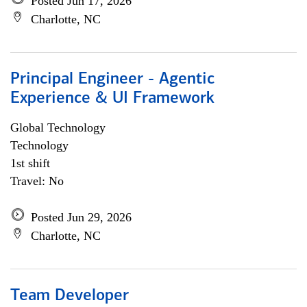
Posted Jun 17, 2026
Charlotte, NC
Principal Engineer - Agentic
Experience & UI Framework
Global Technology
Technology
1st shift
Travel: No
Posted Jun 29, 2026
Charlotte, NC
Team Developer