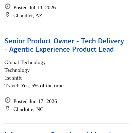
Posted Jul 14, 2026
Chandler, AZ
Senior Product Owner - Tech Delivery
- Agentic Experience Product Lead
Global Technology
Technology
1st shift
Travel: Yes, 5% of the time
Posted Jun 17, 2026
Charlotte, NC