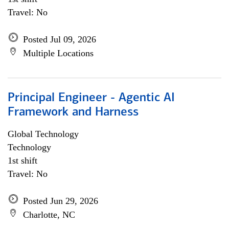
Travel: No
Posted Jul 09, 2026
Multiple Locations
Principal Engineer - Agentic AI
Framework and Harness
Global Technology
Technology
1st shift
Travel: No
Posted Jun 29, 2026
Charlotte, NC