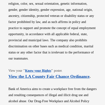
religion, color, sex, sexual orientation, genetic information,
gender, gender identity, gender expression, age, national origin,
ancestry, citizenship, protected veteran or disability status or any
factor prohibited by law, and as such affirms in policy and
practice to support and promote the concept of equal employment
opportunity, in accordance with all applicable federal, state,
provincial and municipal laws. The company also prohibits
discrimination on other bases such as medical condition, marital
status or any other factor that is irrelevant to the performance of
our teammates.
Opens in new window
View your
"
Know your Rights
"
poster.
Opens i
View the LA County Fair Chance Ordinance
.
Bank of America aims to create a workplace free from the dangers
and resulting consequences of illegal and illicit drug use and
alcohol abuse. Our Drug-Free Workplace and Alcohol Policy