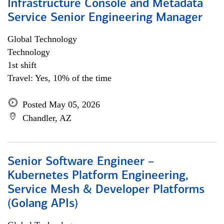
Infrastructure Console and Metadata
Service Senior Engineering Manager
Global Technology
Technology
1st shift
Travel: Yes, 10% of the time
Posted May 05, 2026
Chandler, AZ
Senior Software Engineer –
Kubernetes Platform Engineering,
Service Mesh & Developer Platforms
(Golang APIs)