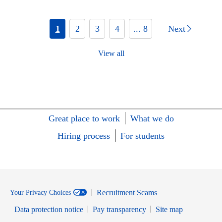
1
2
3
4
... 8
Next
View all
Great place to work
What we do
Hiring process
For students
Recruitment Scams
Your Privacy Choices
Data protection notice
Pay transparency
Site map