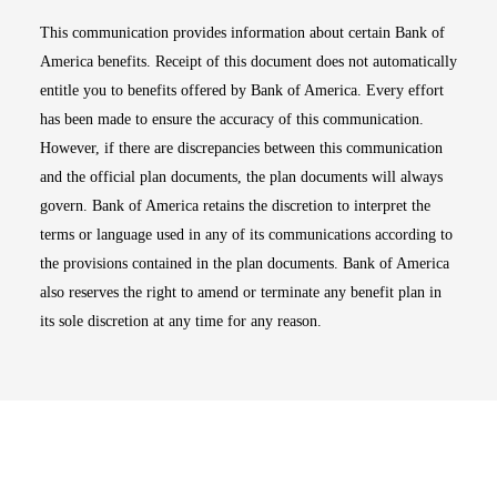
This communication provides information about certain Bank of
America benefits. Receipt of this document does not automatically
entitle you to benefits offered by Bank of America. Every effort
has been made to ensure the accuracy of this communication.
However, if there are discrepancies between this communication
and the official plan documents, the plan documents will always
govern. Bank of America retains the discretion to interpret the
terms or language used in any of its communications according to
the provisions contained in the plan documents. Bank of America
also reserves the right to amend or terminate any benefit plan in
its sole discretion at any time for any reason.