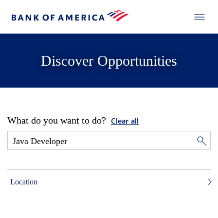
Discover Opportunities
What do you want to do?
Clear all
Location