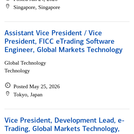
Singapore, Singapore
Assistant Vice President / Vice
President, FICC eTrading Software
Engineer, Global Markets Technology
Global Technology
Technology
Posted May 25, 2026
Tokyo, Japan
Vice President, Development Lead, e-
Trading, Global Markets Technology,