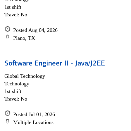
1st shift
Travel: No
Posted Aug 04, 2026
Plano, TX
Software Engineer II - Java/J2EE
Global Technology
Technology
1st shift
Travel: No
Posted Jul 01, 2026
Multiple Locations