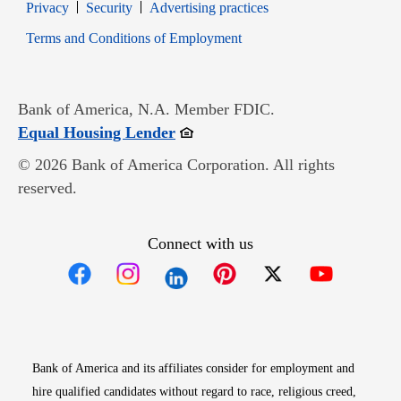
Opens in new window
Opens in new window
Privacy
Security
Advertising practices
Opens in new window
Terms and Conditions of Employment
Bank of America, N.A. Member FDIC.
Opens in new window
Equal Housing Lender
© 2026 Bank of America Corporation. All rights
reserved.
Connect with us
Opens in new window
Opens in new window
Opens in new window
Opens in new win
Opens in n
Bank of America and its affiliates consider for employment and
hire qualified candidates without regard to race, religious creed,