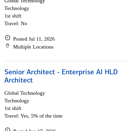
Global Technology
Technology
1st shift
Travel: No
Posted Jul 11, 2026
Multiple Locations
Senior Architect - Enterprise AI HLD
Architect
Global Technology
Technology
1st shift
Travel: Yes, 5% of the time