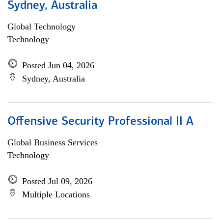
Sydney, Australia
Global Technology
Technology
Posted Jun 04, 2026
Sydney, Australia
Offensive Security Professional II A
Global Business Services
Technology
Posted Jul 09, 2026
Multiple Locations