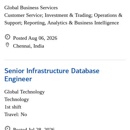
Global Business Services
Customer Service; Investment & Trading; Operations &
Support; Reporting, Analytics & Business Intelligence
Posted Aug 06, 2026
Chennai, India
Senior Infrastructure Database
Engineer
Global Technology
Technology
1st shift
Travel: No
Posted Jul 28, 2026