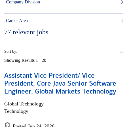
Company Division
Career Area
77
relevant jobs
Sort by:
Showing Results
1 - 20
Assistant Vice President/ Vice
President, Core Java Senior Software
Engineer, Global Markets Technology
Global Technology
Technology
Posted Jun 24, 2026