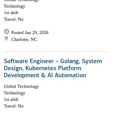
Technology
1st shift
Travel: No
Posted Jun 29, 2026
Charlotte, NC
Software Engineer – Golang, System
Design, Kubernetes Platform
Development & AI Automation
Global Technology
Technology
1st shift
Travel: No