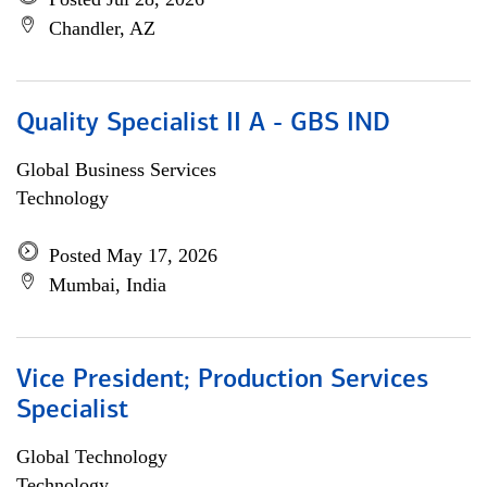
Chandler, AZ
Quality Specialist II A - GBS IND
Global Business Services
Technology
Posted May 17, 2026
Mumbai, India
Vice President; Production Services
Specialist
Global Technology
Technology