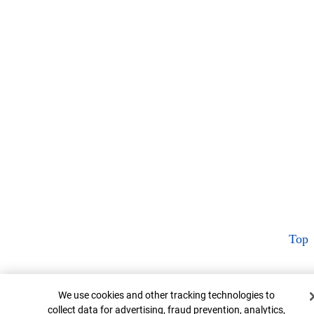
Top
Cookie Banner
We use cookies and other tracking technologies to
collect data for advertising, fraud prevention, analytics,