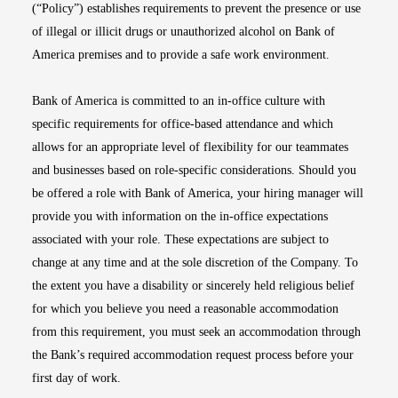
(“Policy”) establishes requirements to prevent the presence or use
of illegal or illicit drugs or unauthorized alcohol on Bank of
America premises and to provide a safe work environment.
Bank of America is committed to an in-office culture with
specific requirements for office-based attendance and which
allows for an appropriate level of flexibility for our teammates
and businesses based on role-specific considerations. Should you
be offered a role with Bank of America, your hiring manager will
provide you with information on the in-office expectations
associated with your role. These expectations are subject to
change at any time and at the sole discretion of the Company. To
the extent you have a disability or sincerely held religious belief
for which you believe you need a reasonable accommodation
from this requirement, you must seek an accommodation through
the Bank’s required accommodation request process before your
first day of work.