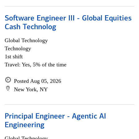
Software Engineer III - Global Equities
Cash Technolog
Global Technology
Technology
1st shift
Travel: Yes, 5% of the time
Posted Aug 05, 2026
New York, NY
Principal Engineer - Agentic AI
Engineering
Global Technology