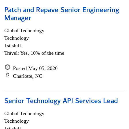
Patch and Repave Senior Engineering
Manager
Global Technology
Technology
1st shift
Travel: Yes, 10% of the time
Posted May 05, 2026
Charlotte, NC
Senior Technology API Services Lead
Global Technology
Technology
1st shift