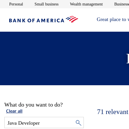
Opens in new window
Opens in new window
Opens in new 
Personal
Small business
Wealth management
Businesse
Great place to
What do you want to do?
71
relevant
Clear all