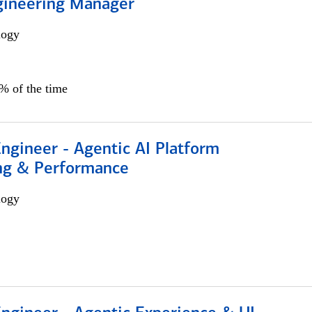
gineering Manager
logy
0% of the time
Engineer - Agentic AI Platform
ng & Performance
logy