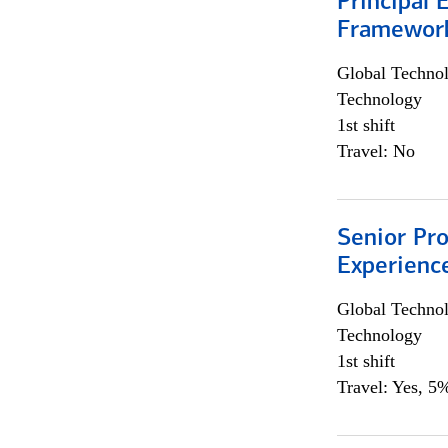
Principal 
Framewor
Global Techno
Technology
1st shift
Travel: No
Senior Pro
Experienc
Global Techno
Technology
1st shift
Travel: Yes, 5%