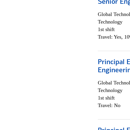
Senior En
Global Techno
Technology
1st shift
Travel: Yes, 1
Principal 
Engineeri
Global Techno
Technology
1st shift
Travel: No