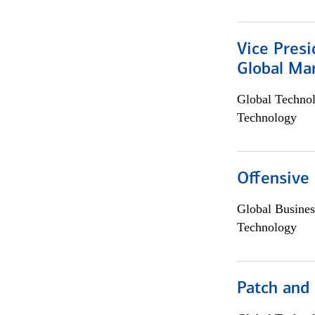
Vice Presi
Global Mar
Global Techno
Technology
Offensive 
Global Busines
Technology
Patch and