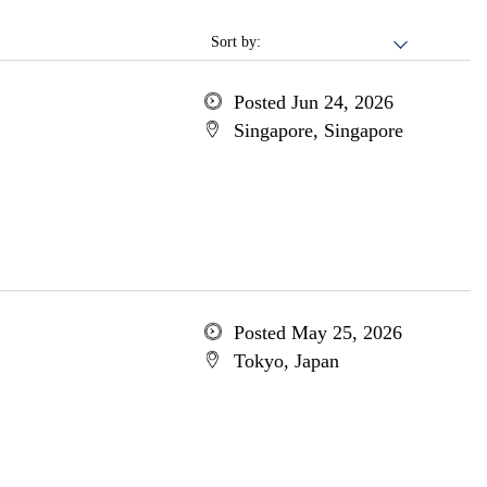
Sort by:
Posted Jun 24, 2026
Singapore, Singapore
Posted May 25, 2026
Tokyo, Japan