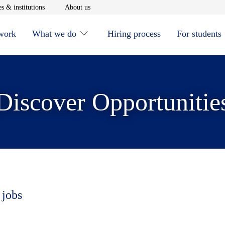
window
Opens in new window
Opens in new window
s & institutions
About us
 work
What we do
Hiring process
For students
Discover Opportunitie
 jobs