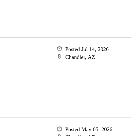
Posted Jul 14, 2026
Chandler, AZ
Posted May 05, 2026