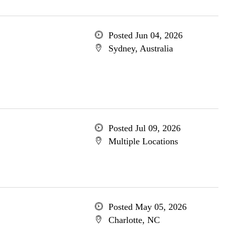
Posted Jun 04, 2026
Sydney, Australia
Posted Jul 09, 2026
Multiple Locations
Posted May 05, 2026
Charlotte, NC