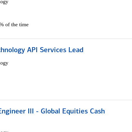
logy
0% of the time
chnology API Services Lead
logy
ngineer III - Global Equities Cash