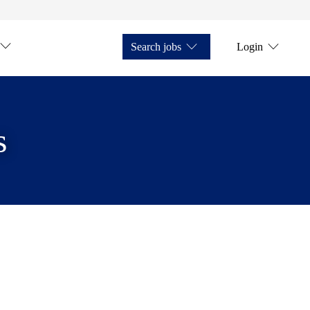
Search jobs
Login
s