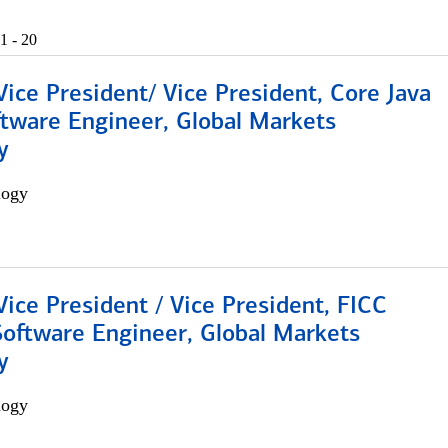
1 - 20
Vice President/ Vice President, Core Java
ftware Engineer, Global Markets
y
logy
Vice President / Vice President, FICC
Software Engineer, Global Markets
y
logy