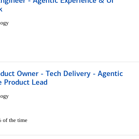
Engineer - Agentic Experience & UI
k
logy
duct Owner - Tech Delivery - Agentic
e Product Lead
logy
 of the time