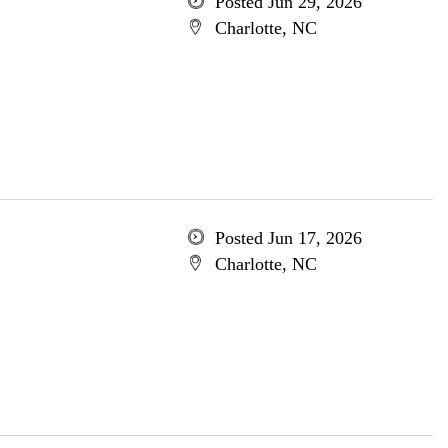
Posted Jun 29, 2026
Charlotte, NC
Posted Jun 17, 2026
Charlotte, NC