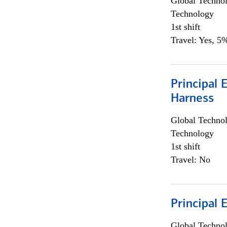
Global Techno
Technology
1st shift
Travel: Yes, 5%
Principal 
Harness
Global Techno
Technology
1st shift
Travel: No
Principal 
Global Techno