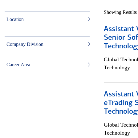
Showing Results
Location
Assistant 
Senior So
Company Division
Technolog
Global Techno
Career Area
Technology
Assistant 
eTrading 
Technolog
Global Techno
Technology