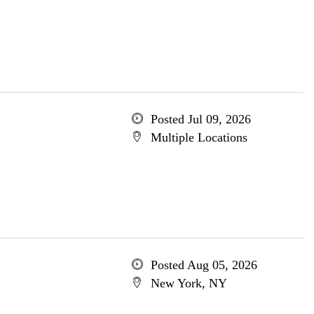
Posted Jul 09, 2026
Multiple Locations
Posted Aug 05, 2026
New York, NY