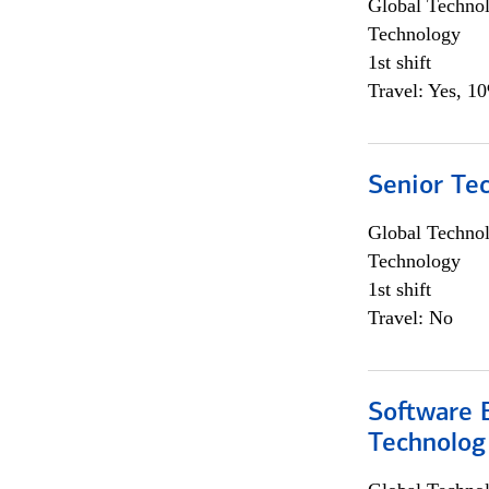
Global Techno
Technology
1st shift
Travel: Yes, 1
Senior Te
Global Techno
Technology
1st shift
Travel: No
Software E
Technolog