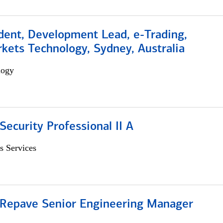
dent, Development Lead, e-Trading,
kets Technology, Sydney, Australia
logy
Security Professional II A
s Services
 Repave Senior Engineering Manager