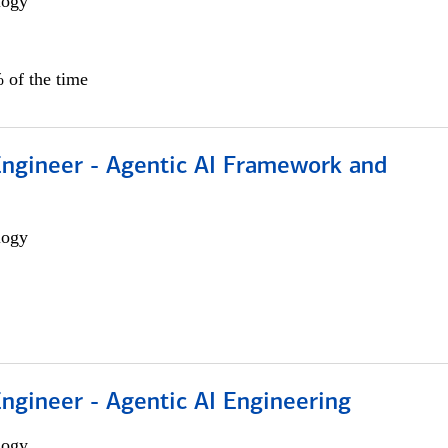
logy
 of the time
Engineer - Agentic AI Framework and
logy
Engineer - Agentic AI Engineering
logy