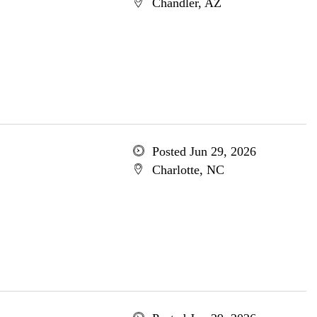
Chandler, AZ
Posted Jun 29, 2026
Charlotte, NC