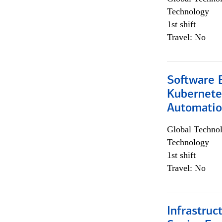
Technology
1st shift
Travel: No
Software 
Kubernete
Automati
Global Techno
Technology
1st shift
Travel: No
Infrastruc