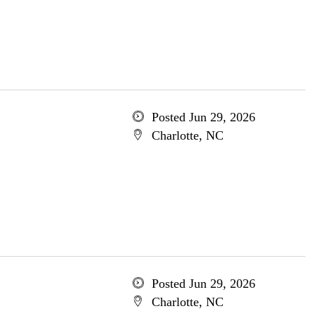
Posted Jun 29, 2026
Charlotte, NC
Posted Jun 29, 2026
Charlotte, NC