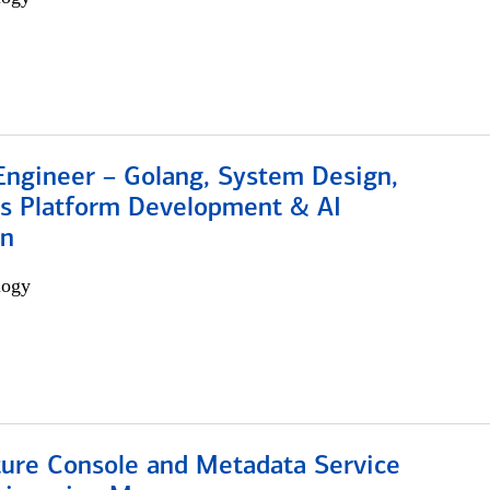
Engineer – Golang, System Design,
s Platform Development & AI
on
logy
ture Console and Metadata Service