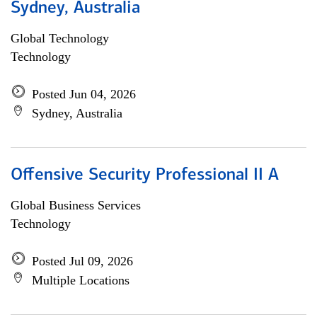
Sydney, Australia
Global Technology
Technology
Posted Jun 04, 2026
Sydney, Australia
Offensive Security Professional II A
Global Business Services
Technology
Posted Jul 09, 2026
Multiple Locations