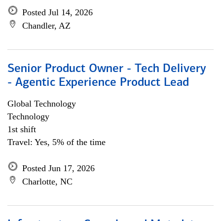
Posted Jul 14, 2026
Chandler, AZ
Senior Product Owner - Tech Delivery
- Agentic Experience Product Lead
Global Technology
Technology
1st shift
Travel: Yes, 5% of the time
Posted Jun 17, 2026
Charlotte, NC