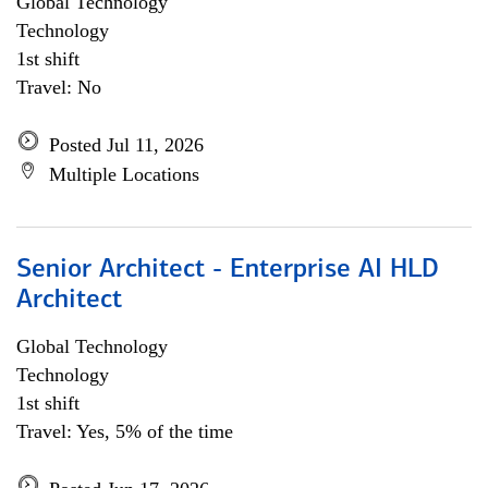
Global Technology
Technology
1st shift
Travel: No
Posted Jul 11, 2026
Multiple Locations
Senior Architect - Enterprise AI HLD
Architect
Global Technology
Technology
1st shift
Travel: Yes, 5% of the time