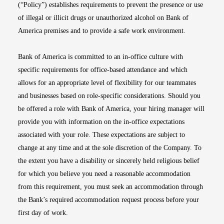
(“Policy”) establishes requirements to prevent the presence or use
of illegal or illicit drugs or unauthorized alcohol on Bank of
America premises and to provide a safe work environment.
Bank of America is committed to an in-office culture with
specific requirements for office-based attendance and which
allows for an appropriate level of flexibility for our teammates
and businesses based on role-specific considerations. Should you
be offered a role with Bank of America, your hiring manager will
provide you with information on the in-office expectations
associated with your role. These expectations are subject to
change at any time and at the sole discretion of the Company. To
the extent you have a disability or sincerely held religious belief
for which you believe you need a reasonable accommodation
from this requirement, you must seek an accommodation through
the Bank’s required accommodation request process before your
first day of work.