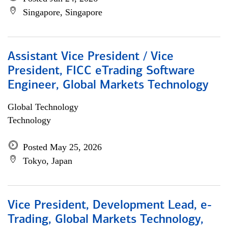
Singapore, Singapore
Assistant Vice President / Vice
President, FICC eTrading Software
Engineer, Global Markets Technology
Global Technology
Technology
Posted May 25, 2026
Tokyo, Japan
Vice President, Development Lead, e-
Trading, Global Markets Technology,