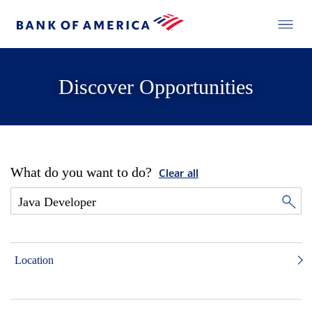
Discover Opportunities
What do you want to do?
Clear all
Location