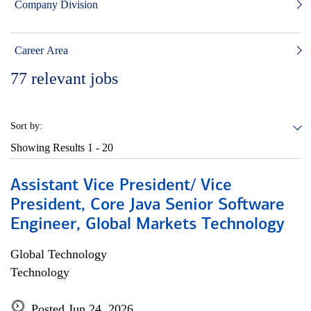
Company Division
Career Area
77
relevant jobs
Sort by:
Showing Results
1 - 20
Assistant Vice President/ Vice
President, Core Java Senior Software
Engineer, Global Markets Technology
Global Technology
Technology
Posted Jun 24, 2026