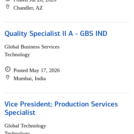
Chandler, AZ
Quality Specialist II A - GBS IND
Global Business Services
Technology
Posted May 17, 2026
Mumbai, India
Vice President; Production Services
Specialist
Global Technology
Technology