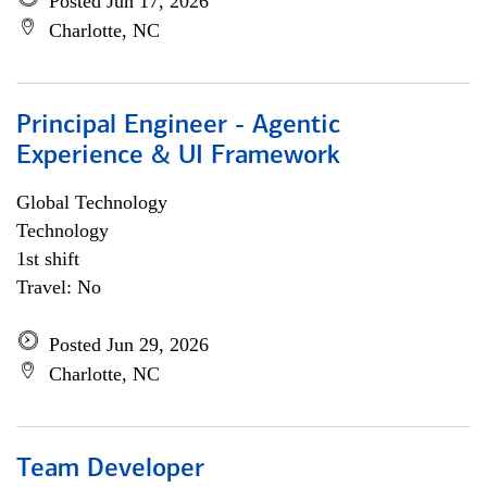
Posted Jun 17, 2026
Charlotte, NC
Principal Engineer - Agentic
Experience & UI Framework
Global Technology
Technology
1st shift
Travel: No
Posted Jun 29, 2026
Charlotte, NC
Team Developer