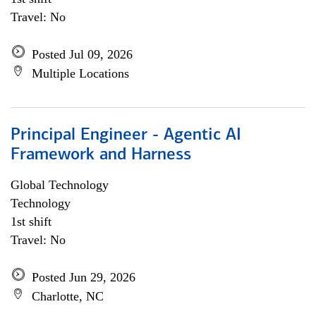
Travel: No
Posted Jul 09, 2026
Multiple Locations
Principal Engineer - Agentic AI
Framework and Harness
Global Technology
Technology
1st shift
Travel: No
Posted Jun 29, 2026
Charlotte, NC