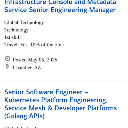
Infrastructure Console and Metadata
Service Senior Engineering Manager
Global Technology
Technology
1st shift
Travel: Yes, 10% of the time
Posted May 05, 2026
Chandler, AZ
Senior Software Engineer –
Kubernetes Platform Engineering,
Service Mesh & Developer Platforms
(Golang APIs)