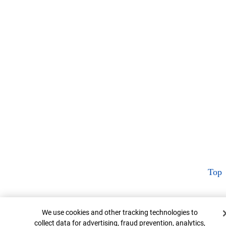
Top
Cookie Banner
We use cookies and other tracking technologies to
collect data for advertising, fraud prevention, analytics,