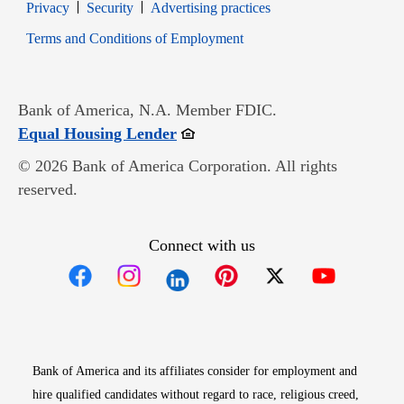
Opens in new window
Opens in new window
Privacy
Security
Advertising practices
Opens in new window
Terms and Conditions of Employment
Bank of America, N.A. Member FDIC.
Opens in new window
Equal Housing Lender
© 2026 Bank of America Corporation. All rights
reserved.
Connect with us
Opens in new window
Opens in new window
Opens in new window
Opens in new win
Opens in n
Bank of America and its affiliates consider for employment and
hire qualified candidates without regard to race, religious creed,