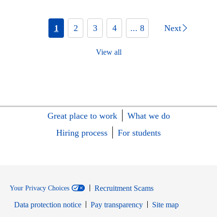
1
2
3
4
... 8
Next
View all
Great place to work
What we do
Hiring process
For students
Recruitment Scams
Your Privacy Choices
Data protection notice
Pay transparency
Site map