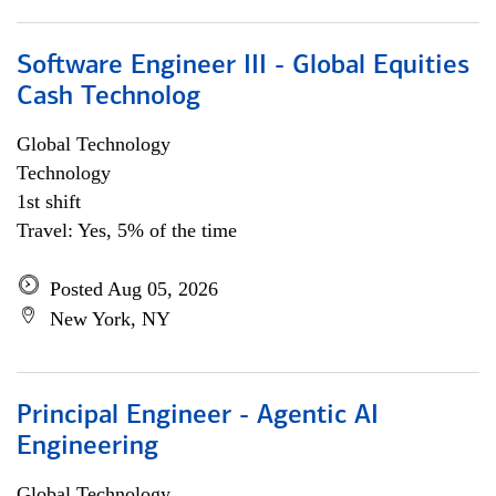
Software Engineer III - Global Equities
Cash Technolog
Global Technology
Technology
1st shift
Travel: Yes, 5% of the time
Posted Aug 05, 2026
New York, NY
Principal Engineer - Agentic AI
Engineering
Global Technology