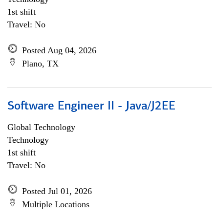
1st shift
Travel: No
Posted Aug 04, 2026
Plano, TX
Software Engineer II - Java/J2EE
Global Technology
Technology
1st shift
Travel: No
Posted Jul 01, 2026
Multiple Locations