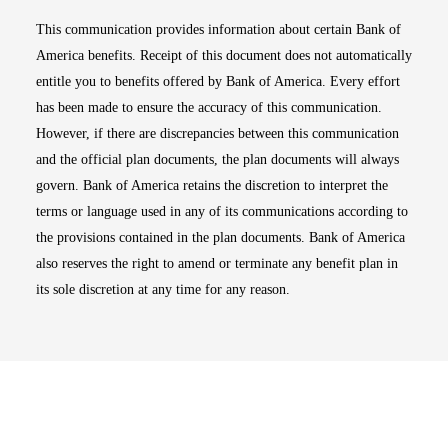
This communication provides information about certain Bank of
America benefits. Receipt of this document does not automatically
entitle you to benefits offered by Bank of America. Every effort
has been made to ensure the accuracy of this communication.
However, if there are discrepancies between this communication
and the official plan documents, the plan documents will always
govern. Bank of America retains the discretion to interpret the
terms or language used in any of its communications according to
the provisions contained in the plan documents. Bank of America
also reserves the right to amend or terminate any benefit plan in
its sole discretion at any time for any reason.