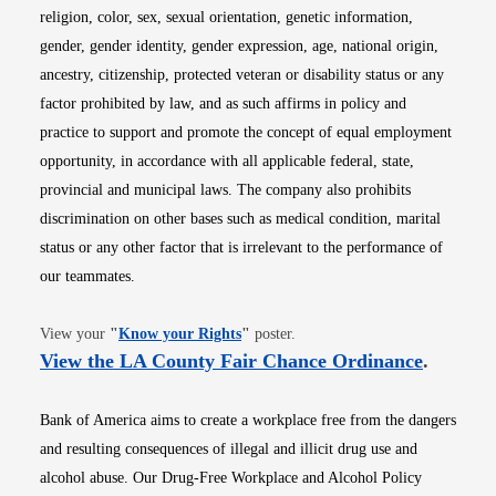
religion, color, sex, sexual orientation, genetic information,
gender, gender identity, gender expression, age, national origin,
ancestry, citizenship, protected veteran or disability status or any
factor prohibited by law, and as such affirms in policy and
practice to support and promote the concept of equal employment
opportunity, in accordance with all applicable federal, state,
provincial and municipal laws. The company also prohibits
discrimination on other bases such as medical condition, marital
status or any other factor that is irrelevant to the performance of
our teammates.
Opens in new window
View your
"
Know your Rights
"
poster.
Opens i
View the LA County Fair Chance Ordinance
.
Bank of America aims to create a workplace free from the dangers
and resulting consequences of illegal and illicit drug use and
alcohol abuse. Our Drug-Free Workplace and Alcohol Policy