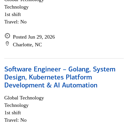
Technology
1st shift
Travel: No
Posted Jun 29, 2026
Charlotte, NC
Software Engineer – Golang, System
Design, Kubernetes Platform
Development & AI Automation
Global Technology
Technology
1st shift
Travel: No