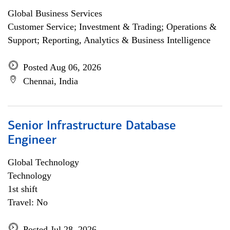
Global Business Services
Customer Service; Investment & Trading; Operations &
Support; Reporting, Analytics & Business Intelligence
Posted Aug 06, 2026
Chennai, India
Senior Infrastructure Database
Engineer
Global Technology
Technology
1st shift
Travel: No
Posted Jul 28, 2026