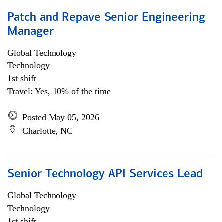
Patch and Repave Senior Engineering
Manager
Global Technology
Technology
1st shift
Travel: Yes, 10% of the time
Posted May 05, 2026
Charlotte, NC
Senior Technology API Services Lead
Global Technology
Technology
1st shift