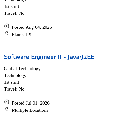
1st shift
Travel: No
Posted Aug 04, 2026
Plano, TX
Software Engineer II - Java/J2EE
Global Technology
Technology
1st shift
Travel: No
Posted Jul 01, 2026
Multiple Locations