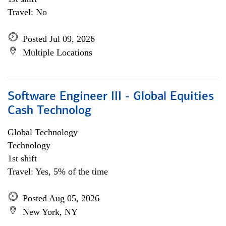
Travel: No
Posted Jul 09, 2026
Multiple Locations
Software Engineer III - Global Equities
Cash Technolog
Global Technology
Technology
1st shift
Travel: Yes, 5% of the time
Posted Aug 05, 2026
New York, NY