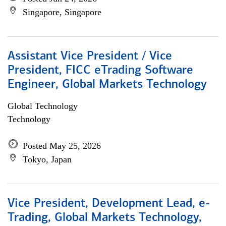
Singapore, Singapore
Assistant Vice President / Vice
President, FICC eTrading Software
Engineer, Global Markets Technology
Global Technology
Technology
Posted May 25, 2026
Tokyo, Japan
Vice President, Development Lead, e-
Trading, Global Markets Technology,