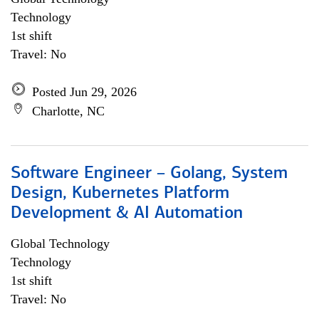
Technology
1st shift
Travel: No
Posted Jun 29, 2026
Charlotte, NC
Software Engineer – Golang, System
Design, Kubernetes Platform
Development & AI Automation
Global Technology
Technology
1st shift
Travel: No