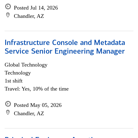
Posted Jul 14, 2026
Chandler, AZ
Infrastructure Console and Metadata
Service Senior Engineering Manager
Global Technology
Technology
1st shift
Travel: Yes, 10% of the time
Posted May 05, 2026
Chandler, AZ