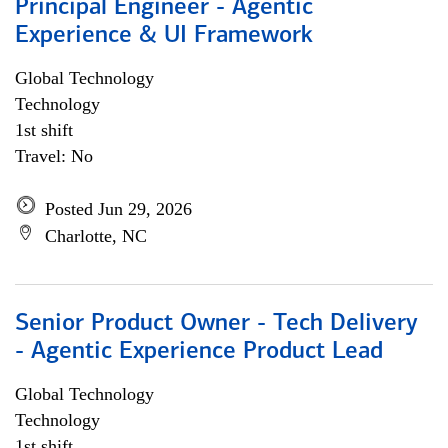
Principal Engineer - Agentic
Experience & UI Framework
Global Technology
Technology
1st shift
Travel: No
Posted Jun 29, 2026
Charlotte, NC
Senior Product Owner - Tech Delivery
- Agentic Experience Product Lead
Global Technology
Technology
1st shift