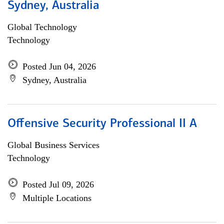
Sydney, Australia
Global Technology
Technology
Posted Jun 04, 2026
Sydney, Australia
Offensive Security Professional II A
Global Business Services
Technology
Posted Jul 09, 2026
Multiple Locations