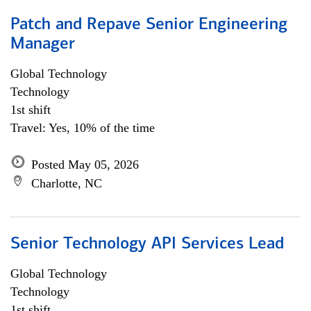
Patch and Repave Senior Engineering
Manager
Global Technology
Technology
1st shift
Travel: Yes, 10% of the time
Posted May 05, 2026
Charlotte, NC
Senior Technology API Services Lead
Global Technology
Technology
1st shift