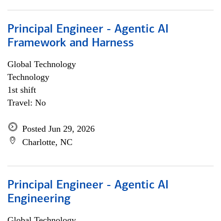
Principal Engineer - Agentic AI
Framework and Harness
Global Technology
Technology
1st shift
Travel: No
Posted Jun 29, 2026
Charlotte, NC
Principal Engineer - Agentic AI
Engineering
Global Technology