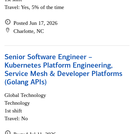
Travel: Yes, 5% of the time
Posted Jun 17, 2026
Charlotte, NC
Senior Software Engineer –
Kubernetes Platform Engineering,
Service Mesh & Developer Platforms
(Golang APIs)
Global Technology
Technology
1st shift
Travel: No