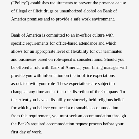
(“Policy”) establishes requirements to prevent the presence or use
of illegal or illicit drugs or unauthorized alcohol on Bank of
America premises and to provide a safe work environment.
Bank of America is committed to an in-office culture with
specific requirements for office-based attendance and which
allows for an appropriate level of flexibility for our teammates
and businesses based on role-specific considerations. Should you
be offered a role with Bank of America, your hiring manager will
provide you with information on the in-office expectations
associated with your role. These expectations are subject to
change at any time and at the sole discretion of the Company. To
the extent you have a disability or sincerely held religious belief
for which you believe you need a reasonable accommodation
from this requirement, you must seek an accommodation through
the Bank’s required accommodation request process before your
first day of work.