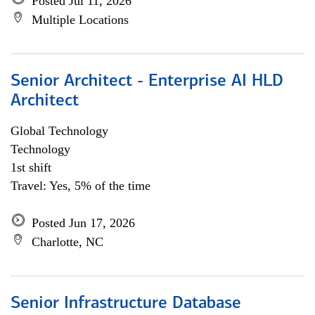
Posted Jul 11, 2026
Multiple Locations
Senior Architect - Enterprise AI HLD
Architect
Global Technology
Technology
1st shift
Travel: Yes, 5% of the time
Posted Jun 17, 2026
Charlotte, NC
Senior Infrastructure Database