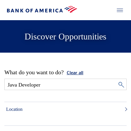
Discover Opportunities
What do you want to do?
Clear all
Location