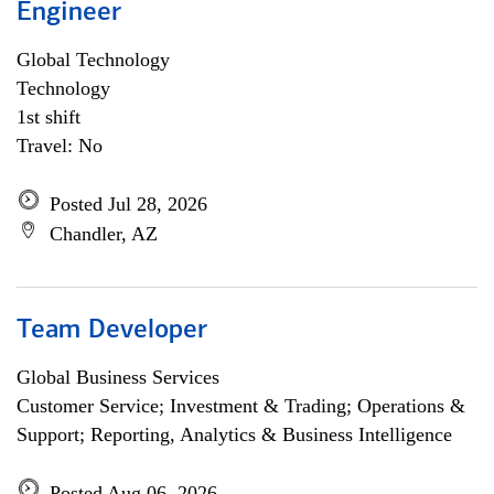
Engineer
Global Technology
Technology
1st shift
Travel: No
Posted Jul 28, 2026
Chandler, AZ
Team Developer
Global Business Services
Customer Service; Investment & Trading; Operations &
Support; Reporting, Analytics & Business Intelligence
Posted Aug 06, 2026