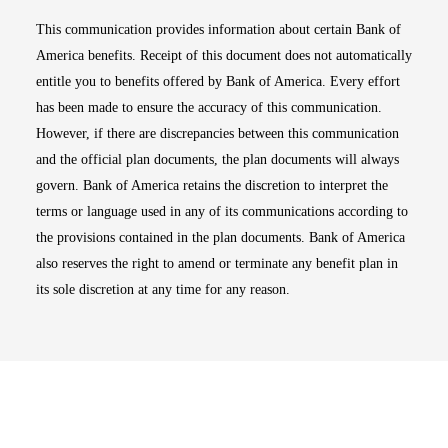
This communication provides information about certain Bank of
America benefits. Receipt of this document does not automatically
entitle you to benefits offered by Bank of America. Every effort
has been made to ensure the accuracy of this communication.
However, if there are discrepancies between this communication
and the official plan documents, the plan documents will always
govern. Bank of America retains the discretion to interpret the
terms or language used in any of its communications according to
the provisions contained in the plan documents. Bank of America
also reserves the right to amend or terminate any benefit plan in
its sole discretion at any time for any reason.