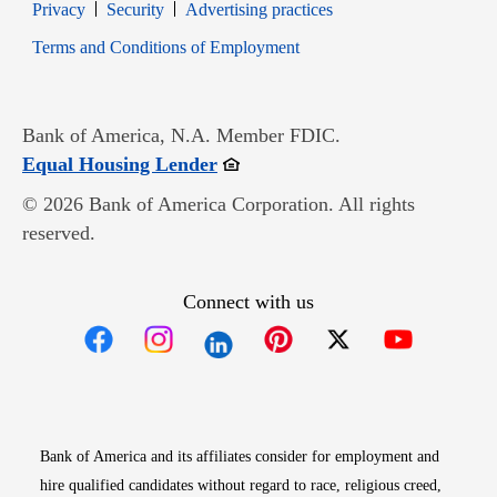
Opens in new window
Opens in new window
Privacy
Security
Advertising practices
Opens in new window
Terms and Conditions of Employment
Bank of America, N.A. Member FDIC.
Opens in new window
Equal Housing Lender
© 2026 Bank of America Corporation. All rights
reserved.
Connect with us
Opens in new window
Opens in new window
Opens in new window
Opens in new win
Opens in n
Bank of America and its affiliates consider for employment and
hire qualified candidates without regard to race, religious creed,