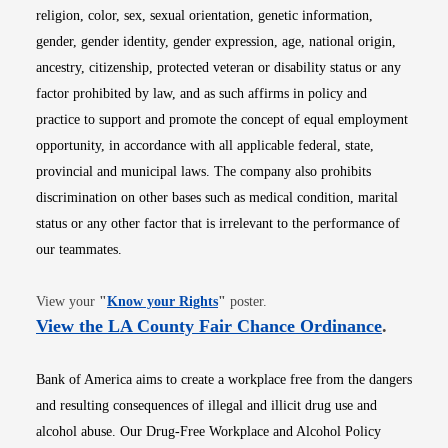
religion, color, sex, sexual orientation, genetic information,
gender, gender identity, gender expression, age, national origin,
ancestry, citizenship, protected veteran or disability status or any
factor prohibited by law, and as such affirms in policy and
practice to support and promote the concept of equal employment
opportunity, in accordance with all applicable federal, state,
provincial and municipal laws. The company also prohibits
discrimination on other bases such as medical condition, marital
status or any other factor that is irrelevant to the performance of
our teammates.
Opens in new window
View your
"
Know your Rights
"
poster.
Opens i
View the LA County Fair Chance Ordinance
.
Bank of America aims to create a workplace free from the dangers
and resulting consequences of illegal and illicit drug use and
alcohol abuse. Our Drug-Free Workplace and Alcohol Policy