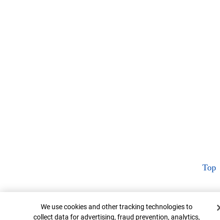
Top
Cookie Banner
We use cookies and other tracking technologies to
collect data for advertising, fraud prevention, analytics,