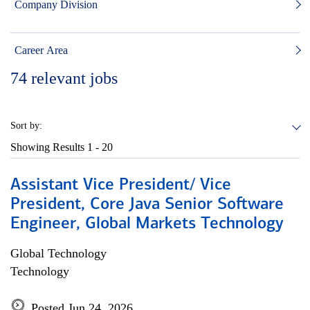
Company Division
Career Area
74
relevant jobs
Sort by:
Showing Results
1 - 20
Assistant Vice President/ Vice
President, Core Java Senior Software
Engineer, Global Markets Technology
Global Technology
Technology
Posted Jun 24, 2026