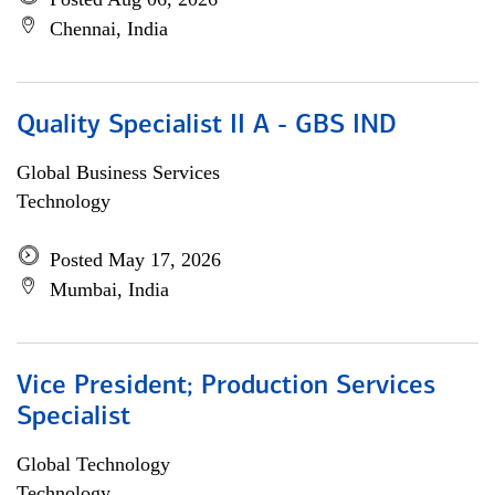
Chennai, India
Quality Specialist II A - GBS IND
Global Business Services
Technology
Posted May 17, 2026
Mumbai, India
Vice President; Production Services
Specialist
Global Technology
Technology