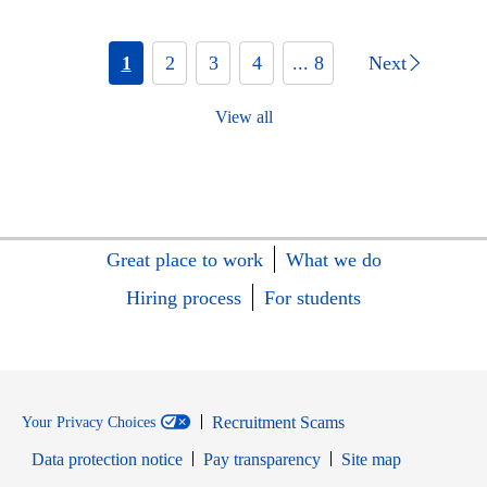
1
2
3
4
... 8
Next
View all
Great place to work
What we do
Hiring process
For students
Recruitment Scams
Your Privacy Choices
Data protection notice
Pay transparency
Site map