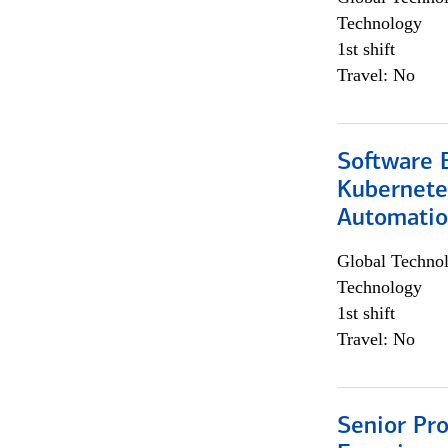
Technology
1st shift
Travel: No
Software 
Kubernete
Automati
Global Techno
Technology
1st shift
Travel: No
Senior Pro