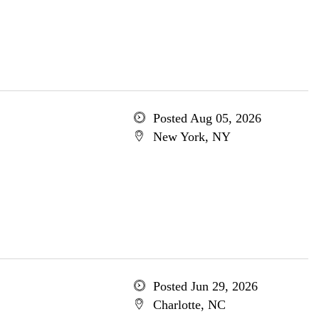
Posted Aug 05, 2026
New York, NY
Posted Jun 29, 2026
Charlotte, NC