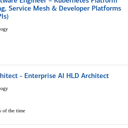
ftware Engineer – Kubernetes Platform
ng, Service Mesh & Developer Platforms
Is)
logy
hitect - Enterprise AI HLD Architect
logy
 of the time