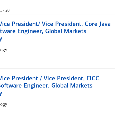
1 - 20
Vice President/ Vice President, Core Java
ftware Engineer, Global Markets
y
logy
Vice President / Vice President, FICC
Software Engineer, Global Markets
y
logy