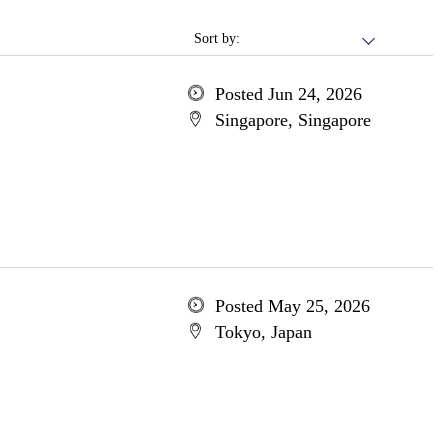
Sort by:
Posted Jun 24, 2026
Singapore, Singapore
Posted May 25, 2026
Tokyo, Japan