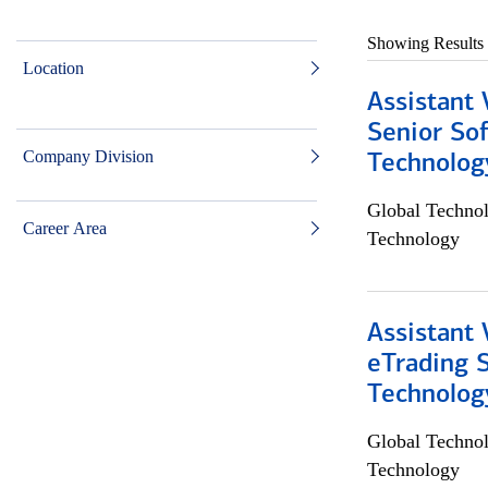
Showing Results
Location
Assistant 
Senior So
Company Division
Technolog
Global Techno
Career Area
Technology
Assistant 
eTrading 
Technolog
Global Techno
Technology