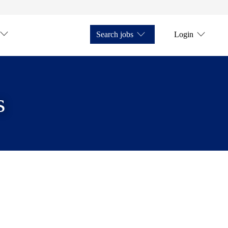
Search jobs
Login
s