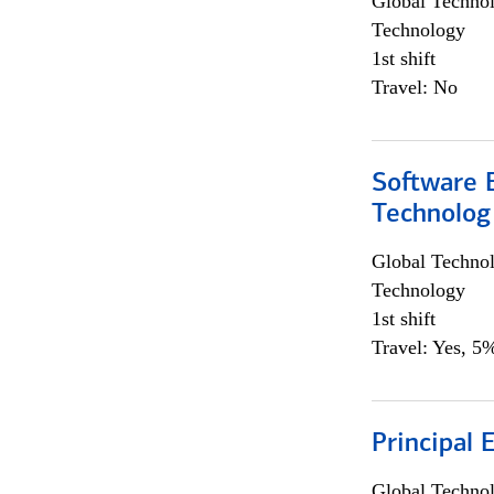
Global Techno
Technology
1st shift
Travel: No
Software E
Technolog
Global Techno
Technology
1st shift
Travel: Yes, 5%
Principal 
Global Techno