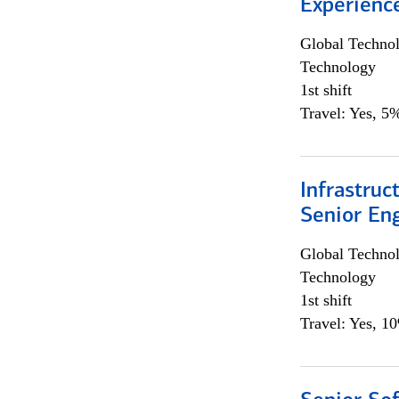
Experienc
Global Techno
Technology
1st shift
Travel: Yes, 5%
Infrastruc
Senior En
Global Techno
Technology
1st shift
Travel: Yes, 1