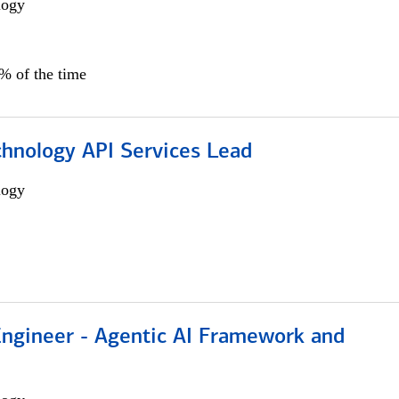
logy
0% of the time
chnology API Services Lead
logy
Engineer - Agentic AI Framework and