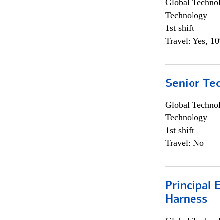
Global Techno
Technology
1st shift
Travel: Yes, 1
Senior Te
Global Techno
Technology
1st shift
Travel: No
Principal 
Harness