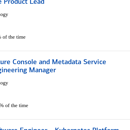
e Product Lead
logy
 of the time
ture Console and Metadata Service
gineering Manager
logy
0% of the time