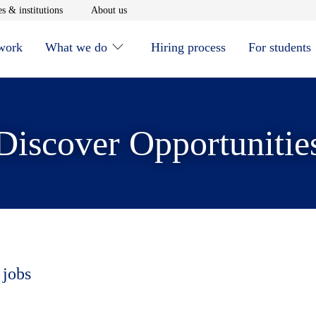
window
Opens in new window
Opens in new window
s & institutions
About us
 work
What we do
Hiring process
For students
Discover Opportunitie
 jobs