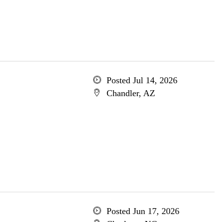
Posted Jul 14, 2026
Chandler, AZ
Posted Jun 17, 2026