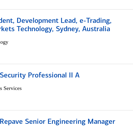
dent, Development Lead, e-Trading,
kets Technology, Sydney, Australia
logy
Security Professional II A
s Services
 Repave Senior Engineering Manager