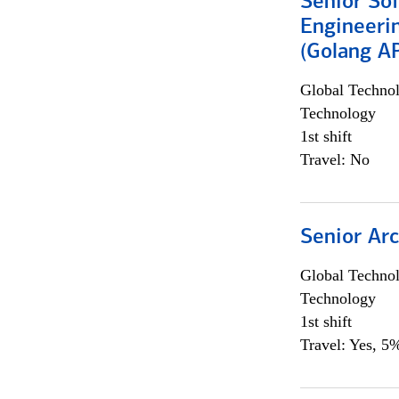
Senior So
Engineeri
(Golang AP
Global Techno
Technology
1st shift
Travel: No
Senior Arc
Global Techno
Technology
1st shift
Travel: Yes, 5%