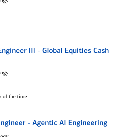
logy
ngineer III - Global Equities Cash
logy
 of the time
Engineer - Agentic AI Engineering
logy