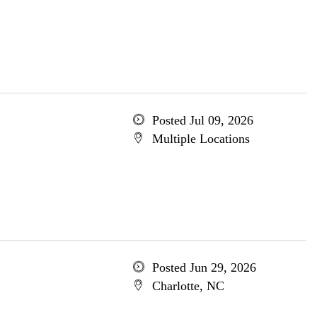
Posted Jul 09, 2026
Multiple Locations
Posted Jun 29, 2026
Charlotte, NC