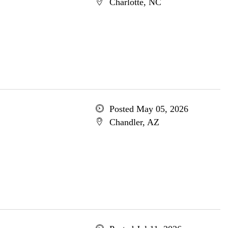
Charlotte, NC
Posted May 05, 2026
Chandler, AZ