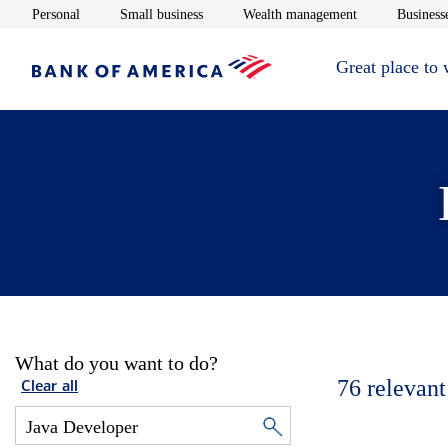
Opens in new window
Opens in new window
Opens in new 
Personal
Small business
Wealth management
Businesse
Great place to
What do you want to do?
76
relevant
Clear all