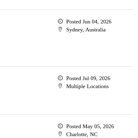
Posted Jun 04, 2026
Sydney, Australia
Posted Jul 09, 2026
Multiple Locations
Posted May 05, 2026
Charlotte, NC