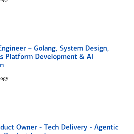
Engineer – Golang, System Design,
s Platform Development & AI
on
logy
duct Owner - Tech Delivery - Agentic