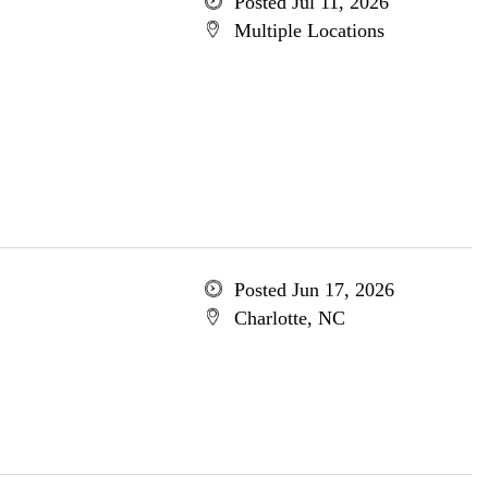
Posted Jul 11, 2026
Multiple Locations
Posted Jun 17, 2026
Charlotte, NC