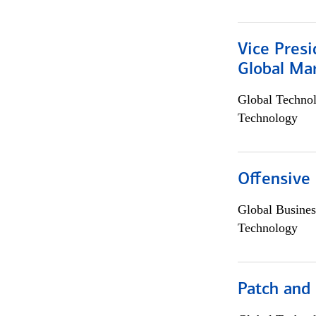
Vice Presi
Global Mar
Global Techno
Technology
Offensive 
Global Busines
Technology
Patch and