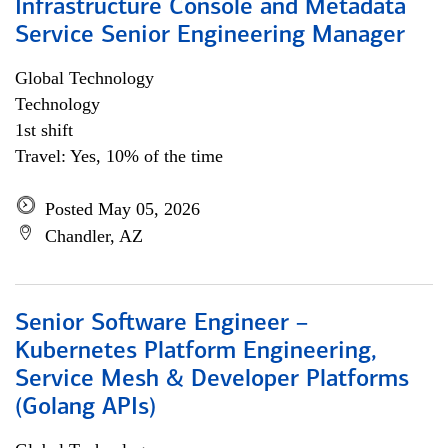
Infrastructure Console and Metadata
Service Senior Engineering Manager
Global Technology
Technology
1st shift
Travel: Yes, 10% of the time
Posted May 05, 2026
Chandler, AZ
Senior Software Engineer –
Kubernetes Platform Engineering,
Service Mesh & Developer Platforms
(Golang APIs)