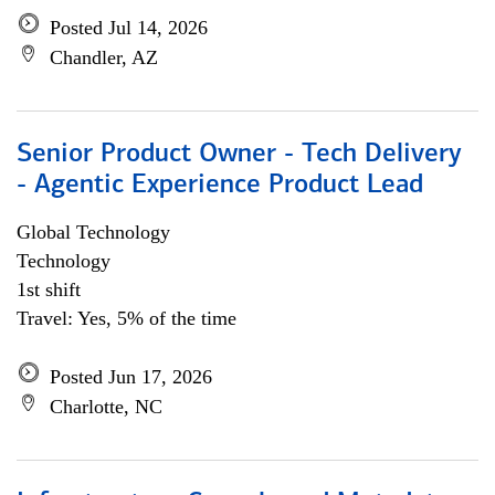
Posted Jul 14, 2026
Chandler, AZ
Senior Product Owner - Tech Delivery
- Agentic Experience Product Lead
Global Technology
Technology
1st shift
Travel: Yes, 5% of the time
Posted Jun 17, 2026
Charlotte, NC