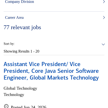
Company Division
Career Area
77
relevant jobs
Sort by:
Showing Results
1 - 20
Assistant Vice President/ Vice
President, Core Java Senior Software
Engineer, Global Markets Technology
Global Technology
Technology
Posted Jun 24, 2026