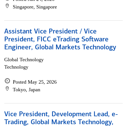
Singapore, Singapore
Assistant Vice President / Vice
President, FICC eTrading Software
Engineer, Global Markets Technology
Global Technology
Technology
Posted May 25, 2026
Tokyo, Japan
Vice President, Development Lead, e-
Trading, Global Markets Technology,