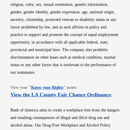
religion, color, sex, sexual orientation, genetic information,
gender, gender identity, gender expression, age, national origin,
ancestry, citizenship, protected veteran or disability status or any
factor prohibited by law, and as such affirms in policy and
practice to support and promote the concept of equal employment
opportunity, in accordance with all applicable federal, state,
provincial and municipal laws. The company also prohibits
discrimination on other bases such as medical condition, marital
status or any other factor that is irrelevant to the performance of
our teammates.
Opens in new window
View your
"
Know your Rights
"
poster.
Opens i
View the LA County Fair Chance Ordinance
.
Bank of America aims to create a workplace free from the dangers
and resulting consequences of illegal and illicit drug use and
alcohol abuse. Our Drug-Free Workplace and Alcohol Policy