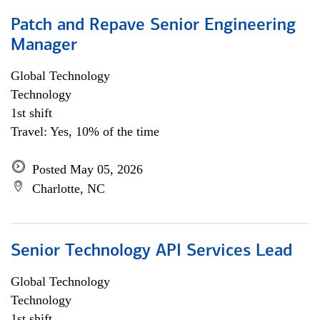
Patch and Repave Senior Engineering
Manager
Global Technology
Technology
1st shift
Travel: Yes, 10% of the time
Posted May 05, 2026
Charlotte, NC
Senior Technology API Services Lead
Global Technology
Technology
1st shift