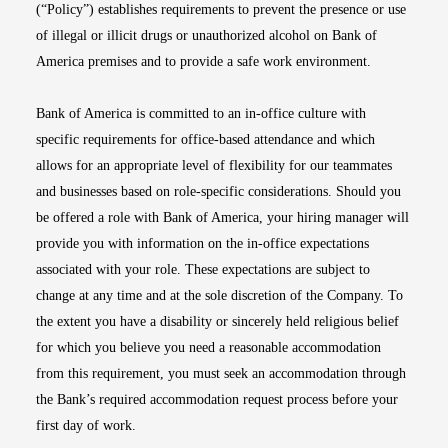
(“Policy”) establishes requirements to prevent the presence or use
of illegal or illicit drugs or unauthorized alcohol on Bank of
America premises and to provide a safe work environment.
Bank of America is committed to an in-office culture with
specific requirements for office-based attendance and which
allows for an appropriate level of flexibility for our teammates
and businesses based on role-specific considerations. Should you
be offered a role with Bank of America, your hiring manager will
provide you with information on the in-office expectations
associated with your role. These expectations are subject to
change at any time and at the sole discretion of the Company. To
the extent you have a disability or sincerely held religious belief
for which you believe you need a reasonable accommodation
from this requirement, you must seek an accommodation through
the Bank’s required accommodation request process before your
first day of work.