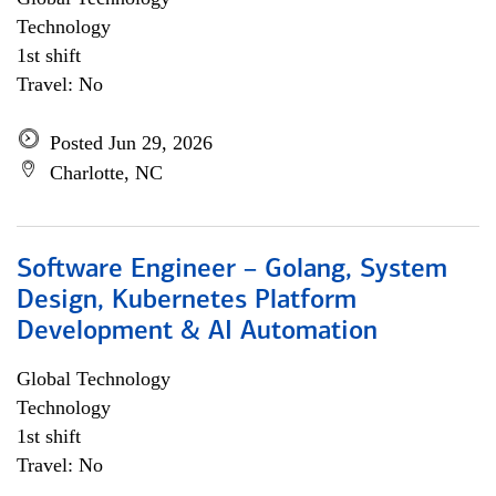
Technology
1st shift
Travel: No
Posted Jun 29, 2026
Charlotte, NC
Software Engineer – Golang, System
Design, Kubernetes Platform
Development & AI Automation
Global Technology
Technology
1st shift
Travel: No