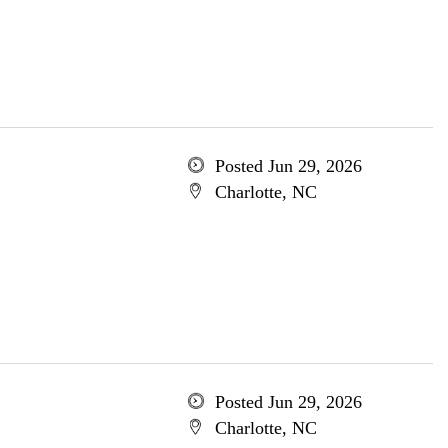
Posted Jun 29, 2026
Charlotte, NC
Posted Jun 29, 2026
Charlotte, NC