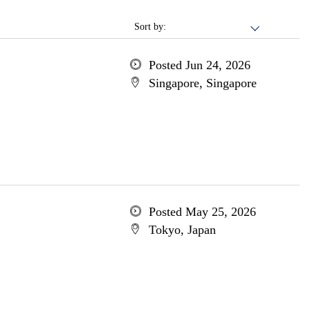
Sort by:
Posted Jun 24, 2026
Singapore, Singapore
Posted May 25, 2026
Tokyo, Japan