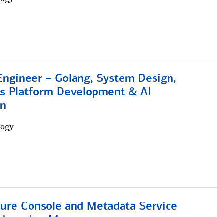
Engineer – Golang, System Design,
s Platform Development & AI
on
logy
ture Console and Metadata Service