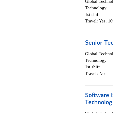
Global Techno
Technology
1st shift
Travel: Yes, 1
Senior Te
Global Techno
Technology
1st shift
Travel: No
Software E
Technolog