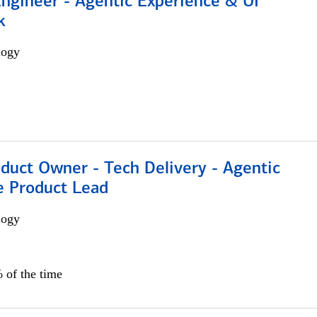
Engineer - Agentic Experience & UI
k
logy
duct Owner - Tech Delivery - Agentic
e Product Lead
logy
 of the time