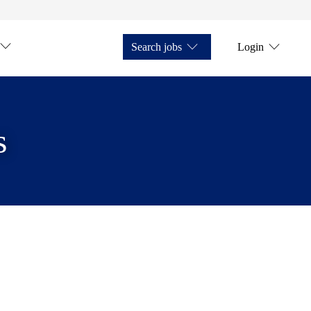
Search jobs
Login
s