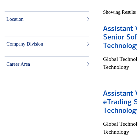
Showing Results
Location
Assistant 
Senior So
Company Division
Technolog
Global Techno
Career Area
Technology
Assistant 
eTrading 
Technolog
Global Techno
Technology