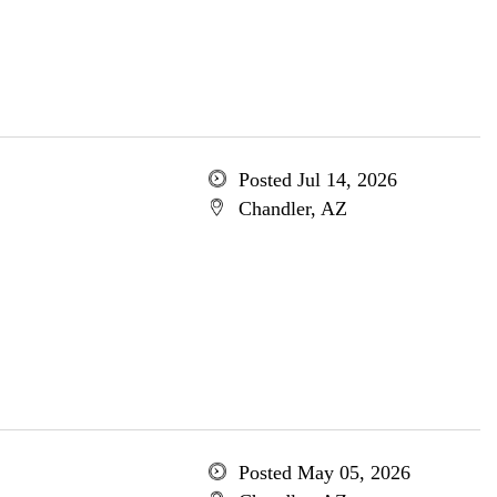
Posted Jul 14, 2026
Chandler, AZ
Posted May 05, 2026