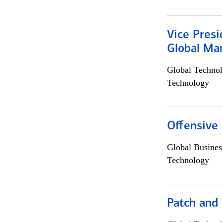
Vice Presi
Global Mar
Global Techno
Technology
Offensive 
Global Busines
Technology
Patch and