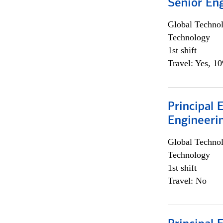
Senior En
Global Techno
Technology
1st shift
Travel: Yes, 1
Principal 
Engineeri
Global Techno
Technology
1st shift
Travel: No