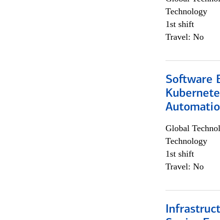
Technology
1st shift
Travel: No
Software 
Kubernete
Automati
Global Techno
Technology
1st shift
Travel: No
Infrastruc