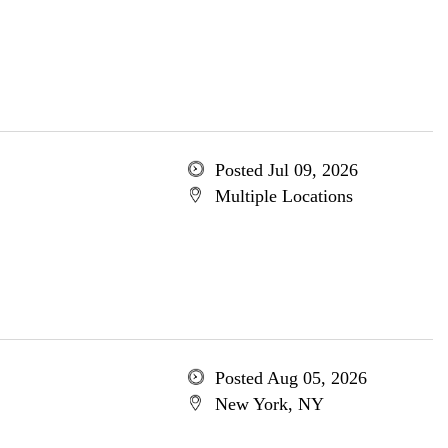
Posted Jul 09, 2026
Multiple Locations
Posted Aug 05, 2026
New York, NY