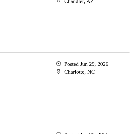
Chandler, AZ
Posted Jun 29, 2026
Charlotte, NC