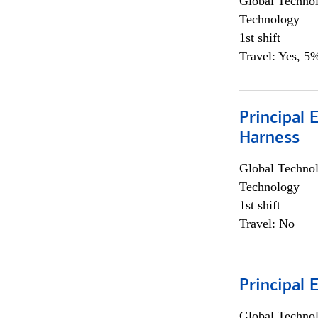
Global Techno
Technology
1st shift
Travel: Yes, 5%
Principal 
Harness
Global Techno
Technology
1st shift
Travel: No
Principal 
Global Techno