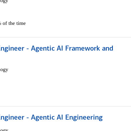
logy
 of the time
Engineer - Agentic AI Framework and
logy
Engineer - Agentic AI Engineering
logy