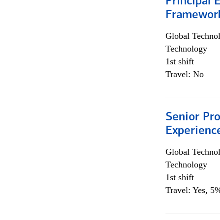
Principal 
Framewor
Global Techno
Technology
1st shift
Travel: No
Senior Pro
Experienc
Global Techno
Technology
1st shift
Travel: Yes, 5%