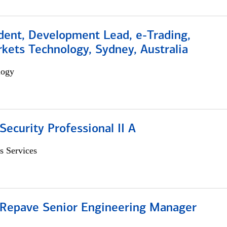
dent, Development Lead, e-Trading,
kets Technology, Sydney, Australia
logy
Security Professional II A
s Services
 Repave Senior Engineering Manager