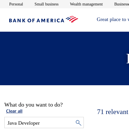
Opens in new window
Opens in new window
Opens in new 
Personal
Small business
Wealth management
Businesse
Great place to
What do you want to do?
71
relevant
Clear all