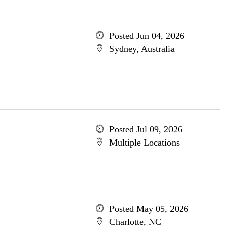
Posted Jun 04, 2026
Sydney, Australia
Posted Jul 09, 2026
Multiple Locations
Posted May 05, 2026
Charlotte, NC