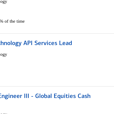
logy
0% of the time
chnology API Services Lead
logy
ngineer III - Global Equities Cash