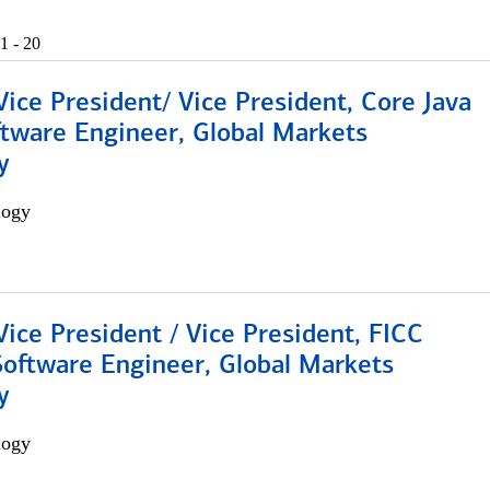
1 - 20
Vice President/ Vice President, Core Java
ftware Engineer, Global Markets
y
logy
Vice President / Vice President, FICC
Software Engineer, Global Markets
y
logy