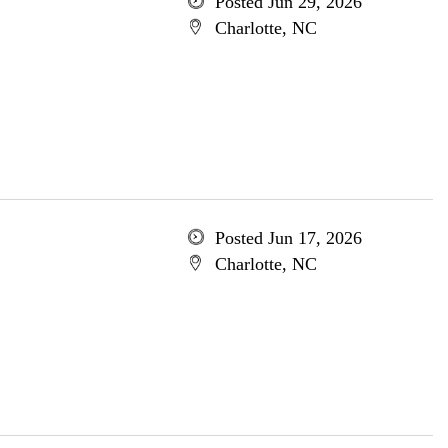
Posted Jun 29, 2026
Charlotte, NC
Posted Jun 17, 2026
Charlotte, NC