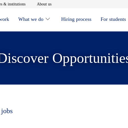
window
Opens in new window
Opens in new window
s & institutions
About us
 work
What we do
Hiring process
For students
Discover Opportunitie
 jobs