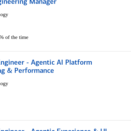
gineering Manager
logy
0% of the time
Engineer - Agentic AI Platform
ng & Performance
logy