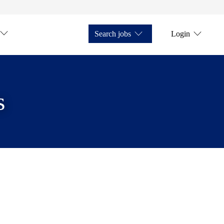
Search jobs
Login
s