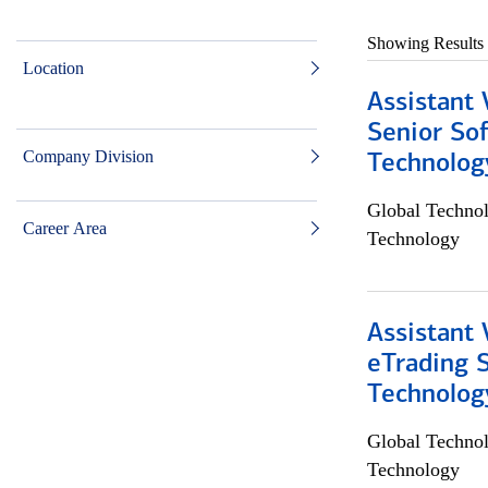
Showing Results
Location
Assistant 
Senior So
Company Division
Technolog
Global Techno
Career Area
Technology
Assistant 
eTrading 
Technolog
Global Techno
Technology