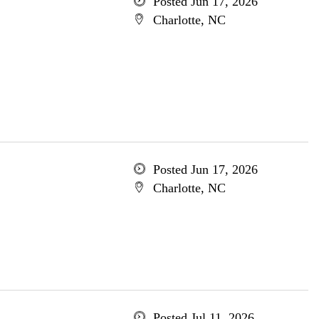
Posted Jun 17, 2026
Charlotte, NC
Posted Jun 17, 2026
Charlotte, NC
Posted Jul 11, 2026