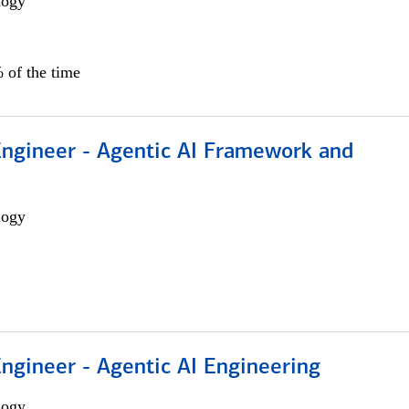
logy
 of the time
Engineer - Agentic AI Framework and
logy
Engineer - Agentic AI Engineering
logy