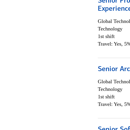
Senior Pro
Experienc
Global Techno
Technology
1st shift
Travel: Yes, 5%
Senior Arc
Global Techno
Technology
1st shift
Travel: Yes, 5%
Senior So