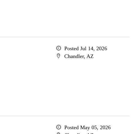
Posted Jul 14, 2026
Chandler, AZ
Posted May 05, 2026