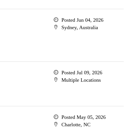
Posted Jun 04, 2026
Sydney, Australia
Posted Jul 09, 2026
Multiple Locations
Posted May 05, 2026
Charlotte, NC