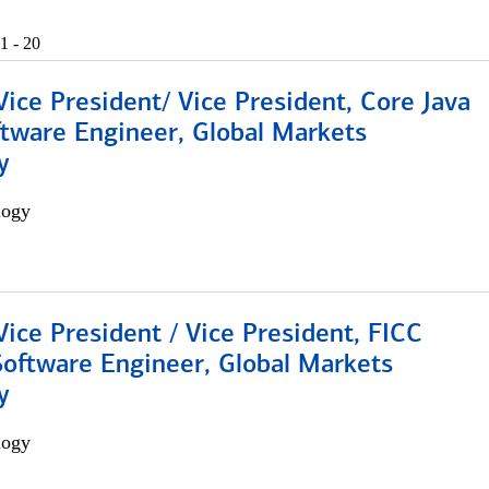
1 - 20
Vice President/ Vice President, Core Java
ftware Engineer, Global Markets
y
logy
Vice President / Vice President, FICC
Software Engineer, Global Markets
y
logy