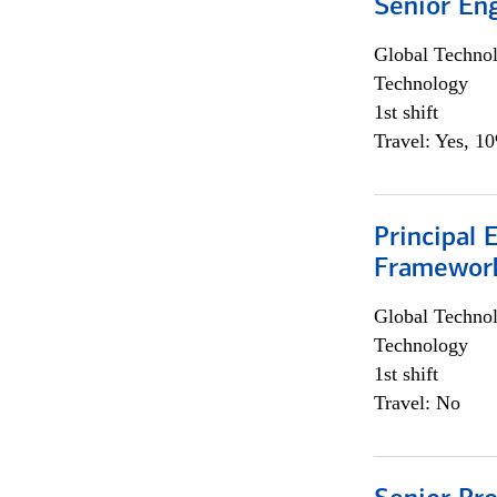
Senior En
Global Techno
Technology
1st shift
Travel: Yes, 1
Principal 
Framewor
Global Techno
Technology
1st shift
Travel: No