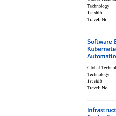
Technology
1st shift
Travel: No
Software 
Kubernete
Automati
Global Techno
Technology
1st shift
Travel: No
Infrastruc