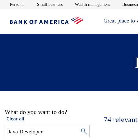
Opens in new window
Opens in new window
Opens in new 
Personal
Small business
Wealth management
Businesse
Great place to
What do you want to do?
74
relevant
Clear all