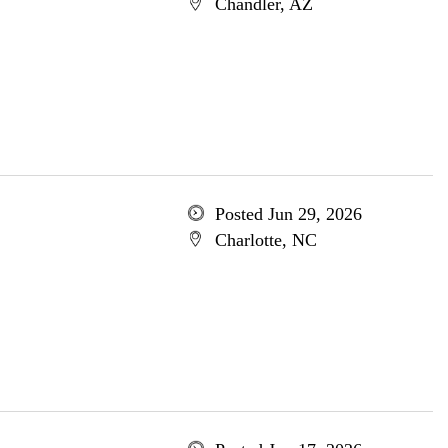
Chandler, AZ
Posted Jun 29, 2026
Charlotte, NC