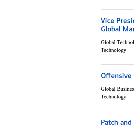
Vice Presi
Global Mar
Global Techno
Technology
Offensive 
Global Busines
Technology
Patch and