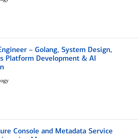
Engineer – Golang, System Design,
s Platform Development & AI
on
logy
ture Console and Metadata Service