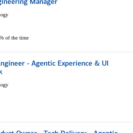
gineering Manager
logy
0% of the time
Engineer - Agentic Experience & UI
k
logy