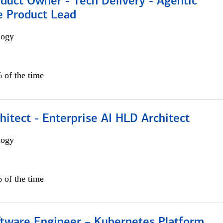
duct Owner - Tech Delivery - Agentic
e Product Lead
logy
 of the time
hitect - Enterprise AI HLD Architect
logy
 of the time
ftware Engineer – Kubernetes Platform