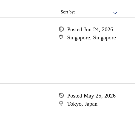
Sort by:
Posted Jun 24, 2026
Singapore, Singapore
Posted May 25, 2026
Tokyo, Japan