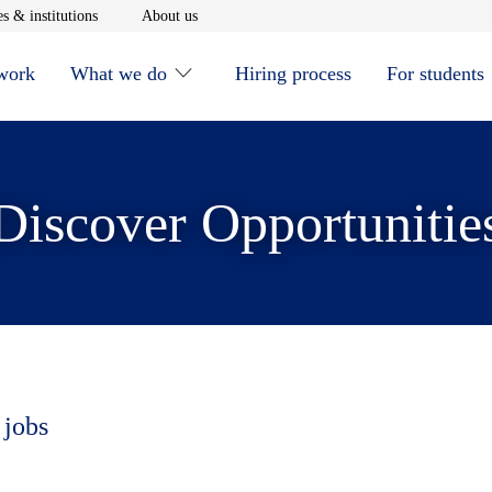
window
Opens in new window
Opens in new window
s & institutions
About us
 work
What we do
Hiring process
For students
Discover Opportunitie
 jobs