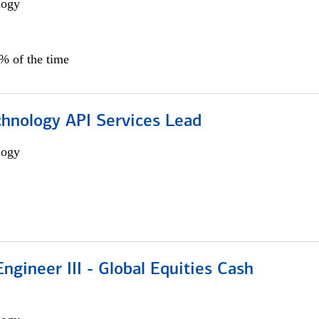
logy
0% of the time
chnology API Services Lead
logy
ngineer III - Global Equities Cash