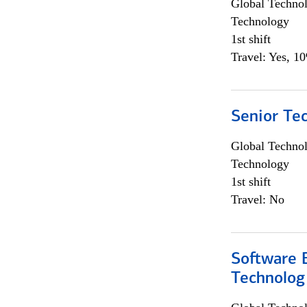
Global Techno
Technology
1st shift
Travel: Yes, 1
Senior Te
Global Techno
Technology
1st shift
Travel: No
Software E
Technolog