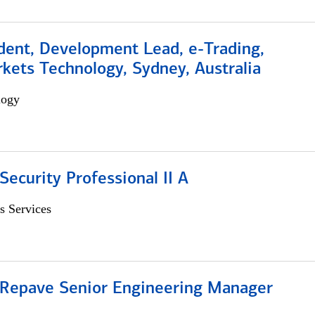
dent, Development Lead, e-Trading,
kets Technology, Sydney, Australia
logy
Security Professional II A
s Services
 Repave Senior Engineering Manager