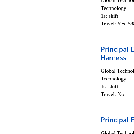
Global Techno
Technology
1st shift
Travel: Yes, 5%
Principal 
Harness
Global Techno
Technology
1st shift
Travel: No
Principal 
Global Techno