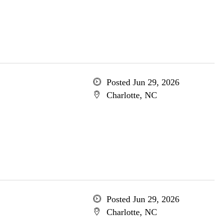
Posted Jun 29, 2026
Charlotte, NC
Posted Jun 29, 2026
Charlotte, NC