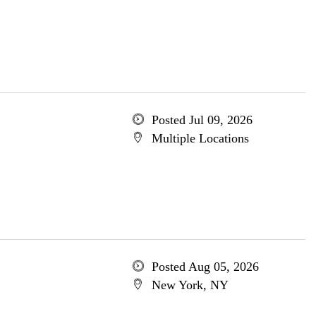
Posted Jul 09, 2026
Multiple Locations
Posted Aug 05, 2026
New York, NY