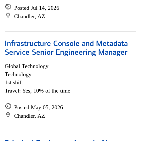
Posted Jul 14, 2026
Chandler, AZ
Infrastructure Console and Metadata
Service Senior Engineering Manager
Global Technology
Technology
1st shift
Travel: Yes, 10% of the time
Posted May 05, 2026
Chandler, AZ