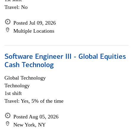
Travel: No
Posted Jul 09, 2026
Multiple Locations
Software Engineer III - Global Equities
Cash Technolog
Global Technology
Technology
1st shift
Travel: Yes, 5% of the time
Posted Aug 05, 2026
New York, NY