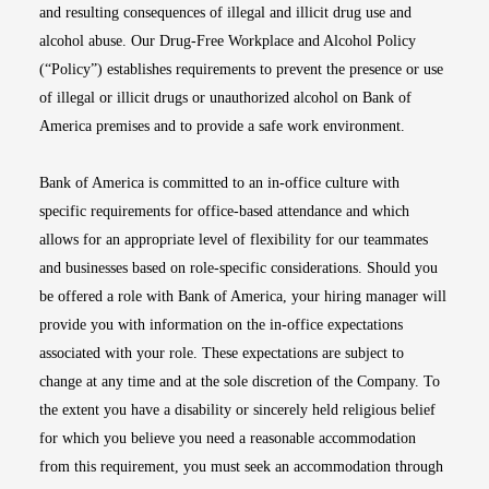
and resulting consequences of illegal and illicit drug use and
alcohol abuse. Our Drug-Free Workplace and Alcohol Policy
(“Policy”) establishes requirements to prevent the presence or use
of illegal or illicit drugs or unauthorized alcohol on Bank of
America premises and to provide a safe work environment.
Bank of America is committed to an in-office culture with
specific requirements for office-based attendance and which
allows for an appropriate level of flexibility for our teammates
and businesses based on role-specific considerations. Should you
be offered a role with Bank of America, your hiring manager will
provide you with information on the in-office expectations
associated with your role. These expectations are subject to
change at any time and at the sole discretion of the Company. To
the extent you have a disability or sincerely held religious belief
for which you believe you need a reasonable accommodation
from this requirement, you must seek an accommodation through