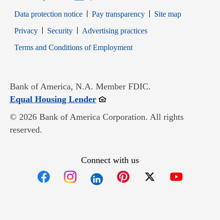
Data protection notice
Pay transparency
Site map
Opens in new window
Opens in new window
Privacy
Security
Advertising practices
Opens in new window
Terms and Conditions of Employment
Bank of America, N.A. Member FDIC.
Opens in new window
Equal Housing Lender
© 2026 Bank of America Corporation. All rights
reserved.
Connect with us
Opens in new window
Opens in new window
Opens in new window
Opens in new win
Opens in n