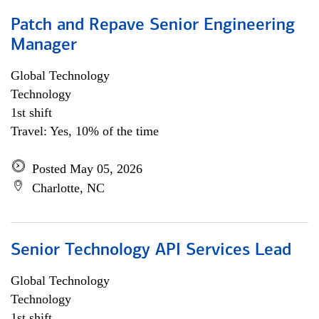
Patch and Repave Senior Engineering
Manager
Global Technology
Technology
1st shift
Travel: Yes, 10% of the time
Posted May 05, 2026
Charlotte, NC
Senior Technology API Services Lead
Global Technology
Technology
1st shift