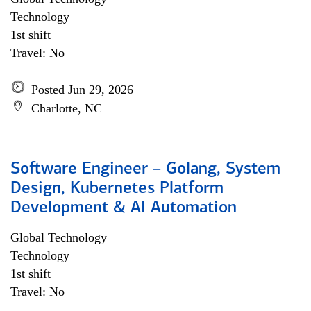
Technology
1st shift
Travel: No
Posted Jun 29, 2026
Charlotte, NC
Software Engineer – Golang, System
Design, Kubernetes Platform
Development & AI Automation
Global Technology
Technology
1st shift
Travel: No