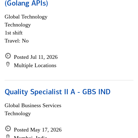
(Golang APIs)
Global Technology
Technology
1st shift
Travel: No
Posted Jul 11, 2026
Multiple Locations
Quality Specialist II A - GBS IND
Global Business Services
Technology
Posted May 17, 2026