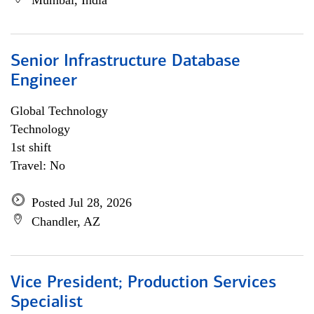
Mumbai, India
Senior Infrastructure Database
Engineer
Global Technology
Technology
1st shift
Travel: No
Posted Jul 28, 2026
Chandler, AZ
Vice President; Production Services
Specialist