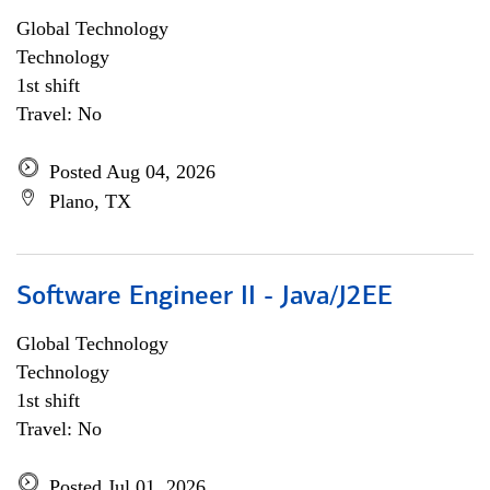
Global Technology
Technology
1st shift
Travel: No
Posted Aug 04, 2026
Plano, TX
Software Engineer II - Java/J2EE
Global Technology
Technology
1st shift
Travel: No
Posted Jul 01, 2026