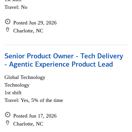
Travel: No
Posted Jun 29, 2026
Charlotte, NC
Senior Product Owner - Tech Delivery
- Agentic Experience Product Lead
Global Technology
Technology
1st shift
Travel: Yes, 5% of the time
Posted Jun 17, 2026
Charlotte, NC