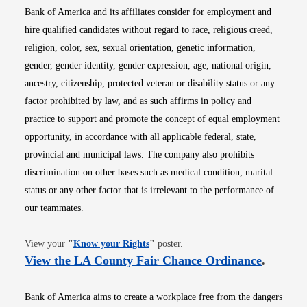
Bank of America and its affiliates consider for employment and
hire qualified candidates without regard to race, religious creed,
religion, color, sex, sexual orientation, genetic information,
gender, gender identity, gender expression, age, national origin,
ancestry, citizenship, protected veteran or disability status or any
factor prohibited by law, and as such affirms in policy and
practice to support and promote the concept of equal employment
opportunity, in accordance with all applicable federal, state,
provincial and municipal laws. The company also prohibits
discrimination on other bases such as medical condition, marital
status or any other factor that is irrelevant to the performance of
our teammates.
Opens in new window
View your
"
Know your Rights
"
poster.
Opens i
View the LA County Fair Chance Ordinance
.
Bank of America aims to create a workplace free from the dangers