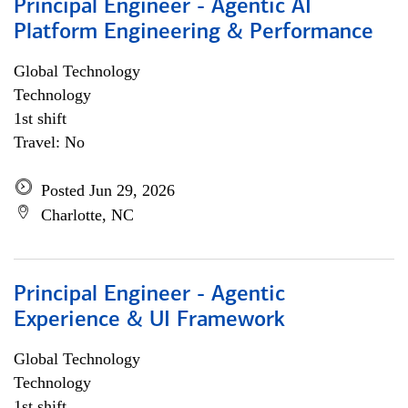
Principal Engineer - Agentic AI
Platform Engineering & Performance
Global Technology
Technology
1st shift
Travel: No
Posted Jun 29, 2026
Charlotte, NC
Principal Engineer - Agentic
Experience & UI Framework
Global Technology
Technology
1st shift