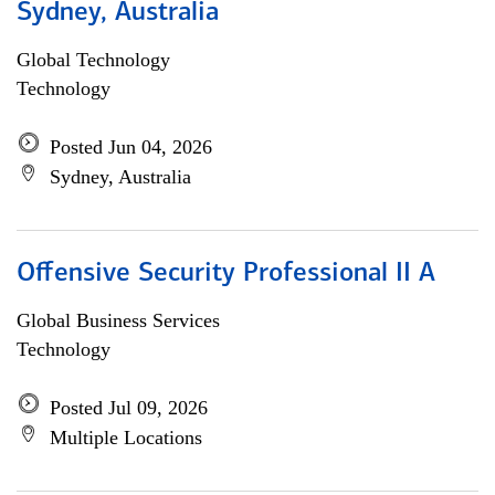
Sydney, Australia
Global Technology
Technology
Posted Jun 04, 2026
Sydney, Australia
Offensive Security Professional II A
Global Business Services
Technology
Posted Jul 09, 2026
Multiple Locations