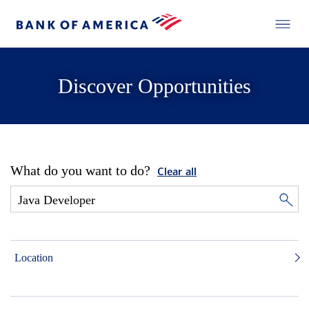
Discover Opportunities
What do you want to do?
Clear all
Location