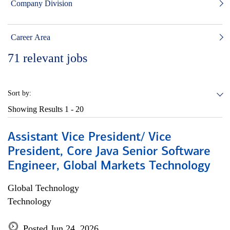
Company Division
Career Area
71
relevant jobs
Sort by:
Showing Results
1 - 20
Assistant Vice President/ Vice
President, Core Java Senior Software
Engineer, Global Markets Technology
Global Technology
Technology
Posted Jun 24, 2026