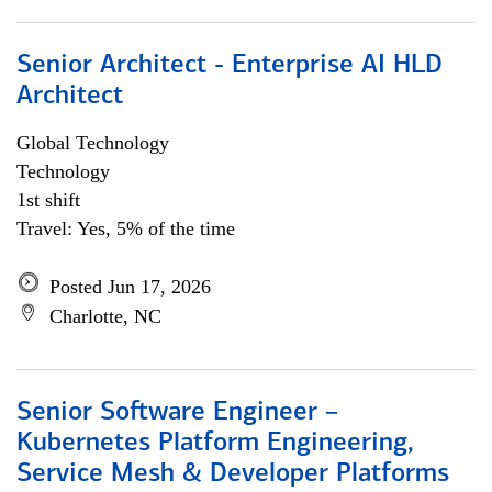
Senior Architect - Enterprise AI HLD
Architect
Global Technology
Technology
1st shift
Travel: Yes, 5% of the time
Posted Jun 17, 2026
Charlotte, NC
Senior Software Engineer –
Kubernetes Platform Engineering,
Service Mesh & Developer Platforms