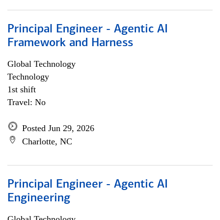
Principal Engineer - Agentic AI
Framework and Harness
Global Technology
Technology
1st shift
Travel: No
Posted Jun 29, 2026
Charlotte, NC
Principal Engineer - Agentic AI
Engineering
Global Technology