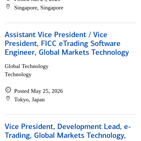
Singapore, Singapore
Assistant Vice President / Vice
President, FICC eTrading Software
Engineer, Global Markets Technology
Global Technology
Technology
Posted May 25, 2026
Tokyo, Japan
Vice President, Development Lead, e-
Trading, Global Markets Technology,