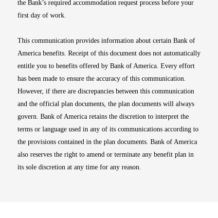
the Bank’s required accommodation request process before your
first day of work.
This communication provides information about certain Bank of
America benefits. Receipt of this document does not automatically
entitle you to benefits offered by Bank of America. Every effort
has been made to ensure the accuracy of this communication.
However, if there are discrepancies between this communication
and the official plan documents, the plan documents will always
govern. Bank of America retains the discretion to interpret the
terms or language used in any of its communications according to
the provisions contained in the plan documents. Bank of America
also reserves the right to amend or terminate any benefit plan in
its sole discretion at any time for any reason.