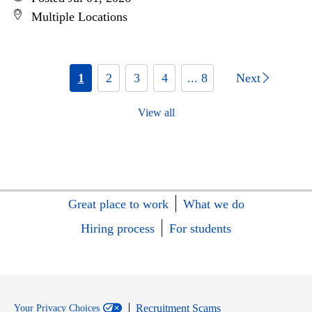
Multiple Locations
1
2
3
4
... 8
Next
View all
Great place to work
What we do
Hiring process
For students
Recruitment Scams
Your Privacy Choices