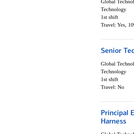
Global Techno
Technology
1st shift
Travel: Yes, 1
Senior Te
Global Techno
Technology
1st shift
Travel: No
Principal 
Harness