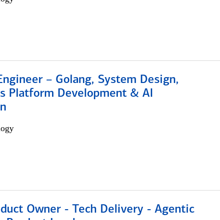
Engineer – Golang, System Design,
s Platform Development & AI
on
logy
duct Owner - Tech Delivery - Agentic