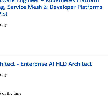
ftware Engineer – Kubernetes Platform
ng, Service Mesh & Developer Platforms
Is)
logy
hitect - Enterprise AI HLD Architect
logy
 of the time