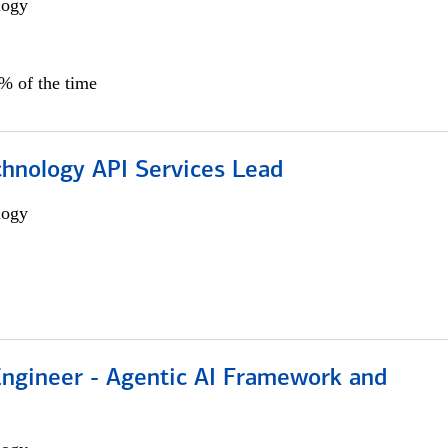
logy
0% of the time
chnology API Services Lead
logy
Engineer - Agentic AI Framework and