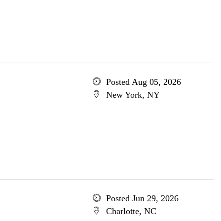
Posted Aug 05, 2026
New York, NY
Posted Jun 29, 2026
Charlotte, NC