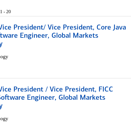
1 - 20
Vice President/ Vice President, Core Java
ftware Engineer, Global Markets
y
logy
Vice President / Vice President, FICC
Software Engineer, Global Markets
y
logy