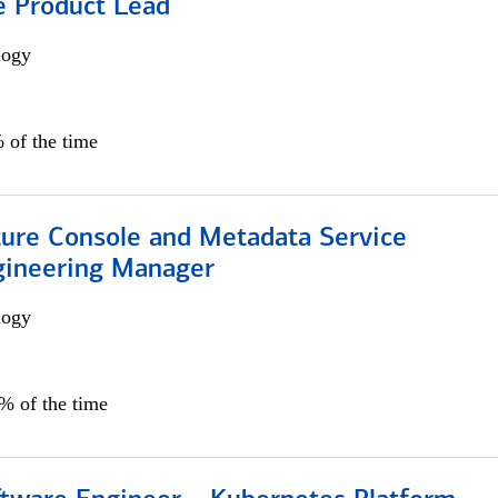
e Product Lead
logy
 of the time
ture Console and Metadata Service
gineering Manager
logy
0% of the time