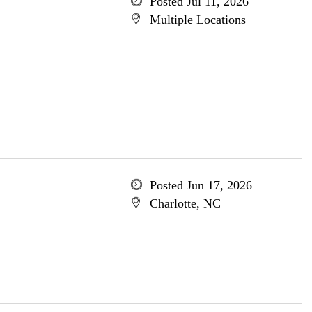
Posted Jul 11, 2026
Multiple Locations
Posted Jun 17, 2026
Charlotte, NC