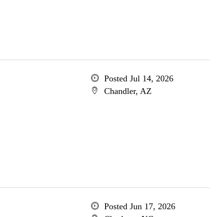
Posted Jul 14, 2026
Chandler, AZ
Posted Jun 17, 2026