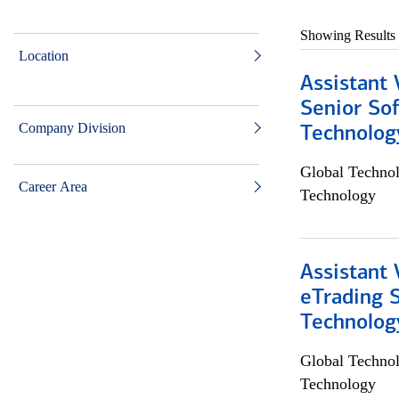
Showing Results
Location
Assistant 
Senior So
Company Division
Technolog
Global Techno
Career Area
Technology
Assistant 
eTrading 
Technolog
Global Techno
Technology