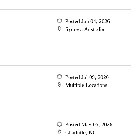
Posted Jun 04, 2026
Sydney, Australia
Posted Jul 09, 2026
Multiple Locations
Posted May 05, 2026
Charlotte, NC