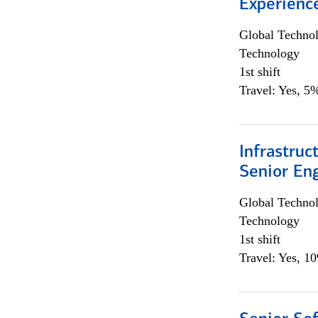
Experienc
Global Techno
Technology
1st shift
Travel: Yes, 5%
Infrastruc
Senior En
Global Techno
Technology
1st shift
Travel: Yes, 1