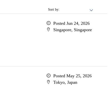
Sort by:
Posted Jun 24, 2026
Singapore, Singapore
Posted May 25, 2026
Tokyo, Japan