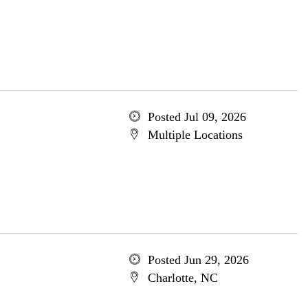
Posted Jul 09, 2026
Multiple Locations
Posted Jun 29, 2026
Charlotte, NC