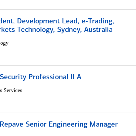
dent, Development Lead, e-Trading,
kets Technology, Sydney, Australia
logy
Security Professional II A
s Services
 Repave Senior Engineering Manager