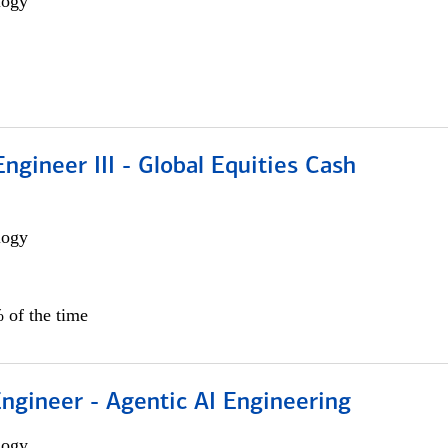
logy
ngineer III - Global Equities Cash
logy
 of the time
Engineer - Agentic AI Engineering
logy