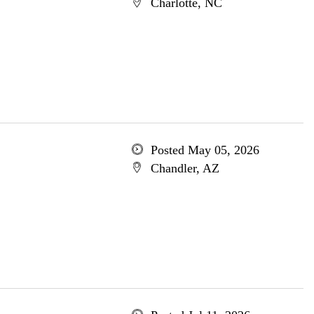
Charlotte, NC
Posted May 05, 2026
Chandler, AZ