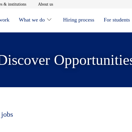
window
Opens in new window
Opens in new window
s & institutions
About us
 work
What we do
Hiring process
For students
Discover Opportunitie
 jobs