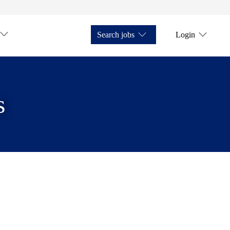
Search jobs
Login
s