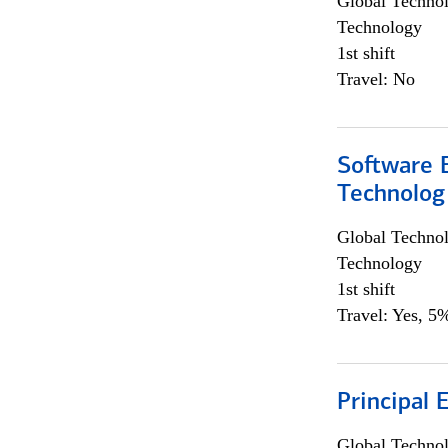
Global Techno
Technology
1st shift
Travel: No
Software E
Technolog
Global Techno
Technology
1st shift
Travel: Yes, 5%
Principal 
Global Techno