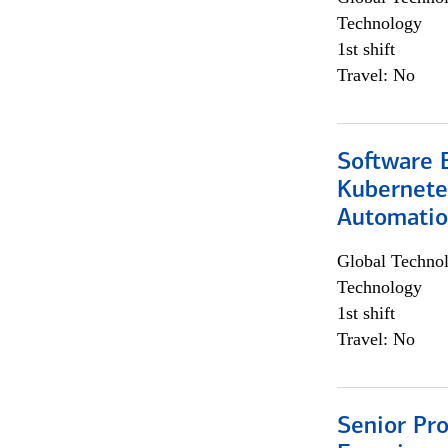
Technology
1st shift
Travel: No
Software 
Kubernete
Automati
Global Techno
Technology
1st shift
Travel: No
Senior Pro