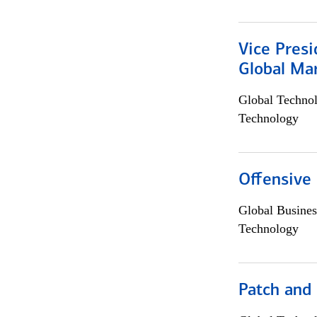
Vice Presi
Global Mar
Global Techno
Technology
Offensive 
Global Busines
Technology
Patch and