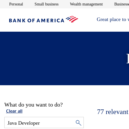
Opens in new window
Opens in new window
Opens in new 
Personal
Small business
Wealth management
Businesse
Great place to
What do you want to do?
77
relevant
Clear all