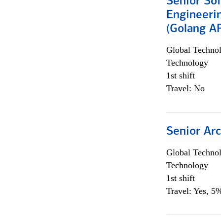
Senior So
Engineeri
(Golang AP
Global Techno
Technology
1st shift
Travel: No
Senior Arc
Global Techno
Technology
1st shift
Travel: Yes, 5%