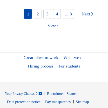
1
2
3
4
... 8
Next
View all
Great place to work
What we do
Hiring process
For students
Recruitment Scams
Your Privacy Choices
Data protection notice
Pay transparency
Site map