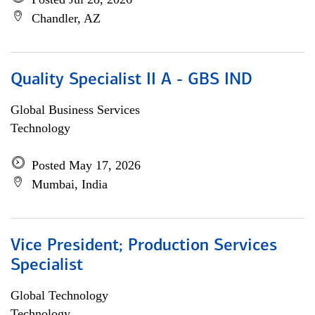
Chandler, AZ
Quality Specialist II A - GBS IND
Global Business Services
Technology
Posted May 17, 2026
Mumbai, India
Vice President; Production Services
Specialist
Global Technology
Technology