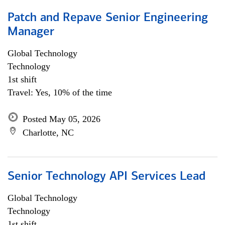
Patch and Repave Senior Engineering
Manager
Global Technology
Technology
1st shift
Travel: Yes, 10% of the time
Posted May 05, 2026
Charlotte, NC
Senior Technology API Services Lead
Global Technology
Technology
1st shift