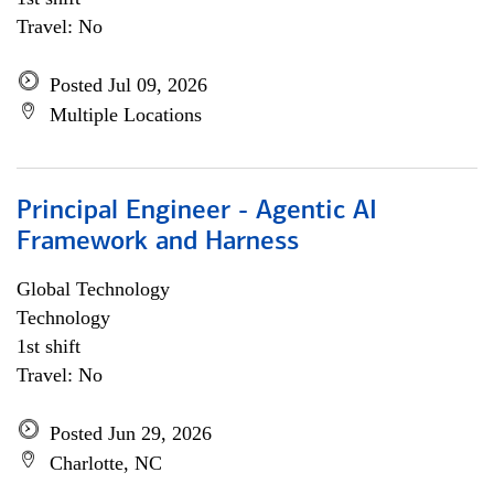
Travel: No
Posted Jul 09, 2026
Multiple Locations
Principal Engineer - Agentic AI
Framework and Harness
Global Technology
Technology
1st shift
Travel: No
Posted Jun 29, 2026
Charlotte, NC