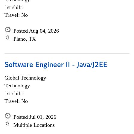
1st shift
Travel: No
Posted Aug 04, 2026
Plano, TX
Software Engineer II - Java/J2EE
Global Technology
Technology
1st shift
Travel: No
Posted Jul 01, 2026
Multiple Locations