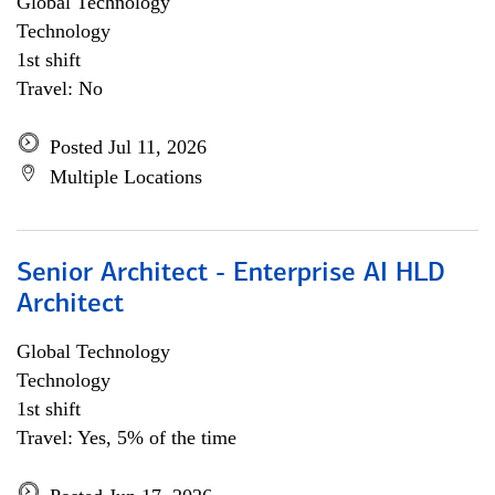
Global Technology
Technology
1st shift
Travel: No
Posted Jul 11, 2026
Multiple Locations
Senior Architect - Enterprise AI HLD
Architect
Global Technology
Technology
1st shift
Travel: Yes, 5% of the time