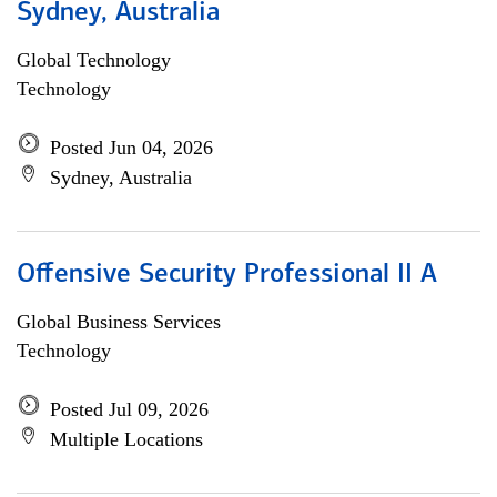
Sydney, Australia
Global Technology
Technology
Posted Jun 04, 2026
Sydney, Australia
Offensive Security Professional II A
Global Business Services
Technology
Posted Jul 09, 2026
Multiple Locations