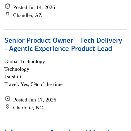
Posted Jul 14, 2026
Chandler, AZ
Senior Product Owner - Tech Delivery
- Agentic Experience Product Lead
Global Technology
Technology
1st shift
Travel: Yes, 5% of the time
Posted Jun 17, 2026
Charlotte, NC