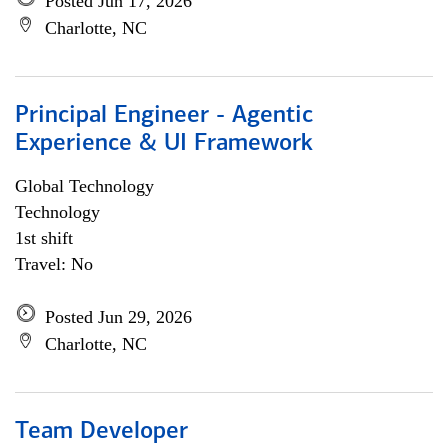
Posted Jun 17, 2026
Charlotte, NC
Principal Engineer - Agentic
Experience & UI Framework
Global Technology
Technology
1st shift
Travel: No
Posted Jun 29, 2026
Charlotte, NC
Team Developer