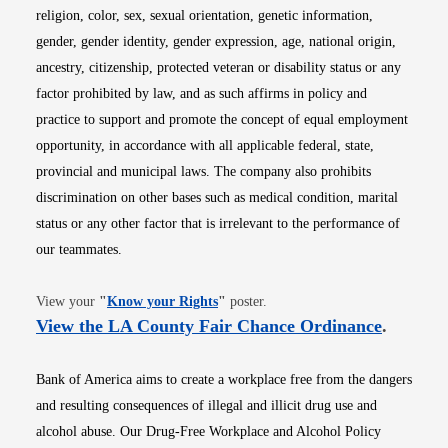
religion, color, sex, sexual orientation, genetic information,
gender, gender identity, gender expression, age, national origin,
ancestry, citizenship, protected veteran or disability status or any
factor prohibited by law, and as such affirms in policy and
practice to support and promote the concept of equal employment
opportunity, in accordance with all applicable federal, state,
provincial and municipal laws. The company also prohibits
discrimination on other bases such as medical condition, marital
status or any other factor that is irrelevant to the performance of
our teammates.
Opens in new window
View your
"
Know your Rights
"
poster.
Opens i
View the LA County Fair Chance Ordinance
.
Bank of America aims to create a workplace free from the dangers
and resulting consequences of illegal and illicit drug use and
alcohol abuse. Our Drug-Free Workplace and Alcohol Policy