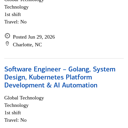
Technology
1st shift
Travel: No
Posted Jun 29, 2026
Charlotte, NC
Software Engineer – Golang, System
Design, Kubernetes Platform
Development & AI Automation
Global Technology
Technology
1st shift
Travel: No