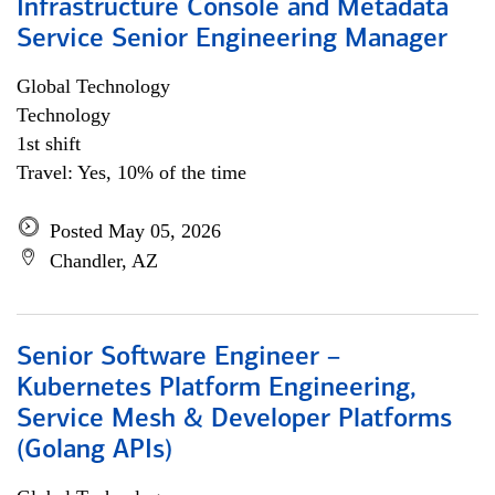
Infrastructure Console and Metadata
Service Senior Engineering Manager
Global Technology
Technology
1st shift
Travel: Yes, 10% of the time
Posted May 05, 2026
Chandler, AZ
Senior Software Engineer –
Kubernetes Platform Engineering,
Service Mesh & Developer Platforms
(Golang APIs)