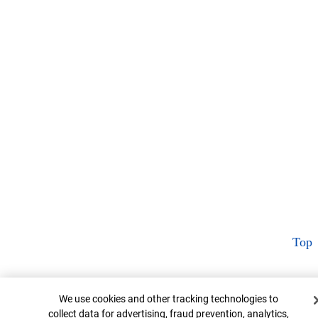
Top
Cookie Banner
We use cookies and other tracking technologies to
collect data for advertising, fraud prevention, analytics,