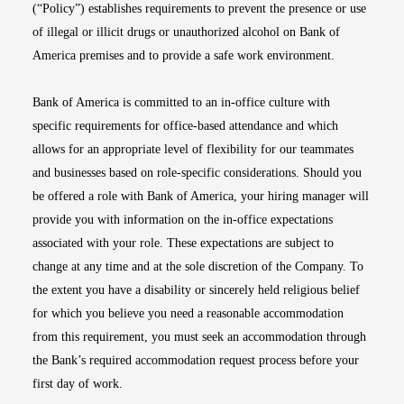
(“Policy”) establishes requirements to prevent the presence or use
of illegal or illicit drugs or unauthorized alcohol on Bank of
America premises and to provide a safe work environment.
Bank of America is committed to an in-office culture with
specific requirements for office-based attendance and which
allows for an appropriate level of flexibility for our teammates
and businesses based on role-specific considerations. Should you
be offered a role with Bank of America, your hiring manager will
provide you with information on the in-office expectations
associated with your role. These expectations are subject to
change at any time and at the sole discretion of the Company. To
the extent you have a disability or sincerely held religious belief
for which you believe you need a reasonable accommodation
from this requirement, you must seek an accommodation through
the Bank’s required accommodation request process before your
first day of work.