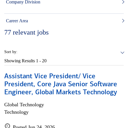
Company Division
Career Area
77
relevant jobs
Sort by:
Showing Results
1 - 20
Assistant Vice President/ Vice
President, Core Java Senior Software
Engineer, Global Markets Technology
Global Technology
Technology
Posted Jun 24, 2026