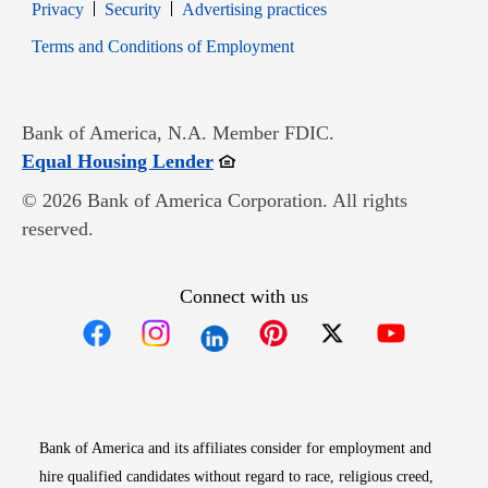
Opens in new window
Opens in new window
Privacy
Security
Advertising practices
Opens in new window
Terms and Conditions of Employment
Bank of America, N.A. Member FDIC.
Opens in new window
Equal Housing Lender
© 2026 Bank of America Corporation. All rights
reserved.
Connect with us
Opens in new window
Opens in new window
Opens in new window
Opens in new win
Opens in n
Bank of America and its affiliates consider for employment and
hire qualified candidates without regard to race, religious creed,