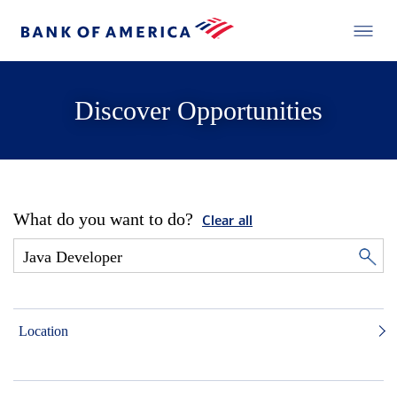
Discover Opportunities
What do you want to do?
Clear all
Location