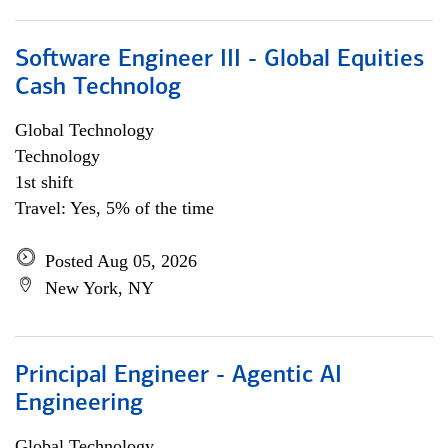
Software Engineer III - Global Equities
Cash Technolog
Global Technology
Technology
1st shift
Travel: Yes, 5% of the time
Posted Aug 05, 2026
New York, NY
Principal Engineer - Agentic AI
Engineering
Global Technology