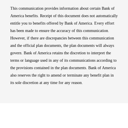
This communication provides information about certain Bank of
America benefits. Receipt of this document does not automatically
entitle you to benefits offered by Bank of America. Every effort
has been made to ensure the accuracy of this communication.
However, if there are discrepancies between this communication
and the official plan documents, the plan documents will always
govern. Bank of America retains the discretion to interpret the
terms or language used in any of its communications according to
the provisions contained in the plan documents. Bank of America
also reserves the right to amend or terminate any benefit plan in
its sole discretion at any time for any reason.