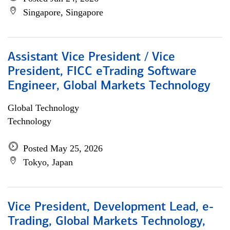
Singapore, Singapore
Assistant Vice President / Vice
President, FICC eTrading Software
Engineer, Global Markets Technology
Global Technology
Technology
Posted May 25, 2026
Tokyo, Japan
Vice President, Development Lead, e-
Trading, Global Markets Technology,