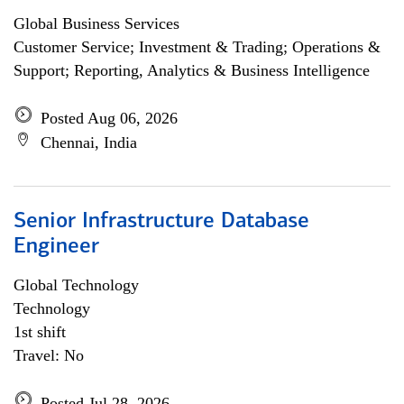
Global Business Services
Customer Service; Investment & Trading; Operations &
Support; Reporting, Analytics & Business Intelligence
Posted Aug 06, 2026
Chennai, India
Senior Infrastructure Database
Engineer
Global Technology
Technology
1st shift
Travel: No
Posted Jul 28, 2026