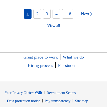
1
2
3
4
... 8
Next
View all
Great place to work
What we do
Hiring process
For students
Recruitment Scams
Your Privacy Choices
Data protection notice
Pay transparency
Site map