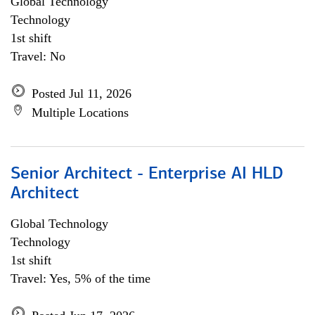
Global Technology
Technology
1st shift
Travel: No
Posted Jul 11, 2026
Multiple Locations
Senior Architect - Enterprise AI HLD
Architect
Global Technology
Technology
1st shift
Travel: Yes, 5% of the time