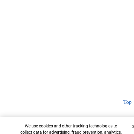
Top
Cookie Banner
We use cookies and other tracking technologies to
collect data for advertising, fraud prevention, analytics,