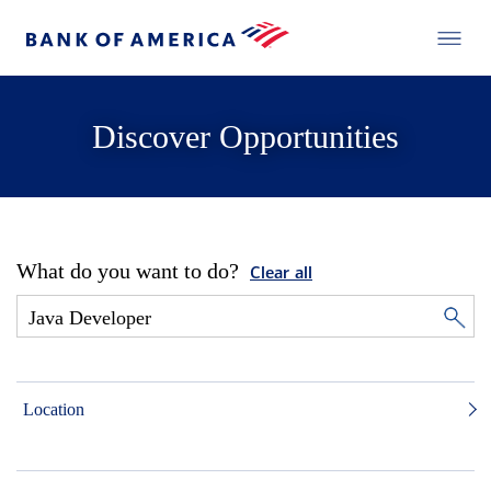
Discover Opportunities
What do you want to do?
Clear all
Location