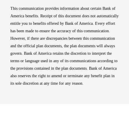
This communication provides information about certain Bank of
America benefits. Receipt of this document does not automatically
entitle you to benefits offered by Bank of America. Every effort
has been made to ensure the accuracy of this communication.
However, if there are discrepancies between this communication
and the official plan documents, the plan documents will always
govern. Bank of America retains the discretion to interpret the
terms or language used in any of its communications according to
the provisions contained in the plan documents. Bank of America
also reserves the right to amend or terminate any benefit plan in
its sole discretion at any time for any reason.