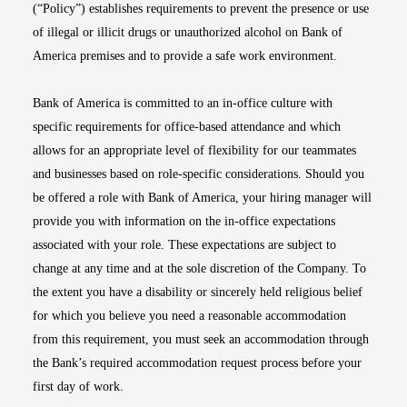
(“Policy”) establishes requirements to prevent the presence or use
of illegal or illicit drugs or unauthorized alcohol on Bank of
America premises and to provide a safe work environment.
Bank of America is committed to an in-office culture with
specific requirements for office-based attendance and which
allows for an appropriate level of flexibility for our teammates
and businesses based on role-specific considerations. Should you
be offered a role with Bank of America, your hiring manager will
provide you with information on the in-office expectations
associated with your role. These expectations are subject to
change at any time and at the sole discretion of the Company. To
the extent you have a disability or sincerely held religious belief
for which you believe you need a reasonable accommodation
from this requirement, you must seek an accommodation through
the Bank’s required accommodation request process before your
first day of work.