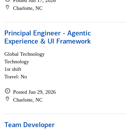
Posted Jun 17, 2026
Charlotte, NC
Principal Engineer - Agentic
Experience & UI Framework
Global Technology
Technology
1st shift
Travel: No
Posted Jun 29, 2026
Charlotte, NC
Team Developer