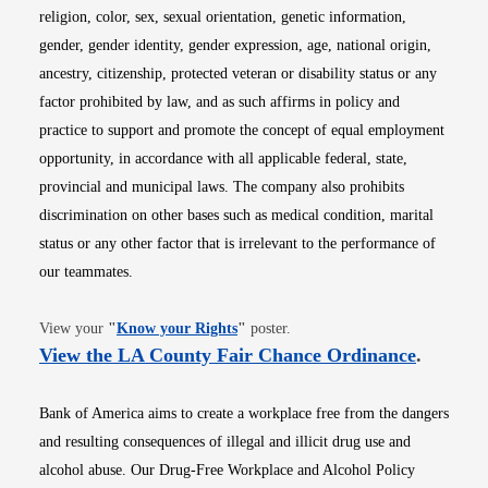
religion, color, sex, sexual orientation, genetic information,
gender, gender identity, gender expression, age, national origin,
ancestry, citizenship, protected veteran or disability status or any
factor prohibited by law, and as such affirms in policy and
practice to support and promote the concept of equal employment
opportunity, in accordance with all applicable federal, state,
provincial and municipal laws. The company also prohibits
discrimination on other bases such as medical condition, marital
status or any other factor that is irrelevant to the performance of
our teammates.
Opens in new window
View your
"
Know your Rights
"
poster.
Opens i
View the LA County Fair Chance Ordinance
.
Bank of America aims to create a workplace free from the dangers
and resulting consequences of illegal and illicit drug use and
alcohol abuse. Our Drug-Free Workplace and Alcohol Policy