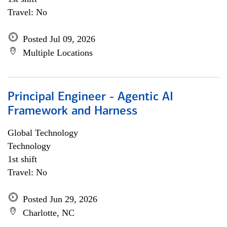
Travel: No
Posted Jul 09, 2026
Multiple Locations
Principal Engineer - Agentic AI
Framework and Harness
Global Technology
Technology
1st shift
Travel: No
Posted Jun 29, 2026
Charlotte, NC