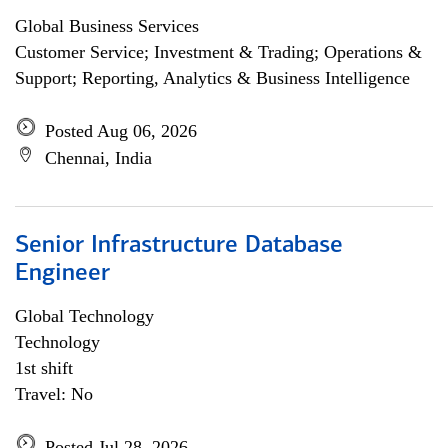
Global Business Services
Customer Service; Investment & Trading; Operations &
Support; Reporting, Analytics & Business Intelligence
Posted Aug 06, 2026
Chennai, India
Senior Infrastructure Database
Engineer
Global Technology
Technology
1st shift
Travel: No
Posted Jul 28, 2026