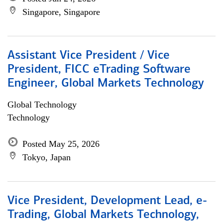
Singapore, Singapore
Assistant Vice President / Vice
President, FICC eTrading Software
Engineer, Global Markets Technology
Global Technology
Technology
Posted May 25, 2026
Tokyo, Japan
Vice President, Development Lead, e-
Trading, Global Markets Technology,