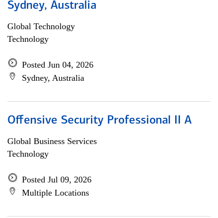
Sydney, Australia
Global Technology
Technology
Posted Jun 04, 2026
Sydney, Australia
Offensive Security Professional II A
Global Business Services
Technology
Posted Jul 09, 2026
Multiple Locations