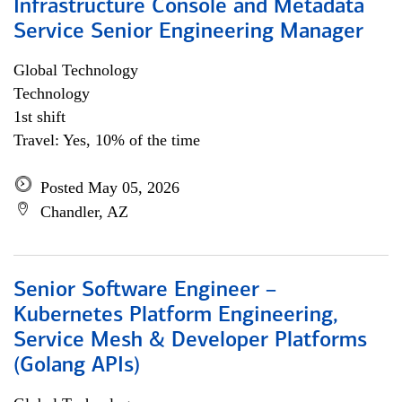
Infrastructure Console and Metadata
Service Senior Engineering Manager
Global Technology
Technology
1st shift
Travel: Yes, 10% of the time
Posted May 05, 2026
Chandler, AZ
Senior Software Engineer –
Kubernetes Platform Engineering,
Service Mesh & Developer Platforms
(Golang APIs)