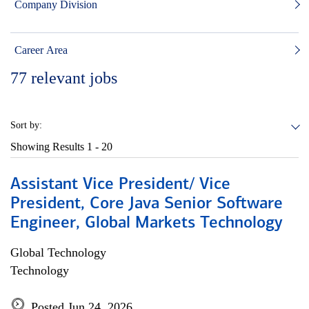
Company Division
Career Area
77
relevant jobs
Sort by:
Showing Results
1 - 20
Assistant Vice President/ Vice
President, Core Java Senior Software
Engineer, Global Markets Technology
Global Technology
Technology
Posted Jun 24, 2026