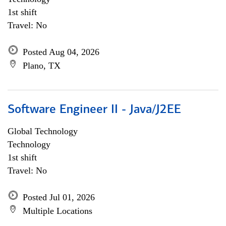
1st shift
Travel: No
Posted Aug 04, 2026
Plano, TX
Software Engineer II - Java/J2EE
Global Technology
Technology
1st shift
Travel: No
Posted Jul 01, 2026
Multiple Locations