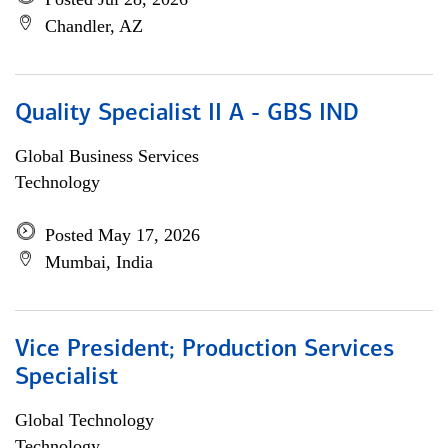
Chandler, AZ
Quality Specialist II A - GBS IND
Global Business Services
Technology
Posted May 17, 2026
Mumbai, India
Vice President; Production Services
Specialist
Global Technology
Technology