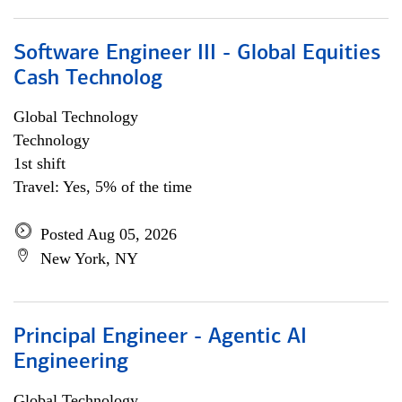
Software Engineer III - Global Equities
Cash Technolog
Global Technology
Technology
1st shift
Travel: Yes, 5% of the time
Posted Aug 05, 2026
New York, NY
Principal Engineer - Agentic AI
Engineering
Global Technology