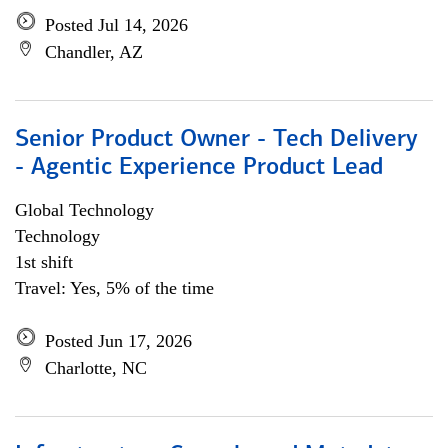
Posted Jul 14, 2026
Chandler, AZ
Senior Product Owner - Tech Delivery
- Agentic Experience Product Lead
Global Technology
Technology
1st shift
Travel: Yes, 5% of the time
Posted Jun 17, 2026
Charlotte, NC