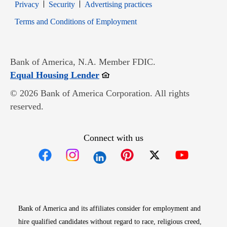
Opens in new window
Opens in new window
Privacy
Security
Advertising practices
Opens in new window
Terms and Conditions of Employment
Bank of America, N.A. Member FDIC.
Opens in new window
Equal Housing Lender
© 2026 Bank of America Corporation. All rights
reserved.
Connect with us
Opens in new window
Opens in new window
Opens in new window
Opens in new win
Opens in n
Bank of America and its affiliates consider for employment and
hire qualified candidates without regard to race, religious creed,