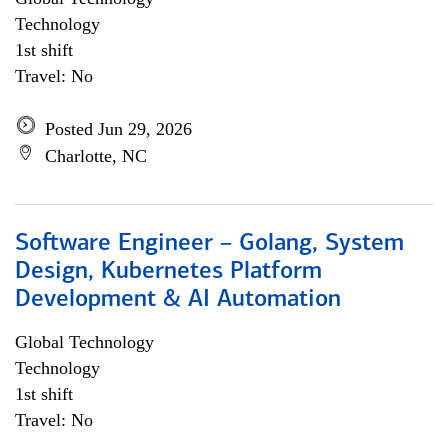
Technology
1st shift
Travel: No
Posted Jun 29, 2026
Charlotte, NC
Software Engineer – Golang, System
Design, Kubernetes Platform
Development & AI Automation
Global Technology
Technology
1st shift
Travel: No