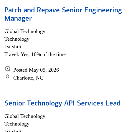
Patch and Repave Senior Engineering
Manager
Global Technology
Technology
1st shift
Travel: Yes, 10% of the time
Posted May 05, 2026
Charlotte, NC
Senior Technology API Services Lead
Global Technology
Technology
1st shift