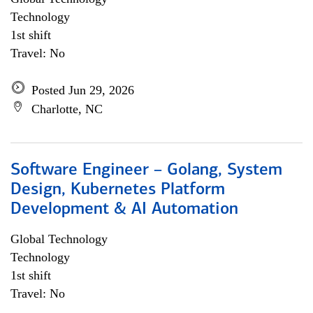
Technology
1st shift
Travel: No
Posted Jun 29, 2026
Charlotte, NC
Software Engineer – Golang, System
Design, Kubernetes Platform
Development & AI Automation
Global Technology
Technology
1st shift
Travel: No