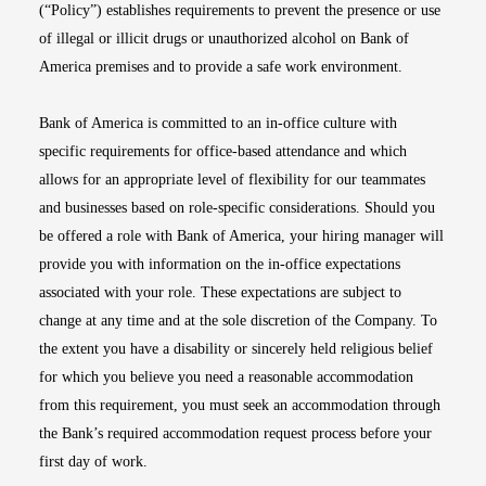
(“Policy”) establishes requirements to prevent the presence or use
of illegal or illicit drugs or unauthorized alcohol on Bank of
America premises and to provide a safe work environment.
Bank of America is committed to an in-office culture with
specific requirements for office-based attendance and which
allows for an appropriate level of flexibility for our teammates
and businesses based on role-specific considerations. Should you
be offered a role with Bank of America, your hiring manager will
provide you with information on the in-office expectations
associated with your role. These expectations are subject to
change at any time and at the sole discretion of the Company. To
the extent you have a disability or sincerely held religious belief
for which you believe you need a reasonable accommodation
from this requirement, you must seek an accommodation through
the Bank’s required accommodation request process before your
first day of work.