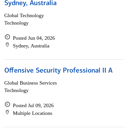
Sydney, Australia
Global Technology
Technology
Posted Jun 04, 2026
Sydney, Australia
Offensive Security Professional II A
Global Business Services
Technology
Posted Jul 09, 2026
Multiple Locations