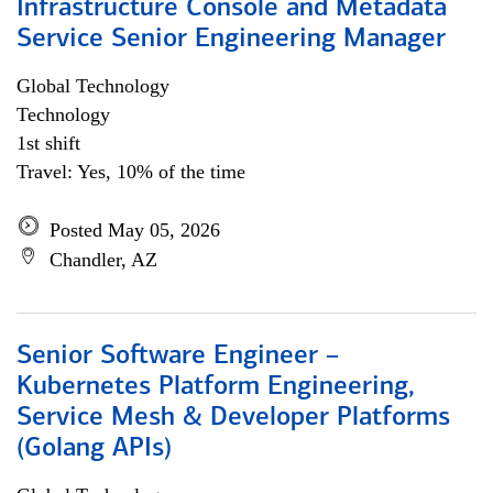
Infrastructure Console and Metadata
Service Senior Engineering Manager
Global Technology
Technology
1st shift
Travel: Yes, 10% of the time
Posted May 05, 2026
Chandler, AZ
Senior Software Engineer –
Kubernetes Platform Engineering,
Service Mesh & Developer Platforms
(Golang APIs)