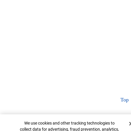
Top
Cookie Banner
We use cookies and other tracking technologies to
collect data for advertising, fraud prevention, analytics,