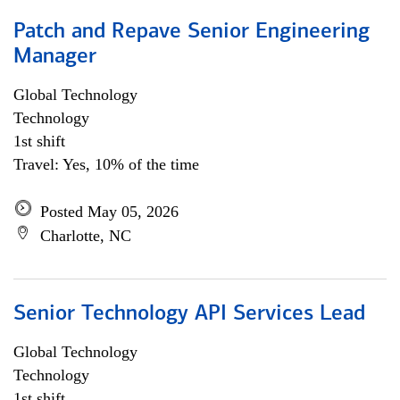
Patch and Repave Senior Engineering
Manager
Global Technology
Technology
1st shift
Travel: Yes, 10% of the time
Posted May 05, 2026
Charlotte, NC
Senior Technology API Services Lead
Global Technology
Technology
1st shift