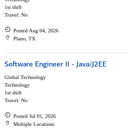
1st shift
Travel: No
Posted Aug 04, 2026
Plano, TX
Software Engineer II - Java/J2EE
Global Technology
Technology
1st shift
Travel: No
Posted Jul 01, 2026
Multiple Locations