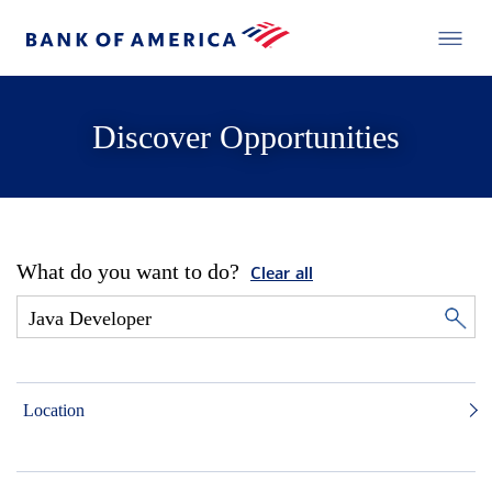
Discover Opportunities
What do you want to do?
Clear all
Location