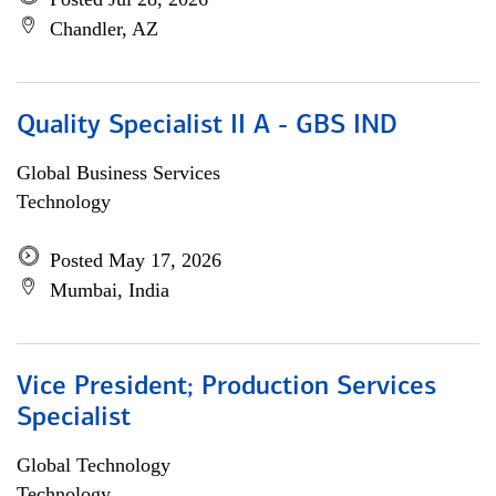
Chandler, AZ
Quality Specialist II A - GBS IND
Global Business Services
Technology
Posted May 17, 2026
Mumbai, India
Vice President; Production Services
Specialist
Global Technology
Technology