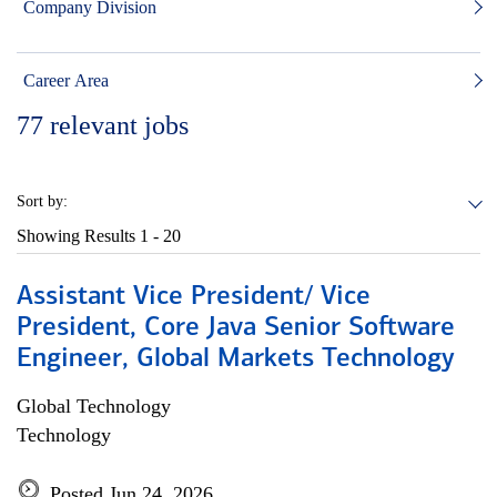
Company Division
Career Area
77
relevant jobs
Sort by:
Showing Results
1 - 20
Assistant Vice President/ Vice
President, Core Java Senior Software
Engineer, Global Markets Technology
Global Technology
Technology
Posted Jun 24, 2026