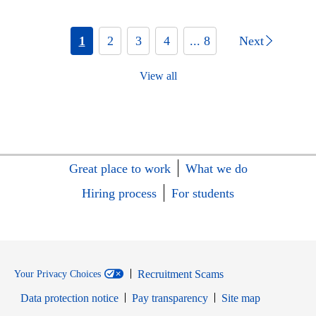
1
2
3
4
... 8
Next
View all
Great place to work
What we do
Hiring process
For students
Recruitment Scams
Your Privacy Choices
Data protection notice
Pay transparency
Site map