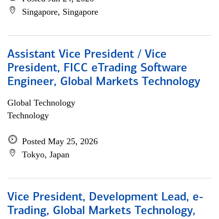
Singapore, Singapore
Assistant Vice President / Vice
President, FICC eTrading Software
Engineer, Global Markets Technology
Global Technology
Technology
Posted May 25, 2026
Tokyo, Japan
Vice President, Development Lead, e-
Trading, Global Markets Technology,