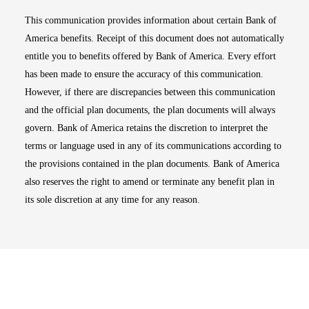
This communication provides information about certain Bank of
America benefits. Receipt of this document does not automatically
entitle you to benefits offered by Bank of America. Every effort
has been made to ensure the accuracy of this communication.
However, if there are discrepancies between this communication
and the official plan documents, the plan documents will always
govern. Bank of America retains the discretion to interpret the
terms or language used in any of its communications according to
the provisions contained in the plan documents. Bank of America
also reserves the right to amend or terminate any benefit plan in
its sole discretion at any time for any reason.