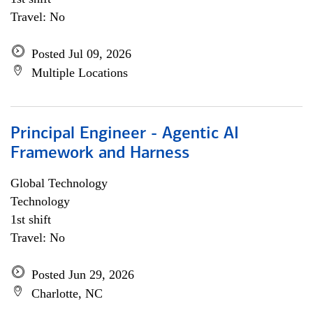
Travel: No
Posted Jul 09, 2026
Multiple Locations
Principal Engineer - Agentic AI
Framework and Harness
Global Technology
Technology
1st shift
Travel: No
Posted Jun 29, 2026
Charlotte, NC