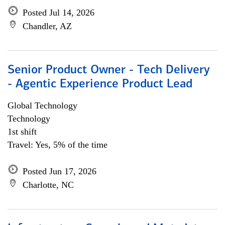
Posted Jul 14, 2026
Chandler, AZ
Senior Product Owner - Tech Delivery
- Agentic Experience Product Lead
Global Technology
Technology
1st shift
Travel: Yes, 5% of the time
Posted Jun 17, 2026
Charlotte, NC