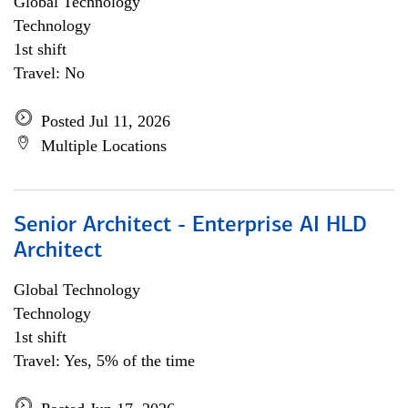
Global Technology
Technology
1st shift
Travel: No
Posted Jul 11, 2026
Multiple Locations
Senior Architect - Enterprise AI HLD
Architect
Global Technology
Technology
1st shift
Travel: Yes, 5% of the time