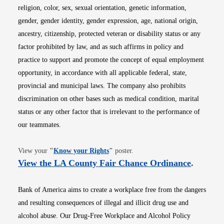
religion, color, sex, sexual orientation, genetic information,
gender, gender identity, gender expression, age, national origin,
ancestry, citizenship, protected veteran or disability status or any
factor prohibited by law, and as such affirms in policy and
practice to support and promote the concept of equal employment
opportunity, in accordance with all applicable federal, state,
provincial and municipal laws. The company also prohibits
discrimination on other bases such as medical condition, marital
status or any other factor that is irrelevant to the performance of
our teammates.
Opens in new window
View your
"
Know your Rights
"
poster.
Opens i
View the LA County Fair Chance Ordinance
.
Bank of America aims to create a workplace free from the dangers
and resulting consequences of illegal and illicit drug use and
alcohol abuse. Our Drug-Free Workplace and Alcohol Policy