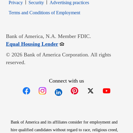
Opens in new window
Opens in new window
Privacy
Security
Advertising practices
Opens in new window
Terms and Conditions of Employment
Bank of America, N.A. Member FDIC.
Opens in new window
Equal Housing Lender
© 2026 Bank of America Corporation. All rights
reserved.
Connect with us
Opens in new window
Opens in new window
Opens in new window
Opens in new win
Opens in n
Bank of America and its affiliates consider for employment and
hire qualified candidates without regard to race, religious creed,