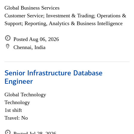
Global Business Services
Customer Service; Investment & Trading; Operations &
Support; Reporting, Analytics & Business Intelligence
Posted Aug 06, 2026
Chennai, India
Senior Infrastructure Database
Engineer
Global Technology
Technology
1st shift
Travel: No
Posted Jul 28, 2026