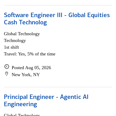
Software Engineer III - Global Equities
Cash Technolog
Global Technology
Technology
1st shift
Travel: Yes, 5% of the time
Posted Aug 05, 2026
New York, NY
Principal Engineer - Agentic AI
Engineering
Global Technology