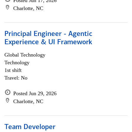
Posted Jun 17, 2026
Charlotte, NC
Principal Engineer - Agentic
Experience & UI Framework
Global Technology
Technology
1st shift
Travel: No
Posted Jun 29, 2026
Charlotte, NC
Team Developer