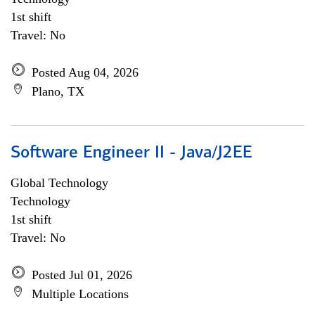
1st shift
Travel: No
Posted Aug 04, 2026
Plano, TX
Software Engineer II - Java/J2EE
Global Technology
Technology
1st shift
Travel: No
Posted Jul 01, 2026
Multiple Locations