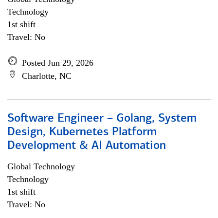
Technology
1st shift
Travel: No
Posted Jun 29, 2026
Charlotte, NC
Software Engineer – Golang, System
Design, Kubernetes Platform
Development & AI Automation
Global Technology
Technology
1st shift
Travel: No