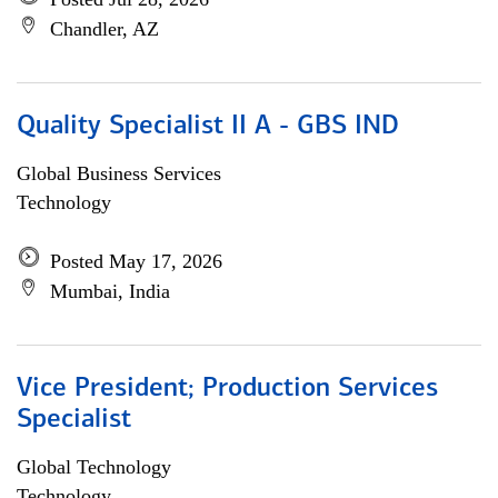
Chandler, AZ
Quality Specialist II A - GBS IND
Global Business Services
Technology
Posted May 17, 2026
Mumbai, India
Vice President; Production Services
Specialist
Global Technology
Technology