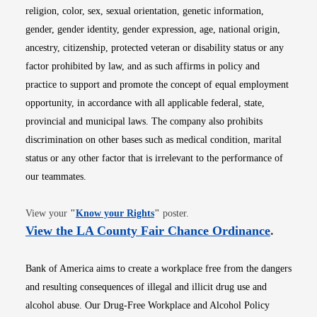
religion, color, sex, sexual orientation, genetic information,
gender, gender identity, gender expression, age, national origin,
ancestry, citizenship, protected veteran or disability status or any
factor prohibited by law, and as such affirms in policy and
practice to support and promote the concept of equal employment
opportunity, in accordance with all applicable federal, state,
provincial and municipal laws. The company also prohibits
discrimination on other bases such as medical condition, marital
status or any other factor that is irrelevant to the performance of
our teammates.
Opens in new window
View your
"
Know your Rights
"
poster.
Opens i
View the LA County Fair Chance Ordinance
.
Bank of America aims to create a workplace free from the dangers
and resulting consequences of illegal and illicit drug use and
alcohol abuse. Our Drug-Free Workplace and Alcohol Policy