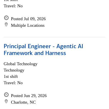
Travel: No
Posted Jul 09, 2026
Multiple Locations
Principal Engineer - Agentic AI
Framework and Harness
Global Technology
Technology
1st shift
Travel: No
Posted Jun 29, 2026
Charlotte, NC