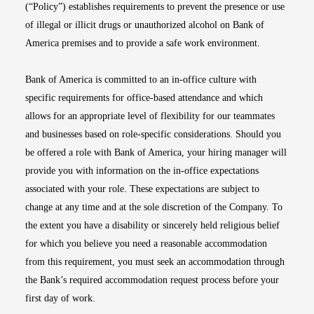
(“Policy”) establishes requirements to prevent the presence or use
of illegal or illicit drugs or unauthorized alcohol on Bank of
America premises and to provide a safe work environment.
Bank of America is committed to an in-office culture with
specific requirements for office-based attendance and which
allows for an appropriate level of flexibility for our teammates
and businesses based on role-specific considerations. Should you
be offered a role with Bank of America, your hiring manager will
provide you with information on the in-office expectations
associated with your role. These expectations are subject to
change at any time and at the sole discretion of the Company. To
the extent you have a disability or sincerely held religious belief
for which you believe you need a reasonable accommodation
from this requirement, you must seek an accommodation through
the Bank’s required accommodation request process before your
first day of work.