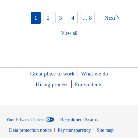
1
2
3
4
... 8
Next
View all
Great place to work
What we do
Hiring process
For students
Recruitment Scams
Your Privacy Choices
Data protection notice
Pay transparency
Site map