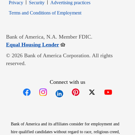
Opens in new window
Opens in new window
Privacy
Security
Advertising practices
Opens in new window
Terms and Conditions of Employment
Bank of America, N.A. Member FDIC.
Opens in new window
Equal Housing Lender
© 2026 Bank of America Corporation. All rights
reserved.
Connect with us
Opens in new window
Opens in new window
Opens in new window
Opens in new win
Opens in n
Bank of America and its affiliates consider for employment and
hire qualified candidates without regard to race, religious creed,