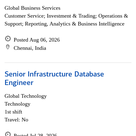
Global Business Services
Customer Service; Investment & Trading; Operations &
Support; Reporting, Analytics & Business Intelligence
Posted Aug 06, 2026
Chennai, India
Senior Infrastructure Database
Engineer
Global Technology
Technology
1st shift
Travel: No
Posted Jul 28, 2026