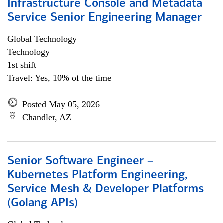
Infrastructure Console and Metadata
Service Senior Engineering Manager
Global Technology
Technology
1st shift
Travel: Yes, 10% of the time
Posted May 05, 2026
Chandler, AZ
Senior Software Engineer –
Kubernetes Platform Engineering,
Service Mesh & Developer Platforms
(Golang APIs)