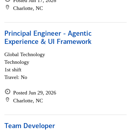
Posted Jun 17, 2026
Charlotte, NC
Principal Engineer - Agentic
Experience & UI Framework
Global Technology
Technology
1st shift
Travel: No
Posted Jun 29, 2026
Charlotte, NC
Team Developer