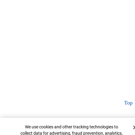
Top
Cookie Banner
We use cookies and other tracking technologies to
collect data for advertising, fraud prevention, analytics,