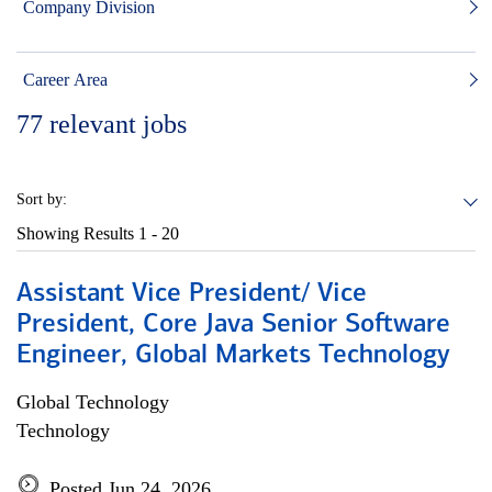
Company Division
Career Area
77
relevant jobs
Sort by:
Showing Results
1 - 20
Assistant Vice President/ Vice
President, Core Java Senior Software
Engineer, Global Markets Technology
Global Technology
Technology
Posted Jun 24, 2026