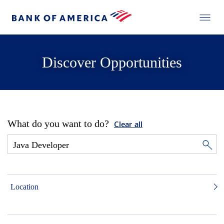
Discover Opportunities
What do you want to do?
Clear all
Location