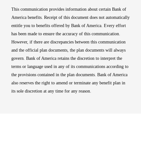
This communication provides information about certain Bank of
America benefits. Receipt of this document does not automatically
entitle you to benefits offered by Bank of America. Every effort
has been made to ensure the accuracy of this communication.
However, if there are discrepancies between this communication
and the official plan documents, the plan documents will always
govern. Bank of America retains the discretion to interpret the
terms or language used in any of its communications according to
the provisions contained in the plan documents. Bank of America
also reserves the right to amend or terminate any benefit plan in
its sole discretion at any time for any reason.