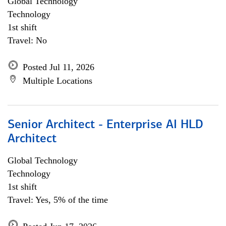
Global Technology
Technology
1st shift
Travel: No
Posted Jul 11, 2026
Multiple Locations
Senior Architect - Enterprise AI HLD
Architect
Global Technology
Technology
1st shift
Travel: Yes, 5% of the time