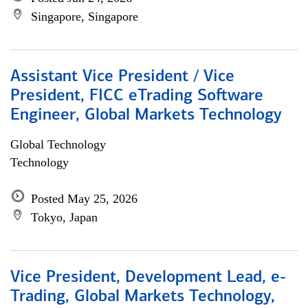
Singapore, Singapore
Assistant Vice President / Vice
President, FICC eTrading Software
Engineer, Global Markets Technology
Global Technology
Technology
Posted May 25, 2026
Tokyo, Japan
Vice President, Development Lead, e-
Trading, Global Markets Technology,