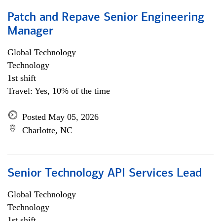
Patch and Repave Senior Engineering
Manager
Global Technology
Technology
1st shift
Travel: Yes, 10% of the time
Posted May 05, 2026
Charlotte, NC
Senior Technology API Services Lead
Global Technology
Technology
1st shift