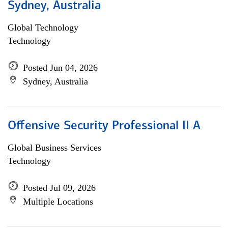
Sydney, Australia
Global Technology
Technology
Posted Jun 04, 2026
Sydney, Australia
Offensive Security Professional II A
Global Business Services
Technology
Posted Jul 09, 2026
Multiple Locations