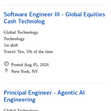
Software Engineer III - Global Equities
Cash Technolog
Global Technology
Technology
1st shift
Travel: Yes, 5% of the time
Posted Aug 05, 2026
New York, NY
Principal Engineer - Agentic AI
Engineering
Global Technology