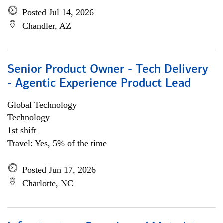
Posted Jul 14, 2026
Chandler, AZ
Senior Product Owner - Tech Delivery
- Agentic Experience Product Lead
Global Technology
Technology
1st shift
Travel: Yes, 5% of the time
Posted Jun 17, 2026
Charlotte, NC