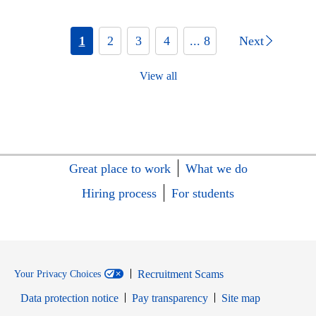
1
2
3
4
... 8
Next
View all
Great place to work
What we do
Hiring process
For students
Recruitment Scams
Your Privacy Choices
Data protection notice
Pay transparency
Site map