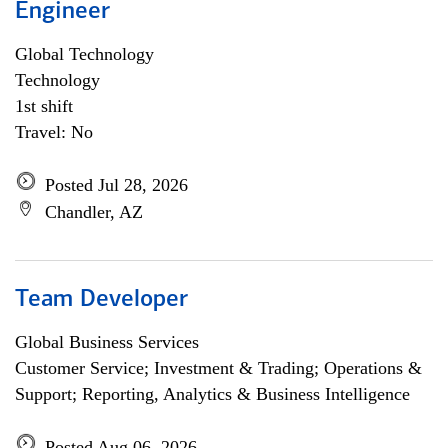
Engineer
Global Technology
Technology
1st shift
Travel: No
Posted Jul 28, 2026
Chandler, AZ
Team Developer
Global Business Services
Customer Service; Investment & Trading; Operations &
Support; Reporting, Analytics & Business Intelligence
Posted Aug 06, 2026