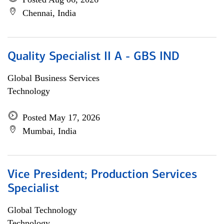
Chennai, India
Quality Specialist II A - GBS IND
Global Business Services
Technology
Posted May 17, 2026
Mumbai, India
Vice President; Production Services
Specialist
Global Technology
Technology