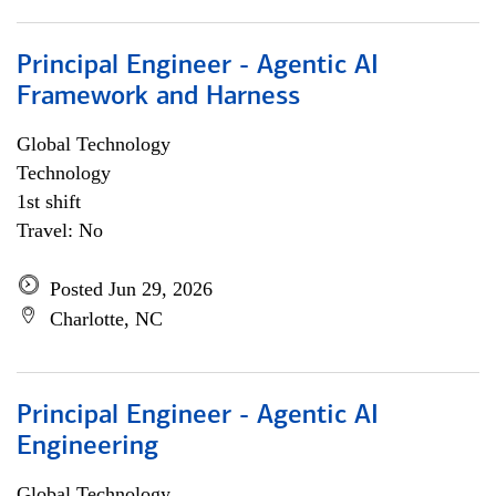
Principal Engineer - Agentic AI
Framework and Harness
Global Technology
Technology
1st shift
Travel: No
Posted Jun 29, 2026
Charlotte, NC
Principal Engineer - Agentic AI
Engineering
Global Technology