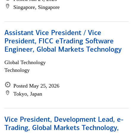
Singapore, Singapore
Assistant Vice President / Vice
President, FICC eTrading Software
Engineer, Global Markets Technology
Global Technology
Technology
Posted May 25, 2026
Tokyo, Japan
Vice President, Development Lead, e-
Trading, Global Markets Technology,