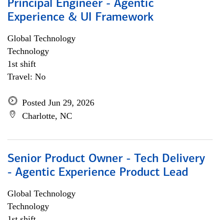
Principal Engineer - Agentic
Experience & UI Framework
Global Technology
Technology
1st shift
Travel: No
Posted Jun 29, 2026
Charlotte, NC
Senior Product Owner - Tech Delivery
- Agentic Experience Product Lead
Global Technology
Technology
1st shift