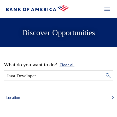
Discover Opportunities
What do you want to do?
Clear all
Location