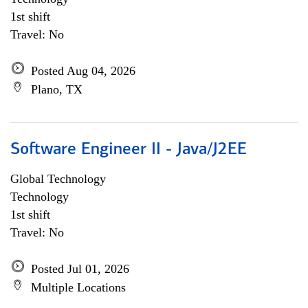
1st shift
Travel: No
Posted Aug 04, 2026
Plano, TX
Software Engineer II - Java/J2EE
Global Technology
Technology
1st shift
Travel: No
Posted Jul 01, 2026
Multiple Locations