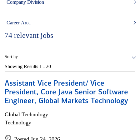
Company Division
Career Area
74
relevant jobs
Sort by:
Showing Results
1 - 20
Assistant Vice President/ Vice
President, Core Java Senior Software
Engineer, Global Markets Technology
Global Technology
Technology
Posted Jun 24, 2026