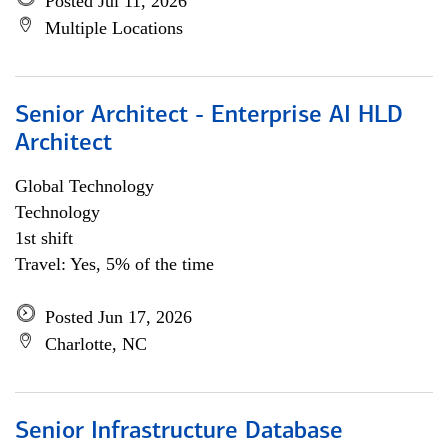
Posted Jul 11, 2026
Multiple Locations
Senior Architect - Enterprise AI HLD
Architect
Global Technology
Technology
1st shift
Travel: Yes, 5% of the time
Posted Jun 17, 2026
Charlotte, NC
Senior Infrastructure Database