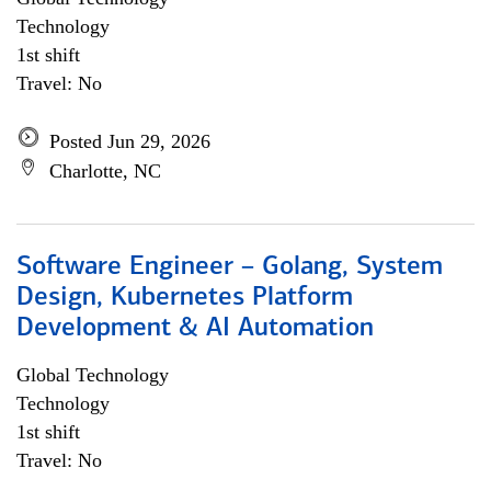
Technology
1st shift
Travel: No
Posted Jun 29, 2026
Charlotte, NC
Software Engineer – Golang, System
Design, Kubernetes Platform
Development & AI Automation
Global Technology
Technology
1st shift
Travel: No