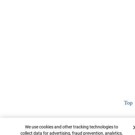
Top
Cookie Banner
We use cookies and other tracking technologies to
collect data for advertising, fraud prevention, analytics,