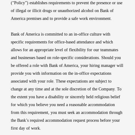
(“Policy”) establishes requirements to prevent the presence or use
of illegal or illicit drugs or unauthorized alcohol on Bank of
America premises and to provide a safe work environment.
Bank of America is committed to an in-office culture with
specific requirements for office-based attendance and which
allows for an appropriate level of flexibility for our teammates
and businesses based on role-specific considerations. Should you
be offered a role with Bank of America, your hiring manager will
provide you with information on the in-office expectations
associated with your role. These expectations are subject to
change at any time and at the sole discretion of the Company. To
the extent you have a disability or sincerely held religious belief
for which you believe you need a reasonable accommodation
from this requirement, you must seek an accommodation through
the Bank’s required accommodation request process before your
first day of work.