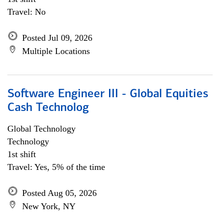
Travel: No
Posted Jul 09, 2026
Multiple Locations
Software Engineer III - Global Equities
Cash Technolog
Global Technology
Technology
1st shift
Travel: Yes, 5% of the time
Posted Aug 05, 2026
New York, NY