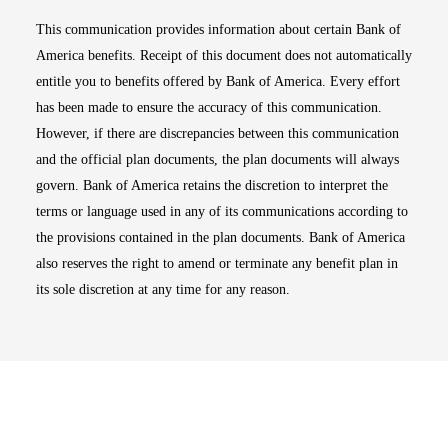
This communication provides information about certain Bank of
America benefits. Receipt of this document does not automatically
entitle you to benefits offered by Bank of America. Every effort
has been made to ensure the accuracy of this communication.
However, if there are discrepancies between this communication
and the official plan documents, the plan documents will always
govern. Bank of America retains the discretion to interpret the
terms or language used in any of its communications according to
the provisions contained in the plan documents. Bank of America
also reserves the right to amend or terminate any benefit plan in
its sole discretion at any time for any reason.