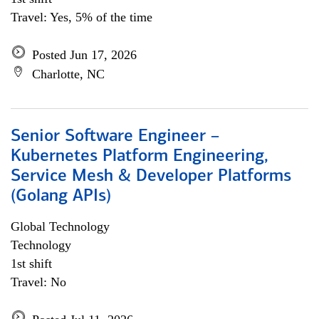
Travel: Yes, 5% of the time
Posted Jun 17, 2026
Charlotte, NC
Senior Software Engineer –
Kubernetes Platform Engineering,
Service Mesh & Developer Platforms
(Golang APIs)
Global Technology
Technology
1st shift
Travel: No