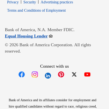
Opens in new window
Opens in new window
Privacy
Security
Advertising practices
Opens in new window
Terms and Conditions of Employment
Bank of America, N.A. Member FDIC.
Opens in new window
Equal Housing Lender
© 2026 Bank of America Corporation. All rights
reserved.
Connect with us
Opens in new window
Opens in new window
Opens in new window
Opens in new win
Opens in n
Bank of America and its affiliates consider for employment and
hire qualified candidates without regard to race, religious creed,