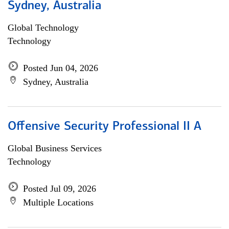
Sydney, Australia
Global Technology
Technology
Posted Jun 04, 2026
Sydney, Australia
Offensive Security Professional II A
Global Business Services
Technology
Posted Jul 09, 2026
Multiple Locations