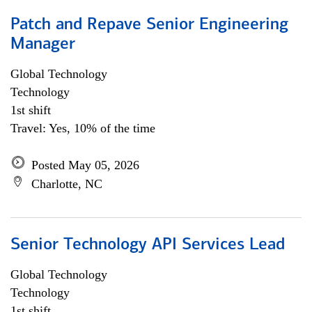
Patch and Repave Senior Engineering
Manager
Global Technology
Technology
1st shift
Travel: Yes, 10% of the time
Posted May 05, 2026
Charlotte, NC
Senior Technology API Services Lead
Global Technology
Technology
1st shift