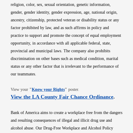
religion, color, sex, sexual orientation, genetic information,
gender, gender identity, gender expression, age, national origin,
ancestry, citizenship, protected veteran or disability status or any
factor prohibited by law, and as such affirms in policy and
practice to support and promote the concept of equal employment
opportunity, in accordance with all applicable federal, state,
provincial and municipal laws. The company also prohibits
discrimination on other bases such as medical condition, marital
status or any other factor that is irrelevant to the performance of
our teammates.
Opens in new window
View your
"
Know your Rights
"
poster.
Opens i
View the LA County Fair Chance Ordinance
.
Bank of America aims to create a workplace free from the dangers
and resulting consequences of illegal and illicit drug use and
alcohol abuse. Our Drug-Free Workplace and Alcohol Policy