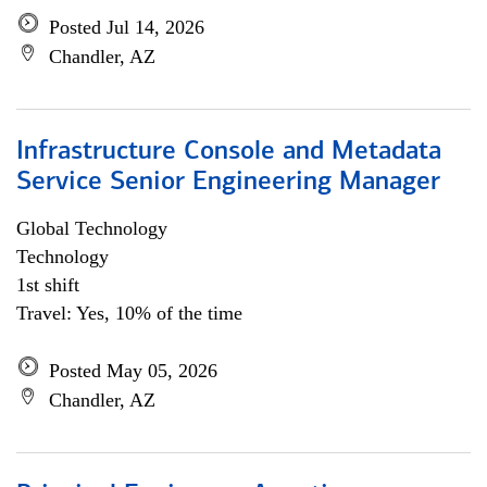
Posted Jul 14, 2026
Chandler, AZ
Infrastructure Console and Metadata
Service Senior Engineering Manager
Global Technology
Technology
1st shift
Travel: Yes, 10% of the time
Posted May 05, 2026
Chandler, AZ