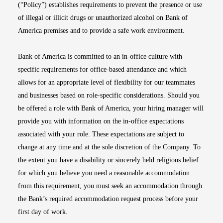
(“Policy”) establishes requirements to prevent the presence or use
of illegal or illicit drugs or unauthorized alcohol on Bank of
America premises and to provide a safe work environment.
Bank of America is committed to an in-office culture with
specific requirements for office-based attendance and which
allows for an appropriate level of flexibility for our teammates
and businesses based on role-specific considerations. Should you
be offered a role with Bank of America, your hiring manager will
provide you with information on the in-office expectations
associated with your role. These expectations are subject to
change at any time and at the sole discretion of the Company. To
the extent you have a disability or sincerely held religious belief
for which you believe you need a reasonable accommodation
from this requirement, you must seek an accommodation through
the Bank’s required accommodation request process before your
first day of work.