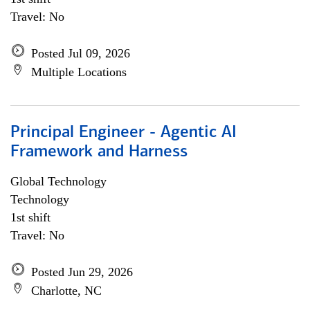
Travel: No
Posted Jul 09, 2026
Multiple Locations
Principal Engineer - Agentic AI
Framework and Harness
Global Technology
Technology
1st shift
Travel: No
Posted Jun 29, 2026
Charlotte, NC