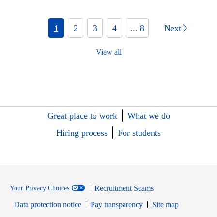
1
2
3
4
... 8
Next
View all
Great place to work
What we do
Hiring process
For students
Recruitment Scams
Your Privacy Choices
Data protection notice
Pay transparency
Site map