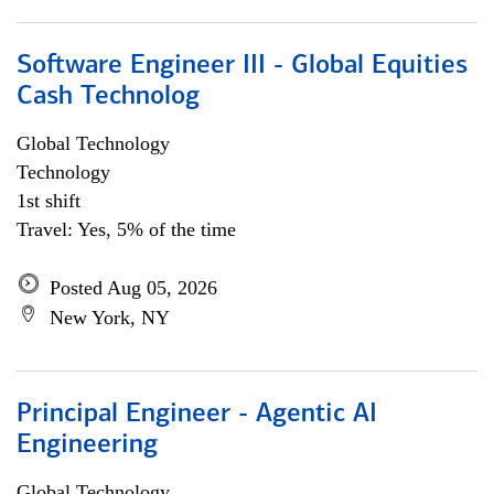
Software Engineer III - Global Equities
Cash Technolog
Global Technology
Technology
1st shift
Travel: Yes, 5% of the time
Posted Aug 05, 2026
New York, NY
Principal Engineer - Agentic AI
Engineering
Global Technology