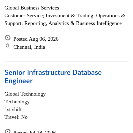
Global Business Services
Customer Service; Investment & Trading; Operations &
Support; Reporting, Analytics & Business Intelligence
Posted Aug 06, 2026
Chennai, India
Senior Infrastructure Database
Engineer
Global Technology
Technology
1st shift
Travel: No
Posted Jul 28, 2026