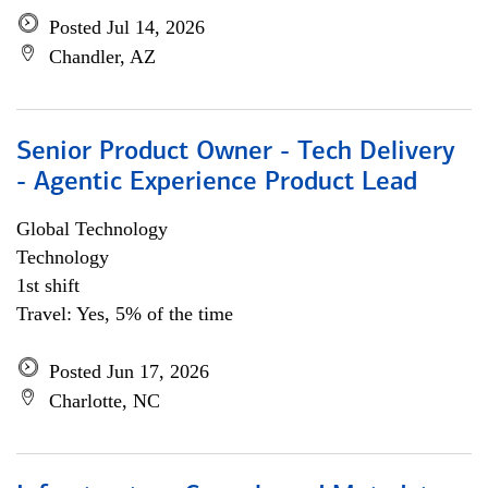
Posted Jul 14, 2026
Chandler, AZ
Senior Product Owner - Tech Delivery
- Agentic Experience Product Lead
Global Technology
Technology
1st shift
Travel: Yes, 5% of the time
Posted Jun 17, 2026
Charlotte, NC