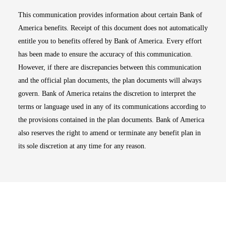
This communication provides information about certain Bank of
America benefits. Receipt of this document does not automatically
entitle you to benefits offered by Bank of America. Every effort
has been made to ensure the accuracy of this communication.
However, if there are discrepancies between this communication
and the official plan documents, the plan documents will always
govern. Bank of America retains the discretion to interpret the
terms or language used in any of its communications according to
the provisions contained in the plan documents. Bank of America
also reserves the right to amend or terminate any benefit plan in
its sole discretion at any time for any reason.