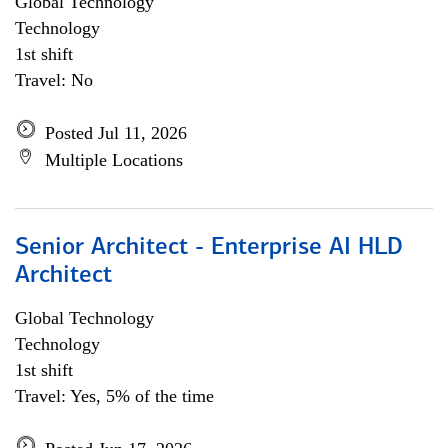
Global Technology
Technology
1st shift
Travel: No
Posted Jul 11, 2026
Multiple Locations
Senior Architect - Enterprise AI HLD
Architect
Global Technology
Technology
1st shift
Travel: Yes, 5% of the time