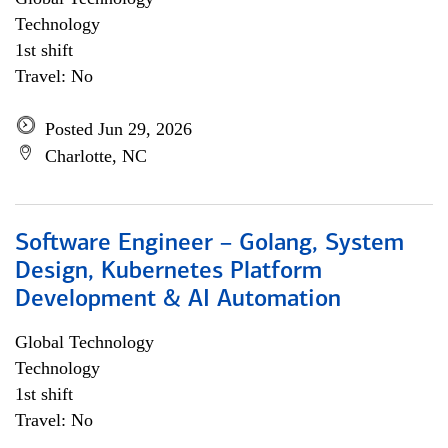
Technology
1st shift
Travel: No
Posted Jun 29, 2026
Charlotte, NC
Software Engineer – Golang, System
Design, Kubernetes Platform
Development & AI Automation
Global Technology
Technology
1st shift
Travel: No