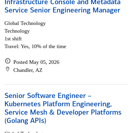
Infrastructure Console and Metadata
Service Senior Engineering Manager
Global Technology
Technology
1st shift
Travel: Yes, 10% of the time
Posted May 05, 2026
Chandler, AZ
Senior Software Engineer –
Kubernetes Platform Engineering,
Service Mesh & Developer Platforms
(Golang APIs)