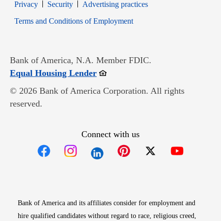
Opens in new window
Opens in new window
Privacy
Security
Advertising practices
Opens in new window
Terms and Conditions of Employment
Bank of America, N.A. Member FDIC.
Opens in new window
Equal Housing Lender
© 2026 Bank of America Corporation. All rights
reserved.
Connect with us
Opens in new window
Opens in new window
Opens in new window
Opens in new win
Opens in n
Bank of America and its affiliates consider for employment and
hire qualified candidates without regard to race, religious creed,