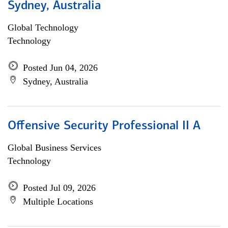
Sydney, Australia
Global Technology
Technology
Posted Jun 04, 2026
Sydney, Australia
Offensive Security Professional II A
Global Business Services
Technology
Posted Jul 09, 2026
Multiple Locations