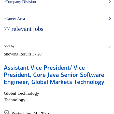
Company Division
Career Area
77
relevant jobs
Sort by:
Showing Results
1 - 20
Assistant Vice President/ Vice
President, Core Java Senior Software
Engineer, Global Markets Technology
Global Technology
Technology
Posted Jun 24, 2026