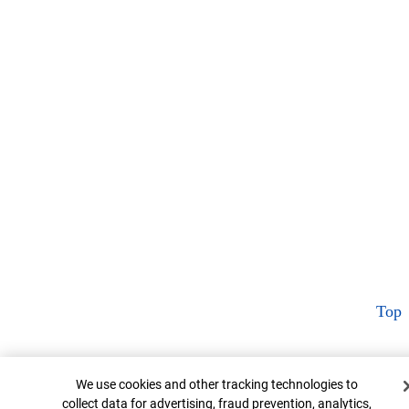
Top
Cookie Banner
We use cookies and other tracking technologies to
collect data for advertising, fraud prevention, analytics,