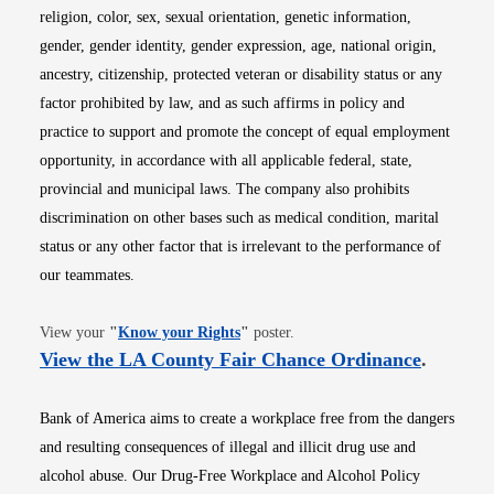
religion, color, sex, sexual orientation, genetic information,
gender, gender identity, gender expression, age, national origin,
ancestry, citizenship, protected veteran or disability status or any
factor prohibited by law, and as such affirms in policy and
practice to support and promote the concept of equal employment
opportunity, in accordance with all applicable federal, state,
provincial and municipal laws. The company also prohibits
discrimination on other bases such as medical condition, marital
status or any other factor that is irrelevant to the performance of
our teammates.
Opens in new window
View your
"
Know your Rights
"
poster.
Opens i
View the LA County Fair Chance Ordinance
.
Bank of America aims to create a workplace free from the dangers
and resulting consequences of illegal and illicit drug use and
alcohol abuse. Our Drug-Free Workplace and Alcohol Policy