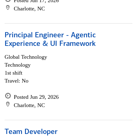
Posted Jun 17, 2026
Charlotte, NC
Principal Engineer - Agentic
Experience & UI Framework
Global Technology
Technology
1st shift
Travel: No
Posted Jun 29, 2026
Charlotte, NC
Team Developer