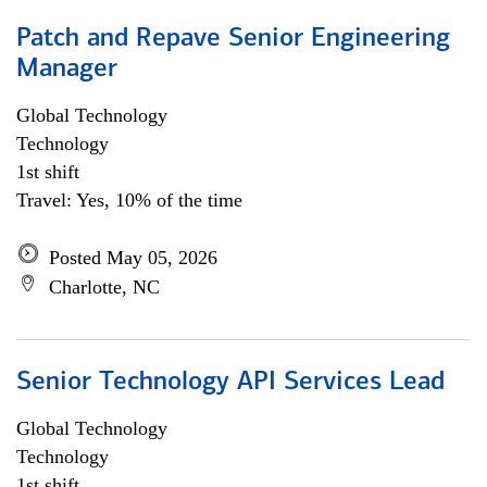
Patch and Repave Senior Engineering
Manager
Global Technology
Technology
1st shift
Travel: Yes, 10% of the time
Posted May 05, 2026
Charlotte, NC
Senior Technology API Services Lead
Global Technology
Technology
1st shift