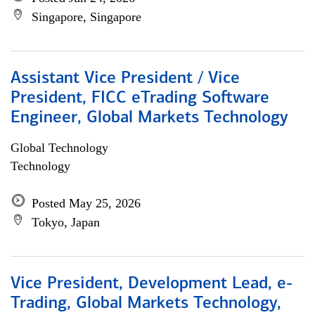
Singapore, Singapore
Assistant Vice President / Vice
President, FICC eTrading Software
Engineer, Global Markets Technology
Global Technology
Technology
Posted May 25, 2026
Tokyo, Japan
Vice President, Development Lead, e-
Trading, Global Markets Technology,