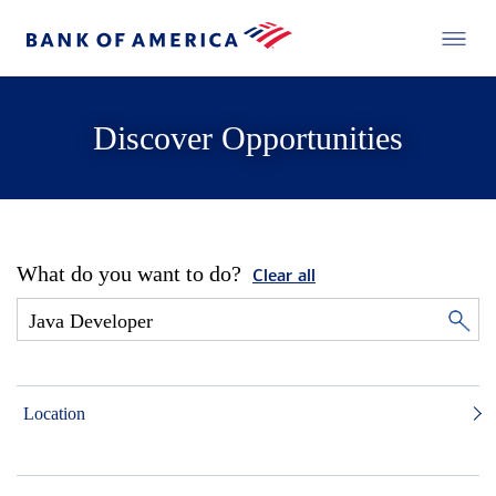
Discover Opportunities
What do you want to do?
Clear all
Location