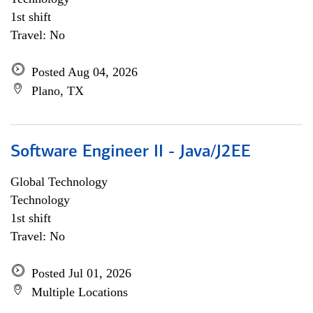
1st shift
Travel: No
Posted Aug 04, 2026
Plano, TX
Software Engineer II - Java/J2EE
Global Technology
Technology
1st shift
Travel: No
Posted Jul 01, 2026
Multiple Locations