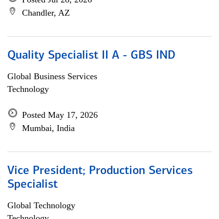
Chandler, AZ
Quality Specialist II A - GBS IND
Global Business Services
Technology
Posted May 17, 2026
Mumbai, India
Vice President; Production Services
Specialist
Global Technology
Technology