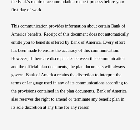
the Bank’s required accommodation request process before your
first day of work.
This communication provides information about certain Bank of
America benefits. Receipt of this document does not automatically
entitle you to benefits offered by Bank of America. Every effort
has been made to ensure the accuracy of this communication.
However, if there are discrepancies between this communication
and the official plan documents, the plan documents will always
govern. Bank of America retains the discretion to interpret the
terms or language used in any of its communications according to
the provisions contained in the plan documents. Bank of America
also reserves the right to amend or terminate any benefit plan in
its sole discretion at any time for any reason.