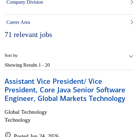
Company Division
Career Area
71
relevant jobs
Sort by:
Showing Results
1 - 20
Assistant Vice President/ Vice
President, Core Java Senior Software
Engineer, Global Markets Technology
Global Technology
Technology
Posted Jun 24, 2026