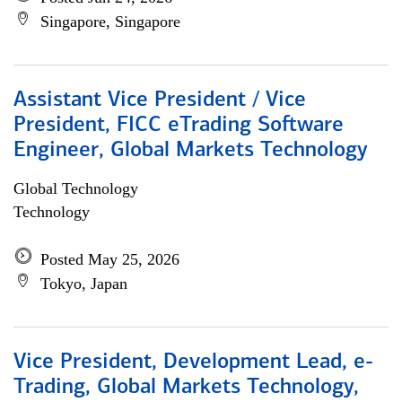
Singapore, Singapore
Assistant Vice President / Vice
President, FICC eTrading Software
Engineer, Global Markets Technology
Global Technology
Technology
Posted May 25, 2026
Tokyo, Japan
Vice President, Development Lead, e-
Trading, Global Markets Technology,