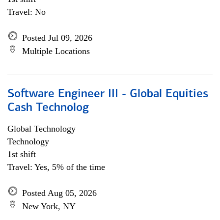
Travel: No
Posted Jul 09, 2026
Multiple Locations
Software Engineer III - Global Equities
Cash Technolog
Global Technology
Technology
1st shift
Travel: Yes, 5% of the time
Posted Aug 05, 2026
New York, NY