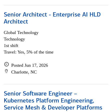
Senior Architect - Enterprise AI HLD
Architect
Global Technology
Technology
1st shift
Travel: Yes, 5% of the time
Posted Jun 17, 2026
Charlotte, NC
Senior Software Engineer –
Kubernetes Platform Engineering,
Service Mesh & Developer Platforms