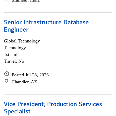
Mumbai, India
Senior Infrastructure Database
Engineer
Global Technology
Technology
1st shift
Travel: No
Posted Jul 28, 2026
Chandler, AZ
Vice President; Production Services
Specialist