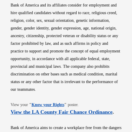
Bank of America and its affiliates consider for employment and
hire qualified candidates without regard to race, religious creed,
religion, color, sex, sexual orientation, genetic information,
gender, gender identity, gender expression, age, national origin,
ancestry, citizenship, protected veteran or disability status or any
factor prohibited by law, and as such affirms in policy and
practice to support and promote the concept of equal employment
opportunity, in accordance with all applicable federal, state,
provincial and municipal laws. The company also prohibits
discrimination on other bases such as medical condition, marital
status or any other factor that is irrelevant to the performance of
our teammates.
Opens in new window
View your
"
Know your Rights
"
poster.
Opens i
View the LA County Fair Chance Ordinance
.
Bank of America aims to create a workplace free from the dangers