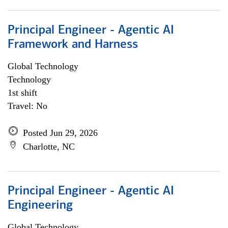
Principal Engineer - Agentic AI
Framework and Harness
Global Technology
Technology
1st shift
Travel: No
Posted Jun 29, 2026
Charlotte, NC
Principal Engineer - Agentic AI
Engineering
Global Technology