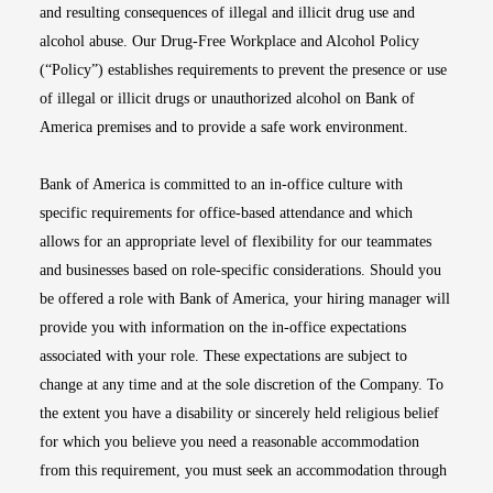
and resulting consequences of illegal and illicit drug use and
alcohol abuse. Our Drug-Free Workplace and Alcohol Policy
(“Policy”) establishes requirements to prevent the presence or use
of illegal or illicit drugs or unauthorized alcohol on Bank of
America premises and to provide a safe work environment.
Bank of America is committed to an in-office culture with
specific requirements for office-based attendance and which
allows for an appropriate level of flexibility for our teammates
and businesses based on role-specific considerations. Should you
be offered a role with Bank of America, your hiring manager will
provide you with information on the in-office expectations
associated with your role. These expectations are subject to
change at any time and at the sole discretion of the Company. To
the extent you have a disability or sincerely held religious belief
for which you believe you need a reasonable accommodation
from this requirement, you must seek an accommodation through