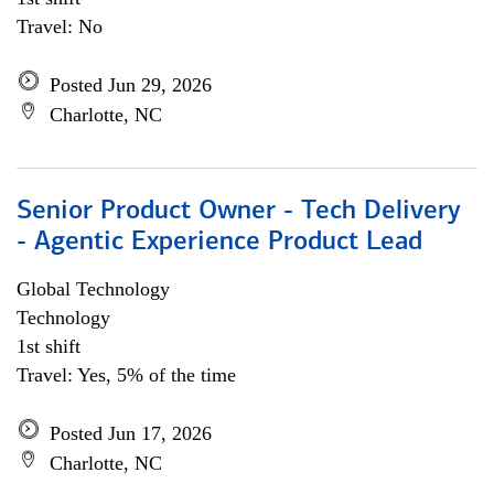
Travel: No
Posted Jun 29, 2026
Charlotte, NC
Senior Product Owner - Tech Delivery
- Agentic Experience Product Lead
Global Technology
Technology
1st shift
Travel: Yes, 5% of the time
Posted Jun 17, 2026
Charlotte, NC