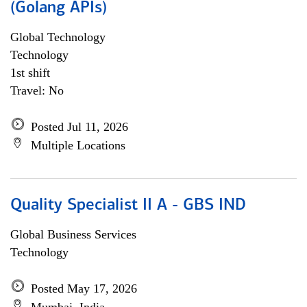
(Golang APIs)
Global Technology
Technology
1st shift
Travel: No
Posted Jul 11, 2026
Multiple Locations
Quality Specialist II A - GBS IND
Global Business Services
Technology
Posted May 17, 2026