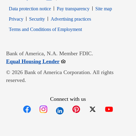
Data protection notice
Pay transparency
Site map
Opens in new window
Opens in new window
Privacy
Security
Advertising practices
Opens in new window
Terms and Conditions of Employment
Bank of America, N.A. Member FDIC.
Opens in new window
Equal Housing Lender
© 2026 Bank of America Corporation. All rights
reserved.
Connect with us
Opens in new window
Opens in new window
Opens in new window
Opens in new win
Opens in n