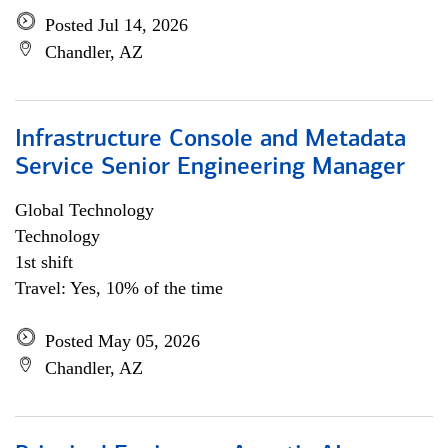
Posted Jul 14, 2026
Chandler, AZ
Infrastructure Console and Metadata
Service Senior Engineering Manager
Global Technology
Technology
1st shift
Travel: Yes, 10% of the time
Posted May 05, 2026
Chandler, AZ