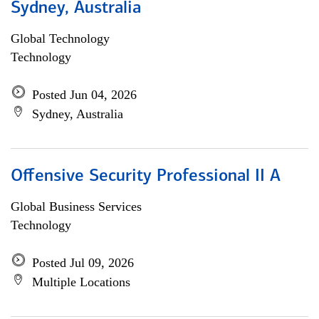
Sydney, Australia
Global Technology
Technology
Posted Jun 04, 2026
Sydney, Australia
Offensive Security Professional II A
Global Business Services
Technology
Posted Jul 09, 2026
Multiple Locations