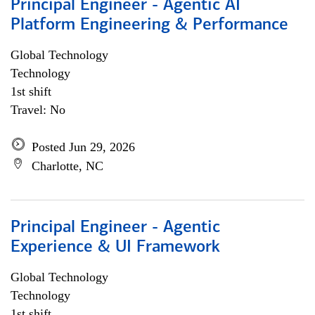
Principal Engineer - Agentic AI
Platform Engineering & Performance
Global Technology
Technology
1st shift
Travel: No
Posted Jun 29, 2026
Charlotte, NC
Principal Engineer - Agentic
Experience & UI Framework
Global Technology
Technology
1st shift