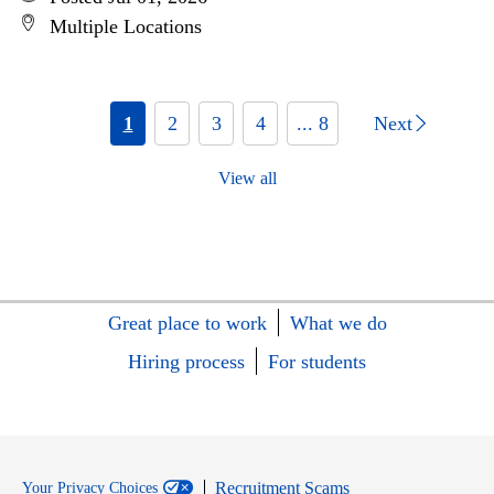
Multiple Locations
1
2
3
4
... 8
Next
View all
Great place to work
What we do
Hiring process
For students
Recruitment Scams
Your Privacy Choices