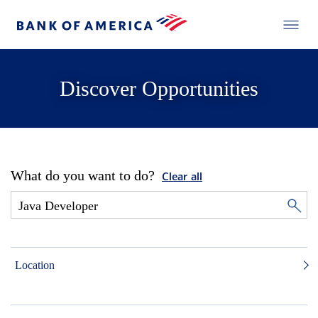
Discover Opportunities
What do you want to do?
Clear all
Location