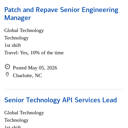
Patch and Repave Senior Engineering
Manager
Global Technology
Technology
1st shift
Travel: Yes, 10% of the time
Posted May 05, 2026
Charlotte, NC
Senior Technology API Services Lead
Global Technology
Technology
1st shift