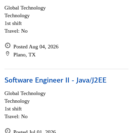
Global Technology
Technology
1st shift
Travel: No
Posted Aug 04, 2026
Plano, TX
Software Engineer II - Java/J2EE
Global Technology
Technology
1st shift
Travel: No
Posted Jul 01, 2026