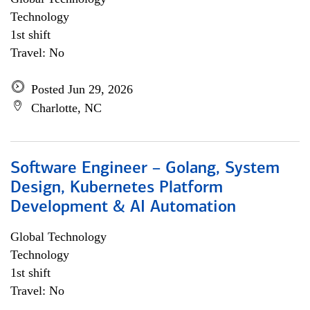
Technology
1st shift
Travel: No
Posted Jun 29, 2026
Charlotte, NC
Software Engineer – Golang, System
Design, Kubernetes Platform
Development & AI Automation
Global Technology
Technology
1st shift
Travel: No