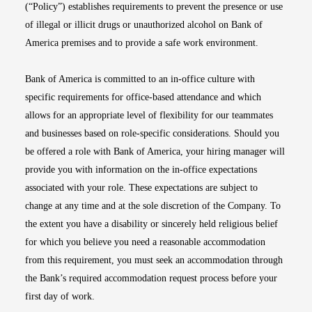
(“Policy”) establishes requirements to prevent the presence or use
of illegal or illicit drugs or unauthorized alcohol on Bank of
America premises and to provide a safe work environment.
Bank of America is committed to an in-office culture with
specific requirements for office-based attendance and which
allows for an appropriate level of flexibility for our teammates
and businesses based on role-specific considerations. Should you
be offered a role with Bank of America, your hiring manager will
provide you with information on the in-office expectations
associated with your role. These expectations are subject to
change at any time and at the sole discretion of the Company. To
the extent you have a disability or sincerely held religious belief
for which you believe you need a reasonable accommodation
from this requirement, you must seek an accommodation through
the Bank’s required accommodation request process before your
first day of work.