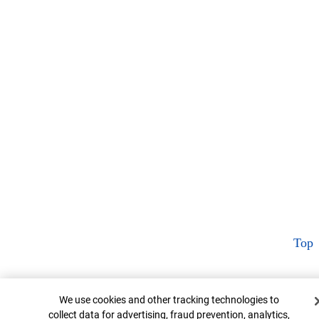
Top
Cookie Banner
We use cookies and other tracking technologies to
collect data for advertising, fraud prevention, analytics,