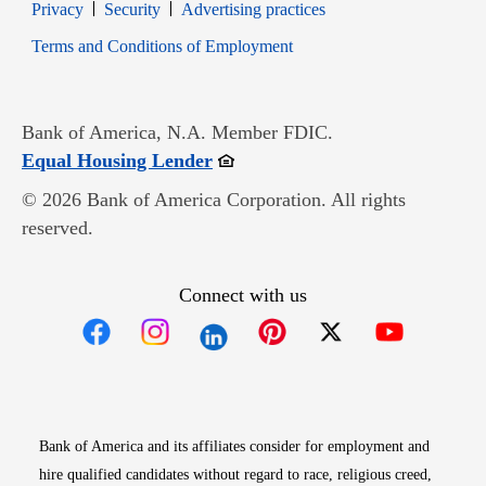
Opens in new window
Opens in new window
Privacy
Security
Advertising practices
Opens in new window
Terms and Conditions of Employment
Bank of America, N.A. Member FDIC.
Opens in new window
Equal Housing Lender
© 2026 Bank of America Corporation. All rights
reserved.
Connect with us
Opens in new window
Opens in new window
Opens in new window
Opens in new win
Opens in n
Bank of America and its affiliates consider for employment and
hire qualified candidates without regard to race, religious creed,