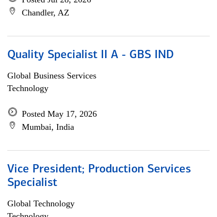
Chandler, AZ
Quality Specialist II A - GBS IND
Global Business Services
Technology
Posted May 17, 2026
Mumbai, India
Vice President; Production Services
Specialist
Global Technology
Technology