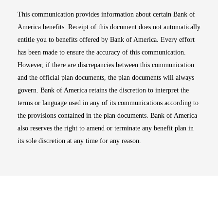
This communication provides information about certain Bank of
America benefits. Receipt of this document does not automatically
entitle you to benefits offered by Bank of America. Every effort
has been made to ensure the accuracy of this communication.
However, if there are discrepancies between this communication
and the official plan documents, the plan documents will always
govern. Bank of America retains the discretion to interpret the
terms or language used in any of its communications according to
the provisions contained in the plan documents. Bank of America
also reserves the right to amend or terminate any benefit plan in
its sole discretion at any time for any reason.