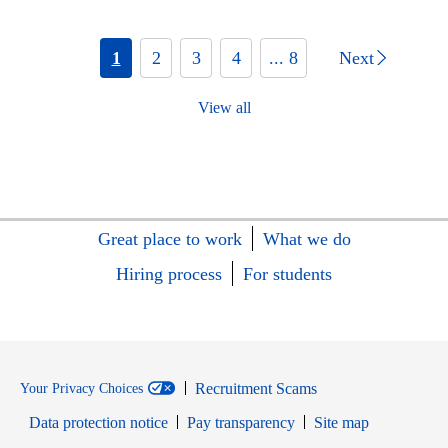
1
2
3
4
... 8
Next
View all
Great place to work
What we do
Hiring process
For students
Recruitment Scams
Your Privacy Choices
Data protection notice
Pay transparency
Site map