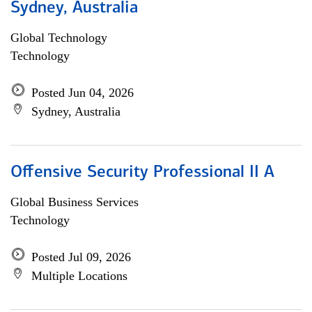
Sydney, Australia
Global Technology
Technology
Posted Jun 04, 2026
Sydney, Australia
Offensive Security Professional II A
Global Business Services
Technology
Posted Jul 09, 2026
Multiple Locations