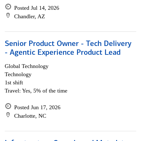
Posted Jul 14, 2026
Chandler, AZ
Senior Product Owner - Tech Delivery
- Agentic Experience Product Lead
Global Technology
Technology
1st shift
Travel: Yes, 5% of the time
Posted Jun 17, 2026
Charlotte, NC