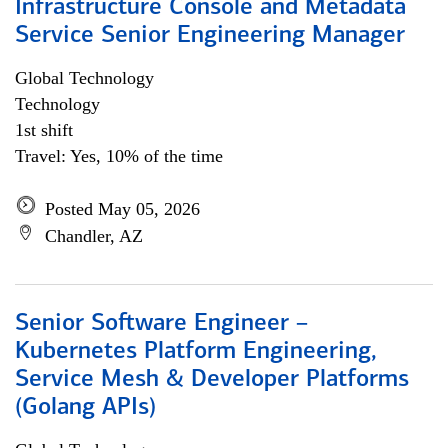
Infrastructure Console and Metadata
Service Senior Engineering Manager
Global Technology
Technology
1st shift
Travel: Yes, 10% of the time
Posted May 05, 2026
Chandler, AZ
Senior Software Engineer –
Kubernetes Platform Engineering,
Service Mesh & Developer Platforms
(Golang APIs)