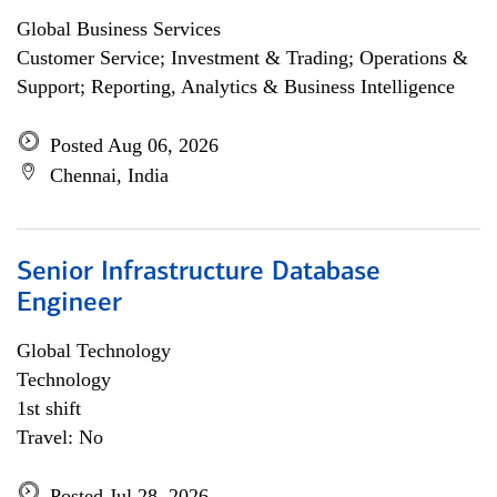
Global Business Services
Customer Service; Investment & Trading; Operations &
Support; Reporting, Analytics & Business Intelligence
Posted Aug 06, 2026
Chennai, India
Senior Infrastructure Database
Engineer
Global Technology
Technology
1st shift
Travel: No
Posted Jul 28, 2026