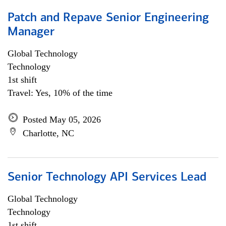
Patch and Repave Senior Engineering
Manager
Global Technology
Technology
1st shift
Travel: Yes, 10% of the time
Posted May 05, 2026
Charlotte, NC
Senior Technology API Services Lead
Global Technology
Technology
1st shift