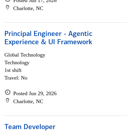
Posted Jun 17, 2026
Charlotte, NC
Principal Engineer - Agentic
Experience & UI Framework
Global Technology
Technology
1st shift
Travel: No
Posted Jun 29, 2026
Charlotte, NC
Team Developer