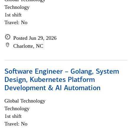
Technology
1st shift
Travel: No
Posted Jun 29, 2026
Charlotte, NC
Software Engineer – Golang, System
Design, Kubernetes Platform
Development & AI Automation
Global Technology
Technology
1st shift
Travel: No