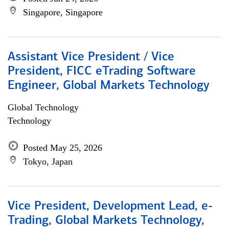
Singapore, Singapore
Assistant Vice President / Vice
President, FICC eTrading Software
Engineer, Global Markets Technology
Global Technology
Technology
Posted May 25, 2026
Tokyo, Japan
Vice President, Development Lead, e-
Trading, Global Markets Technology,