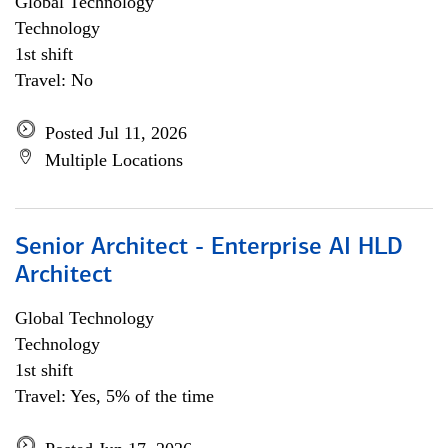
Global Technology
Technology
1st shift
Travel: No
Posted Jul 11, 2026
Multiple Locations
Senior Architect - Enterprise AI HLD
Architect
Global Technology
Technology
1st shift
Travel: Yes, 5% of the time