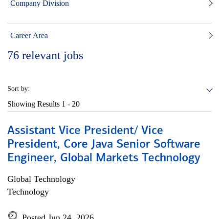
Company Division
Career Area
76
relevant jobs
Sort by:
Showing Results
1 - 20
Assistant Vice President/ Vice
President, Core Java Senior Software
Engineer, Global Markets Technology
Global Technology
Technology
Posted Jun 24, 2026