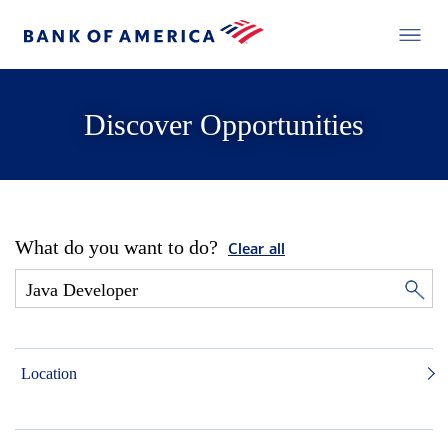
Discover Opportunities
What do you want to do?
Clear all
Location