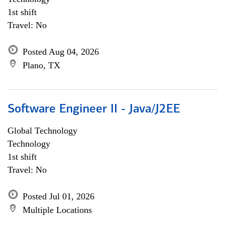
1st shift
Travel: No
Posted Aug 04, 2026
Plano, TX
Software Engineer II - Java/J2EE
Global Technology
Technology
1st shift
Travel: No
Posted Jul 01, 2026
Multiple Locations