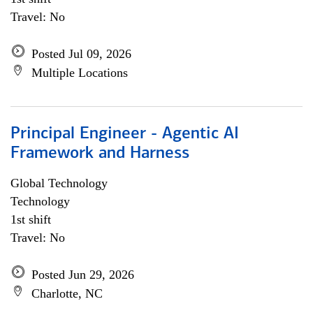
Travel: No
Posted Jul 09, 2026
Multiple Locations
Principal Engineer - Agentic AI
Framework and Harness
Global Technology
Technology
1st shift
Travel: No
Posted Jun 29, 2026
Charlotte, NC