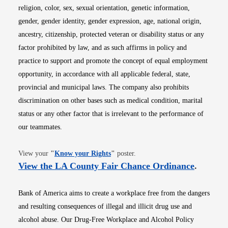
religion, color, sex, sexual orientation, genetic information,
gender, gender identity, gender expression, age, national origin,
ancestry, citizenship, protected veteran or disability status or any
factor prohibited by law, and as such affirms in policy and
practice to support and promote the concept of equal employment
opportunity, in accordance with all applicable federal, state,
provincial and municipal laws. The company also prohibits
discrimination on other bases such as medical condition, marital
status or any other factor that is irrelevant to the performance of
our teammates.
Opens in new window
View your
"
Know your Rights
"
poster.
Opens i
View the LA County Fair Chance Ordinance
.
Bank of America aims to create a workplace free from the dangers
and resulting consequences of illegal and illicit drug use and
alcohol abuse. Our Drug-Free Workplace and Alcohol Policy