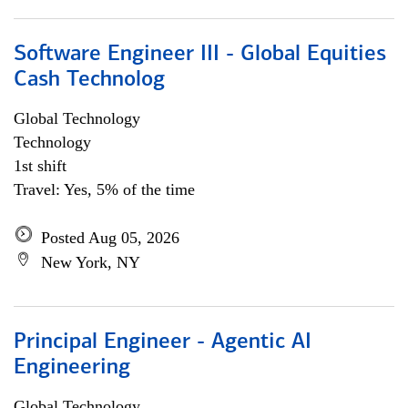
Software Engineer III - Global Equities
Cash Technolog
Global Technology
Technology
1st shift
Travel: Yes, 5% of the time
Posted Aug 05, 2026
New York, NY
Principal Engineer - Agentic AI
Engineering
Global Technology