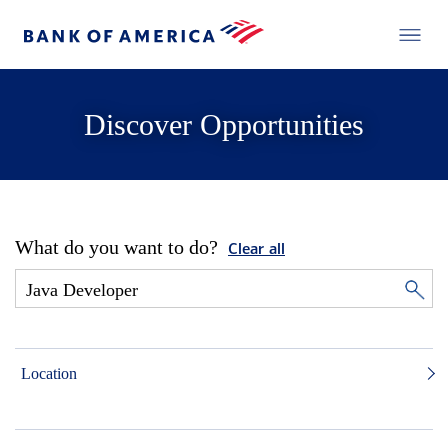
Discover Opportunities
What do you want to do?
Clear all
Location