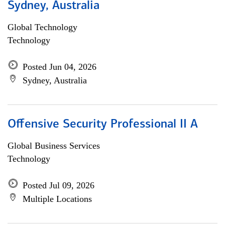
Sydney, Australia
Global Technology
Technology
Posted Jun 04, 2026
Sydney, Australia
Offensive Security Professional II A
Global Business Services
Technology
Posted Jul 09, 2026
Multiple Locations