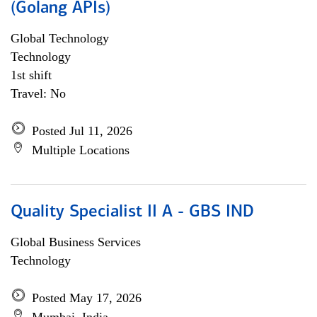
(Golang APIs)
Global Technology
Technology
1st shift
Travel: No
Posted Jul 11, 2026
Multiple Locations
Quality Specialist II A - GBS IND
Global Business Services
Technology
Posted May 17, 2026