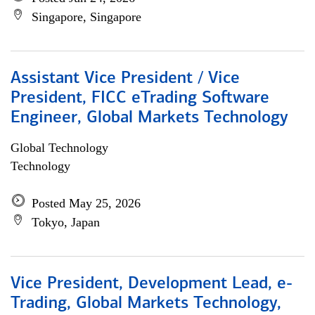
Singapore, Singapore
Assistant Vice President / Vice
President, FICC eTrading Software
Engineer, Global Markets Technology
Global Technology
Technology
Posted May 25, 2026
Tokyo, Japan
Vice President, Development Lead, e-
Trading, Global Markets Technology,