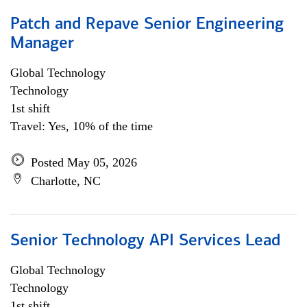
Patch and Repave Senior Engineering
Manager
Global Technology
Technology
1st shift
Travel: Yes, 10% of the time
Posted May 05, 2026
Charlotte, NC
Senior Technology API Services Lead
Global Technology
Technology
1st shift