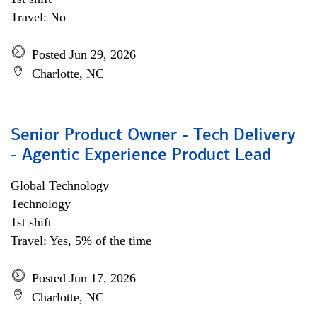
Travel: No
Posted Jun 29, 2026
Charlotte, NC
Senior Product Owner - Tech Delivery
- Agentic Experience Product Lead
Global Technology
Technology
1st shift
Travel: Yes, 5% of the time
Posted Jun 17, 2026
Charlotte, NC