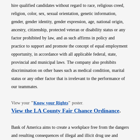
hire qualified candidates without regard to race, religious creed,
religion, color, sex, sexual orientation, genetic information,
gender, gender identity, gender expression, age, national origin,
ancestry, citizenship, protected veteran or disability status or any
factor prohibited by law, and as such affirms in policy and
practice to support and promote the concept of equal employment
opportunity, in accordance with all applicable federal, state,
provincial and municipal laws. The company also prohibits
discrimination on other bases such as medical condition, marital
status or any other factor that is irrelevant to the performance of
our teammates.
Opens in new window
View your
"
Know your Rights
"
poster.
Opens i
View the LA County Fair Chance Ordinance
.
Bank of America aims to create a workplace free from the dangers
and resulting consequences of illegal and illicit drug use and