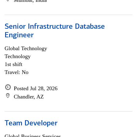
Mumbai, India
Senior Infrastructure Database
Engineer
Global Technology
Technology
1st shift
Travel: No
Posted Jul 28, 2026
Chandler, AZ
Team Developer
Global Business Services