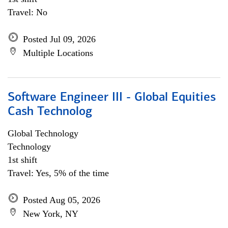
Travel: No
Posted Jul 09, 2026
Multiple Locations
Software Engineer III - Global Equities
Cash Technolog
Global Technology
Technology
1st shift
Travel: Yes, 5% of the time
Posted Aug 05, 2026
New York, NY