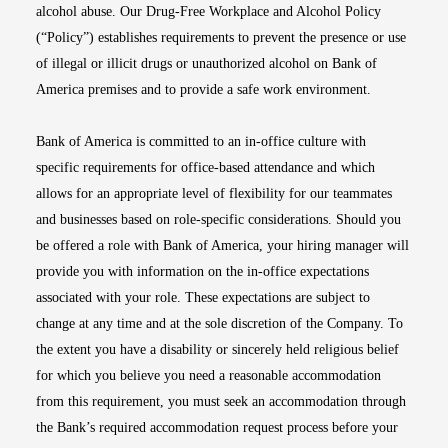
alcohol abuse. Our Drug-Free Workplace and Alcohol Policy
(“Policy”) establishes requirements to prevent the presence or use
of illegal or illicit drugs or unauthorized alcohol on Bank of
America premises and to provide a safe work environment.
Bank of America is committed to an in-office culture with
specific requirements for office-based attendance and which
allows for an appropriate level of flexibility for our teammates
and businesses based on role-specific considerations. Should you
be offered a role with Bank of America, your hiring manager will
provide you with information on the in-office expectations
associated with your role. These expectations are subject to
change at any time and at the sole discretion of the Company. To
the extent you have a disability or sincerely held religious belief
for which you believe you need a reasonable accommodation
from this requirement, you must seek an accommodation through
the Bank’s required accommodation request process before your