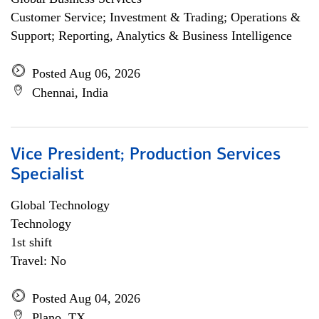
Customer Service; Investment & Trading; Operations &
Support; Reporting, Analytics & Business Intelligence
Posted Aug 06, 2026
Chennai, India
Vice President; Production Services
Specialist
Global Technology
Technology
1st shift
Travel: No
Posted Aug 04, 2026
Plano, TX