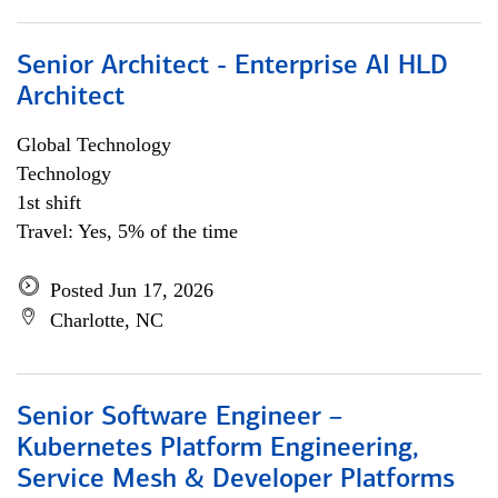
Senior Architect - Enterprise AI HLD
Architect
Global Technology
Technology
1st shift
Travel: Yes, 5% of the time
Posted Jun 17, 2026
Charlotte, NC
Senior Software Engineer –
Kubernetes Platform Engineering,
Service Mesh & Developer Platforms