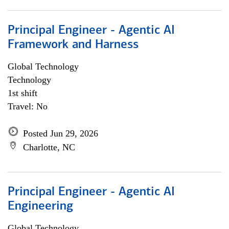
Principal Engineer - Agentic AI
Framework and Harness
Global Technology
Technology
1st shift
Travel: No
Posted Jun 29, 2026
Charlotte, NC
Principal Engineer - Agentic AI
Engineering
Global Technology