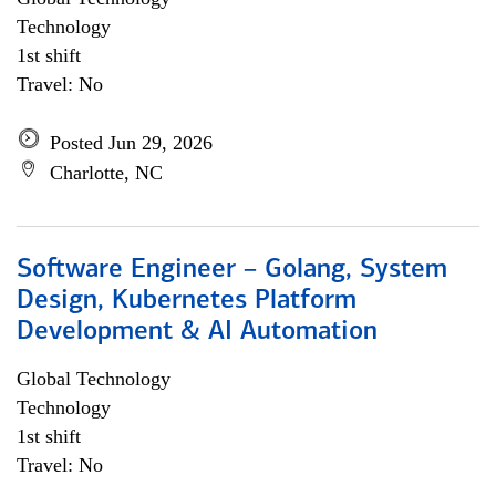
Technology
1st shift
Travel: No
Posted Jun 29, 2026
Charlotte, NC
Software Engineer – Golang, System
Design, Kubernetes Platform
Development & AI Automation
Global Technology
Technology
1st shift
Travel: No