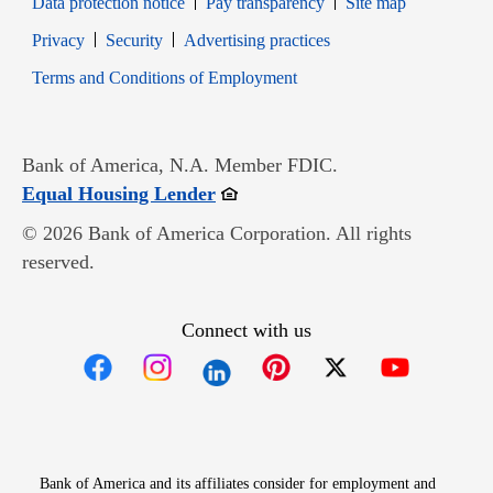
Data protection notice
Pay transparency
Site map
Opens in new window
Opens in new window
Privacy
Security
Advertising practices
Opens in new window
Terms and Conditions of Employment
Bank of America, N.A. Member FDIC.
Opens in new window
Equal Housing Lender
© 2026 Bank of America Corporation. All rights
reserved.
Connect with us
Opens in new window
Opens in new window
Opens in new window
Opens in new win
Opens in n
Bank of America and its affiliates consider for employment and