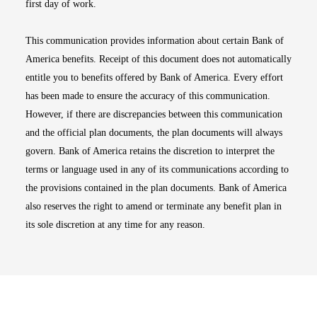
first day of work.
This communication provides information about certain Bank of
America benefits. Receipt of this document does not automatically
entitle you to benefits offered by Bank of America. Every effort
has been made to ensure the accuracy of this communication.
However, if there are discrepancies between this communication
and the official plan documents, the plan documents will always
govern. Bank of America retains the discretion to interpret the
terms or language used in any of its communications according to
the provisions contained in the plan documents. Bank of America
also reserves the right to amend or terminate any benefit plan in
its sole discretion at any time for any reason.