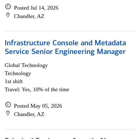
Posted Jul 14, 2026
Chandler, AZ
Infrastructure Console and Metadata
Service Senior Engineering Manager
Global Technology
Technology
1st shift
Travel: Yes, 10% of the time
Posted May 05, 2026
Chandler, AZ