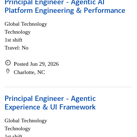
Principal Engineer - Agentic AI
Platform Engineering & Performance
Global Technology
Technology
1st shift
Travel: No
Posted Jun 29, 2026
Charlotte, NC
Principal Engineer - Agentic
Experience & UI Framework
Global Technology
Technology
1st shift