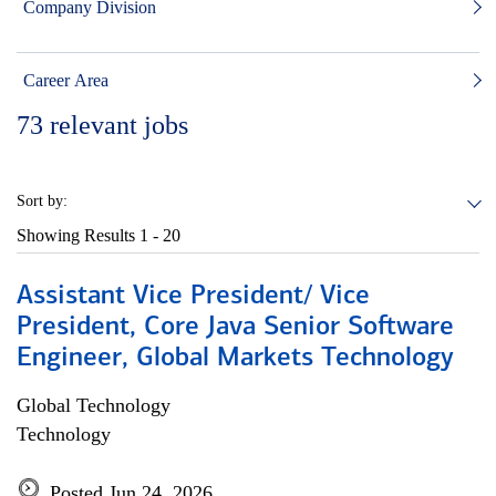
Company Division
Career Area
73
relevant jobs
Sort by:
Showing Results
1 - 20
Assistant Vice President/ Vice
President, Core Java Senior Software
Engineer, Global Markets Technology
Global Technology
Technology
Posted Jun 24, 2026