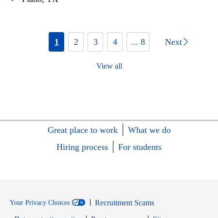
1
2
3
4
... 8
Next
View all
Great place to work
What we do
Hiring process
For students
Recruitment Scams
Your Privacy Choices