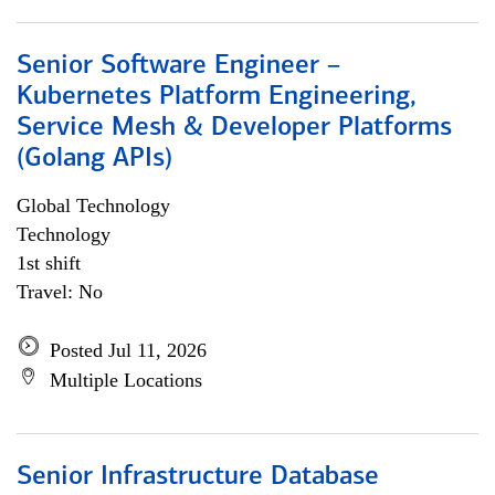
Senior Software Engineer –
Kubernetes Platform Engineering,
Service Mesh & Developer Platforms
(Golang APIs)
Global Technology
Technology
1st shift
Travel: No
Posted Jul 11, 2026
Multiple Locations
Senior Infrastructure Database