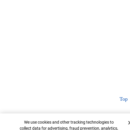
Top
Cookie Banner
We use cookies and other tracking technologies to
collect data for advertising, fraud prevention, analytics,