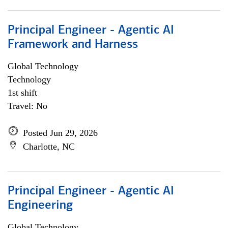
Principal Engineer - Agentic AI
Framework and Harness
Global Technology
Technology
1st shift
Travel: No
Posted Jun 29, 2026
Charlotte, NC
Principal Engineer - Agentic AI
Engineering
Global Technology