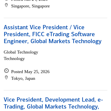
Singapore, Singapore
Assistant Vice President / Vice
President, FICC eTrading Software
Engineer, Global Markets Technology
Global Technology
Technology
Posted May 25, 2026
Tokyo, Japan
Vice President, Development Lead, e-
Trading, Global Markets Technology,