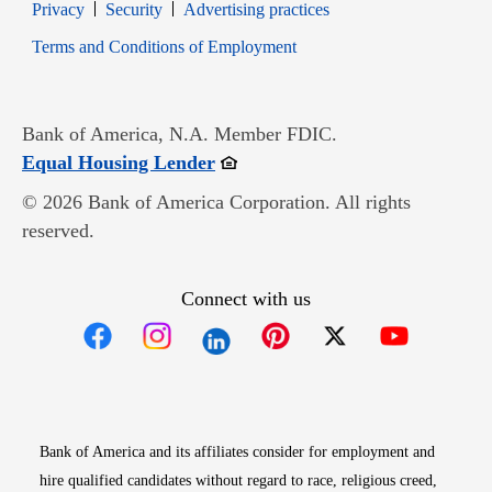
Opens in new window
Opens in new window
Privacy
Security
Advertising practices
Opens in new window
Terms and Conditions of Employment
Bank of America, N.A. Member FDIC.
Opens in new window
Equal Housing Lender
© 2026 Bank of America Corporation. All rights
reserved.
Connect with us
Opens in new window
Opens in new window
Opens in new window
Opens in new win
Opens in n
Bank of America and its affiliates consider for employment and
hire qualified candidates without regard to race, religious creed,