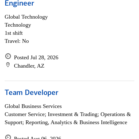
Engineer
Global Technology
Technology
1st shift
Travel: No
Posted Jul 28, 2026
Chandler, AZ
Team Developer
Global Business Services
Customer Service; Investment & Trading; Operations &
Support; Reporting, Analytics & Business Intelligence
Posted Aug 06, 2026