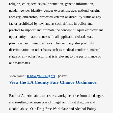
religion, color, sex, sexual orientation, genetic information,
gender, gender identity, gender expression, age, national origin,
ancestry, citizenship, protected veteran or disability status or any
factor prohibited by law, and as such affirms in policy and
practice to support and promote the concept of equal employment
opportunity, in accordance with all applicable federal, state,
provincial and municipal laws. The company also prohibits
discrimination on other bases such as medical condition, marital
status or any other factor that is irrelevant to the performance of
our teammates.
Opens in new window
View your
"
Know your Rights
"
poster.
Opens i
View the LA County Fair Chance Ordinance
.
Bank of America aims to create a workplace free from the dangers
and resulting consequences of illegal and illicit drug use and
alcohol abuse. Our Drug-Free Workplace and Alcohol Policy