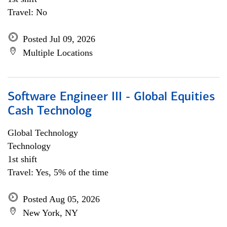
Travel: No
Posted Jul 09, 2026
Multiple Locations
Software Engineer III - Global Equities
Cash Technolog
Global Technology
Technology
1st shift
Travel: Yes, 5% of the time
Posted Aug 05, 2026
New York, NY