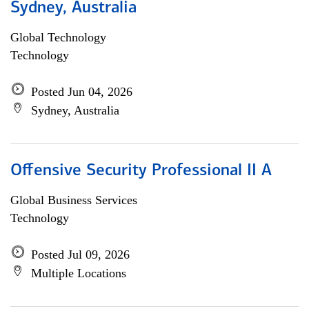
Sydney, Australia
Global Technology
Technology
Posted Jun 04, 2026
Sydney, Australia
Offensive Security Professional II A
Global Business Services
Technology
Posted Jul 09, 2026
Multiple Locations