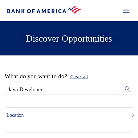
Discover Opportunities
What do you want to do?
Clear all
Location