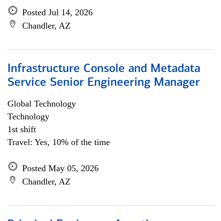
Posted Jul 14, 2026
Chandler, AZ
Infrastructure Console and Metadata
Service Senior Engineering Manager
Global Technology
Technology
1st shift
Travel: Yes, 10% of the time
Posted May 05, 2026
Chandler, AZ