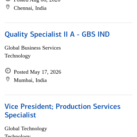
Chennai, India
Quality Specialist II A - GBS IND
Global Business Services
Technology
Posted May 17, 2026
Mumbai, India
Vice President; Production Services
Specialist
Global Technology
Technology