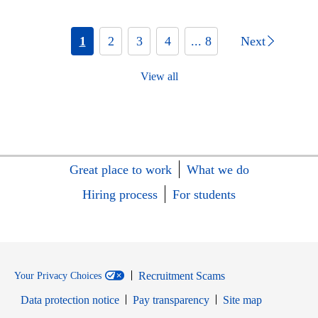
1
2
3
4
... 8
Next
View all
Great place to work
What we do
Hiring process
For students
Recruitment Scams
Your Privacy Choices
Data protection notice
Pay transparency
Site map