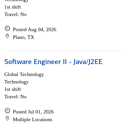
1st shift
Travel: No
Posted Aug 04, 2026
Plano, TX
Software Engineer II - Java/J2EE
Global Technology
Technology
1st shift
Travel: No
Posted Jul 01, 2026
Multiple Locations