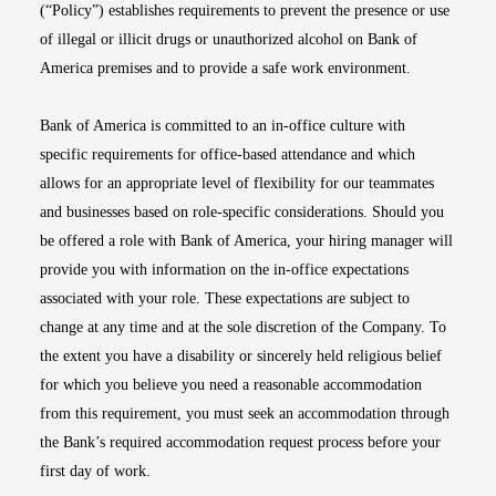
(“Policy”) establishes requirements to prevent the presence or use
of illegal or illicit drugs or unauthorized alcohol on Bank of
America premises and to provide a safe work environment.
Bank of America is committed to an in-office culture with
specific requirements for office-based attendance and which
allows for an appropriate level of flexibility for our teammates
and businesses based on role-specific considerations. Should you
be offered a role with Bank of America, your hiring manager will
provide you with information on the in-office expectations
associated with your role. These expectations are subject to
change at any time and at the sole discretion of the Company. To
the extent you have a disability or sincerely held religious belief
for which you believe you need a reasonable accommodation
from this requirement, you must seek an accommodation through
the Bank’s required accommodation request process before your
first day of work.