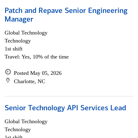
Patch and Repave Senior Engineering
Manager
Global Technology
Technology
1st shift
Travel: Yes, 10% of the time
Posted May 05, 2026
Charlotte, NC
Senior Technology API Services Lead
Global Technology
Technology
1st shift