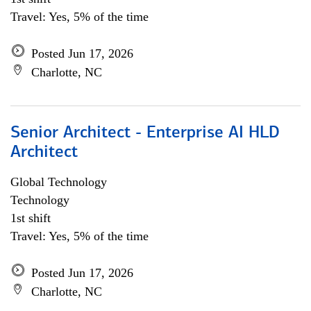
Travel: Yes, 5% of the time
Posted Jun 17, 2026
Charlotte, NC
Senior Architect - Enterprise AI HLD
Architect
Global Technology
Technology
1st shift
Travel: Yes, 5% of the time
Posted Jun 17, 2026
Charlotte, NC