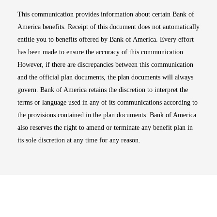
This communication provides information about certain Bank of
America benefits. Receipt of this document does not automatically
entitle you to benefits offered by Bank of America. Every effort
has been made to ensure the accuracy of this communication.
However, if there are discrepancies between this communication
and the official plan documents, the plan documents will always
govern. Bank of America retains the discretion to interpret the
terms or language used in any of its communications according to
the provisions contained in the plan documents. Bank of America
also reserves the right to amend or terminate any benefit plan in
its sole discretion at any time for any reason.