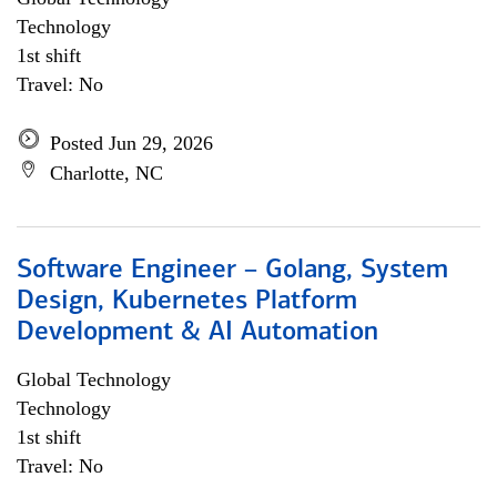
Technology
1st shift
Travel: No
Posted Jun 29, 2026
Charlotte, NC
Software Engineer – Golang, System
Design, Kubernetes Platform
Development & AI Automation
Global Technology
Technology
1st shift
Travel: No