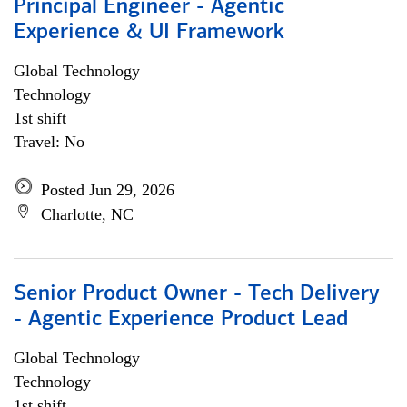
Principal Engineer - Agentic
Experience & UI Framework
Global Technology
Technology
1st shift
Travel: No
Posted Jun 29, 2026
Charlotte, NC
Senior Product Owner - Tech Delivery
- Agentic Experience Product Lead
Global Technology
Technology
1st shift