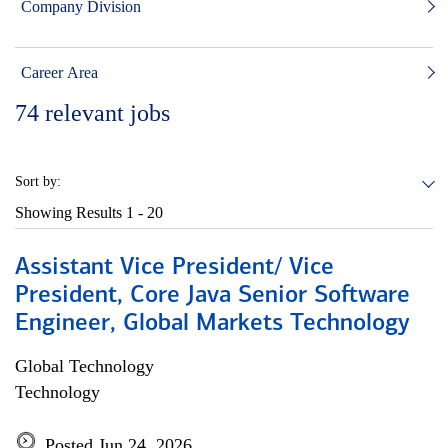
Company Division
Career Area
74
relevant jobs
Sort by:
Showing Results
1 - 20
Assistant Vice President/ Vice
President, Core Java Senior Software
Engineer, Global Markets Technology
Global Technology
Technology
Posted Jun 24, 2026