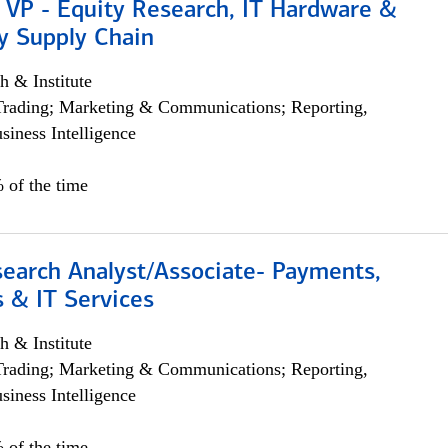
 VP - Equity Research, IT Hardware &
y Supply Chain
h & Institute
Trading; Marketing & Communications; Reporting,
siness Intelligence
 of the time
search Analyst/Associate- Payments,
 & IT Services
h & Institute
Trading; Marketing & Communications; Reporting,
siness Intelligence
 of the time