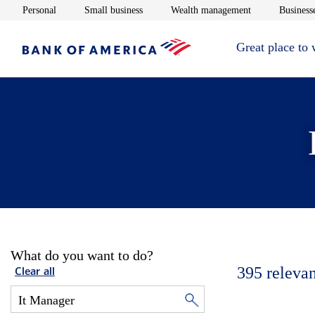
Opens in new window
Opens in new window
Opens in new 
Personal
Small business
Wealth management
Businesse
Great place to
What do you want to do?
395
relevan
Clear all