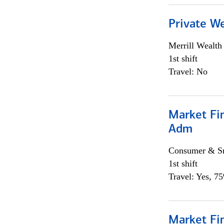
Private W
Merrill Wealt
1st shift
Travel: No
Market Fi
Adm
Consumer & Sm
1st shift
Travel: Yes, 7
Market Fi