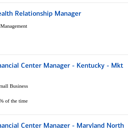
ealth Relationship Manager
h Management
nancial Center Manager - Kentucky - Mkt
all Business
5% of the time
nancial Center Manager - Maryland North