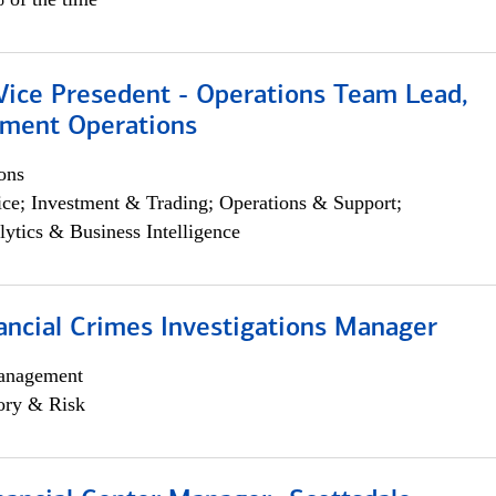
 Vice Presedent - Operations Team Lead,
yment Operations
ons
ce; Investment & Trading; Operations & Support;
lytics & Business Intelligence
ancial Crimes Investigations Manager
anagement
ory & Risk