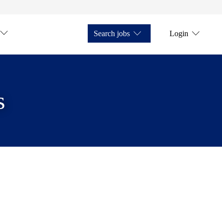
Search jobs
Login
s