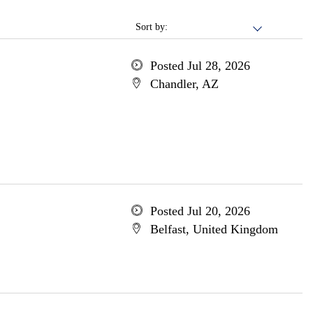
Sort by:
Posted Jul 28, 2026
Chandler, AZ
Posted Jul 20, 2026
Belfast, United Kingdom