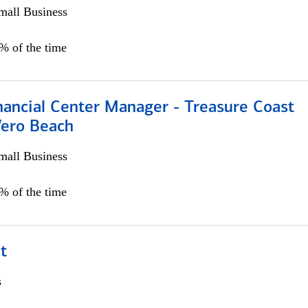
all Business
5% of the time
nancial Center Manager - Treasure Coast
Vero Beach
all Business
5% of the time
t
s