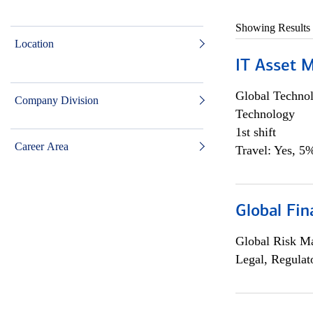
Showing Results
Location
IT Asset 
Global Techno
Company Division
Technology
1st shift
Career Area
Travel: Yes, 5%
Global Fin
Global Risk M
Legal, Regulat