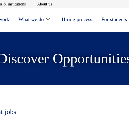
window
Opens in new window
Opens in new window
s & institutions
About us
 work
What we do
Hiring process
For students
Discover Opportunitie
t jobs