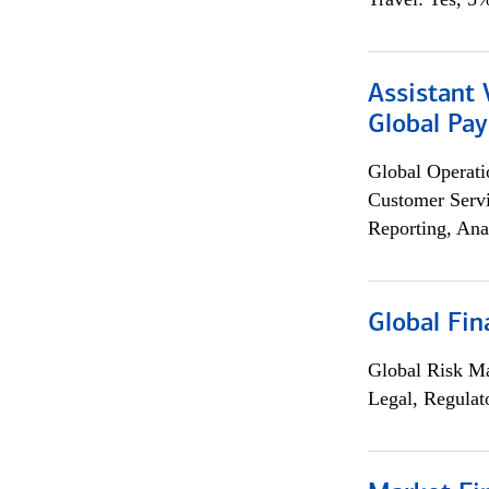
Assistant
Global Pa
Global Operati
Customer Servi
Reporting, Ana
Global Fin
Global Risk M
Legal, Regulat