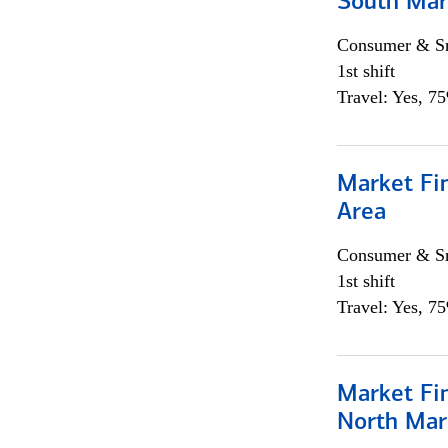
South Mar
Consumer & Sm
1st shift
Travel: Yes, 7
Market Fin
Area
Consumer & Sm
1st shift
Travel: Yes, 7
Market Fi
North Mar