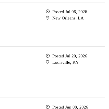
Posted Jul 06, 2026
New Orleans, LA
Posted Jul 20, 2026
Louisville, KY
Posted Jun 08, 2026