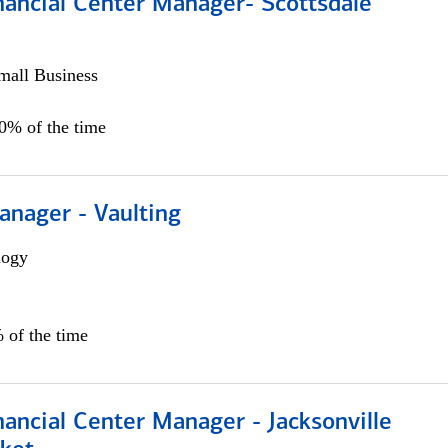
nancial Center Manager- Scottsdale
all Business
00% of the time
anager - Vaulting
logy
 of the time
ancial Center Manager - Jacksonville