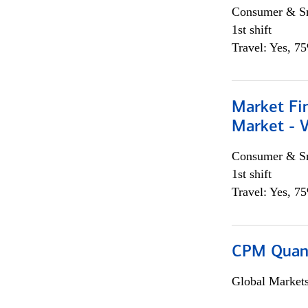
Consumer & Sm
1st shift
Travel: Yes, 7
Market Fi
Market - 
Consumer & Sm
1st shift
Travel: Yes, 7
CPM Quan
Global Market