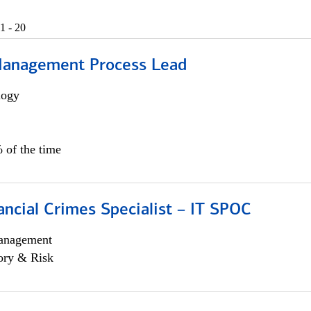
1 - 20
Management Process Lead
logy
 of the time
ancial Crimes Specialist – IT SPOC
anagement
ory & Risk