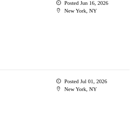
Posted Jun 16, 2026
New York, NY
Posted Jul 01, 2026
New York, NY