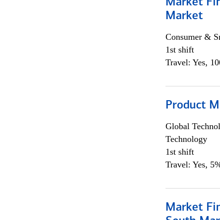
Market Fi
Market
Consumer & Sm
1st shift
Travel: Yes, 1
Product M
Global Techno
Technology
1st shift
Travel: Yes, 5%
Market Fin