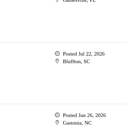
Gainesville, FL
Posted Jul 22, 2026
Bluffton, SC
Posted Jun 26, 2026
Gastonia, NC