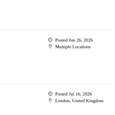
Posted Jun 26, 2026
Multiple Locations
Posted Jul 16, 2026
London, United Kingdom