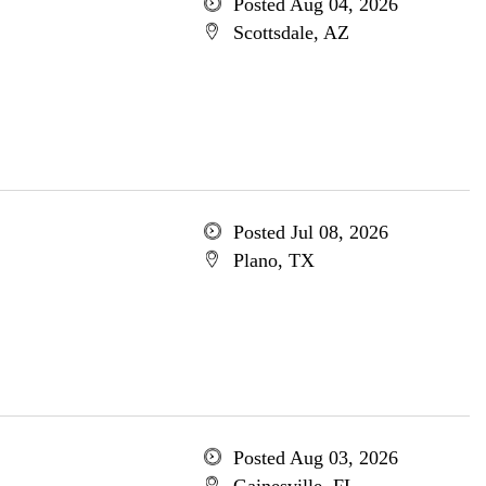
Posted Aug 04, 2026
Scottsdale, AZ
Posted Jul 08, 2026
Plano, TX
Posted Aug 03, 2026