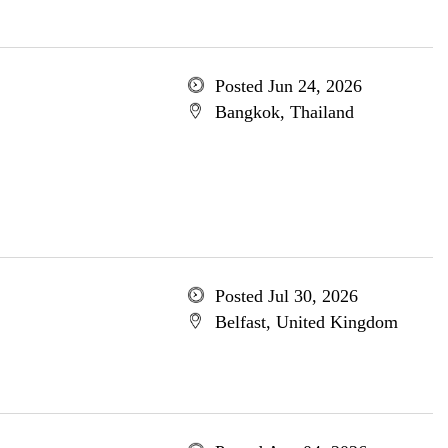
Posted Jun 24, 2026
Bangkok, Thailand
Posted Jul 30, 2026
Belfast, United Kingdom