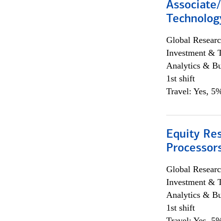
Associate/
Technolog
Global Researc
Investment & 
Analytics & Bu
1st shift
Travel: Yes, 5%
Equity Re
Processors
Global Researc
Investment & 
Analytics & Bu
1st shift
Travel: Yes, 5%