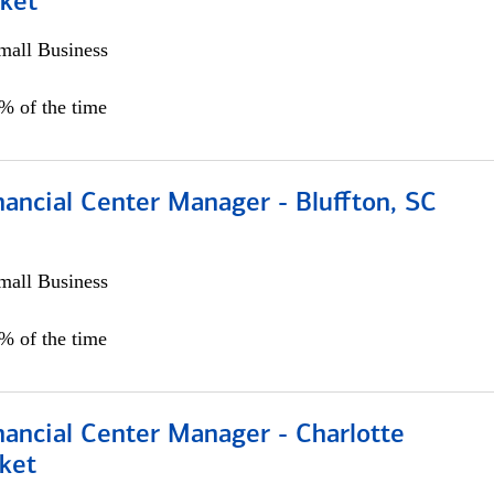
ket
all Business
5% of the time
ancial Center Manager - Bluffton, SC
all Business
5% of the time
nancial Center Manager - Charlotte
ket