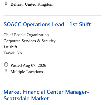
Belfast, United Kingdom
SOACC Operations Lead - 1st Shift
Chief People Organization
Corporate Services & Security
1st shift
Travel: No
Posted Aug 07, 2026
Multiple Locations
Market Financial Center Manager-
Scottsdale Market