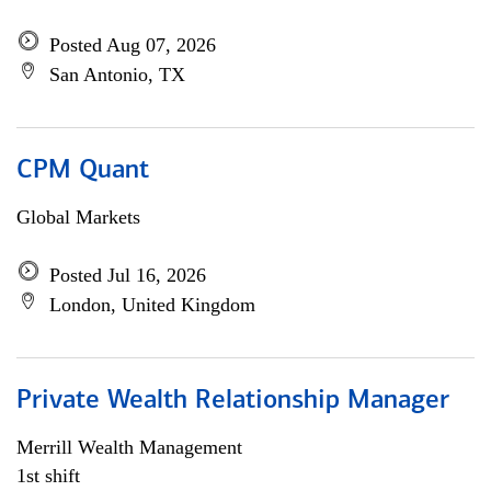
Posted Aug 07, 2026
San Antonio, TX
CPM Quant
Global Markets
Posted Jul 16, 2026
London, United Kingdom
Private Wealth Relationship Manager
Merrill Wealth Management
1st shift