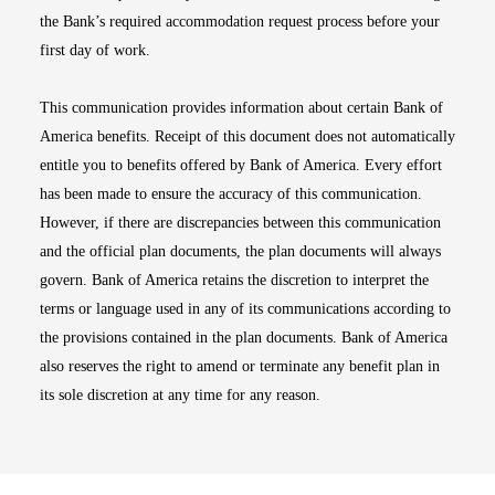
the Bank’s required accommodation request process before your
first day of work.
This communication provides information about certain Bank of
America benefits. Receipt of this document does not automatically
entitle you to benefits offered by Bank of America. Every effort
has been made to ensure the accuracy of this communication.
However, if there are discrepancies between this communication
and the official plan documents, the plan documents will always
govern. Bank of America retains the discretion to interpret the
terms or language used in any of its communications according to
the provisions contained in the plan documents. Bank of America
also reserves the right to amend or terminate any benefit plan in
its sole discretion at any time for any reason.