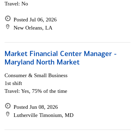
Travel: No
Posted Jul 06, 2026
New Orleans, LA
Market Financial Center Manager -
Maryland North Market
Consumer & Small Business
1st shift
Travel: Yes, 75% of the time
Posted Jun 08, 2026
Lutherville Timonium, MD