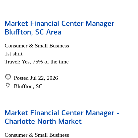
Market Financial Center Manager -
Bluffton, SC Area
Consumer & Small Business
1st shift
Travel: Yes, 75% of the time
Posted Jul 22, 2026
Bluffton, SC
Market Financial Center Manager -
Charlotte North Market
Consumer & Small Business