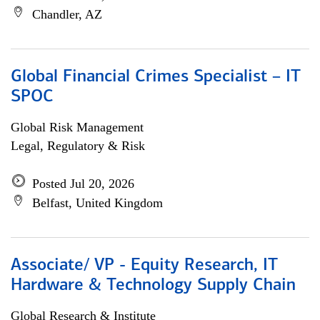
Chandler, AZ
Global Financial Crimes Specialist – IT
SPOC
Global Risk Management
Legal, Regulatory & Risk
Posted Jul 20, 2026
Belfast, United Kingdom
Associate/ VP - Equity Research, IT
Hardware & Technology Supply Chain
Global Research & Institute