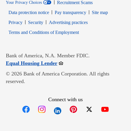
Recruitment Scams
Your Privacy Choices
Data protection notice
Pay transparency
Site map
Opens in new window
Opens in new window
Privacy
Security
Advertising practices
Opens in new window
Terms and Conditions of Employment
Bank of America, N.A. Member FDIC.
Opens in new window
Equal Housing Lender
© 2026 Bank of America Corporation. All rights
reserved.
Connect with us
Opens in new window
Opens in new window
Opens in new window
Opens in new win
Opens in n