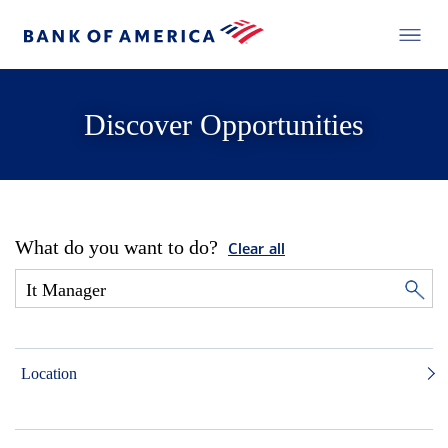
Discover Opportunities
What do you want to do?
Clear all
Location