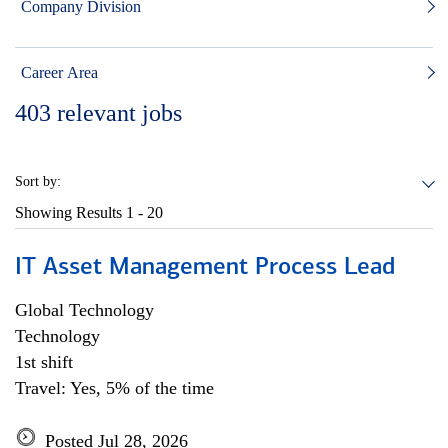
Company Division
Career Area
403
relevant jobs
Sort by:
Showing Results
1 - 20
IT Asset Management Process Lead
Global Technology
Technology
1st shift
Travel: Yes, 5% of the time
Posted Jul 28, 2026