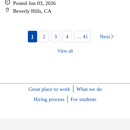
Posted Jun 03, 2026
Beverly Hills, CA
1
2
3
4
... 41
Next
View all
Great place to work
What we do
Hiring process
For students