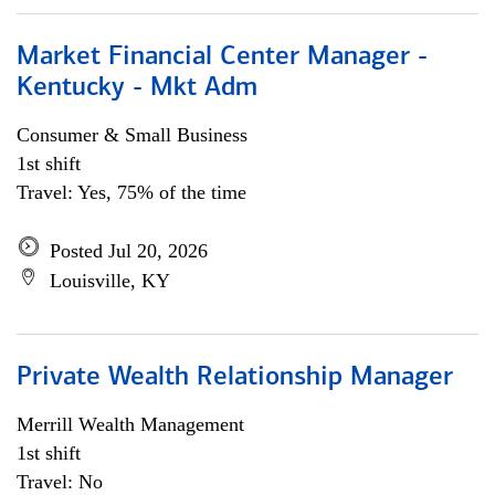
Market Financial Center Manager -
Kentucky - Mkt Adm
Consumer & Small Business
1st shift
Travel: Yes, 75% of the time
Posted Jul 20, 2026
Louisville, KY
Private Wealth Relationship Manager
Merrill Wealth Management
1st shift
Travel: No