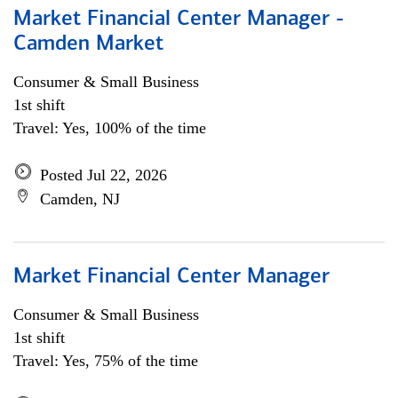
Market Financial Center Manager -
Camden Market
Consumer & Small Business
1st shift
Travel: Yes, 100% of the time
Posted Jul 22, 2026
Camden, NJ
Market Financial Center Manager
Consumer & Small Business
1st shift
Travel: Yes, 75% of the time