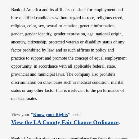
Bank of America and its affiliates consider for employment and
hire qualified candidates without regard to race, religious creed,
religion, color, sex, sexual orientation, genetic information,
gender, gender identity, gender expression, age, national origin,
ancestry, citizenship, protected veteran or disability status or any
factor prohibited by law, and as such affirms in policy and
practice to support and promote the concept of equal employment
opportunity, in accordance with all applicable federal, state,
provincial and municipal laws. The company also prohibits
discrimination on other bases such as medical condition, marital
status or any other factor that is irrelevant to the performance of
our teammates.
Opens in new window
View your
"
Know your Rights
"
poster.
Opens i
View the LA County Fair Chance Ordinance
.
Bank of America aims to create a workplace free from the dangers