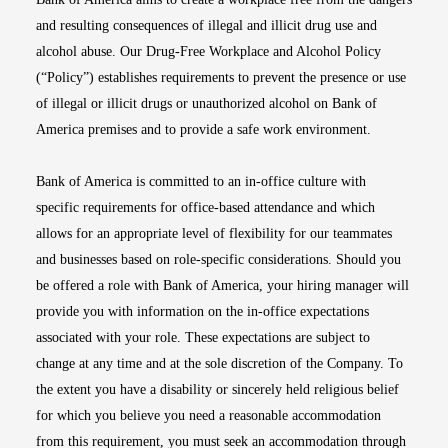
and resulting consequences of illegal and illicit drug use and
alcohol abuse. Our Drug-Free Workplace and Alcohol Policy
(“Policy”) establishes requirements to prevent the presence or use
of illegal or illicit drugs or unauthorized alcohol on Bank of
America premises and to provide a safe work environment.
Bank of America is committed to an in-office culture with
specific requirements for office-based attendance and which
allows for an appropriate level of flexibility for our teammates
and businesses based on role-specific considerations. Should you
be offered a role with Bank of America, your hiring manager will
provide you with information on the in-office expectations
associated with your role. These expectations are subject to
change at any time and at the sole discretion of the Company. To
the extent you have a disability or sincerely held religious belief
for which you believe you need a reasonable accommodation
from this requirement, you must seek an accommodation through