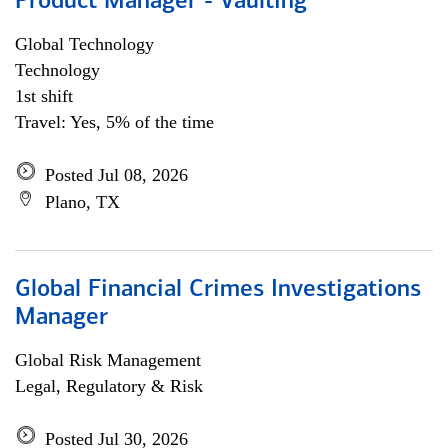
Product Manager - Vaulting
Global Technology
Technology
1st shift
Travel: Yes, 5% of the time
Posted Jul 08, 2026
Plano, TX
Global Financial Crimes Investigations
Manager
Global Risk Management
Legal, Regulatory & Risk
Posted Jul 30, 2026