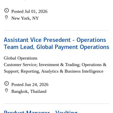
Posted Jul 01, 2026
New York, NY
Assistant Vice Presedent - Operations
Team Lead, Global Payment Operations
Global Operations
Customer Service; Investment & Trading; Operations &
Support; Reporting, Analytics & Business Intelligence
Posted Jun 24, 2026
Bangkok, Thailand