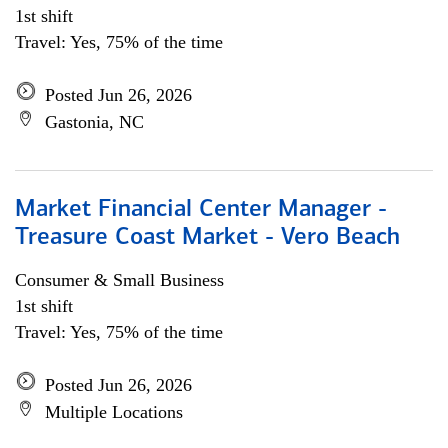
1st shift
Travel: Yes, 75% of the time
Posted Jun 26, 2026
Gastonia, NC
Market Financial Center Manager -
Treasure Coast Market - Vero Beach
Consumer & Small Business
1st shift
Travel: Yes, 75% of the time
Posted Jun 26, 2026
Multiple Locations