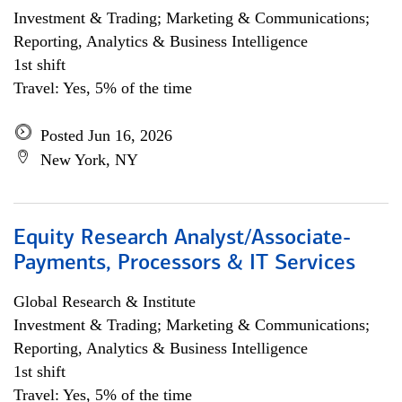
Investment & Trading; Marketing & Communications;
Reporting, Analytics & Business Intelligence
1st shift
Travel: Yes, 5% of the time
Posted Jun 16, 2026
New York, NY
Equity Research Analyst/Associate-
Payments, Processors & IT Services
Global Research & Institute
Investment & Trading; Marketing & Communications;
Reporting, Analytics & Business Intelligence
1st shift
Travel: Yes, 5% of the time