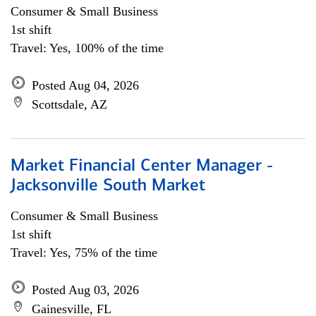
Consumer & Small Business
1st shift
Travel: Yes, 100% of the time
Posted Aug 04, 2026
Scottsdale, AZ
Market Financial Center Manager -
Jacksonville South Market
Consumer & Small Business
1st shift
Travel: Yes, 75% of the time
Posted Aug 03, 2026
Gainesville, FL