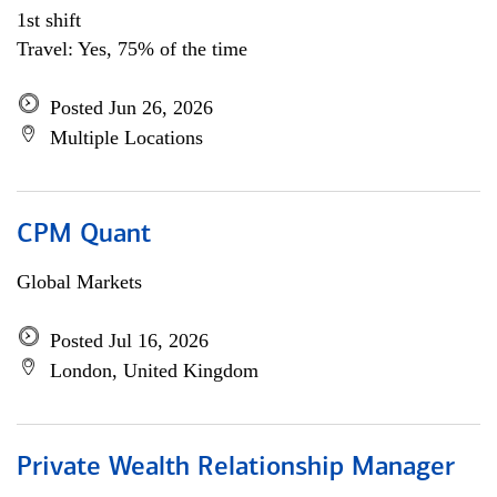
1st shift
Travel: Yes, 75% of the time
Posted Jun 26, 2026
Multiple Locations
CPM Quant
Global Markets
Posted Jul 16, 2026
London, United Kingdom
Private Wealth Relationship Manager