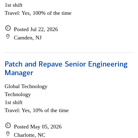
1st shift
Travel: Yes, 100% of the time
Posted Jul 22, 2026
Camden, NJ
Patch and Repave Senior Engineering
Manager
Global Technology
Technology
1st shift
Travel: Yes, 10% of the time
Posted May 05, 2026
Charlotte, NC