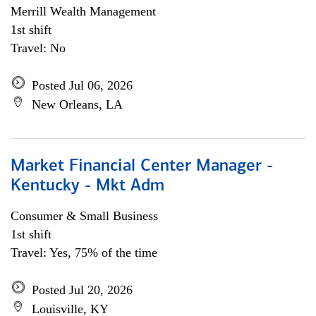
Merrill Wealth Management
1st shift
Travel: No
Posted Jul 06, 2026
New Orleans, LA
Market Financial Center Manager -
Kentucky - Mkt Adm
Consumer & Small Business
1st shift
Travel: Yes, 75% of the time
Posted Jul 20, 2026
Louisville, KY