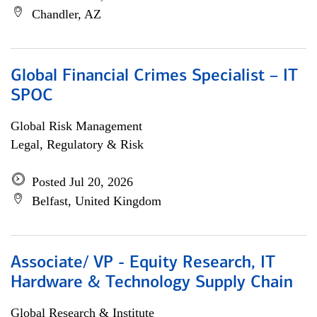
Chandler, AZ
Global Financial Crimes Specialist – IT
SPOC
Global Risk Management
Legal, Regulatory & Risk
Posted Jul 20, 2026
Belfast, United Kingdom
Associate/ VP - Equity Research, IT
Hardware & Technology Supply Chain
Global Research & Institute