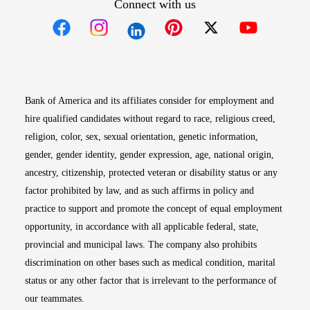
Connect with us
Opens in new window
Opens in new window
Opens in new window
Opens in new win
Opens in n
Bank of America and its affiliates consider for employment and
hire qualified candidates without regard to race, religious creed,
religion, color, sex, sexual orientation, genetic information,
gender, gender identity, gender expression, age, national origin,
ancestry, citizenship, protected veteran or disability status or any
factor prohibited by law, and as such affirms in policy and
practice to support and promote the concept of equal employment
opportunity, in accordance with all applicable federal, state,
provincial and municipal laws. The company also prohibits
discrimination on other bases such as medical condition, marital
status or any other factor that is irrelevant to the performance of
our teammates.