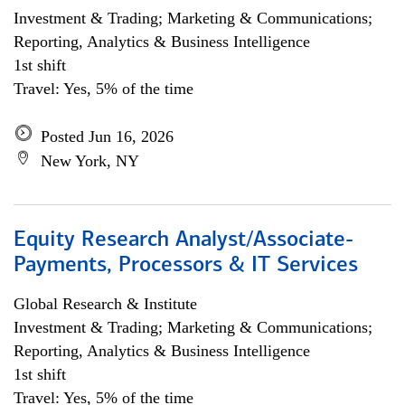
Investment & Trading; Marketing & Communications;
Reporting, Analytics & Business Intelligence
1st shift
Travel: Yes, 5% of the time
Posted Jun 16, 2026
New York, NY
Equity Research Analyst/Associate-
Payments, Processors & IT Services
Global Research & Institute
Investment & Trading; Marketing & Communications;
Reporting, Analytics & Business Intelligence
1st shift
Travel: Yes, 5% of the time