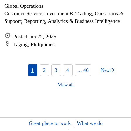
Global Operations
Customer Service; Investment & Trading; Operations &
Support; Reporting, Analytics & Business Intelligence
Posted Jun 22, 2026
Taguig, Philippines
1
2
3
4
... 40
Next
View all
Great place to work
What we do