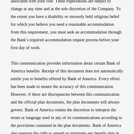
associated with your role. These expectations are subject to
change at any time and at the sole discretion of the Company. To
the extent you have a disability or sincerely held religious belief
for which you believe you need a reasonable accommodation
from this requirement, you must seek an accommodation through
the Bank’s required accommodation request process before your
first day of work.
This communication provides information about certain Bank of
America benefits. Receipt of this document does not automatically
entitle you to benefits offered by Bank of America. Every effort
has been made to ensure the accuracy of this communication.
However, if there are discrepancies between this communication
and the official plan documents, the plan documents will always
govern. Bank of America retains the discretion to interpret the
terms or language used in any of its communications according to
the provisions contained in the plan documents. Bank of America
also reserves the right to amend or terminate any benefit plan in