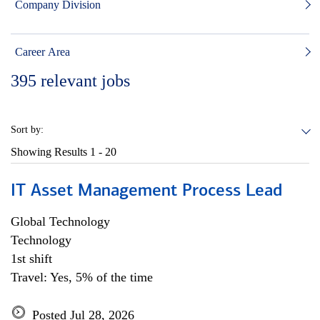
Company Division
Career Area
395
relevant jobs
Sort by:
Showing Results
1 - 20
IT Asset Management Process Lead
Global Technology
Technology
1st shift
Travel: Yes, 5% of the time
Posted Jul 28, 2026