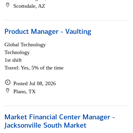
Scottsdale, AZ
Product Manager - Vaulting
Global Technology
Technology
1st shift
Travel: Yes, 5% of the time
Posted Jul 08, 2026
Plano, TX
Market Financial Center Manager -
Jacksonville South Market