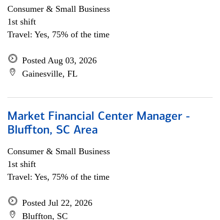
Consumer & Small Business
1st shift
Travel: Yes, 75% of the time
Posted Aug 03, 2026
Gainesville, FL
Market Financial Center Manager -
Bluffton, SC Area
Consumer & Small Business
1st shift
Travel: Yes, 75% of the time
Posted Jul 22, 2026
Bluffton, SC