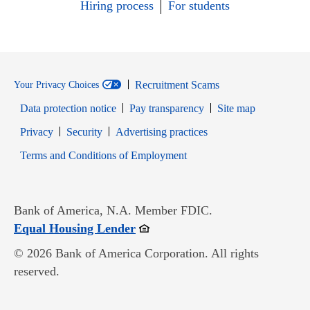
Hiring process
For students
Recruitment Scams
Your Privacy Choices
Data protection notice
Pay transparency
Site map
Opens in new window
Opens in new window
Privacy
Security
Advertising practices
Opens in new window
Terms and Conditions of Employment
Bank of America, N.A. Member FDIC.
Opens in new window
Equal Housing Lender
© 2026 Bank of America Corporation. All rights
reserved.