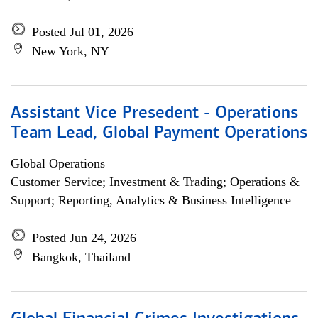
Posted Jul 01, 2026
New York, NY
Assistant Vice Presedent - Operations
Team Lead, Global Payment Operations
Global Operations
Customer Service; Investment & Trading; Operations &
Support; Reporting, Analytics & Business Intelligence
Posted Jun 24, 2026
Bangkok, Thailand