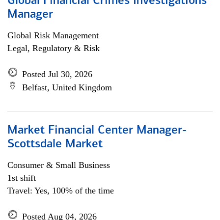
Global Financial Crimes Investigations
Manager
Global Risk Management
Legal, Regulatory & Risk
Posted Jul 30, 2026
Belfast, United Kingdom
Market Financial Center Manager-
Scottsdale Market
Consumer & Small Business
1st shift
Travel: Yes, 100% of the time
Posted Aug 04, 2026