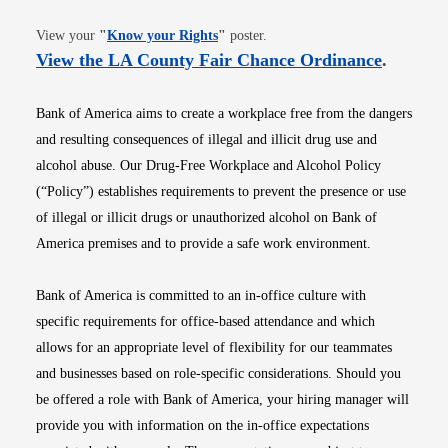
Opens in new window
View your
"
Know your Rights
"
poster.
Opens i
View the LA County Fair Chance Ordinance
.
Bank of America aims to create a workplace free from the dangers
and resulting consequences of illegal and illicit drug use and
alcohol abuse. Our Drug-Free Workplace and Alcohol Policy
(“Policy”) establishes requirements to prevent the presence or use
of illegal or illicit drugs or unauthorized alcohol on Bank of
America premises and to provide a safe work environment.
Bank of America is committed to an in-office culture with
specific requirements for office-based attendance and which
allows for an appropriate level of flexibility for our teammates
and businesses based on role-specific considerations. Should you
be offered a role with Bank of America, your hiring manager will
provide you with information on the in-office expectations