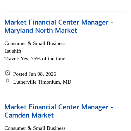
Market Financial Center Manager -
Maryland North Market
Consumer & Small Business
1st shift
Travel: Yes, 75% of the time
Posted Jun 08, 2026
Lutherville Timonium, MD
Market Financial Center Manager -
Camden Market
Consumer & Small Business