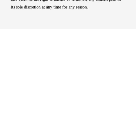
its sole discretion at any time for any reason.