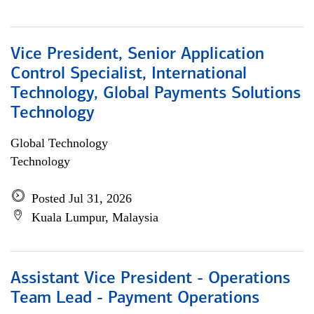
Vice President, Senior Application
Control Specialist, International
Technology, Global Payments Solutions
Technology
Global Technology
Technology
Posted Jul 31, 2026
Kuala Lumpur, Malaysia
Assistant Vice President - Operations
Team Lead - Payment Operations