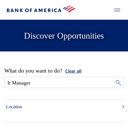
Discover Opportunities
What do you want to do?
Clear all
Location