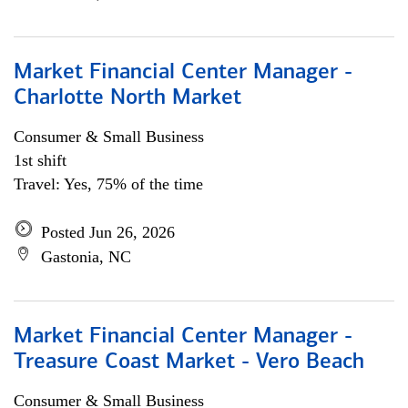
Market Financial Center Manager -
Charlotte North Market
Consumer & Small Business
1st shift
Travel: Yes, 75% of the time
Posted Jun 26, 2026
Gastonia, NC
Market Financial Center Manager -
Treasure Coast Market - Vero Beach
Consumer & Small Business