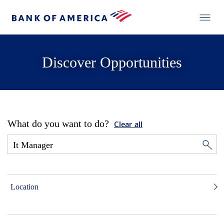
Discover Opportunities
What do you want to do?
Clear all
Location