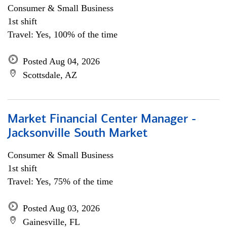
Consumer & Small Business
1st shift
Travel: Yes, 100% of the time
Posted Aug 04, 2026
Scottsdale, AZ
Market Financial Center Manager -
Jacksonville South Market
Consumer & Small Business
1st shift
Travel: Yes, 75% of the time
Posted Aug 03, 2026
Gainesville, FL