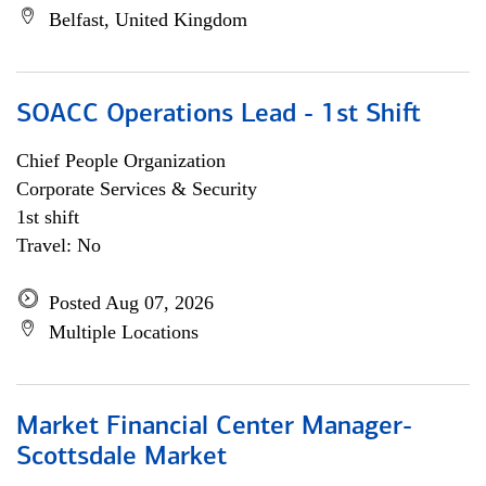
Belfast, United Kingdom
SOACC Operations Lead - 1st Shift
Chief People Organization
Corporate Services & Security
1st shift
Travel: No
Posted Aug 07, 2026
Multiple Locations
Market Financial Center Manager-
Scottsdale Market