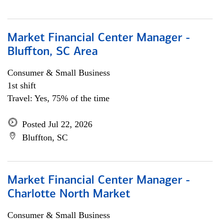
Market Financial Center Manager -
Bluffton, SC Area
Consumer & Small Business
1st shift
Travel: Yes, 75% of the time
Posted Jul 22, 2026
Bluffton, SC
Market Financial Center Manager -
Charlotte North Market
Consumer & Small Business