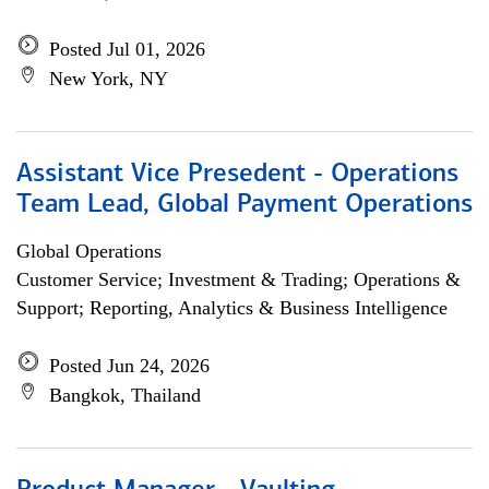
Posted Jul 01, 2026
New York, NY
Assistant Vice Presedent - Operations
Team Lead, Global Payment Operations
Global Operations
Customer Service; Investment & Trading; Operations &
Support; Reporting, Analytics & Business Intelligence
Posted Jun 24, 2026
Bangkok, Thailand