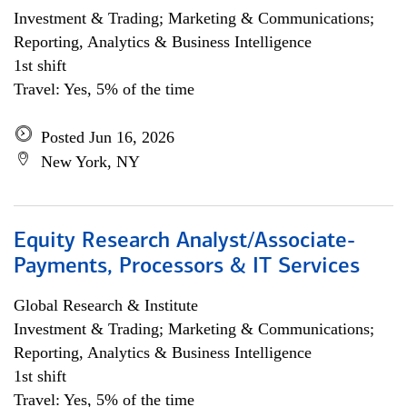
Investment & Trading; Marketing & Communications;
Reporting, Analytics & Business Intelligence
1st shift
Travel: Yes, 5% of the time
Posted Jun 16, 2026
New York, NY
Equity Research Analyst/Associate-
Payments, Processors & IT Services
Global Research & Institute
Investment & Trading; Marketing & Communications;
Reporting, Analytics & Business Intelligence
1st shift
Travel: Yes, 5% of the time