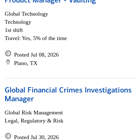
Product Manager - Vaulting
Global Technology
Technology
1st shift
Travel: Yes, 5% of the time
Posted Jul 08, 2026
Plano, TX
Global Financial Crimes Investigations
Manager
Global Risk Management
Legal, Regulatory & Risk
Posted Jul 30, 2026