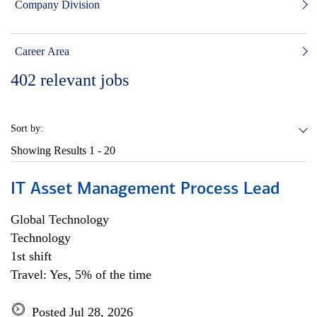
Company Division
Career Area
402
relevant jobs
Sort by:
Showing Results
1 - 20
IT Asset Management Process Lead
Global Technology
Technology
1st shift
Travel: Yes, 5% of the time
Posted Jul 28, 2026