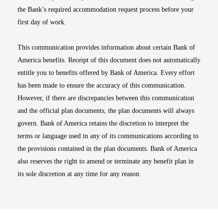
the Bank’s required accommodation request process before your
first day of work.
This communication provides information about certain Bank of
America benefits. Receipt of this document does not automatically
entitle you to benefits offered by Bank of America. Every effort
has been made to ensure the accuracy of this communication.
However, if there are discrepancies between this communication
and the official plan documents, the plan documents will always
govern. Bank of America retains the discretion to interpret the
terms or language used in any of its communications according to
the provisions contained in the plan documents. Bank of America
also reserves the right to amend or terminate any benefit plan in
its sole discretion at any time for any reason.