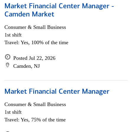
Market Financial Center Manager -
Camden Market
Consumer & Small Business
1st shift
Travel: Yes, 100% of the time
Posted Jul 22, 2026
Camden, NJ
Market Financial Center Manager
Consumer & Small Business
1st shift
Travel: Yes, 75% of the time