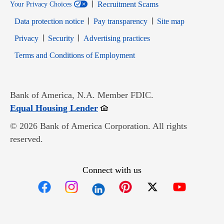
Recruitment Scams
Your Privacy Choices
Data protection notice
Pay transparency
Site map
Opens in new window
Opens in new window
Privacy
Security
Advertising practices
Opens in new window
Terms and Conditions of Employment
Bank of America, N.A. Member FDIC.
Opens in new window
Equal Housing Lender
© 2026 Bank of America Corporation. All rights
reserved.
Connect with us
Opens in new window
Opens in new window
Opens in new window
Opens in new win
Opens in n