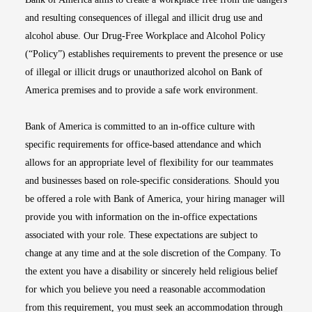
and resulting consequences of illegal and illicit drug use and
alcohol abuse. Our Drug-Free Workplace and Alcohol Policy
(“Policy”) establishes requirements to prevent the presence or use
of illegal or illicit drugs or unauthorized alcohol on Bank of
America premises and to provide a safe work environment.
Bank of America is committed to an in-office culture with
specific requirements for office-based attendance and which
allows for an appropriate level of flexibility for our teammates
and businesses based on role-specific considerations. Should you
be offered a role with Bank of America, your hiring manager will
provide you with information on the in-office expectations
associated with your role. These expectations are subject to
change at any time and at the sole discretion of the Company. To
the extent you have a disability or sincerely held religious belief
for which you believe you need a reasonable accommodation
from this requirement, you must seek an accommodation through