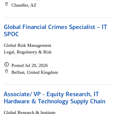
Chandler, AZ
Global Financial Crimes Specialist – IT
SPOC
Global Risk Management
Legal, Regulatory & Risk
Posted Jul 20, 2026
Belfast, United Kingdom
Associate/ VP - Equity Research, IT
Hardware & Technology Supply Chain
Global Research & Institute