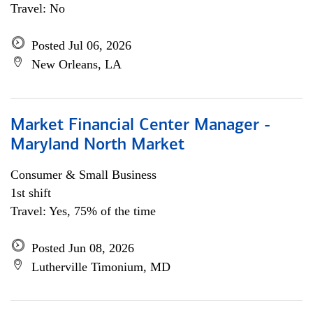
Travel: No
Posted Jul 06, 2026
New Orleans, LA
Market Financial Center Manager -
Maryland North Market
Consumer & Small Business
1st shift
Travel: Yes, 75% of the time
Posted Jun 08, 2026
Lutherville Timonium, MD