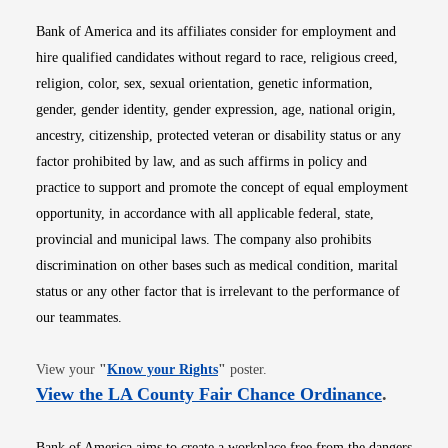
Bank of America and its affiliates consider for employment and
hire qualified candidates without regard to race, religious creed,
religion, color, sex, sexual orientation, genetic information,
gender, gender identity, gender expression, age, national origin,
ancestry, citizenship, protected veteran or disability status or any
factor prohibited by law, and as such affirms in policy and
practice to support and promote the concept of equal employment
opportunity, in accordance with all applicable federal, state,
provincial and municipal laws. The company also prohibits
discrimination on other bases such as medical condition, marital
status or any other factor that is irrelevant to the performance of
our teammates.
Opens in new window
View your
"
Know your Rights
"
poster.
Opens i
View the LA County Fair Chance Ordinance
.
Bank of America aims to create a workplace free from the dangers