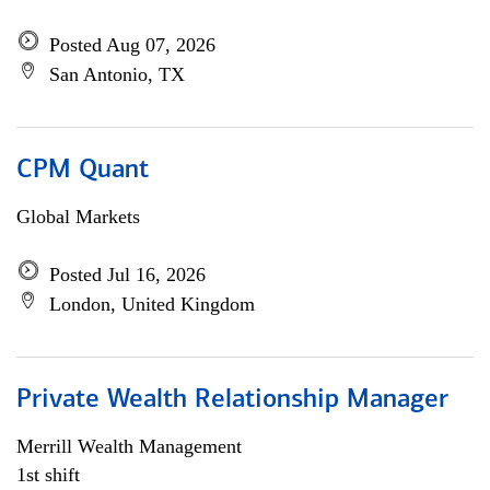
Posted Aug 07, 2026
San Antonio, TX
CPM Quant
Global Markets
Posted Jul 16, 2026
London, United Kingdom
Private Wealth Relationship Manager
Merrill Wealth Management
1st shift