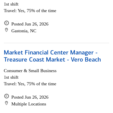
1st shift
Travel: Yes, 75% of the time
Posted Jun 26, 2026
Gastonia, NC
Market Financial Center Manager -
Treasure Coast Market - Vero Beach
Consumer & Small Business
1st shift
Travel: Yes, 75% of the time
Posted Jun 26, 2026
Multiple Locations