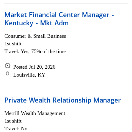
Market Financial Center Manager -
Kentucky - Mkt Adm
Consumer & Small Business
1st shift
Travel: Yes, 75% of the time
Posted Jul 20, 2026
Louisville, KY
Private Wealth Relationship Manager
Merrill Wealth Management
1st shift
Travel: No