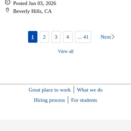
Posted Jun 03, 2026
Beverly Hills, CA
1
2
3
4
... 41
Next
View all
Great place to work
What we do
Hiring process
For students