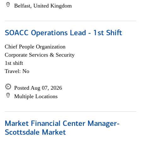
Belfast, United Kingdom
SOACC Operations Lead - 1st Shift
Chief People Organization
Corporate Services & Security
1st shift
Travel: No
Posted Aug 07, 2026
Multiple Locations
Market Financial Center Manager-
Scottsdale Market