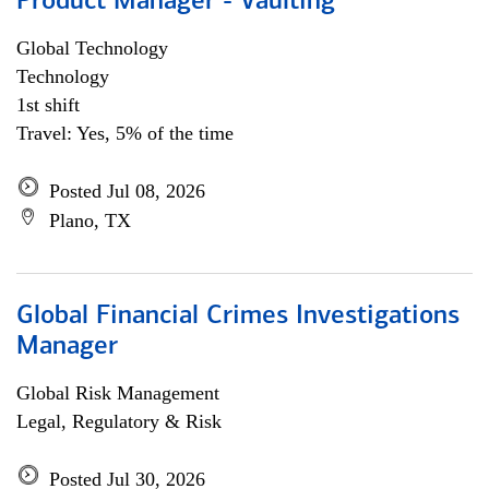
Product Manager - Vaulting
Global Technology
Technology
1st shift
Travel: Yes, 5% of the time
Posted Jul 08, 2026
Plano, TX
Global Financial Crimes Investigations
Manager
Global Risk Management
Legal, Regulatory & Risk
Posted Jul 30, 2026