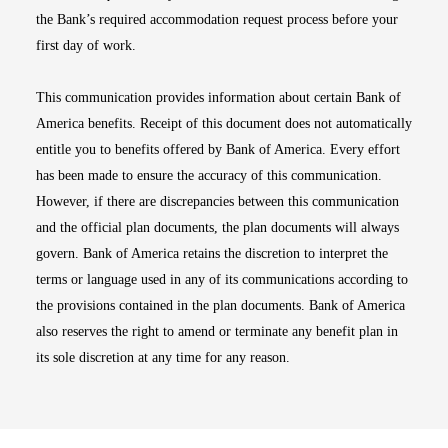
the Bank’s required accommodation request process before your
first day of work.
This communication provides information about certain Bank of
America benefits. Receipt of this document does not automatically
entitle you to benefits offered by Bank of America. Every effort
has been made to ensure the accuracy of this communication.
However, if there are discrepancies between this communication
and the official plan documents, the plan documents will always
govern. Bank of America retains the discretion to interpret the
terms or language used in any of its communications according to
the provisions contained in the plan documents. Bank of America
also reserves the right to amend or terminate any benefit plan in
its sole discretion at any time for any reason.