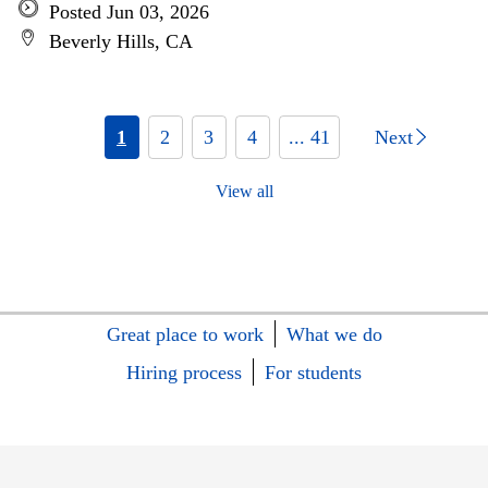
Posted Jun 03, 2026
Beverly Hills, CA
1
2
3
4
... 41
Next
View all
Great place to work
What we do
Hiring process
For students