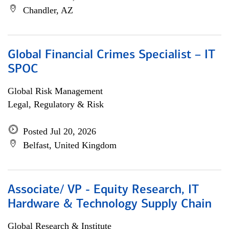
Chandler, AZ
Global Financial Crimes Specialist – IT
SPOC
Global Risk Management
Legal, Regulatory & Risk
Posted Jul 20, 2026
Belfast, United Kingdom
Associate/ VP - Equity Research, IT
Hardware & Technology Supply Chain
Global Research & Institute