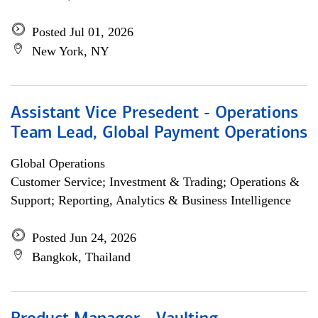
Posted Jul 01, 2026
New York, NY
Assistant Vice Presedent - Operations
Team Lead, Global Payment Operations
Global Operations
Customer Service; Investment & Trading; Operations &
Support; Reporting, Analytics & Business Intelligence
Posted Jun 24, 2026
Bangkok, Thailand