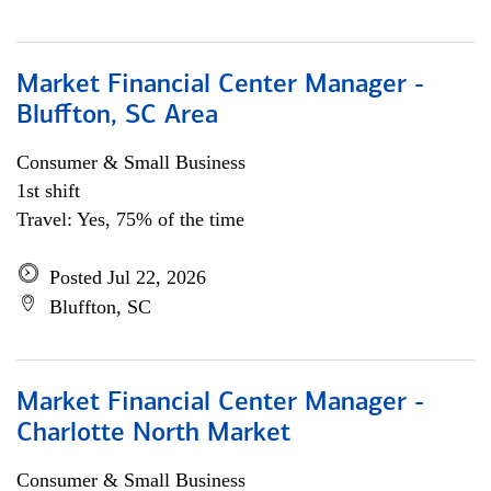
Market Financial Center Manager -
Bluffton, SC Area
Consumer & Small Business
1st shift
Travel: Yes, 75% of the time
Posted Jul 22, 2026
Bluffton, SC
Market Financial Center Manager -
Charlotte North Market
Consumer & Small Business