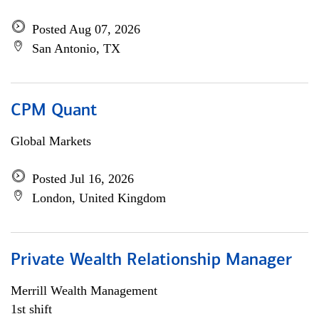
Posted Aug 07, 2026
San Antonio, TX
CPM Quant
Global Markets
Posted Jul 16, 2026
London, United Kingdom
Private Wealth Relationship Manager
Merrill Wealth Management
1st shift