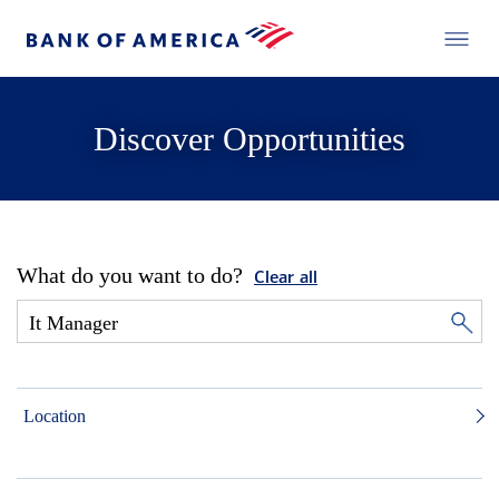
Discover Opportunities
What do you want to do?
Clear all
Location