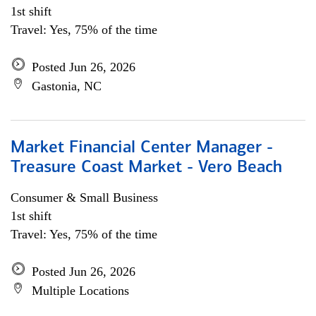
1st shift
Travel: Yes, 75% of the time
Posted Jun 26, 2026
Gastonia, NC
Market Financial Center Manager -
Treasure Coast Market - Vero Beach
Consumer & Small Business
1st shift
Travel: Yes, 75% of the time
Posted Jun 26, 2026
Multiple Locations