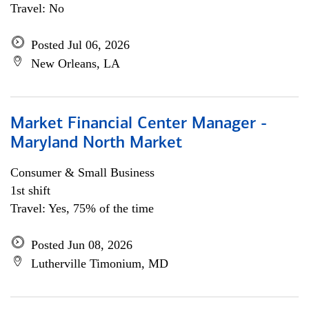
Travel: No
Posted Jul 06, 2026
New Orleans, LA
Market Financial Center Manager -
Maryland North Market
Consumer & Small Business
1st shift
Travel: Yes, 75% of the time
Posted Jun 08, 2026
Lutherville Timonium, MD