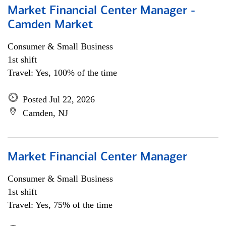
Market Financial Center Manager -
Camden Market
Consumer & Small Business
1st shift
Travel: Yes, 100% of the time
Posted Jul 22, 2026
Camden, NJ
Market Financial Center Manager
Consumer & Small Business
1st shift
Travel: Yes, 75% of the time