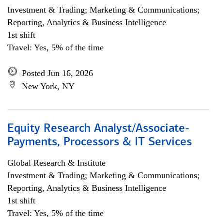
Investment & Trading; Marketing & Communications;
Reporting, Analytics & Business Intelligence
1st shift
Travel: Yes, 5% of the time
Posted Jun 16, 2026
New York, NY
Equity Research Analyst/Associate-
Payments, Processors & IT Services
Global Research & Institute
Investment & Trading; Marketing & Communications;
Reporting, Analytics & Business Intelligence
1st shift
Travel: Yes, 5% of the time