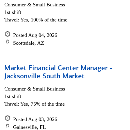
Consumer & Small Business
1st shift
Travel: Yes, 100% of the time
Posted Aug 04, 2026
Scottsdale, AZ
Market Financial Center Manager -
Jacksonville South Market
Consumer & Small Business
1st shift
Travel: Yes, 75% of the time
Posted Aug 03, 2026
Gainesville, FL