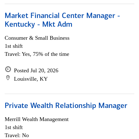
Market Financial Center Manager -
Kentucky - Mkt Adm
Consumer & Small Business
1st shift
Travel: Yes, 75% of the time
Posted Jul 20, 2026
Louisville, KY
Private Wealth Relationship Manager
Merrill Wealth Management
1st shift
Travel: No