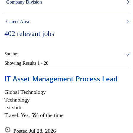
Company Division
Career Area
402
relevant jobs
Sort by:
Showing Results
1 - 20
IT Asset Management Process Lead
Global Technology
Technology
1st shift
Travel: Yes, 5% of the time
Posted Jul 28, 2026