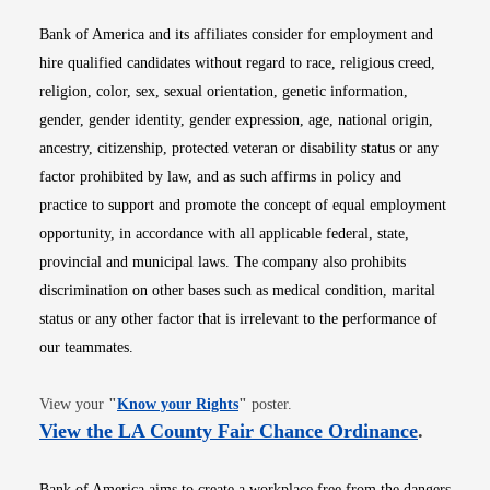
Bank of America and its affiliates consider for employment and
hire qualified candidates without regard to race, religious creed,
religion, color, sex, sexual orientation, genetic information,
gender, gender identity, gender expression, age, national origin,
ancestry, citizenship, protected veteran or disability status or any
factor prohibited by law, and as such affirms in policy and
practice to support and promote the concept of equal employment
opportunity, in accordance with all applicable federal, state,
provincial and municipal laws. The company also prohibits
discrimination on other bases such as medical condition, marital
status or any other factor that is irrelevant to the performance of
our teammates.
Opens in new window
View your
"
Know your Rights
"
poster.
Opens i
View the LA County Fair Chance Ordinance
.
Bank of America aims to create a workplace free from the dangers