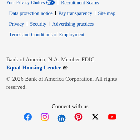
Recruitment Scams
Your Privacy Choices
Data protection notice
Pay transparency
Site map
Opens in new window
Opens in new window
Privacy
Security
Advertising practices
Opens in new window
Terms and Conditions of Employment
Bank of America, N.A. Member FDIC.
Opens in new window
Equal Housing Lender
© 2026 Bank of America Corporation. All rights
reserved.
Connect with us
Opens in new window
Opens in new window
Opens in new window
Opens in new win
Opens in n