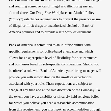
and resulting consequences of illegal and illicit drug use and
alcohol abuse. Our Drug-Free Workplace and Alcohol Policy
(“Policy”) establishes requirements to prevent the presence or use
of illegal or illicit drugs or unauthorized alcohol on Bank of
America premises and to provide a safe work environment.
Bank of America is committed to an in-office culture with
specific requirements for office-based attendance and which
allows for an appropriate level of flexibility for our teammates
and businesses based on role-specific considerations. Should you
be offered a role with Bank of America, your hiring manager will
provide you with information on the in-office expectations
associated with your role. These expectations are subject to
change at any time and at the sole discretion of the Company. To
the extent you have a disability or sincerely held religious belief
for which you believe you need a reasonable accommodation
from this requirement, you must seek an accommodation through