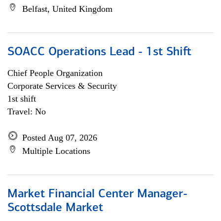
Belfast, United Kingdom
SOACC Operations Lead - 1st Shift
Chief People Organization
Corporate Services & Security
1st shift
Travel: No
Posted Aug 07, 2026
Multiple Locations
Market Financial Center Manager-
Scottsdale Market