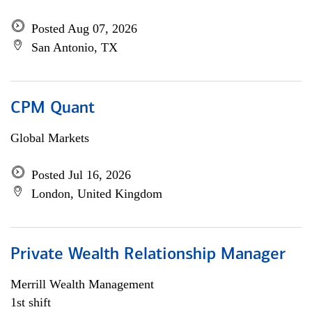
Posted Aug 07, 2026
San Antonio, TX
CPM Quant
Global Markets
Posted Jul 16, 2026
London, United Kingdom
Private Wealth Relationship Manager
Merrill Wealth Management
1st shift