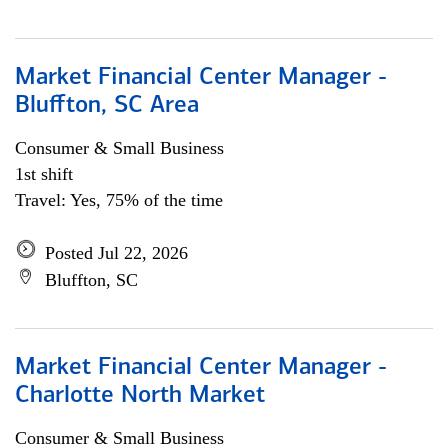
Market Financial Center Manager -
Bluffton, SC Area
Consumer & Small Business
1st shift
Travel: Yes, 75% of the time
Posted Jul 22, 2026
Bluffton, SC
Market Financial Center Manager -
Charlotte North Market
Consumer & Small Business