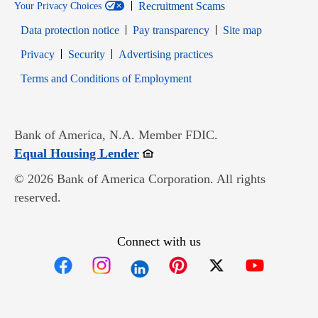
Recruitment Scams
Your Privacy Choices
Data protection notice
Pay transparency
Site map
Opens in new window
Opens in new window
Privacy
Security
Advertising practices
Opens in new window
Terms and Conditions of Employment
Bank of America, N.A. Member FDIC.
Opens in new window
Equal Housing Lender
© 2026 Bank of America Corporation. All rights
reserved.
Connect with us
Opens in new window
Opens in new window
Opens in new window
Opens in new win
Opens in n