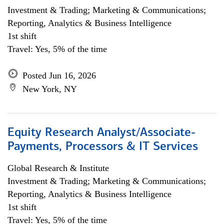
Investment & Trading; Marketing & Communications;
Reporting, Analytics & Business Intelligence
1st shift
Travel: Yes, 5% of the time
Posted Jun 16, 2026
New York, NY
Equity Research Analyst/Associate-
Payments, Processors & IT Services
Global Research & Institute
Investment & Trading; Marketing & Communications;
Reporting, Analytics & Business Intelligence
1st shift
Travel: Yes, 5% of the time