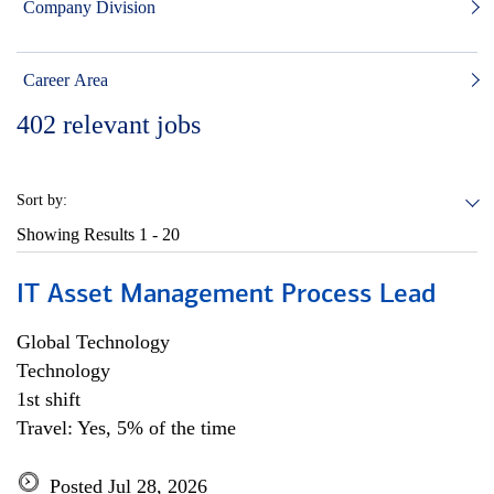
Company Division
Career Area
402
relevant jobs
Sort by:
Showing Results
1 - 20
IT Asset Management Process Lead
Global Technology
Technology
1st shift
Travel: Yes, 5% of the time
Posted Jul 28, 2026