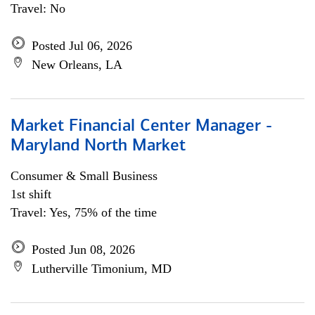
Travel: No
Posted Jul 06, 2026
New Orleans, LA
Market Financial Center Manager -
Maryland North Market
Consumer & Small Business
1st shift
Travel: Yes, 75% of the time
Posted Jun 08, 2026
Lutherville Timonium, MD