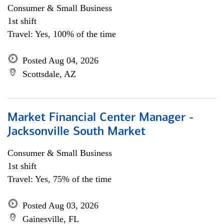
Consumer & Small Business
1st shift
Travel: Yes, 100% of the time
Posted Aug 04, 2026
Scottsdale, AZ
Market Financial Center Manager -
Jacksonville South Market
Consumer & Small Business
1st shift
Travel: Yes, 75% of the time
Posted Aug 03, 2026
Gainesville, FL