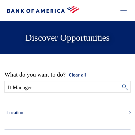
Discover Opportunities
What do you want to do?
Clear all
Location