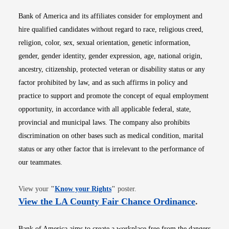
Bank of America and its affiliates consider for employment and
hire qualified candidates without regard to race, religious creed,
religion, color, sex, sexual orientation, genetic information,
gender, gender identity, gender expression, age, national origin,
ancestry, citizenship, protected veteran or disability status or any
factor prohibited by law, and as such affirms in policy and
practice to support and promote the concept of equal employment
opportunity, in accordance with all applicable federal, state,
provincial and municipal laws. The company also prohibits
discrimination on other bases such as medical condition, marital
status or any other factor that is irrelevant to the performance of
our teammates.
Opens in new window
View your
"
Know your Rights
"
poster.
Opens i
View the LA County Fair Chance Ordinance
.
Bank of America aims to create a workplace free from the dangers