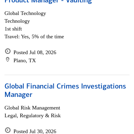
Product Manager - Vaulting
Global Technology
Technology
1st shift
Travel: Yes, 5% of the time
Posted Jul 08, 2026
Plano, TX
Global Financial Crimes Investigations
Manager
Global Risk Management
Legal, Regulatory & Risk
Posted Jul 30, 2026