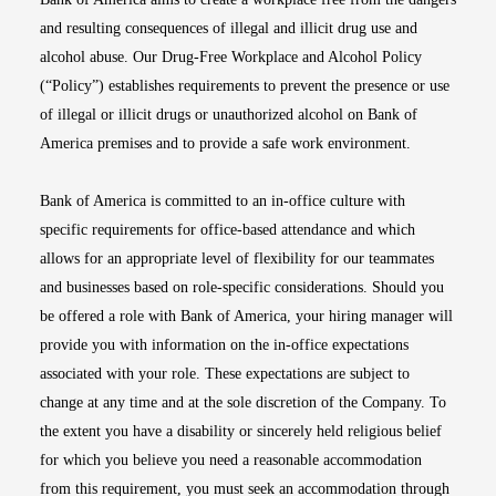
and resulting consequences of illegal and illicit drug use and
alcohol abuse. Our Drug-Free Workplace and Alcohol Policy
(“Policy”) establishes requirements to prevent the presence or use
of illegal or illicit drugs or unauthorized alcohol on Bank of
America premises and to provide a safe work environment.
Bank of America is committed to an in-office culture with
specific requirements for office-based attendance and which
allows for an appropriate level of flexibility for our teammates
and businesses based on role-specific considerations. Should you
be offered a role with Bank of America, your hiring manager will
provide you with information on the in-office expectations
associated with your role. These expectations are subject to
change at any time and at the sole discretion of the Company. To
the extent you have a disability or sincerely held religious belief
for which you believe you need a reasonable accommodation
from this requirement, you must seek an accommodation through