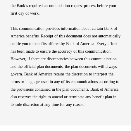
the Bank’s required accommodation request process before your
first day of work.
This communication provides information about certain Bank of
America benefits. Receipt of this document does not automatically
entitle you to benefits offered by Bank of America. Every effort
has been made to ensure the accuracy of this communication.
However, if there are discrepancies between this communication
and the official plan documents, the plan documents will always
govern. Bank of America retains the discretion to interpret the
terms or language used in any of its communications according to
the provisions contained in the plan documents. Bank of America
also reserves the right to amend or terminate any benefit plan in
its sole discretion at any time for any reason.