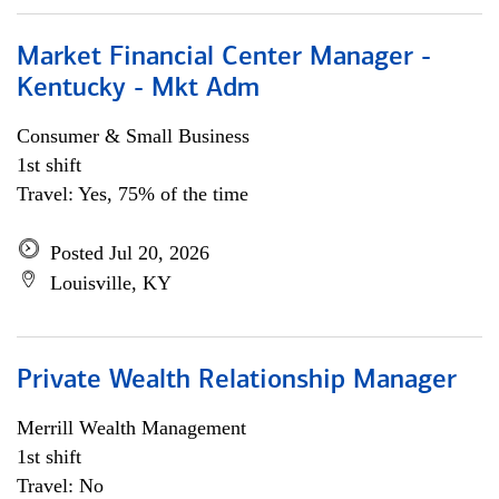
Market Financial Center Manager -
Kentucky - Mkt Adm
Consumer & Small Business
1st shift
Travel: Yes, 75% of the time
Posted Jul 20, 2026
Louisville, KY
Private Wealth Relationship Manager
Merrill Wealth Management
1st shift
Travel: No