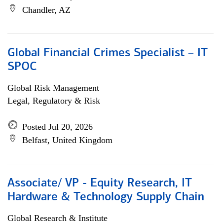
Chandler, AZ
Global Financial Crimes Specialist – IT
SPOC
Global Risk Management
Legal, Regulatory & Risk
Posted Jul 20, 2026
Belfast, United Kingdom
Associate/ VP - Equity Research, IT
Hardware & Technology Supply Chain
Global Research & Institute