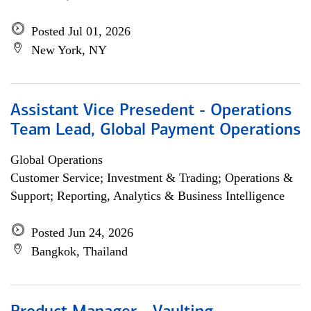
Posted Jul 01, 2026
New York, NY
Assistant Vice Presedent - Operations
Team Lead, Global Payment Operations
Global Operations
Customer Service; Investment & Trading; Operations &
Support; Reporting, Analytics & Business Intelligence
Posted Jun 24, 2026
Bangkok, Thailand