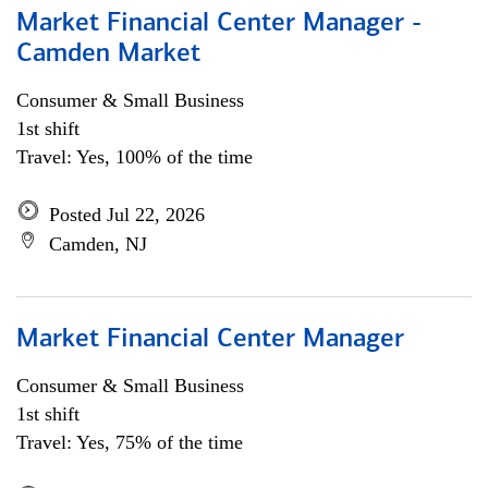
Market Financial Center Manager -
Camden Market
Consumer & Small Business
1st shift
Travel: Yes, 100% of the time
Posted Jul 22, 2026
Camden, NJ
Market Financial Center Manager
Consumer & Small Business
1st shift
Travel: Yes, 75% of the time