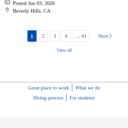
Posted Jun 03, 2026
Beverly Hills, CA
1
2
3
4
... 41
Next
View all
Great place to work
What we do
Hiring process
For students