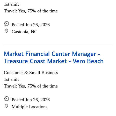
1st shift
Travel: Yes, 75% of the time
Posted Jun 26, 2026
Gastonia, NC
Market Financial Center Manager -
Treasure Coast Market - Vero Beach
Consumer & Small Business
1st shift
Travel: Yes, 75% of the time
Posted Jun 26, 2026
Multiple Locations