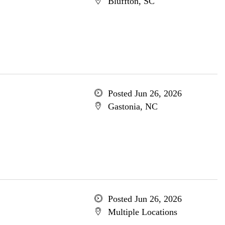
Bluffton, SC
Posted Jun 26, 2026
Gastonia, NC
Posted Jun 26, 2026
Multiple Locations