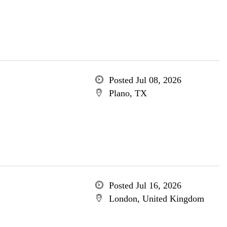
Posted Jul 08, 2026
Plano, TX
Posted Jul 16, 2026
London, United Kingdom