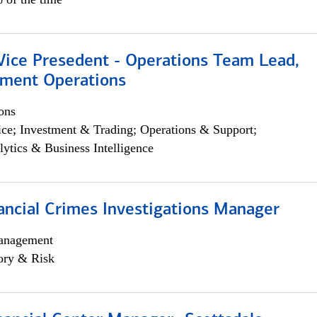
 Vice Presedent - Operations Team Lead,
yment Operations
ons
ce; Investment & Trading; Operations & Support;
lytics & Business Intelligence
ancial Crimes Investigations Manager
anagement
ory & Risk