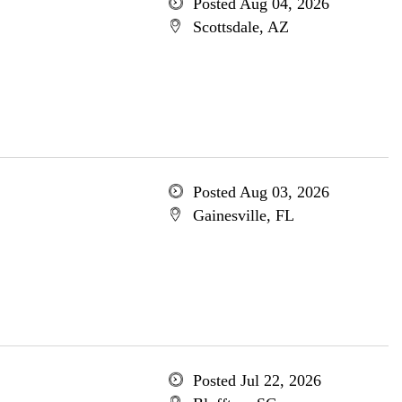
Posted Aug 04, 2026
Scottsdale, AZ
Posted Aug 03, 2026
Gainesville, FL
Posted Jul 22, 2026