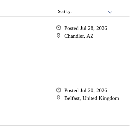
Sort by:
Posted Jul 28, 2026
Chandler, AZ
Posted Jul 20, 2026
Belfast, United Kingdom