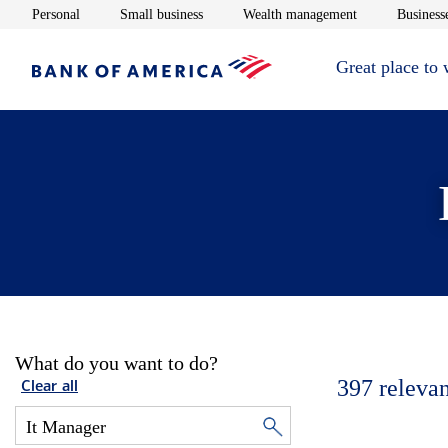
Opens in new window
Opens in new window
Opens in new 
Personal
Small business
Wealth management
Businesse
Great place to
What do you want to do?
397
relevan
Clear all