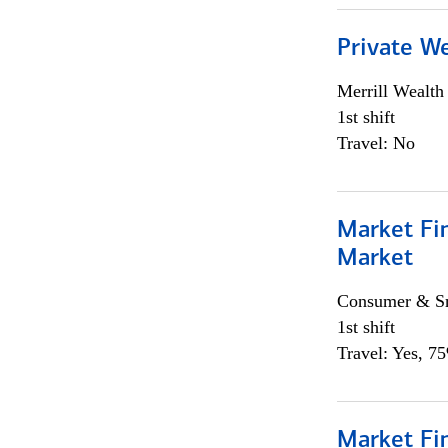
Private W
Merrill Wealt
1st shift
Travel: No
Market Fi
Market
Consumer & Sm
1st shift
Travel: Yes, 7
Market Fi