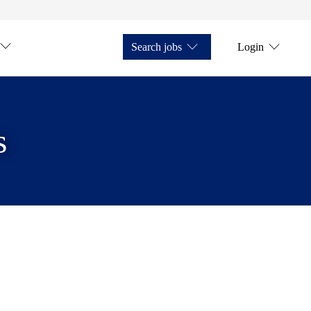
Search jobs
Login
s