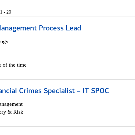
1 - 20
Management Process Lead
logy
 of the time
ancial Crimes Specialist – IT SPOC
anagement
ory & Risk