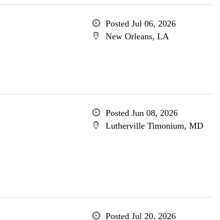
Posted Jul 06, 2026
New Orleans, LA
Posted Jun 08, 2026
Lutherville Timonium, MD
Posted Jul 20, 2026