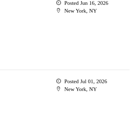
Posted Jun 16, 2026
New York, NY
Posted Jul 01, 2026
New York, NY