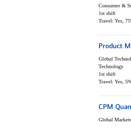
Consumer & Sm
1st shift
Travel: Yes, 7
Product M
Global Techno
Technology
1st shift
Travel: Yes, 5%
CPM Quan
Global Market