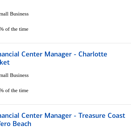
all Business
5% of the time
nancial Center Manager - Charlotte
ket
all Business
5% of the time
nancial Center Manager - Treasure Coast
Vero Beach