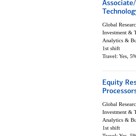
Associate/
Technolog
Global Researc
Investment & 
Analytics & Bu
1st shift
Travel: Yes, 5%
Equity Re
Processors
Global Researc
Investment & 
Analytics & Bu
1st shift
Travel: Yes, 5%