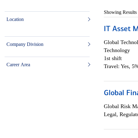
Showing Results
Location
IT Asset 
Global Techno
Company Division
Technology
1st shift
Career Area
Travel: Yes, 5%
Global Fin
Global Risk M
Legal, Regulat