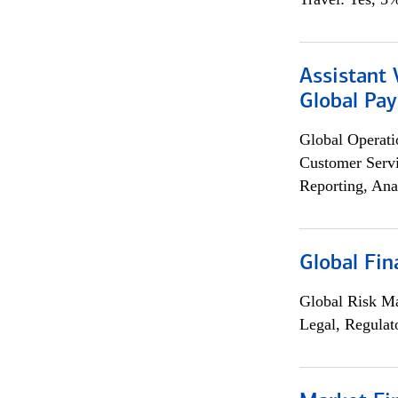
Assistant
Global Pa
Global Operati
Customer Servi
Reporting, Ana
Global Fin
Global Risk M
Legal, Regulat