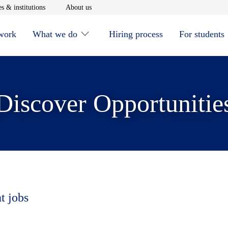
window
Opens in new window
Opens in new window
s & institutions
About us
 work
What we do
Hiring process
For students
Discover Opportunitie
t jobs