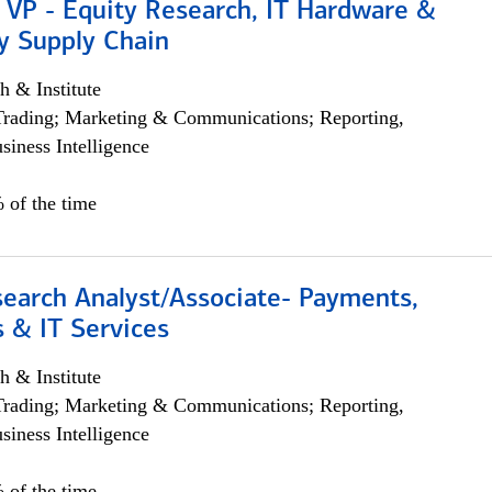
 VP - Equity Research, IT Hardware &
y Supply Chain
h & Institute
Trading; Marketing & Communications; Reporting,
siness Intelligence
 of the time
search Analyst/Associate- Payments,
 & IT Services
h & Institute
Trading; Marketing & Communications; Reporting,
siness Intelligence
 of the time