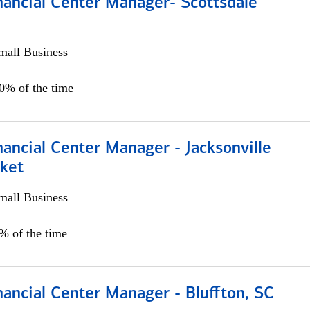
nancial Center Manager- Scottsdale
all Business
00% of the time
ancial Center Manager - Jacksonville
ket
all Business
5% of the time
ancial Center Manager - Bluffton, SC