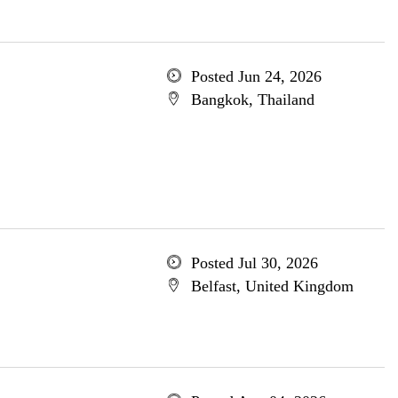
Posted Jun 24, 2026
Bangkok, Thailand
Posted Jul 30, 2026
Belfast, United Kingdom