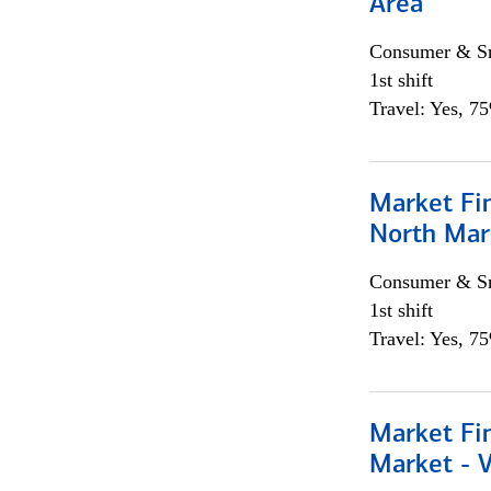
Area
Consumer & Sm
1st shift
Travel: Yes, 7
Market Fi
North Mar
Consumer & Sm
1st shift
Travel: Yes, 7
Market Fi
Market - 