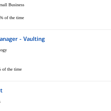
all Business
5% of the time
anager - Vaulting
logy
 of the time
t
s