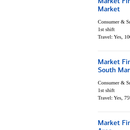
Market Fi
Market
Consumer & Sm
1st shift
Travel: Yes, 1
Market Fin
South Mar
Consumer & Sm
1st shift
Travel: Yes, 7
Market Fin