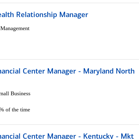
ealth Relationship Manager
h Management
nancial Center Manager - Maryland North
all Business
5% of the time
nancial Center Manager - Kentucky - Mkt