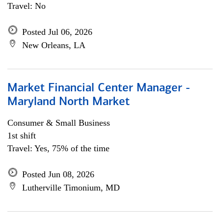
Travel: No
Posted Jul 06, 2026
New Orleans, LA
Market Financial Center Manager -
Maryland North Market
Consumer & Small Business
1st shift
Travel: Yes, 75% of the time
Posted Jun 08, 2026
Lutherville Timonium, MD