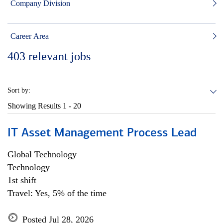
Company Division
Career Area
403
relevant jobs
Sort by:
Showing Results
1 - 20
IT Asset Management Process Lead
Global Technology
Technology
1st shift
Travel: Yes, 5% of the time
Posted Jul 28, 2026