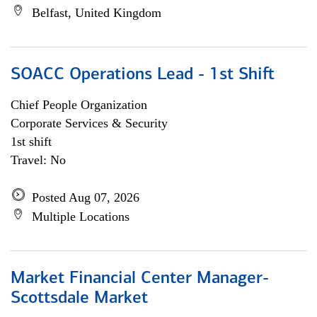
Belfast, United Kingdom
SOACC Operations Lead - 1st Shift
Chief People Organization
Corporate Services & Security
1st shift
Travel: No
Posted Aug 07, 2026
Multiple Locations
Market Financial Center Manager-
Scottsdale Market