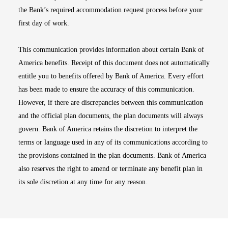
the Bank’s required accommodation request process before your
first day of work.
This communication provides information about certain Bank of
America benefits. Receipt of this document does not automatically
entitle you to benefits offered by Bank of America. Every effort
has been made to ensure the accuracy of this communication.
However, if there are discrepancies between this communication
and the official plan documents, the plan documents will always
govern. Bank of America retains the discretion to interpret the
terms or language used in any of its communications according to
the provisions contained in the plan documents. Bank of America
also reserves the right to amend or terminate any benefit plan in
its sole discretion at any time for any reason.