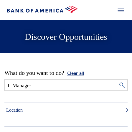
Discover Opportunities
What do you want to do?
Clear all
Location