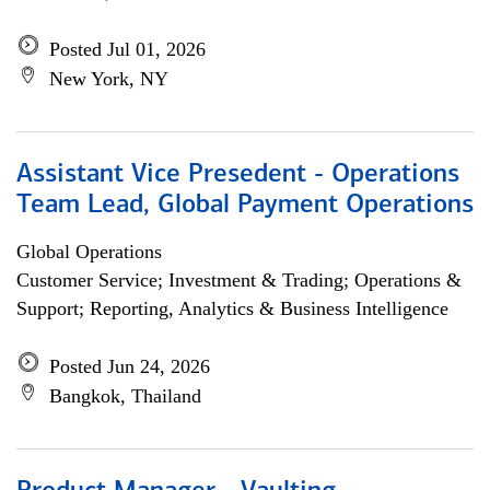
Posted Jul 01, 2026
New York, NY
Assistant Vice Presedent - Operations
Team Lead, Global Payment Operations
Global Operations
Customer Service; Investment & Trading; Operations &
Support; Reporting, Analytics & Business Intelligence
Posted Jun 24, 2026
Bangkok, Thailand