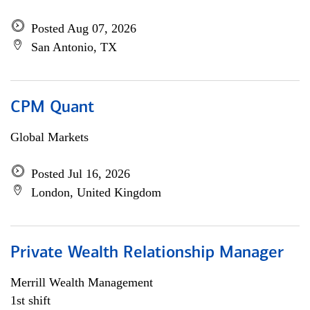
Posted Aug 07, 2026
San Antonio, TX
CPM Quant
Global Markets
Posted Jul 16, 2026
London, United Kingdom
Private Wealth Relationship Manager
Merrill Wealth Management
1st shift