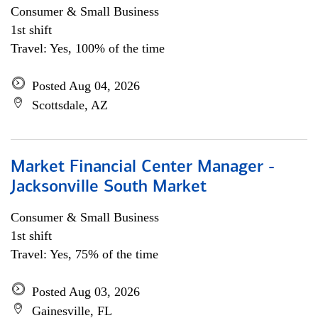
Consumer & Small Business
1st shift
Travel: Yes, 100% of the time
Posted Aug 04, 2026
Scottsdale, AZ
Market Financial Center Manager -
Jacksonville South Market
Consumer & Small Business
1st shift
Travel: Yes, 75% of the time
Posted Aug 03, 2026
Gainesville, FL