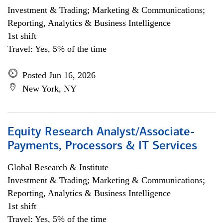
Investment & Trading; Marketing & Communications;
Reporting, Analytics & Business Intelligence
1st shift
Travel: Yes, 5% of the time
Posted Jun 16, 2026
New York, NY
Equity Research Analyst/Associate-
Payments, Processors & IT Services
Global Research & Institute
Investment & Trading; Marketing & Communications;
Reporting, Analytics & Business Intelligence
1st shift
Travel: Yes, 5% of the time