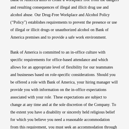
and resulting consequences of illegal and illicit drug use and
alcohol abuse. Our Drug-Free Workplace and Alcohol Policy
(“Policy”) establishes requirements to prevent the presence or use
of illegal or illicit drugs or unauthorized alcohol on Bank of
America premises and to provide a safe work environment.
Bank of America is committed to an in-office culture with
specific requirements for office-based attendance and which
allows for an appropriate level of flexibility for our teammates
and businesses based on role-specific considerations. Should you
be offered a role with Bank of America, your hiring manager will
provide you with information on the in-office expectations
associated with your role. These expectations are subject to
change at any time and at the sole discretion of the Company. To
the extent you have a disability or sincerely held religious belief
for which you believe you need a reasonable accommodation
from this requirement, you must seek an accommodation through