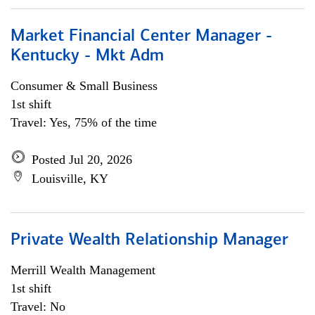
Market Financial Center Manager -
Kentucky - Mkt Adm
Consumer & Small Business
1st shift
Travel: Yes, 75% of the time
Posted Jul 20, 2026
Louisville, KY
Private Wealth Relationship Manager
Merrill Wealth Management
1st shift
Travel: No