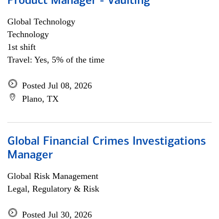
Product Manager - Vaulting
Global Technology
Technology
1st shift
Travel: Yes, 5% of the time
Posted Jul 08, 2026
Plano, TX
Global Financial Crimes Investigations
Manager
Global Risk Management
Legal, Regulatory & Risk
Posted Jul 30, 2026