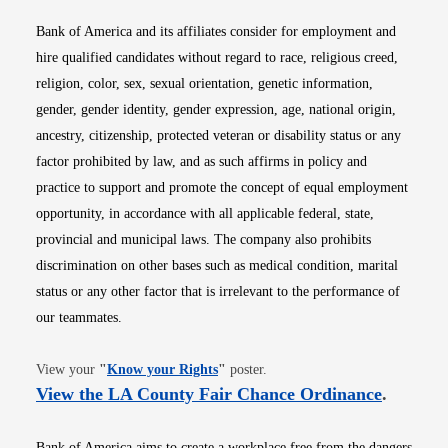
Bank of America and its affiliates consider for employment and
hire qualified candidates without regard to race, religious creed,
religion, color, sex, sexual orientation, genetic information,
gender, gender identity, gender expression, age, national origin,
ancestry, citizenship, protected veteran or disability status or any
factor prohibited by law, and as such affirms in policy and
practice to support and promote the concept of equal employment
opportunity, in accordance with all applicable federal, state,
provincial and municipal laws. The company also prohibits
discrimination on other bases such as medical condition, marital
status or any other factor that is irrelevant to the performance of
our teammates.
Opens in new window
View your
"
Know your Rights
"
poster.
Opens i
View the LA County Fair Chance Ordinance
.
Bank of America aims to create a workplace free from the dangers