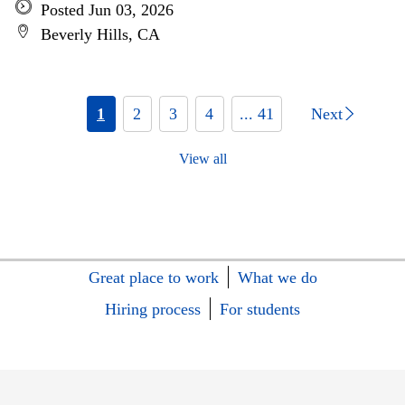
Posted Jun 03, 2026
Beverly Hills, CA
1
2
3
4
... 41
Next
View all
Great place to work
What we do
Hiring process
For students