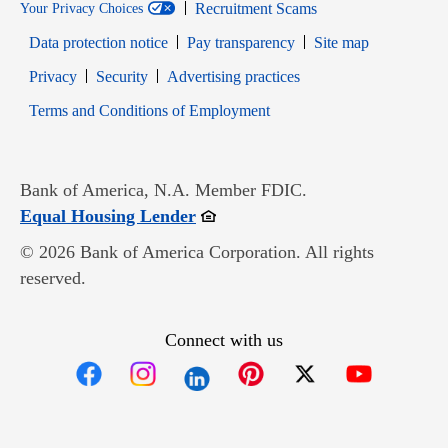
Recruitment Scams
Your Privacy Choices
Data protection notice
Pay transparency
Site map
Opens in new window
Opens in new window
Privacy
Security
Advertising practices
Opens in new window
Terms and Conditions of Employment
Bank of America, N.A. Member FDIC.
Opens in new window
Equal Housing Lender
© 2026 Bank of America Corporation. All rights
reserved.
Connect with us
Opens in new window
Opens in new window
Opens in new window
Opens in new win
Opens in n