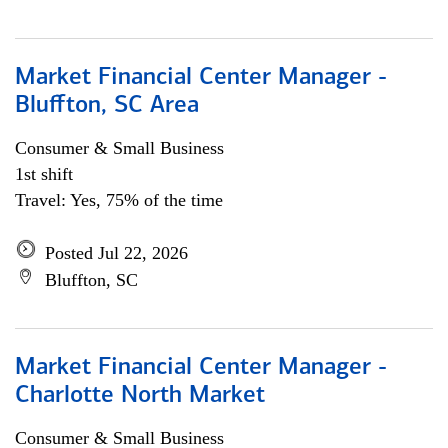
Market Financial Center Manager -
Bluffton, SC Area
Consumer & Small Business
1st shift
Travel: Yes, 75% of the time
Posted Jul 22, 2026
Bluffton, SC
Market Financial Center Manager -
Charlotte North Market
Consumer & Small Business