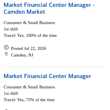
Market Financial Center Manager -
Camden Market
Consumer & Small Business
1st shift
Travel: Yes, 100% of the time
Posted Jul 22, 2026
Camden, NJ
Market Financial Center Manager
Consumer & Small Business
1st shift
Travel: Yes, 75% of the time