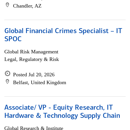
Chandler, AZ
Global Financial Crimes Specialist – IT
SPOC
Global Risk Management
Legal, Regulatory & Risk
Posted Jul 20, 2026
Belfast, United Kingdom
Associate/ VP - Equity Research, IT
Hardware & Technology Supply Chain
Global Research & Institute