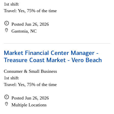
1st shift
Travel: Yes, 75% of the time
Posted Jun 26, 2026
Gastonia, NC
Market Financial Center Manager -
Treasure Coast Market - Vero Beach
Consumer & Small Business
1st shift
Travel: Yes, 75% of the time
Posted Jun 26, 2026
Multiple Locations