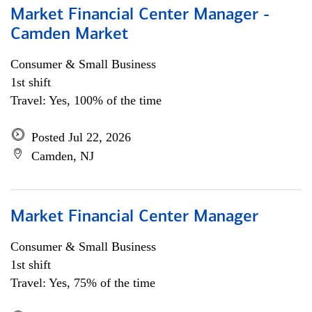
Market Financial Center Manager -
Camden Market
Consumer & Small Business
1st shift
Travel: Yes, 100% of the time
Posted Jul 22, 2026
Camden, NJ
Market Financial Center Manager
Consumer & Small Business
1st shift
Travel: Yes, 75% of the time