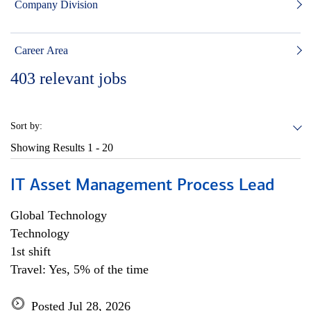
Company Division
Career Area
403
relevant jobs
Sort by:
Showing Results
1 - 20
IT Asset Management Process Lead
Global Technology
Technology
1st shift
Travel: Yes, 5% of the time
Posted Jul 28, 2026