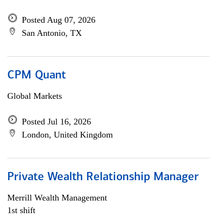
Posted Aug 07, 2026
San Antonio, TX
CPM Quant
Global Markets
Posted Jul 16, 2026
London, United Kingdom
Private Wealth Relationship Manager
Merrill Wealth Management
1st shift