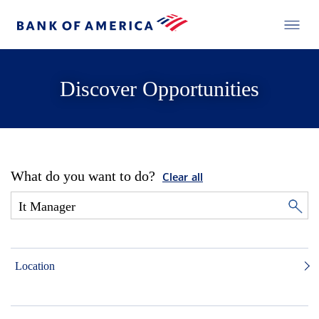
Discover Opportunities
What do you want to do?
Clear all
Location