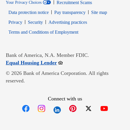
Recruitment Scams
Your Privacy Choices
Data protection notice
Pay transparency
Site map
Opens in new window
Opens in new window
Privacy
Security
Advertising practices
Opens in new window
Terms and Conditions of Employment
Bank of America, N.A. Member FDIC.
Opens in new window
Equal Housing Lender
© 2026 Bank of America Corporation. All rights
reserved.
Connect with us
Opens in new window
Opens in new window
Opens in new window
Opens in new win
Opens in n