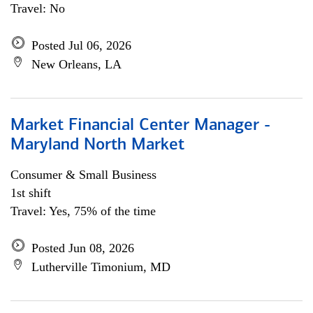
Travel: No
Posted Jul 06, 2026
New Orleans, LA
Market Financial Center Manager -
Maryland North Market
Consumer & Small Business
1st shift
Travel: Yes, 75% of the time
Posted Jun 08, 2026
Lutherville Timonium, MD