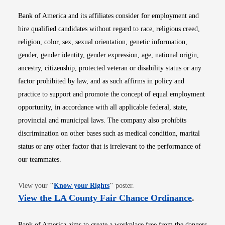
Bank of America and its affiliates consider for employment and
hire qualified candidates without regard to race, religious creed,
religion, color, sex, sexual orientation, genetic information,
gender, gender identity, gender expression, age, national origin,
ancestry, citizenship, protected veteran or disability status or any
factor prohibited by law, and as such affirms in policy and
practice to support and promote the concept of equal employment
opportunity, in accordance with all applicable federal, state,
provincial and municipal laws. The company also prohibits
discrimination on other bases such as medical condition, marital
status or any other factor that is irrelevant to the performance of
our teammates.
Opens in new window
View your
"
Know your Rights
"
poster.
Opens i
View the LA County Fair Chance Ordinance
.
Bank of America aims to create a workplace free from the dangers