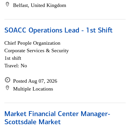
Belfast, United Kingdom
SOACC Operations Lead - 1st Shift
Chief People Organization
Corporate Services & Security
1st shift
Travel: No
Posted Aug 07, 2026
Multiple Locations
Market Financial Center Manager-
Scottsdale Market