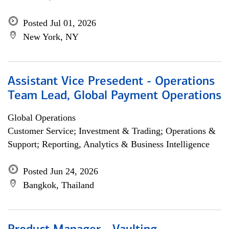
Posted Jul 01, 2026
New York, NY
Assistant Vice Presedent - Operations
Team Lead, Global Payment Operations
Global Operations
Customer Service; Investment & Trading; Operations &
Support; Reporting, Analytics & Business Intelligence
Posted Jun 24, 2026
Bangkok, Thailand