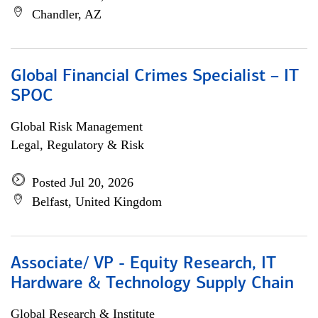
Chandler, AZ
Global Financial Crimes Specialist – IT
SPOC
Global Risk Management
Legal, Regulatory & Risk
Posted Jul 20, 2026
Belfast, United Kingdom
Associate/ VP - Equity Research, IT
Hardware & Technology Supply Chain
Global Research & Institute