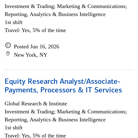
Investment & Trading; Marketing & Communications;
Reporting, Analytics & Business Intelligence
1st shift
Travel: Yes, 5% of the time
Posted Jun 16, 2026
New York, NY
Equity Research Analyst/Associate-
Payments, Processors & IT Services
Global Research & Institute
Investment & Trading; Marketing & Communications;
Reporting, Analytics & Business Intelligence
1st shift
Travel: Yes, 5% of the time