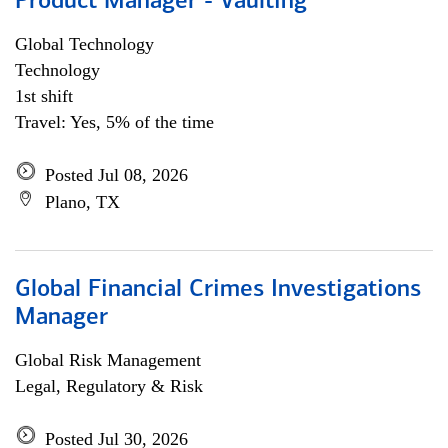
Product Manager - Vaulting
Global Technology
Technology
1st shift
Travel: Yes, 5% of the time
Posted Jul 08, 2026
Plano, TX
Global Financial Crimes Investigations
Manager
Global Risk Management
Legal, Regulatory & Risk
Posted Jul 30, 2026