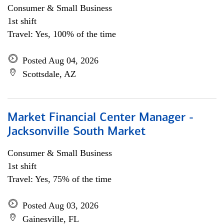
Consumer & Small Business
1st shift
Travel: Yes, 100% of the time
Posted Aug 04, 2026
Scottsdale, AZ
Market Financial Center Manager -
Jacksonville South Market
Consumer & Small Business
1st shift
Travel: Yes, 75% of the time
Posted Aug 03, 2026
Gainesville, FL