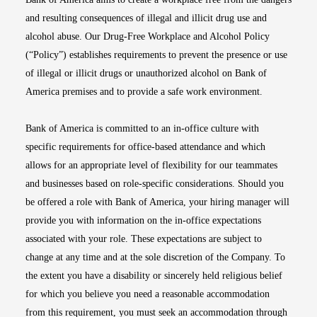
and resulting consequences of illegal and illicit drug use and
alcohol abuse. Our Drug-Free Workplace and Alcohol Policy
(“Policy”) establishes requirements to prevent the presence or use
of illegal or illicit drugs or unauthorized alcohol on Bank of
America premises and to provide a safe work environment.
Bank of America is committed to an in-office culture with
specific requirements for office-based attendance and which
allows for an appropriate level of flexibility for our teammates
and businesses based on role-specific considerations. Should you
be offered a role with Bank of America, your hiring manager will
provide you with information on the in-office expectations
associated with your role. These expectations are subject to
change at any time and at the sole discretion of the Company. To
the extent you have a disability or sincerely held religious belief
for which you believe you need a reasonable accommodation
from this requirement, you must seek an accommodation through