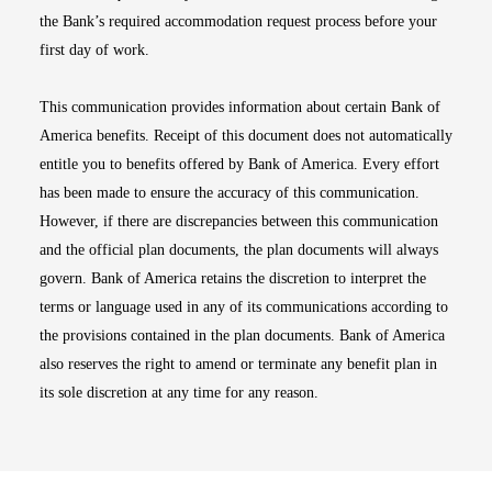
the Bank’s required accommodation request process before your
first day of work.
This communication provides information about certain Bank of
America benefits. Receipt of this document does not automatically
entitle you to benefits offered by Bank of America. Every effort
has been made to ensure the accuracy of this communication.
However, if there are discrepancies between this communication
and the official plan documents, the plan documents will always
govern. Bank of America retains the discretion to interpret the
terms or language used in any of its communications according to
the provisions contained in the plan documents. Bank of America
also reserves the right to amend or terminate any benefit plan in
its sole discretion at any time for any reason.