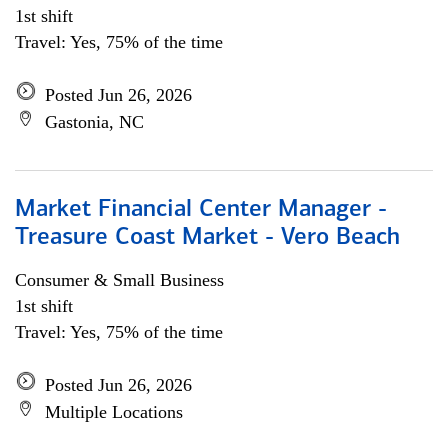
1st shift
Travel: Yes, 75% of the time
Posted Jun 26, 2026
Gastonia, NC
Market Financial Center Manager -
Treasure Coast Market - Vero Beach
Consumer & Small Business
1st shift
Travel: Yes, 75% of the time
Posted Jun 26, 2026
Multiple Locations