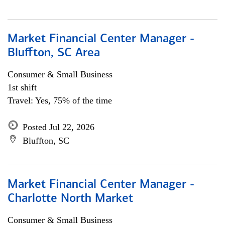
Market Financial Center Manager -
Bluffton, SC Area
Consumer & Small Business
1st shift
Travel: Yes, 75% of the time
Posted Jul 22, 2026
Bluffton, SC
Market Financial Center Manager -
Charlotte North Market
Consumer & Small Business