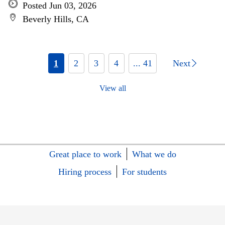
Posted Jun 03, 2026
Beverly Hills, CA
1
2
3
4
... 41
Next
View all
Great place to work
What we do
Hiring process
For students