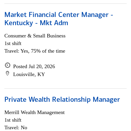
Market Financial Center Manager -
Kentucky - Mkt Adm
Consumer & Small Business
1st shift
Travel: Yes, 75% of the time
Posted Jul 20, 2026
Louisville, KY
Private Wealth Relationship Manager
Merrill Wealth Management
1st shift
Travel: No