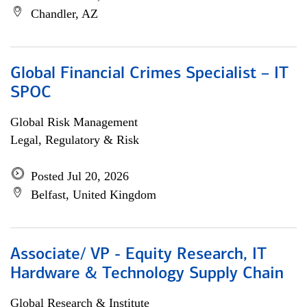
Chandler, AZ
Global Financial Crimes Specialist – IT
SPOC
Global Risk Management
Legal, Regulatory & Risk
Posted Jul 20, 2026
Belfast, United Kingdom
Associate/ VP - Equity Research, IT
Hardware & Technology Supply Chain
Global Research & Institute