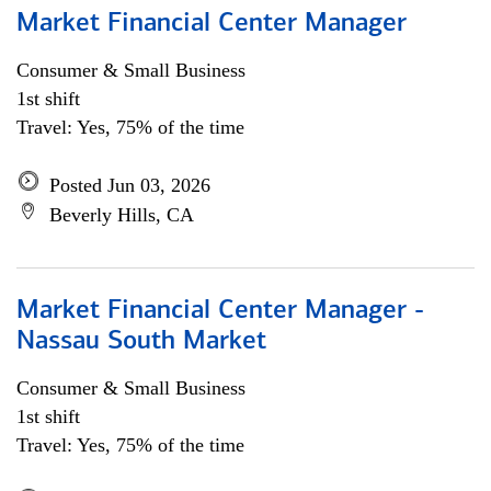
Market Financial Center Manager
Consumer & Small Business
1st shift
Travel: Yes, 75% of the time
Posted Jun 03, 2026
Beverly Hills, CA
Market Financial Center Manager -
Nassau South Market
Consumer & Small Business
1st shift
Travel: Yes, 75% of the time