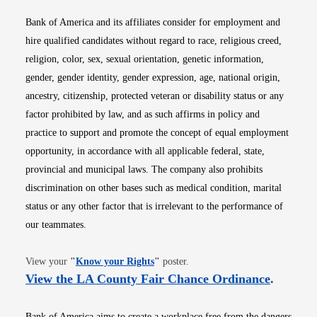
Bank of America and its affiliates consider for employment and
hire qualified candidates without regard to race, religious creed,
religion, color, sex, sexual orientation, genetic information,
gender, gender identity, gender expression, age, national origin,
ancestry, citizenship, protected veteran or disability status or any
factor prohibited by law, and as such affirms in policy and
practice to support and promote the concept of equal employment
opportunity, in accordance with all applicable federal, state,
provincial and municipal laws. The company also prohibits
discrimination on other bases such as medical condition, marital
status or any other factor that is irrelevant to the performance of
our teammates.
Opens in new window
View your
"
Know your Rights
"
poster.
Opens i
View the LA County Fair Chance Ordinance
.
Bank of America aims to create a workplace free from the dangers