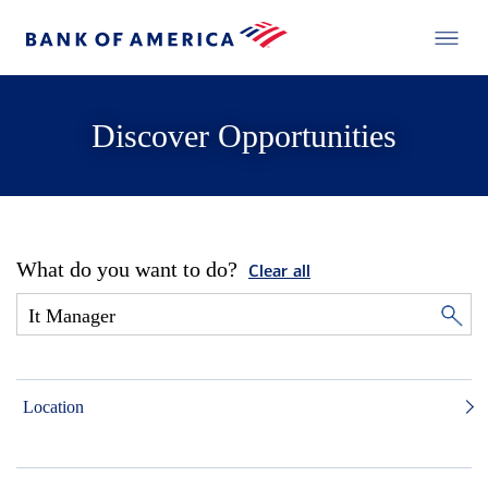
Discover Opportunities
What do you want to do?
Clear all
Location