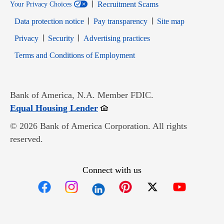
Recruitment Scams
Your Privacy Choices
Data protection notice
Pay transparency
Site map
Opens in new window
Opens in new window
Privacy
Security
Advertising practices
Opens in new window
Terms and Conditions of Employment
Bank of America, N.A. Member FDIC.
Opens in new window
Equal Housing Lender
© 2026 Bank of America Corporation. All rights
reserved.
Connect with us
Opens in new window
Opens in new window
Opens in new window
Opens in new win
Opens in n