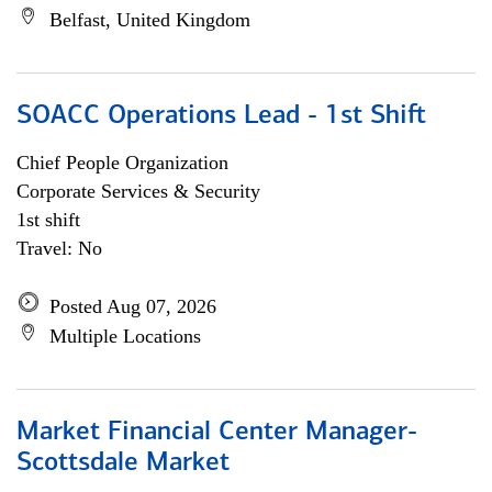
Belfast, United Kingdom
SOACC Operations Lead - 1st Shift
Chief People Organization
Corporate Services & Security
1st shift
Travel: No
Posted Aug 07, 2026
Multiple Locations
Market Financial Center Manager-
Scottsdale Market