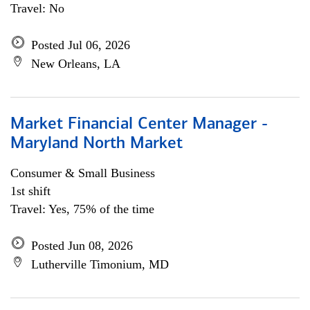
Travel: No
Posted Jul 06, 2026
New Orleans, LA
Market Financial Center Manager -
Maryland North Market
Consumer & Small Business
1st shift
Travel: Yes, 75% of the time
Posted Jun 08, 2026
Lutherville Timonium, MD