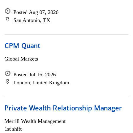
Posted Aug 07, 2026
San Antonio, TX
CPM Quant
Global Markets
Posted Jul 16, 2026
London, United Kingdom
Private Wealth Relationship Manager
Merrill Wealth Management
1st shift