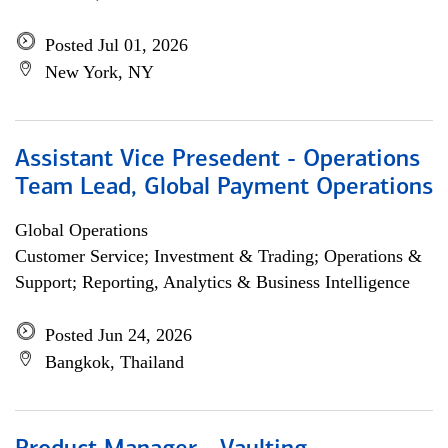
Posted Jul 01, 2026
New York, NY
Assistant Vice Presedent - Operations
Team Lead, Global Payment Operations
Global Operations
Customer Service; Investment & Trading; Operations &
Support; Reporting, Analytics & Business Intelligence
Posted Jun 24, 2026
Bangkok, Thailand