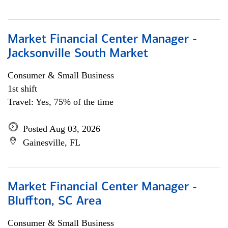
Market Financial Center Manager -
Jacksonville South Market
Consumer & Small Business
1st shift
Travel: Yes, 75% of the time
Posted Aug 03, 2026
Gainesville, FL
Market Financial Center Manager -
Bluffton, SC Area
Consumer & Small Business