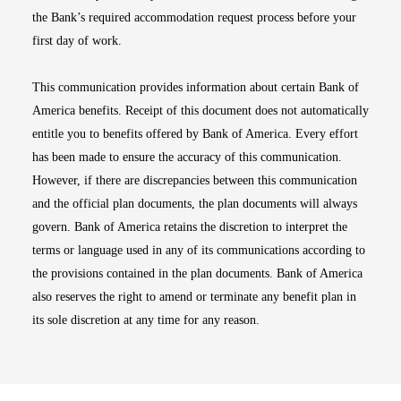
the Bank’s required accommodation request process before your
first day of work.
This communication provides information about certain Bank of
America benefits. Receipt of this document does not automatically
entitle you to benefits offered by Bank of America. Every effort
has been made to ensure the accuracy of this communication.
However, if there are discrepancies between this communication
and the official plan documents, the plan documents will always
govern. Bank of America retains the discretion to interpret the
terms or language used in any of its communications according to
the provisions contained in the plan documents. Bank of America
also reserves the right to amend or terminate any benefit plan in
its sole discretion at any time for any reason.