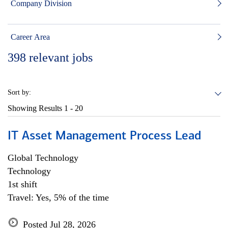
Company Division
Career Area
398
relevant jobs
Sort by:
Showing Results
1 - 20
IT Asset Management Process Lead
Global Technology
Technology
1st shift
Travel: Yes, 5% of the time
Posted Jul 28, 2026