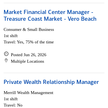
Market Financial Center Manager -
Treasure Coast Market - Vero Beach
Consumer & Small Business
1st shift
Travel: Yes, 75% of the time
Posted Jun 26, 2026
Multiple Locations
Private Wealth Relationship Manager
Merrill Wealth Management
1st shift
Travel: No