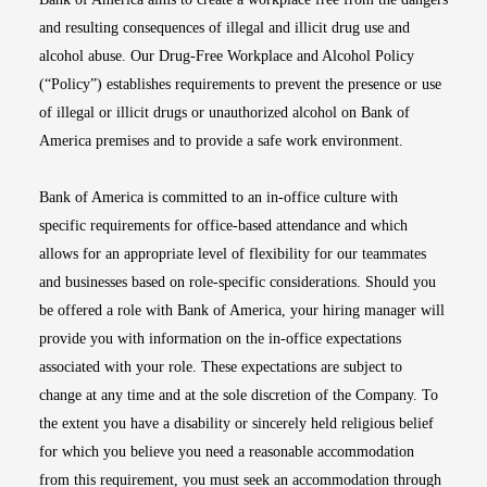
and resulting consequences of illegal and illicit drug use and
alcohol abuse. Our Drug-Free Workplace and Alcohol Policy
(“Policy”) establishes requirements to prevent the presence or use
of illegal or illicit drugs or unauthorized alcohol on Bank of
America premises and to provide a safe work environment.
Bank of America is committed to an in-office culture with
specific requirements for office-based attendance and which
allows for an appropriate level of flexibility for our teammates
and businesses based on role-specific considerations. Should you
be offered a role with Bank of America, your hiring manager will
provide you with information on the in-office expectations
associated with your role. These expectations are subject to
change at any time and at the sole discretion of the Company. To
the extent you have a disability or sincerely held religious belief
for which you believe you need a reasonable accommodation
from this requirement, you must seek an accommodation through