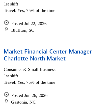
1st shift
Travel: Yes, 75% of the time
Posted Jul 22, 2026
Bluffton, SC
Market Financial Center Manager -
Charlotte North Market
Consumer & Small Business
1st shift
Travel: Yes, 75% of the time
Posted Jun 26, 2026
Gastonia, NC