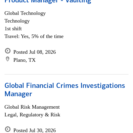
Product Manager - Vaulting
Global Technology
Technology
1st shift
Travel: Yes, 5% of the time
Posted Jul 08, 2026
Plano, TX
Global Financial Crimes Investigations
Manager
Global Risk Management
Legal, Regulatory & Risk
Posted Jul 30, 2026