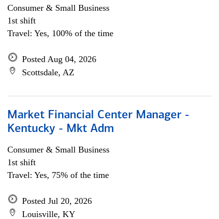
Consumer & Small Business
1st shift
Travel: Yes, 100% of the time
Posted Aug 04, 2026
Scottsdale, AZ
Market Financial Center Manager -
Kentucky - Mkt Adm
Consumer & Small Business
1st shift
Travel: Yes, 75% of the time
Posted Jul 20, 2026
Louisville, KY