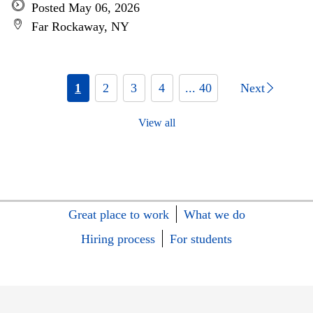
Posted May 06, 2026
Far Rockaway, NY
1
2
3
4
... 40
Next
View all
Great place to work
What we do
Hiring process
For students