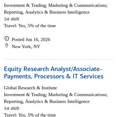
Investment & Trading; Marketing & Communications;
Reporting, Analytics & Business Intelligence
1st shift
Travel: Yes, 5% of the time
Posted Jun 16, 2026
New York, NY
Equity Research Analyst/Associate-
Payments, Processors & IT Services
Global Research & Institute
Investment & Trading; Marketing & Communications;
Reporting, Analytics & Business Intelligence
1st shift
Travel: Yes, 5% of the time