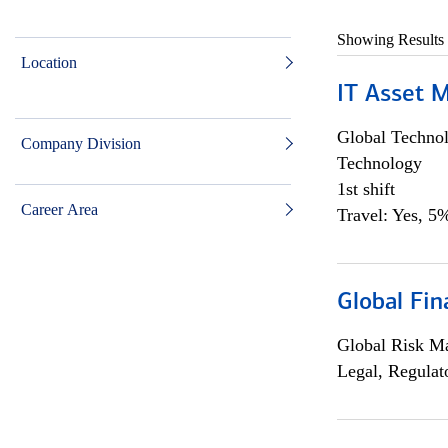
Showing Results
Location
IT Asset 
Global Techno
Company Division
Technology
1st shift
Career Area
Travel: Yes, 5%
Global Fin
Global Risk M
Legal, Regulat