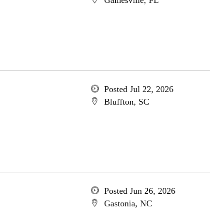
Gainesville, FL
Posted Jul 22, 2026
Bluffton, SC
Posted Jun 26, 2026
Gastonia, NC