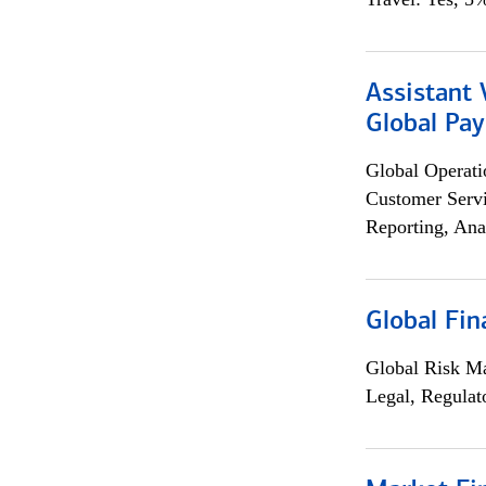
Assistant
Global Pa
Global Operati
Customer Servi
Reporting, Ana
Global Fin
Global Risk M
Legal, Regulat