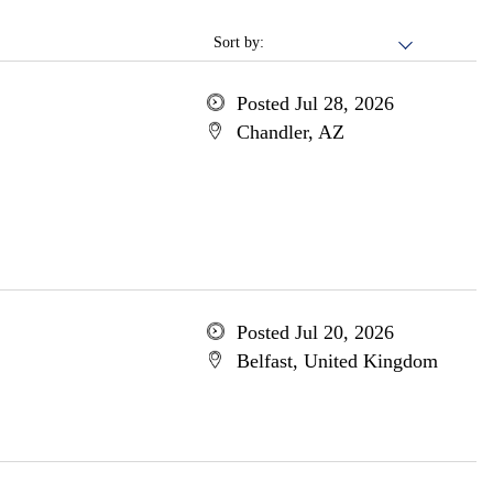
Sort by:
Posted Jul 28, 2026
Chandler, AZ
Posted Jul 20, 2026
Belfast, United Kingdom