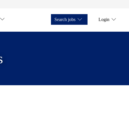
Search jobs
Login
s