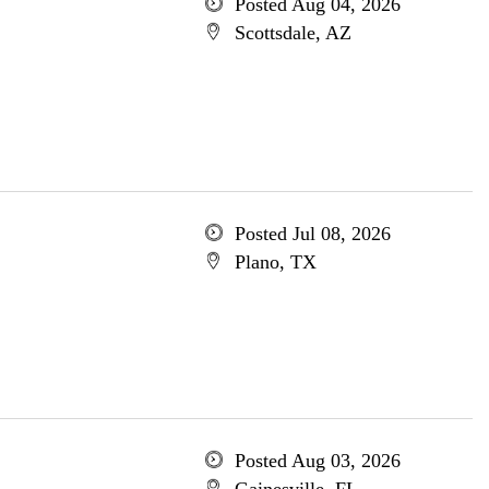
Posted Aug 04, 2026
Scottsdale, AZ
Posted Jul 08, 2026
Plano, TX
Posted Aug 03, 2026