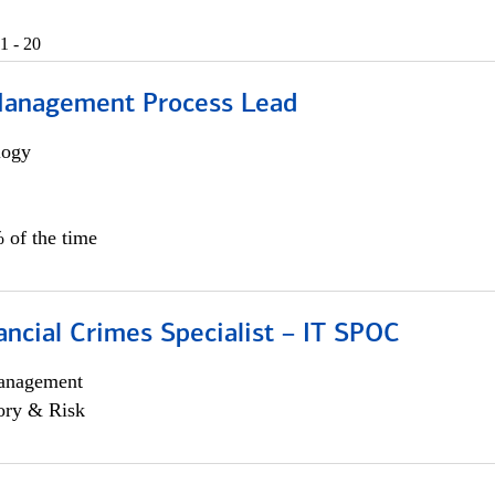
1 - 20
Management Process Lead
logy
 of the time
ancial Crimes Specialist – IT SPOC
anagement
ory & Risk