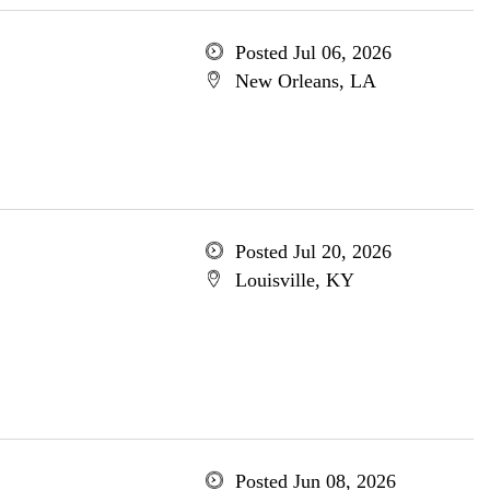
Posted Jul 06, 2026
New Orleans, LA
Posted Jul 20, 2026
Louisville, KY
Posted Jun 08, 2026