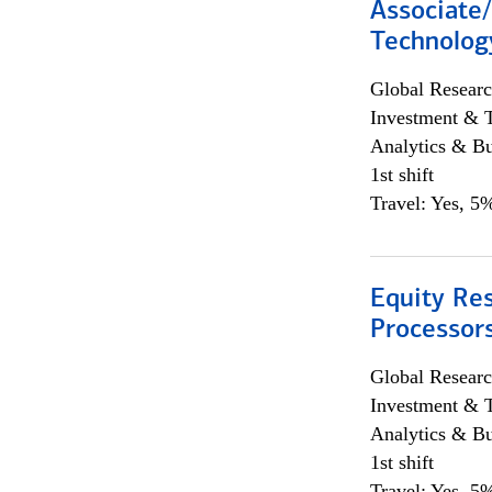
Associate/
Technolog
Global Researc
Investment & 
Analytics & Bu
1st shift
Travel: Yes, 5%
Equity Re
Processors
Global Researc
Investment & 
Analytics & Bu
1st shift
Travel: Yes, 5%