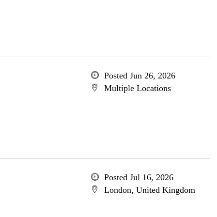
Posted Jun 26, 2026
Multiple Locations
Posted Jul 16, 2026
London, United Kingdom