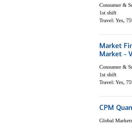
Consumer & Sm
1st shift
Travel: Yes, 7
Market Fi
Market - 
Consumer & Sm
1st shift
Travel: Yes, 7
CPM Quan
Global Market