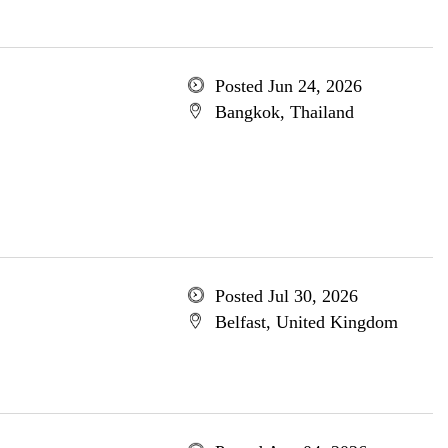
Posted Jun 24, 2026
Bangkok, Thailand
Posted Jul 30, 2026
Belfast, United Kingdom