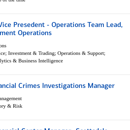
 Vice Presedent - Operations Team Lead,
yment Operations
ons
ce; Investment & Trading; Operations & Support;
lytics & Business Intelligence
ancial Crimes Investigations Manager
anagement
ory & Risk