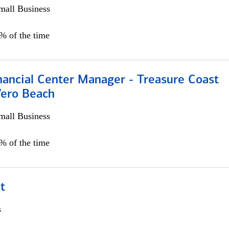
all Business
5% of the time
nancial Center Manager - Treasure Coast
Vero Beach
all Business
5% of the time
t
s