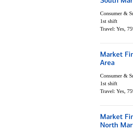
South Mar
Consumer & Sm
1st shift
Travel: Yes, 7
Market Fin
Area
Consumer & Sm
1st shift
Travel: Yes, 7
Market Fi
North Mar