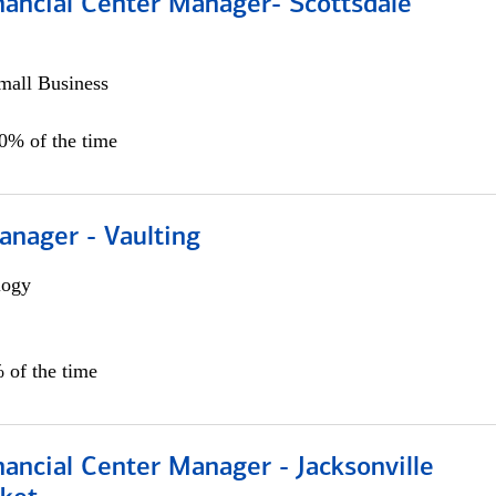
nancial Center Manager- Scottsdale
all Business
00% of the time
anager - Vaulting
logy
 of the time
ancial Center Manager - Jacksonville