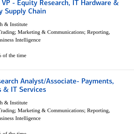
 VP - Equity Research, IT Hardware &
y Supply Chain
h & Institute
Trading; Marketing & Communications; Reporting,
siness Intelligence
 of the time
search Analyst/Associate- Payments,
 & IT Services
h & Institute
Trading; Marketing & Communications; Reporting,
siness Intelligence
 of the time