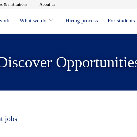
window
Opens in new window
Opens in new window
s & institutions
About us
 work
What we do
Hiring process
For students
Discover Opportunitie
t jobs