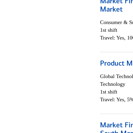
Market Fi
Market
Consumer & Sm
1st shift
Travel: Yes, 1
Product M
Global Techno
Technology
1st shift
Travel: Yes, 5%
Market Fin