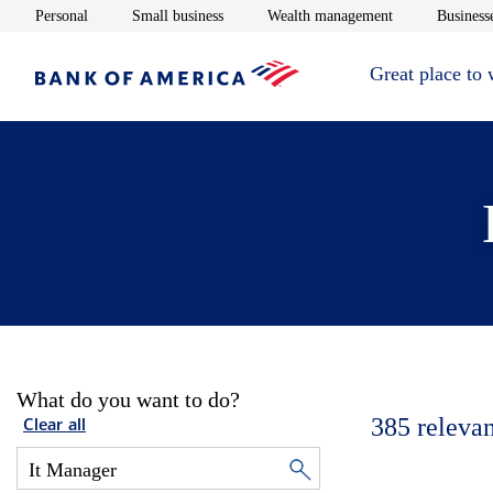
Opens in new window
Opens in new window
Opens in new 
Personal
Small business
Wealth management
Businesse
Great place to
What do you want to do?
385
relevan
Clear all