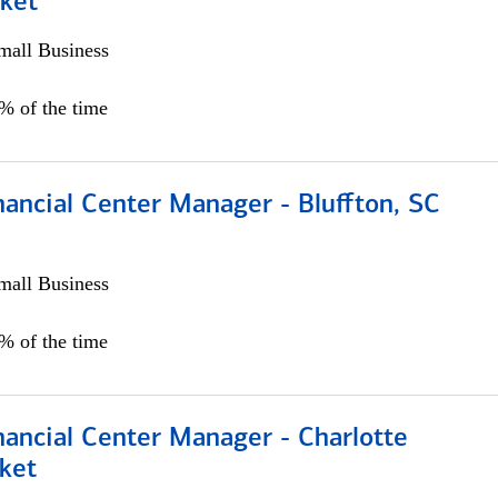
ket
all Business
5% of the time
ancial Center Manager - Bluffton, SC
all Business
5% of the time
nancial Center Manager - Charlotte
ket