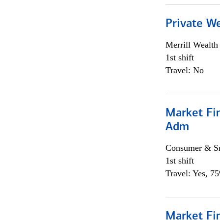
Private W
Merrill Wealt
1st shift
Travel: No
Market Fi
Adm
Consumer & Sm
1st shift
Travel: Yes, 7
Market Fi