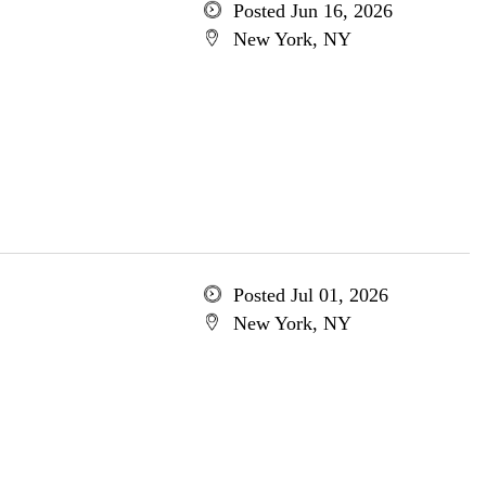
Posted Jun 16, 2026
New York, NY
Posted Jul 01, 2026
New York, NY