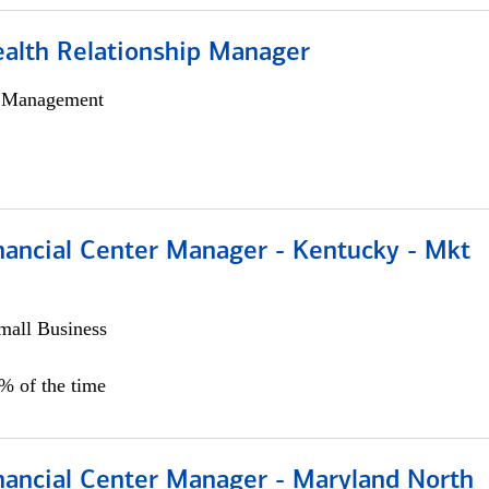
ealth Relationship Manager
h Management
nancial Center Manager - Kentucky - Mkt
all Business
5% of the time
nancial Center Manager - Maryland North