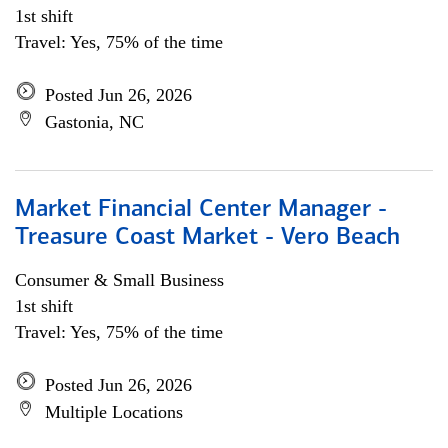
1st shift
Travel: Yes, 75% of the time
Posted Jun 26, 2026
Gastonia, NC
Market Financial Center Manager -
Treasure Coast Market - Vero Beach
Consumer & Small Business
1st shift
Travel: Yes, 75% of the time
Posted Jun 26, 2026
Multiple Locations