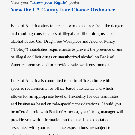
Opens in new window
View your
"
Know your Rights
"
poster.
Opens i
View the LA County Fair Chance Ordinance
.
Bank of America aims to create a workplace free from the dangers
and resulting consequences of illegal and illicit drug use and
alcohol abuse. Our Drug-Free Workplace and Alcohol Policy
(“Policy”) establishes requirements to prevent the presence or use
of illegal or illicit drugs or unauthorized alcohol on Bank of
America premises and to provide a safe work environment.
Bank of America is committed to an in-office culture with
specific requirements for office-based attendance and which
allows for an appropriate level of flexibility for our teammates
and businesses based on role-specific considerations. Should you
be offered a role with Bank of America, your hiring manager will
provide you with information on the in-office expectations
associated with your role. These expectations are subject to