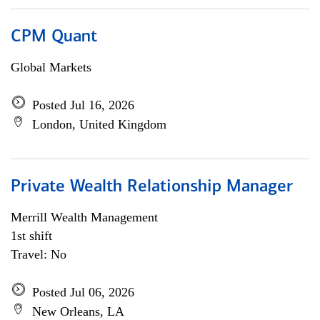
CPM Quant
Global Markets
Posted Jul 16, 2026
London, United Kingdom
Private Wealth Relationship Manager
Merrill Wealth Management
1st shift
Travel: No
Posted Jul 06, 2026
New Orleans, LA