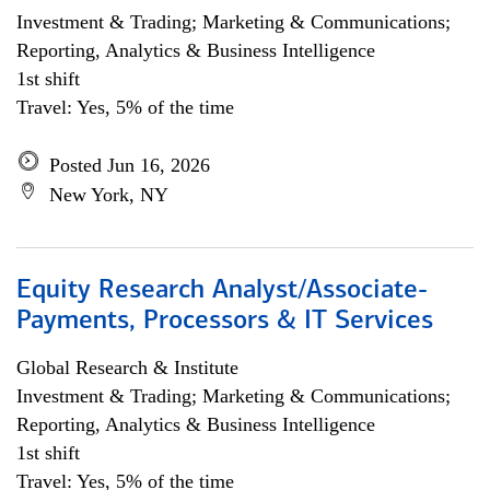
Investment & Trading; Marketing & Communications;
Reporting, Analytics & Business Intelligence
1st shift
Travel: Yes, 5% of the time
Posted Jun 16, 2026
New York, NY
Equity Research Analyst/Associate-
Payments, Processors & IT Services
Global Research & Institute
Investment & Trading; Marketing & Communications;
Reporting, Analytics & Business Intelligence
1st shift
Travel: Yes, 5% of the time