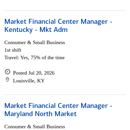
Market Financial Center Manager -
Kentucky - Mkt Adm
Consumer & Small Business
1st shift
Travel: Yes, 75% of the time
Posted Jul 20, 2026
Louisville, KY
Market Financial Center Manager -
Maryland North Market
Consumer & Small Business