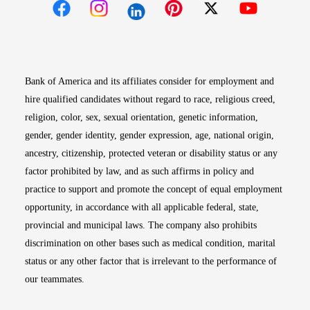
Opens in new window
Opens in new window
Opens in new window
Opens in new win
Opens in n
Bank of America and its affiliates consider for employment and
hire qualified candidates without regard to race, religious creed,
religion, color, sex, sexual orientation, genetic information,
gender, gender identity, gender expression, age, national origin,
ancestry, citizenship, protected veteran or disability status or any
factor prohibited by law, and as such affirms in policy and
practice to support and promote the concept of equal employment
opportunity, in accordance with all applicable federal, state,
provincial and municipal laws. The company also prohibits
discrimination on other bases such as medical condition, marital
status or any other factor that is irrelevant to the performance of
our teammates.