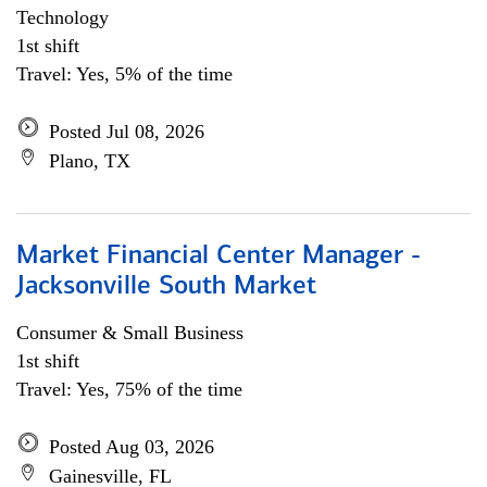
Technology
1st shift
Travel: Yes, 5% of the time
Posted Jul 08, 2026
Plano, TX
Market Financial Center Manager -
Jacksonville South Market
Consumer & Small Business
1st shift
Travel: Yes, 75% of the time
Posted Aug 03, 2026
Gainesville, FL