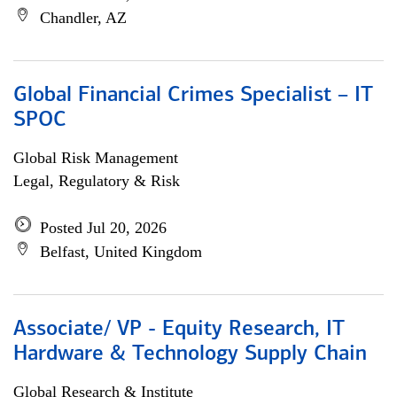
Chandler, AZ
Global Financial Crimes Specialist – IT
SPOC
Global Risk Management
Legal, Regulatory & Risk
Posted Jul 20, 2026
Belfast, United Kingdom
Associate/ VP - Equity Research, IT
Hardware & Technology Supply Chain
Global Research & Institute