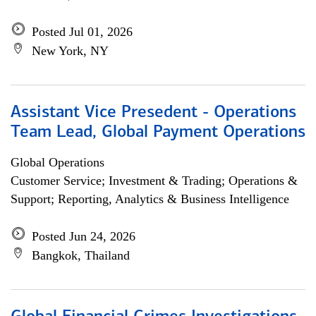
Posted Jul 01, 2026
New York, NY
Assistant Vice Presedent - Operations
Team Lead, Global Payment Operations
Global Operations
Customer Service; Investment & Trading; Operations &
Support; Reporting, Analytics & Business Intelligence
Posted Jun 24, 2026
Bangkok, Thailand