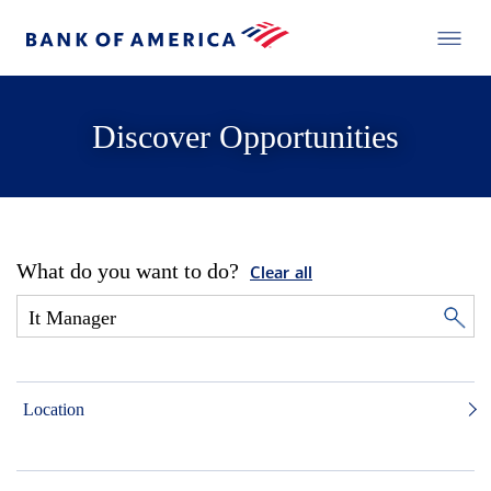
Discover Opportunities
What do you want to do?
Clear all
Location