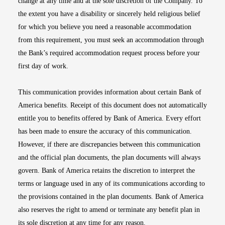
change at any time and at the sole discretion of the Company. To
the extent you have a disability or sincerely held religious belief
for which you believe you need a reasonable accommodation
from this requirement, you must seek an accommodation through
the Bank’s required accommodation request process before your
first day of work.
This communication provides information about certain Bank of
America benefits. Receipt of this document does not automatically
entitle you to benefits offered by Bank of America. Every effort
has been made to ensure the accuracy of this communication.
However, if there are discrepancies between this communication
and the official plan documents, the plan documents will always
govern. Bank of America retains the discretion to interpret the
terms or language used in any of its communications according to
the provisions contained in the plan documents. Bank of America
also reserves the right to amend or terminate any benefit plan in
its sole discretion at any time for any reason.