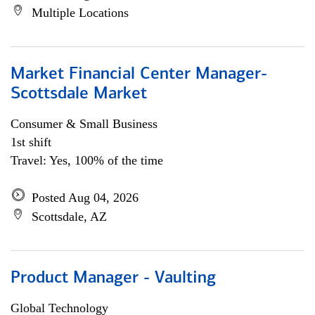
Multiple Locations
Market Financial Center Manager-
Scottsdale Market
Consumer & Small Business
1st shift
Travel: Yes, 100% of the time
Posted Aug 04, 2026
Scottsdale, AZ
Product Manager - Vaulting
Global Technology