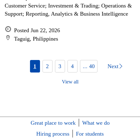
Customer Service; Investment & Trading; Operations &
Support; Reporting, Analytics & Business Intelligence
Posted Jun 22, 2026
Taguig, Philippines
1
2
3
4
... 40
Next
View all
Great place to work
What we do
Hiring process
For students