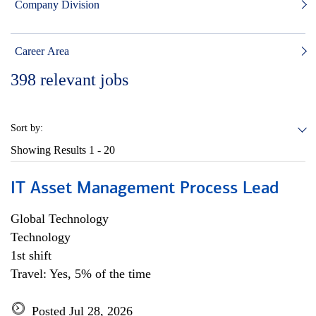
Company Division
Career Area
398
relevant jobs
Sort by:
Showing Results
1 - 20
IT Asset Management Process Lead
Global Technology
Technology
1st shift
Travel: Yes, 5% of the time
Posted Jul 28, 2026