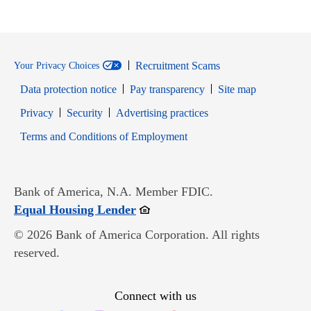
Recruitment Scams
Your Privacy Choices
Data protection notice
Pay transparency
Site map
Opens in new window
Opens in new window
Privacy
Security
Advertising practices
Opens in new window
Terms and Conditions of Employment
Bank of America, N.A. Member FDIC.
Opens in new window
Equal Housing Lender
© 2026 Bank of America Corporation. All rights
reserved.
Connect with us