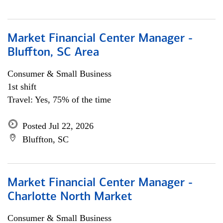
Market Financial Center Manager -
Bluffton, SC Area
Consumer & Small Business
1st shift
Travel: Yes, 75% of the time
Posted Jul 22, 2026
Bluffton, SC
Market Financial Center Manager -
Charlotte North Market
Consumer & Small Business