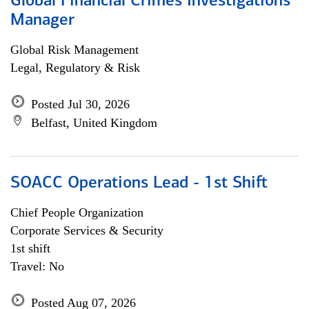
Global Financial Crimes Investigations
Manager
Global Risk Management
Legal, Regulatory & Risk
Posted Jul 30, 2026
Belfast, United Kingdom
SOACC Operations Lead - 1st Shift
Chief People Organization
Corporate Services & Security
1st shift
Travel: No
Posted Aug 07, 2026