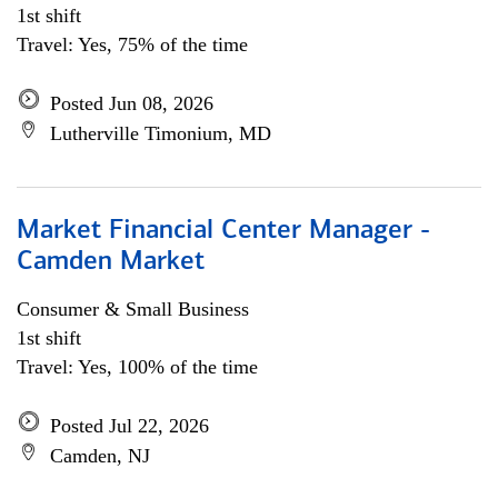
1st shift
Travel: Yes, 75% of the time
Posted Jun 08, 2026
Lutherville Timonium, MD
Market Financial Center Manager -
Camden Market
Consumer & Small Business
1st shift
Travel: Yes, 100% of the time
Posted Jul 22, 2026
Camden, NJ