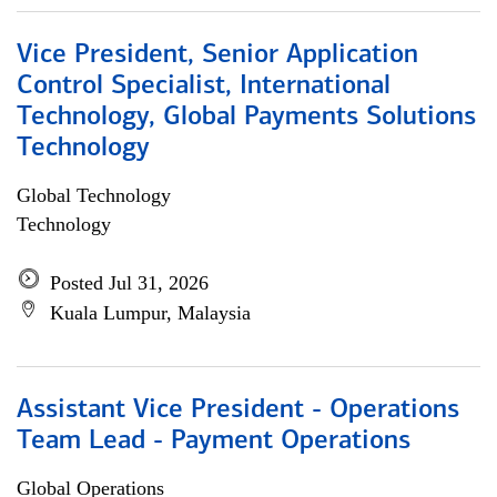
Vice President, Senior Application
Control Specialist, International
Technology, Global Payments Solutions
Technology
Global Technology
Technology
Posted Jul 31, 2026
Kuala Lumpur, Malaysia
Assistant Vice President - Operations
Team Lead - Payment Operations
Global Operations