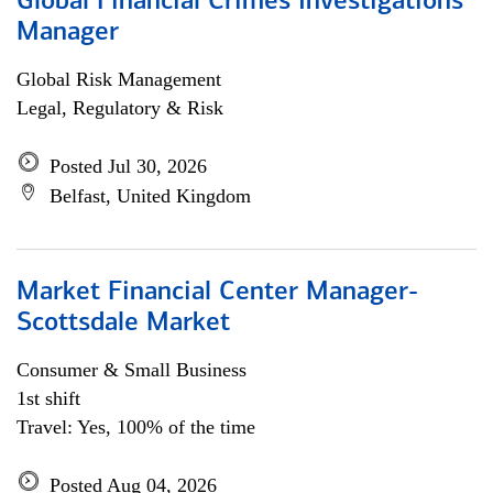
Global Financial Crimes Investigations
Manager
Global Risk Management
Legal, Regulatory & Risk
Posted Jul 30, 2026
Belfast, United Kingdom
Market Financial Center Manager-
Scottsdale Market
Consumer & Small Business
1st shift
Travel: Yes, 100% of the time
Posted Aug 04, 2026