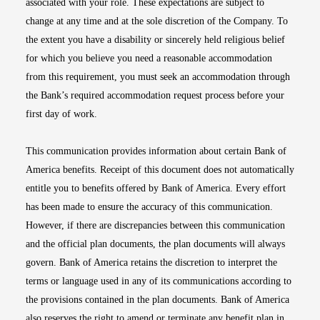
associated with your role. These expectations are subject to
change at any time and at the sole discretion of the Company. To
the extent you have a disability or sincerely held religious belief
for which you believe you need a reasonable accommodation
from this requirement, you must seek an accommodation through
the Bank’s required accommodation request process before your
first day of work.
This communication provides information about certain Bank of
America benefits. Receipt of this document does not automatically
entitle you to benefits offered by Bank of America. Every effort
has been made to ensure the accuracy of this communication.
However, if there are discrepancies between this communication
and the official plan documents, the plan documents will always
govern. Bank of America retains the discretion to interpret the
terms or language used in any of its communications according to
the provisions contained in the plan documents. Bank of America
also reserves the right to amend or terminate any benefit plan in