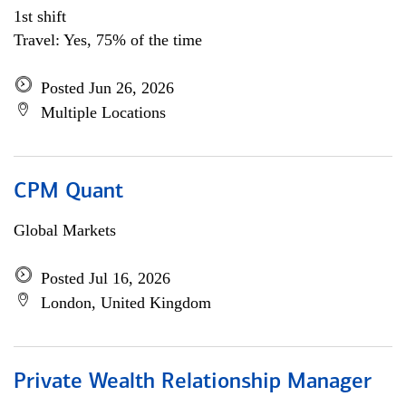
1st shift
Travel: Yes, 75% of the time
Posted Jun 26, 2026
Multiple Locations
CPM Quant
Global Markets
Posted Jul 16, 2026
London, United Kingdom
Private Wealth Relationship Manager