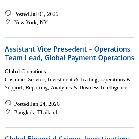
Posted Jul 01, 2026
New York, NY
Assistant Vice Presedent - Operations
Team Lead, Global Payment Operations
Global Operations
Customer Service; Investment & Trading; Operations &
Support; Reporting, Analytics & Business Intelligence
Posted Jun 24, 2026
Bangkok, Thailand