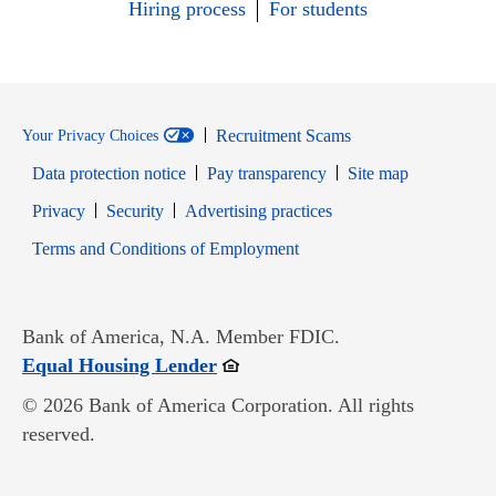
Hiring process
For students
Recruitment Scams
Your Privacy Choices
Data protection notice
Pay transparency
Site map
Opens in new window
Opens in new window
Privacy
Security
Advertising practices
Opens in new window
Terms and Conditions of Employment
Bank of America, N.A. Member FDIC.
Opens in new window
Equal Housing Lender
© 2026 Bank of America Corporation. All rights
reserved.