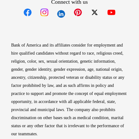
Connect with us
Opens in new window
Opens in new window
Opens in new window
Opens in new win
Opens in n
Bank of America and its affiliates consider for employment and
hire qualified candidates without regard to race, religious creed,
religion, color, sex, sexual orientation, genetic information,
gender, gender identity, gender expression, age, national origin,
ancestry, citizenship, protected veteran or disability status or any
factor prohibited by law, and as such affirms in policy and
practice to support and promote the concept of equal employment
opportunity, in accordance with all applicable federal, state,
provincial and municipal laws. The company also prohibits
discrimination on other bases such as medical condition, marital
status or any other factor that is irrelevant to the performance of
our teammates.