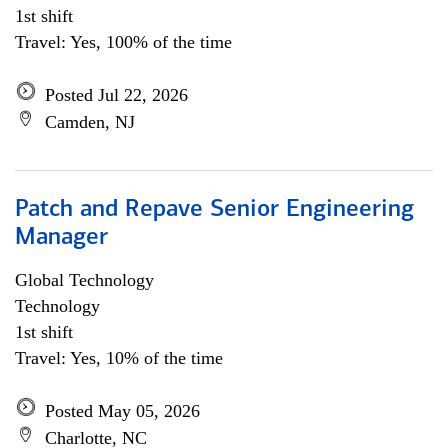
1st shift
Travel: Yes, 100% of the time
Posted Jul 22, 2026
Camden, NJ
Patch and Repave Senior Engineering
Manager
Global Technology
Technology
1st shift
Travel: Yes, 10% of the time
Posted May 05, 2026
Charlotte, NC