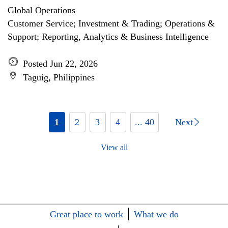
Global Operations
Customer Service; Investment & Trading; Operations &
Support; Reporting, Analytics & Business Intelligence
Posted Jun 22, 2026
Taguig, Philippines
1
2
3
4
... 40
Next
View all
Great place to work
What we do