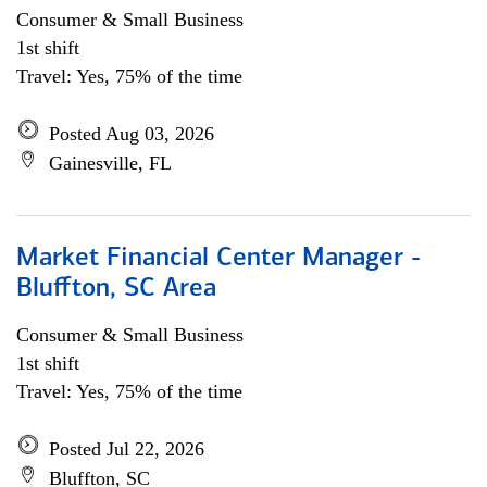
Consumer & Small Business
1st shift
Travel: Yes, 75% of the time
Posted Aug 03, 2026
Gainesville, FL
Market Financial Center Manager -
Bluffton, SC Area
Consumer & Small Business
1st shift
Travel: Yes, 75% of the time
Posted Jul 22, 2026
Bluffton, SC