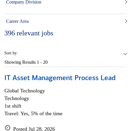
Company Division
Career Area
396
relevant jobs
Sort by:
Showing Results
1 - 20
IT Asset Management Process Lead
Global Technology
Technology
1st shift
Travel: Yes, 5% of the time
Posted Jul 28, 2026