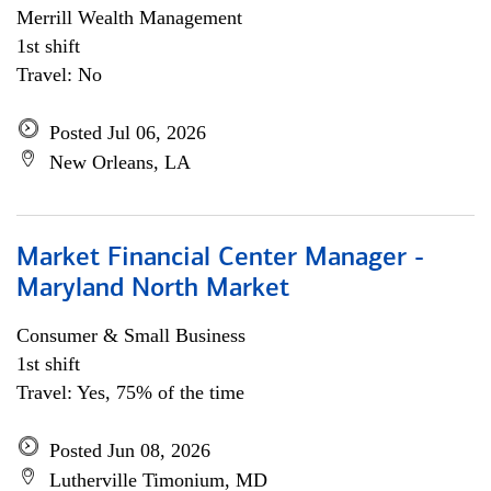
Merrill Wealth Management
1st shift
Travel: No
Posted Jul 06, 2026
New Orleans, LA
Market Financial Center Manager -
Maryland North Market
Consumer & Small Business
1st shift
Travel: Yes, 75% of the time
Posted Jun 08, 2026
Lutherville Timonium, MD