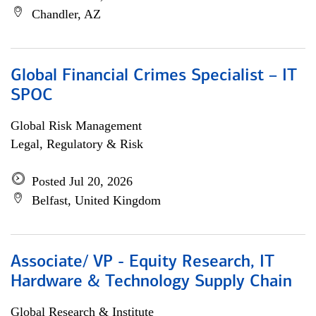
Chandler, AZ
Global Financial Crimes Specialist – IT
SPOC
Global Risk Management
Legal, Regulatory & Risk
Posted Jul 20, 2026
Belfast, United Kingdom
Associate/ VP - Equity Research, IT
Hardware & Technology Supply Chain
Global Research & Institute