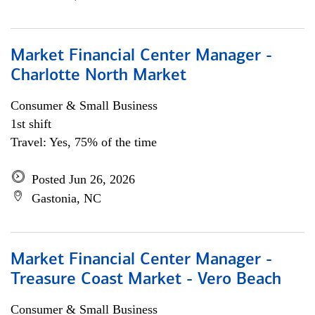
Market Financial Center Manager -
Charlotte North Market
Consumer & Small Business
1st shift
Travel: Yes, 75% of the time
Posted Jun 26, 2026
Gastonia, NC
Market Financial Center Manager -
Treasure Coast Market - Vero Beach
Consumer & Small Business