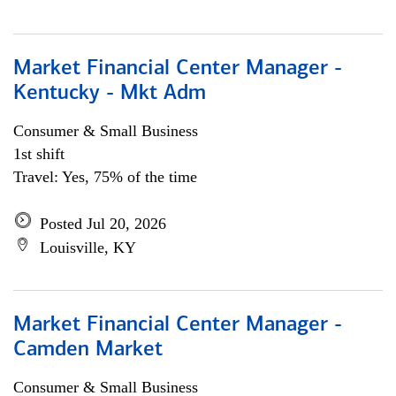
Market Financial Center Manager -
Kentucky - Mkt Adm
Consumer & Small Business
1st shift
Travel: Yes, 75% of the time
Posted Jul 20, 2026
Louisville, KY
Market Financial Center Manager -
Camden Market
Consumer & Small Business