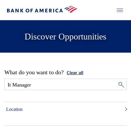
Discover Opportunities
What do you want to do?
Clear all
Location