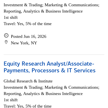
Investment & Trading; Marketing & Communications;
Reporting, Analytics & Business Intelligence
1st shift
Travel: Yes, 5% of the time
Posted Jun 16, 2026
New York, NY
Equity Research Analyst/Associate-
Payments, Processors & IT Services
Global Research & Institute
Investment & Trading; Marketing & Communications;
Reporting, Analytics & Business Intelligence
1st shift
Travel: Yes, 5% of the time