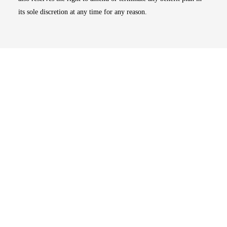
its sole discretion at any time for any reason.