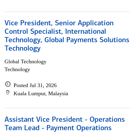
Vice President, Senior Application
Control Specialist, International
Technology, Global Payments Solutions
Technology
Global Technology
Technology
Posted Jul 31, 2026
Kuala Lumpur, Malaysia
Assistant Vice President - Operations
Team Lead - Payment Operations