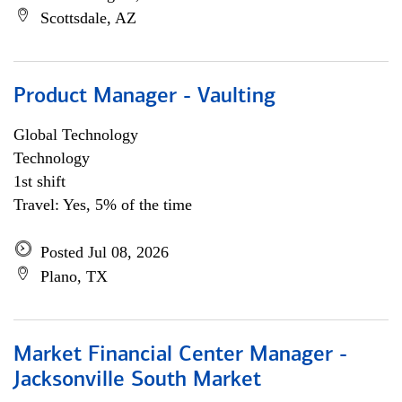
Scottsdale, AZ
Product Manager - Vaulting
Global Technology
Technology
1st shift
Travel: Yes, 5% of the time
Posted Jul 08, 2026
Plano, TX
Market Financial Center Manager -
Jacksonville South Market