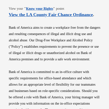
Opens in new window
View your
"
Know your Rights
"
poster.
Opens i
View the LA County Fair Chance Ordinance
.
Bank of America aims to create a workplace free from the dangers
and resulting consequences of illegal and illicit drug use and
alcohol abuse. Our Drug-Free Workplace and Alcohol Policy
(“Policy”) establishes requirements to prevent the presence or use
of illegal or illicit drugs or unauthorized alcohol on Bank of
America premises and to provide a safe work environment.
Bank of America is committed to an in-office culture with
specific requirements for office-based attendance and which
allows for an appropriate level of flexibility for our teammates
and businesses based on role-specific considerations. Should you
be offered a role with Bank of America, your hiring manager will
provide you with information on the in-office expectations