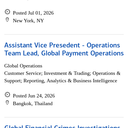
Posted Jul 01, 2026
New York, NY
Assistant Vice Presedent - Operations
Team Lead, Global Payment Operations
Global Operations
Customer Service; Investment & Trading; Operations &
Support; Reporting, Analytics & Business Intelligence
Posted Jun 24, 2026
Bangkok, Thailand