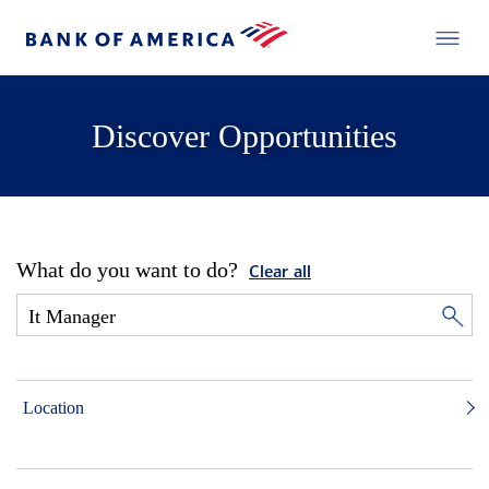
Discover Opportunities
What do you want to do?
Clear all
Location