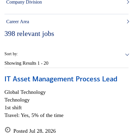
Company Division
Career Area
398
relevant jobs
Sort by:
Showing Results
1 - 20
IT Asset Management Process Lead
Global Technology
Technology
1st shift
Travel: Yes, 5% of the time
Posted Jul 28, 2026