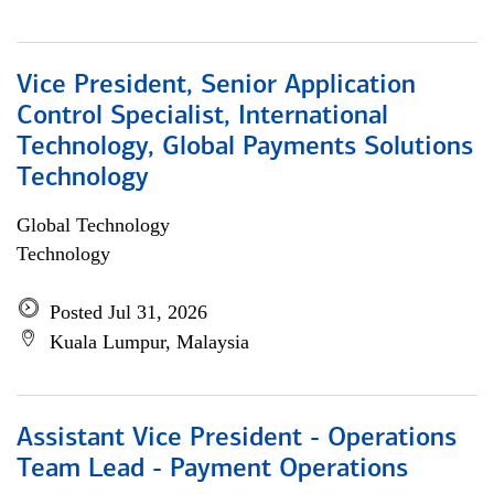
Vice President, Senior Application
Control Specialist, International
Technology, Global Payments Solutions
Technology
Global Technology
Technology
Posted Jul 31, 2026
Kuala Lumpur, Malaysia
Assistant Vice President - Operations
Team Lead - Payment Operations