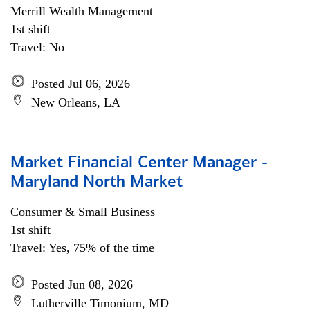
Merrill Wealth Management
1st shift
Travel: No
Posted Jul 06, 2026
New Orleans, LA
Market Financial Center Manager -
Maryland North Market
Consumer & Small Business
1st shift
Travel: Yes, 75% of the time
Posted Jun 08, 2026
Lutherville Timonium, MD