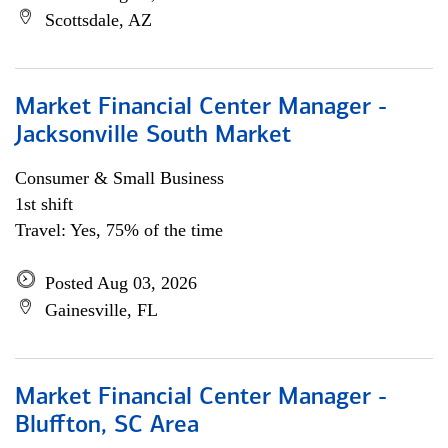
Scottsdale, AZ
Market Financial Center Manager -
Jacksonville South Market
Consumer & Small Business
1st shift
Travel: Yes, 75% of the time
Posted Aug 03, 2026
Gainesville, FL
Market Financial Center Manager -
Bluffton, SC Area