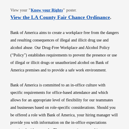
Opens in new window
View your
"
Know your Rights
"
poster.
Opens i
View the LA County Fair Chance Ordinance
.
Bank of America aims to create a workplace free from the dangers
and resulting consequences of illegal and illicit drug use and
alcohol abuse. Our Drug-Free Workplace and Alcohol Policy
(“Policy”) establishes requirements to prevent the presence or use
of illegal or illicit drugs or unauthorized alcohol on Bank of
America premises and to provide a safe work environment.
Bank of America is committed to an in-office culture with
specific requirements for office-based attendance and which
allows for an appropriate level of flexibility for our teammates
and businesses based on role-specific considerations. Should you
be offered a role with Bank of America, your hiring manager will
provide you with information on the in-office expectations