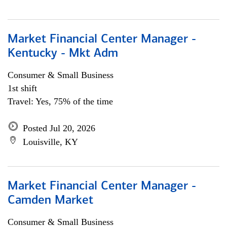
Market Financial Center Manager -
Kentucky - Mkt Adm
Consumer & Small Business
1st shift
Travel: Yes, 75% of the time
Posted Jul 20, 2026
Louisville, KY
Market Financial Center Manager -
Camden Market
Consumer & Small Business