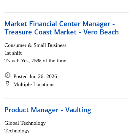
Market Financial Center Manager -
Treasure Coast Market - Vero Beach
Consumer & Small Business
1st shift
Travel: Yes, 75% of the time
Posted Jun 26, 2026
Multiple Locations
Product Manager - Vaulting
Global Technology
Technology