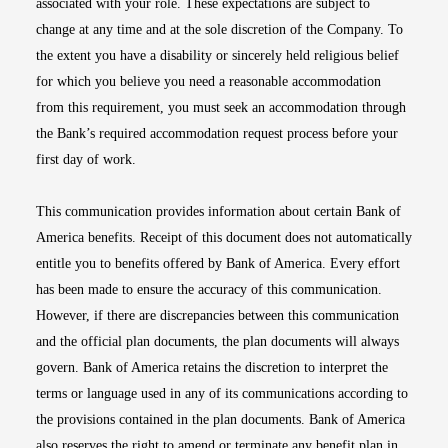
associated with your role. These expectations are subject to
change at any time and at the sole discretion of the Company. To
the extent you have a disability or sincerely held religious belief
for which you believe you need a reasonable accommodation
from this requirement, you must seek an accommodation through
the Bank’s required accommodation request process before your
first day of work.
This communication provides information about certain Bank of
America benefits. Receipt of this document does not automatically
entitle you to benefits offered by Bank of America. Every effort
has been made to ensure the accuracy of this communication.
However, if there are discrepancies between this communication
and the official plan documents, the plan documents will always
govern. Bank of America retains the discretion to interpret the
terms or language used in any of its communications according to
the provisions contained in the plan documents. Bank of America
also reserves the right to amend or terminate any benefit plan in