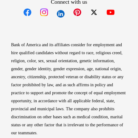
Connect with us
Opens in new window
Opens in new window
Opens in new window
Opens in new win
Opens in n
Bank of America and its affiliates consider for employment and
hire qualified candidates without regard to race, religious creed,
religion, color, sex, sexual orientation, genetic information,
gender, gender identity, gender expression, age, national origin,
ancestry, citizenship, protected veteran or disability status or any
factor prohibited by law, and as such affirms in policy and
practice to support and promote the concept of equal employment
opportunity, in accordance with all applicable federal, state,
provincial and municipal laws. The company also prohibits
discrimination on other bases such as medical condition, marital
status or any other factor that is irrelevant to the performance of
our teammates.