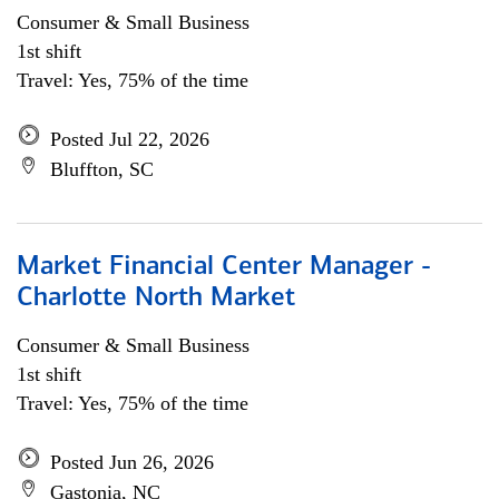
Consumer & Small Business
1st shift
Travel: Yes, 75% of the time
Posted Jul 22, 2026
Bluffton, SC
Market Financial Center Manager -
Charlotte North Market
Consumer & Small Business
1st shift
Travel: Yes, 75% of the time
Posted Jun 26, 2026
Gastonia, NC