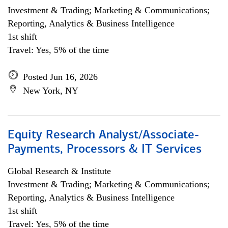
Investment & Trading; Marketing & Communications;
Reporting, Analytics & Business Intelligence
1st shift
Travel: Yes, 5% of the time
Posted Jun 16, 2026
New York, NY
Equity Research Analyst/Associate-
Payments, Processors & IT Services
Global Research & Institute
Investment & Trading; Marketing & Communications;
Reporting, Analytics & Business Intelligence
1st shift
Travel: Yes, 5% of the time