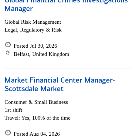
Global Financial Crimes Investigations
Manager
Global Risk Management
Legal, Regulatory & Risk
Posted Jul 30, 2026
Belfast, United Kingdom
Market Financial Center Manager-
Scottsdale Market
Consumer & Small Business
1st shift
Travel: Yes, 100% of the time
Posted Aug 04, 2026