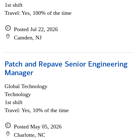
1st shift
Travel: Yes, 100% of the time
Posted Jul 22, 2026
Camden, NJ
Patch and Repave Senior Engineering
Manager
Global Technology
Technology
1st shift
Travel: Yes, 10% of the time
Posted May 05, 2026
Charlotte, NC