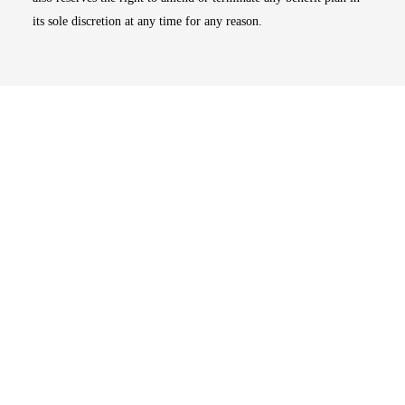
its sole discretion at any time for any reason.