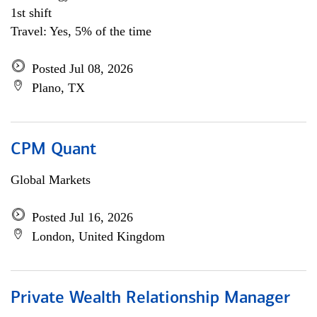
1st shift
Travel: Yes, 5% of the time
Posted Jul 08, 2026
Plano, TX
CPM Quant
Global Markets
Posted Jul 16, 2026
London, United Kingdom
Private Wealth Relationship Manager