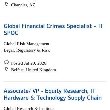
Chandler, AZ
Global Financial Crimes Specialist – IT
SPOC
Global Risk Management
Legal, Regulatory & Risk
Posted Jul 20, 2026
Belfast, United Kingdom
Associate/ VP - Equity Research, IT
Hardware & Technology Supply Chain
Global Research & Institute