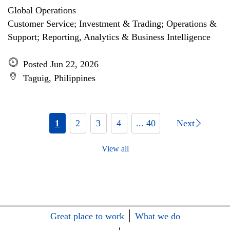
Global Operations
Customer Service; Investment & Trading; Operations &
Support; Reporting, Analytics & Business Intelligence
Posted Jun 22, 2026
Taguig, Philippines
1
2
3
4
... 40
Next
View all
Great place to work
What we do