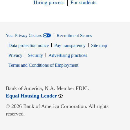
Hiring process
For students
Recruitment Scams
Your Privacy Choices
Data protection notice
Pay transparency
Site map
Opens in new window
Opens in new window
Privacy
Security
Advertising practices
Opens in new window
Terms and Conditions of Employment
Bank of America, N.A. Member FDIC.
Opens in new window
Equal Housing Lender
© 2026 Bank of America Corporation. All rights
reserved.