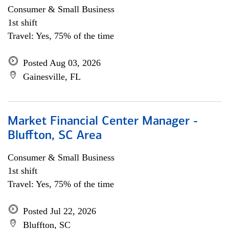
Consumer & Small Business
1st shift
Travel: Yes, 75% of the time
Posted Aug 03, 2026
Gainesville, FL
Market Financial Center Manager -
Bluffton, SC Area
Consumer & Small Business
1st shift
Travel: Yes, 75% of the time
Posted Jul 22, 2026
Bluffton, SC