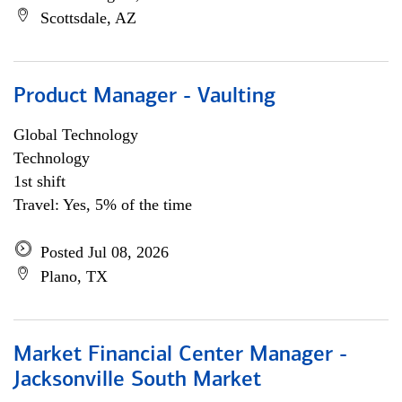
Scottsdale, AZ
Product Manager - Vaulting
Global Technology
Technology
1st shift
Travel: Yes, 5% of the time
Posted Jul 08, 2026
Plano, TX
Market Financial Center Manager -
Jacksonville South Market