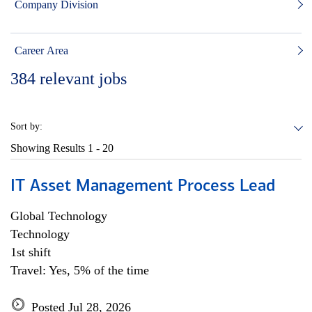
Company Division
Career Area
384
relevant jobs
Sort by:
Showing Results
1 - 20
IT Asset Management Process Lead
Global Technology
Technology
1st shift
Travel: Yes, 5% of the time
Posted Jul 28, 2026