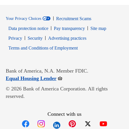
Recruitment Scams
Your Privacy Choices
Data protection notice
Pay transparency
Site map
Opens in new window
Opens in new window
Privacy
Security
Advertising practices
Opens in new window
Terms and Conditions of Employment
Bank of America, N.A. Member FDIC.
Opens in new window
Equal Housing Lender
© 2026 Bank of America Corporation. All rights
reserved.
Connect with us