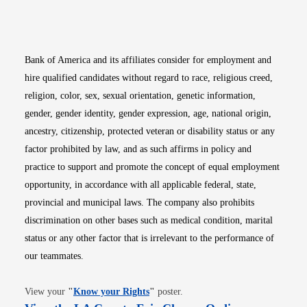
Opens in new window
Opens in new window
Opens in new window
Opens in new win
Opens in n
Bank of America and its affiliates consider for employment and
hire qualified candidates without regard to race, religious creed,
religion, color, sex, sexual orientation, genetic information,
gender, gender identity, gender expression, age, national origin,
ancestry, citizenship, protected veteran or disability status or any
factor prohibited by law, and as such affirms in policy and
practice to support and promote the concept of equal employment
opportunity, in accordance with all applicable federal, state,
provincial and municipal laws. The company also prohibits
discrimination on other bases such as medical condition, marital
status or any other factor that is irrelevant to the performance of
our teammates.
Opens in new window
View your
"
Know your Rights
"
poster.