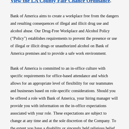
Opens i
View the LA County Fair Chance Ordinance
.
Bank of America aims to create a workplace free from the dangers
and resulting consequences of illegal and illicit drug use and
alcohol abuse. Our Drug-Free Workplace and Alcohol Policy
(“Policy”) establishes requirements to prevent the presence or use
of illegal or illicit drugs or unauthorized alcohol on Bank of
America premises and to provide a safe work environment.
Bank of America is committed to an in-office culture with
specific requirements for office-based attendance and which
allows for an appropriate level of flexibility for our teammates
and businesses based on role-specific considerations. Should you
be offered a role with Bank of America, your hiring manager will
provide you with information on the in-office expectations
associated with your role. These expectations are subject to
change at any time and at the sole discretion of the Company. To
the extent you have a disability or sincerely held religious belief