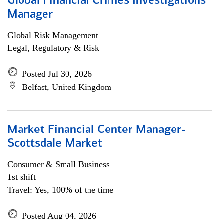
Global Financial Crimes Investigations
Manager
Global Risk Management
Legal, Regulatory & Risk
Posted Jul 30, 2026
Belfast, United Kingdom
Market Financial Center Manager-
Scottsdale Market
Consumer & Small Business
1st shift
Travel: Yes, 100% of the time
Posted Aug 04, 2026