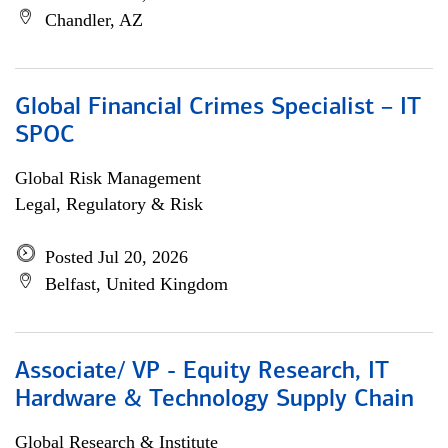
Chandler, AZ
Global Financial Crimes Specialist – IT
SPOC
Global Risk Management
Legal, Regulatory & Risk
Posted Jul 20, 2026
Belfast, United Kingdom
Associate/ VP - Equity Research, IT
Hardware & Technology Supply Chain
Global Research & Institute