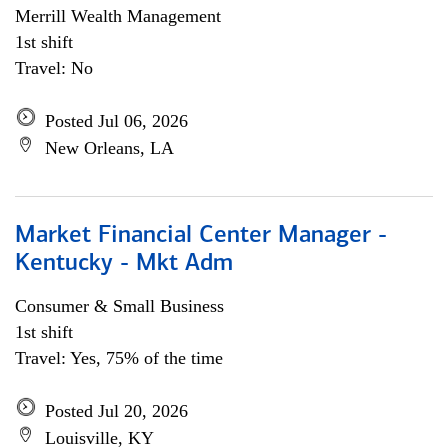
Merrill Wealth Management
1st shift
Travel: No
Posted Jul 06, 2026
New Orleans, LA
Market Financial Center Manager -
Kentucky - Mkt Adm
Consumer & Small Business
1st shift
Travel: Yes, 75% of the time
Posted Jul 20, 2026
Louisville, KY