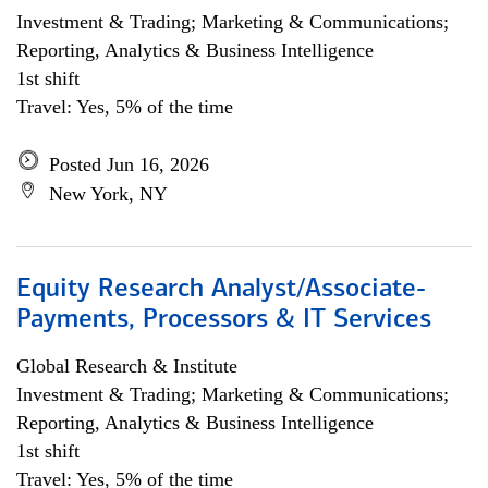
Investment & Trading; Marketing & Communications;
Reporting, Analytics & Business Intelligence
1st shift
Travel: Yes, 5% of the time
Posted Jun 16, 2026
New York, NY
Equity Research Analyst/Associate-
Payments, Processors & IT Services
Global Research & Institute
Investment & Trading; Marketing & Communications;
Reporting, Analytics & Business Intelligence
1st shift
Travel: Yes, 5% of the time