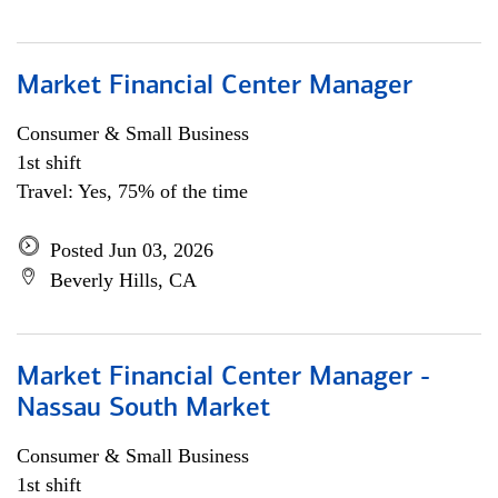
Market Financial Center Manager
Consumer & Small Business
1st shift
Travel: Yes, 75% of the time
Posted Jun 03, 2026
Beverly Hills, CA
Market Financial Center Manager -
Nassau South Market
Consumer & Small Business
1st shift