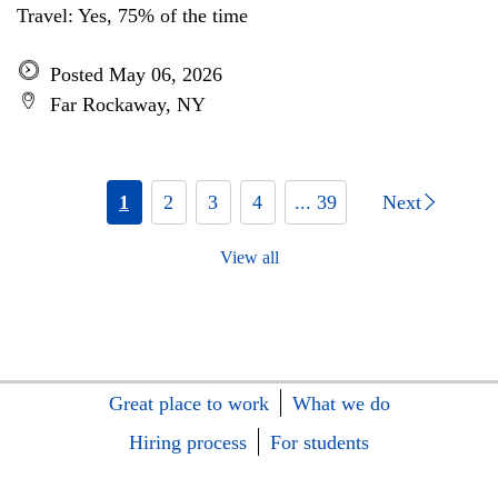
Travel: Yes, 75% of the time
Posted May 06, 2026
Far Rockaway, NY
1
2
3
4
... 39
Next
View all
Great place to work
What we do
Hiring process
For students