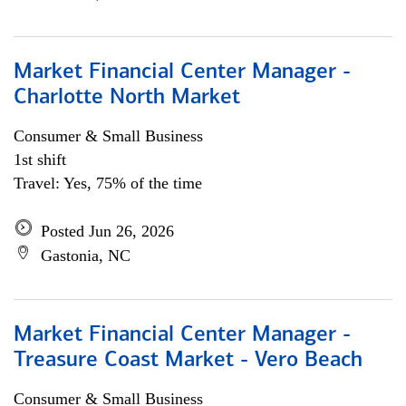
Market Financial Center Manager -
Charlotte North Market
Consumer & Small Business
1st shift
Travel: Yes, 75% of the time
Posted Jun 26, 2026
Gastonia, NC
Market Financial Center Manager -
Treasure Coast Market - Vero Beach
Consumer & Small Business