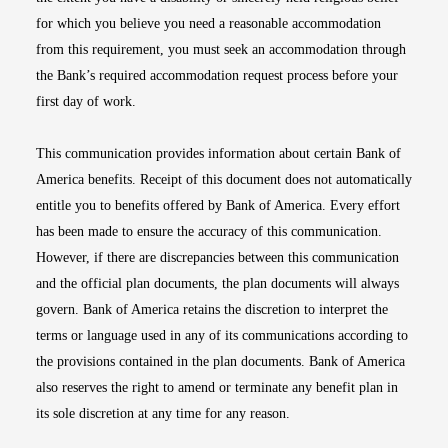
for which you believe you need a reasonable accommodation
from this requirement, you must seek an accommodation through
the Bank’s required accommodation request process before your
first day of work.
This communication provides information about certain Bank of
America benefits. Receipt of this document does not automatically
entitle you to benefits offered by Bank of America. Every effort
has been made to ensure the accuracy of this communication.
However, if there are discrepancies between this communication
and the official plan documents, the plan documents will always
govern. Bank of America retains the discretion to interpret the
terms or language used in any of its communications according to
the provisions contained in the plan documents. Bank of America
also reserves the right to amend or terminate any benefit plan in
its sole discretion at any time for any reason.