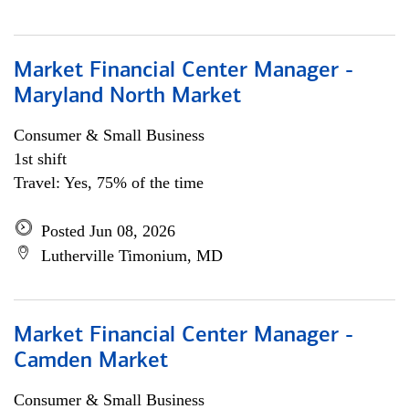
Market Financial Center Manager -
Maryland North Market
Consumer & Small Business
1st shift
Travel: Yes, 75% of the time
Posted Jun 08, 2026
Lutherville Timonium, MD
Market Financial Center Manager -
Camden Market
Consumer & Small Business