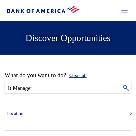
Discover Opportunities
What do you want to do?
Clear all
Location