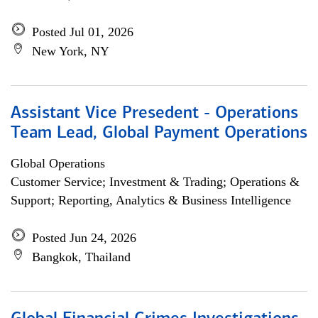
Posted Jul 01, 2026
New York, NY
Assistant Vice Presedent - Operations
Team Lead, Global Payment Operations
Global Operations
Customer Service; Investment & Trading; Operations &
Support; Reporting, Analytics & Business Intelligence
Posted Jun 24, 2026
Bangkok, Thailand