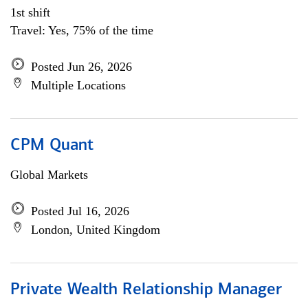
1st shift
Travel: Yes, 75% of the time
Posted Jun 26, 2026
Multiple Locations
CPM Quant
Global Markets
Posted Jul 16, 2026
London, United Kingdom
Private Wealth Relationship Manager