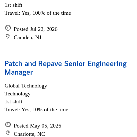
1st shift
Travel: Yes, 100% of the time
Posted Jul 22, 2026
Camden, NJ
Patch and Repave Senior Engineering
Manager
Global Technology
Technology
1st shift
Travel: Yes, 10% of the time
Posted May 05, 2026
Charlotte, NC