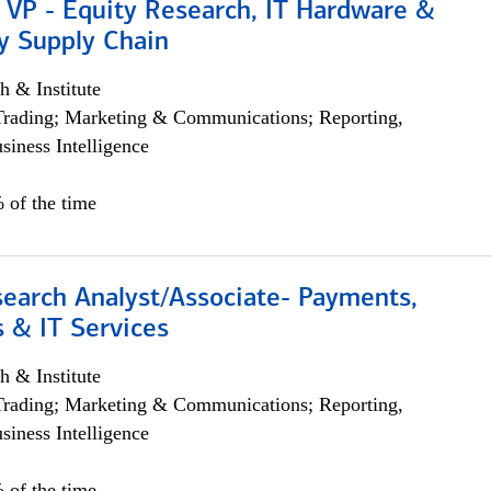
 VP - Equity Research, IT Hardware &
y Supply Chain
h & Institute
Trading; Marketing & Communications; Reporting,
siness Intelligence
 of the time
search Analyst/Associate- Payments,
 & IT Services
h & Institute
Trading; Marketing & Communications; Reporting,
siness Intelligence
 of the time