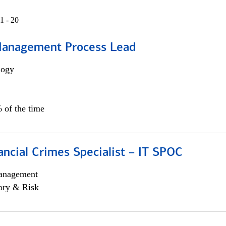
1 - 20
Management Process Lead
logy
 of the time
ancial Crimes Specialist – IT SPOC
anagement
ory & Risk