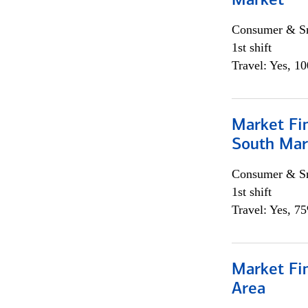
Market
Consumer & Sm
1st shift
Travel: Yes, 1
Market Fin
South Mar
Consumer & Sm
1st shift
Travel: Yes, 7
Market Fin
Area