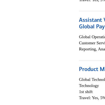
Assistant
Global Pa
Global Operati
Customer Servi
Reporting, Ana
Product M
Global Techno
Technology
1st shift
Travel: Yes, 5%