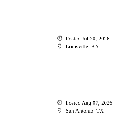
Posted Jul 20, 2026
Louisville, KY
Posted Aug 07, 2026
San Antonio, TX