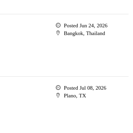
Posted Jun 24, 2026
Bangkok, Thailand
Posted Jul 08, 2026
Plano, TX