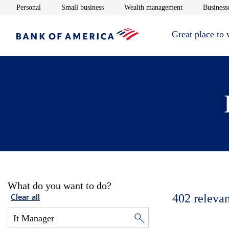
Opens in new window
Opens in new window
Opens in new 
Personal
Small business
Wealth management
Businesse
Great place to
What do you want to do?
402
relevan
Clear all