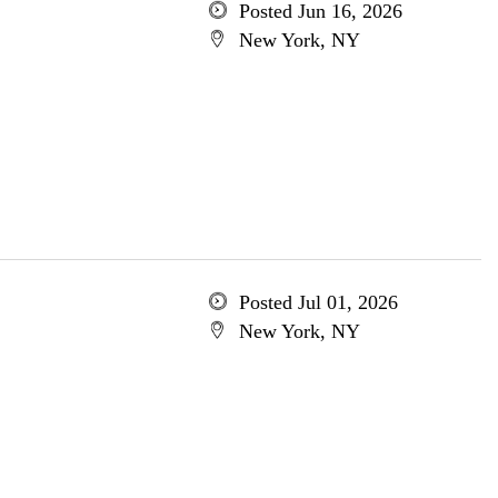
Posted Jun 16, 2026
New York, NY
Posted Jul 01, 2026
New York, NY