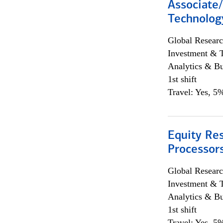
Associate/
Technolog
Global Researc
Investment & 
Analytics & Bu
1st shift
Travel: Yes, 5%
Equity Re
Processors
Global Researc
Investment & 
Analytics & Bu
1st shift
Travel: Yes, 5%