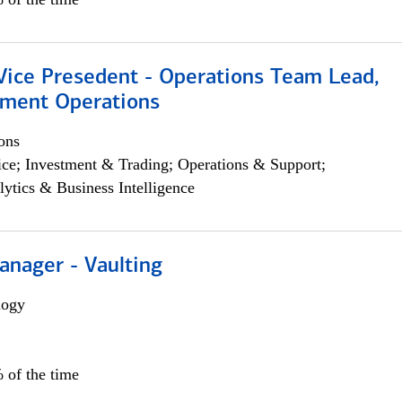
 Vice Presedent - Operations Team Lead,
yment Operations
ons
ce; Investment & Trading; Operations & Support;
lytics & Business Intelligence
anager - Vaulting
logy
 of the time