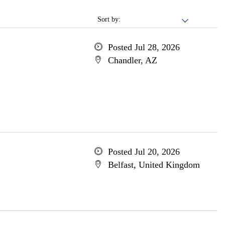
Sort by:
Posted Jul 28, 2026
Chandler, AZ
Posted Jul 20, 2026
Belfast, United Kingdom