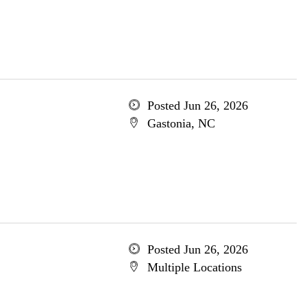
Posted Jun 26, 2026
Gastonia, NC
Posted Jun 26, 2026
Multiple Locations