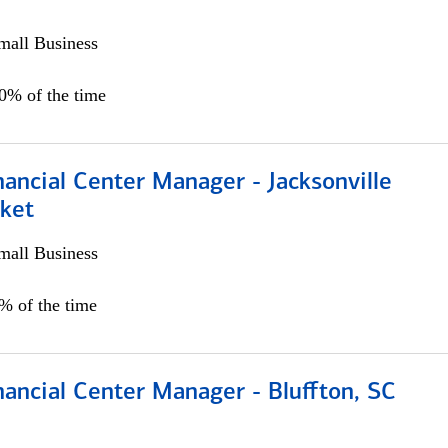
all Business
00% of the time
ancial Center Manager - Jacksonville
ket
all Business
5% of the time
ancial Center Manager - Bluffton, SC