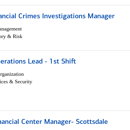
ancial Crimes Investigations Manager
anagement
ory & Risk
rations Lead - 1st Shift
rganization
ices & Security
nancial Center Manager- Scottsdale