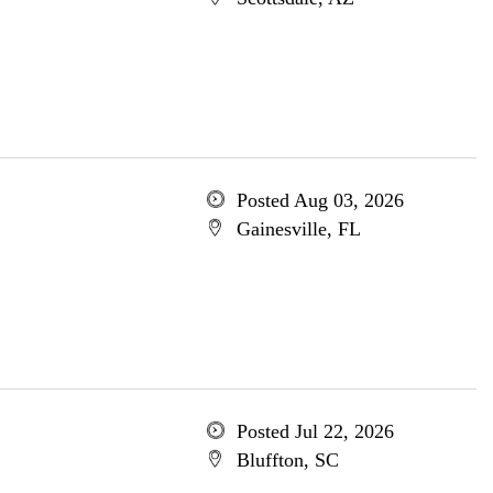
Posted Aug 03, 2026
Gainesville, FL
Posted Jul 22, 2026
Bluffton, SC