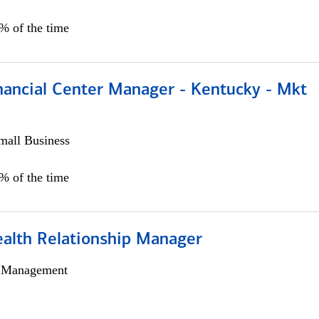
5% of the time
nancial Center Manager - Kentucky - Mkt
all Business
5% of the time
ealth Relationship Manager
h Management