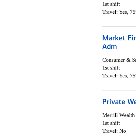
1st shift
Travel: Yes, 7
Market Fi
Adm
Consumer & Sm
1st shift
Travel: Yes, 7
Private W
Merrill Wealt
1st shift
Travel: No