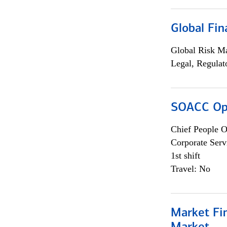
Global Fin
Global Risk M
Legal, Regulat
SOACC Ope
Chief People O
Corporate Serv
1st shift
Travel: No
Market Fi