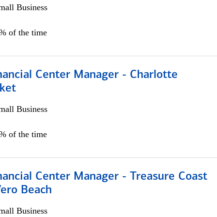
all Business
5% of the time
nancial Center Manager - Charlotte
ket
all Business
5% of the time
nancial Center Manager - Treasure Coast
Vero Beach
all Business