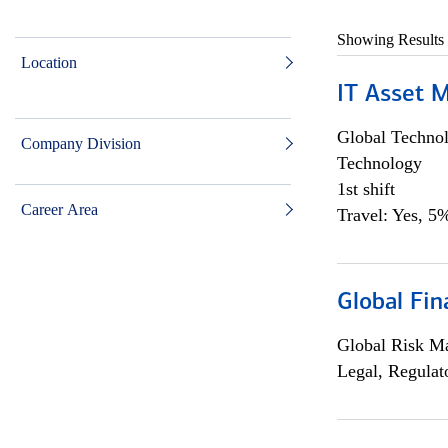
Showing Results
Location
IT Asset 
Global Techno
Company Division
Technology
1st shift
Career Area
Travel: Yes, 5%
Global Fin
Global Risk M
Legal, Regulat