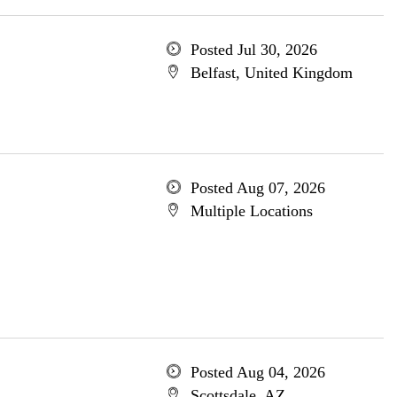
Posted Jul 30, 2026
Belfast, United Kingdom
Posted Aug 07, 2026
Multiple Locations
Posted Aug 04, 2026
Scottsdale, AZ