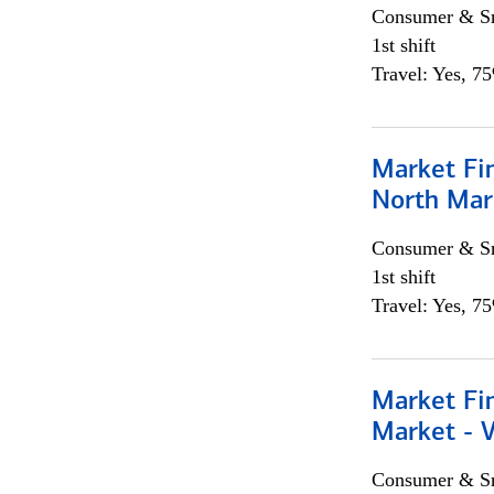
Consumer & Sm
1st shift
Travel: Yes, 7
Market Fi
North Mar
Consumer & Sm
1st shift
Travel: Yes, 7
Market Fi
Market - 
Consumer & Sm