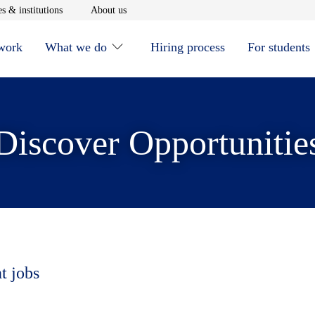
window
Opens in new window
Opens in new window
s & institutions
About us
 work
What we do
Hiring process
For students
Discover Opportunitie
t jobs