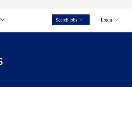
Search jobs
Login
s