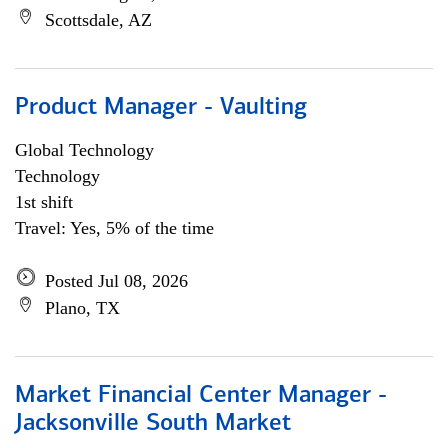
Scottsdale, AZ
Product Manager - Vaulting
Global Technology
Technology
1st shift
Travel: Yes, 5% of the time
Posted Jul 08, 2026
Plano, TX
Market Financial Center Manager -
Jacksonville South Market