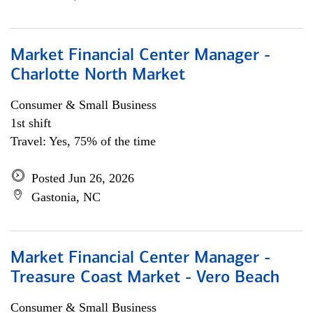
Market Financial Center Manager -
Charlotte North Market
Consumer & Small Business
1st shift
Travel: Yes, 75% of the time
Posted Jun 26, 2026
Gastonia, NC
Market Financial Center Manager -
Treasure Coast Market - Vero Beach
Consumer & Small Business