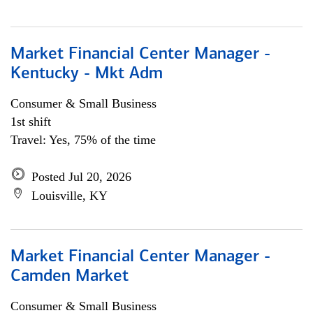
Market Financial Center Manager -
Kentucky - Mkt Adm
Consumer & Small Business
1st shift
Travel: Yes, 75% of the time
Posted Jul 20, 2026
Louisville, KY
Market Financial Center Manager -
Camden Market
Consumer & Small Business