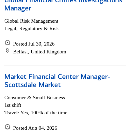
Global Financial Crimes Investigations
Manager
Global Risk Management
Legal, Regulatory & Risk
Posted Jul 30, 2026
Belfast, United Kingdom
Market Financial Center Manager-
Scottsdale Market
Consumer & Small Business
1st shift
Travel: Yes, 100% of the time
Posted Aug 04, 2026