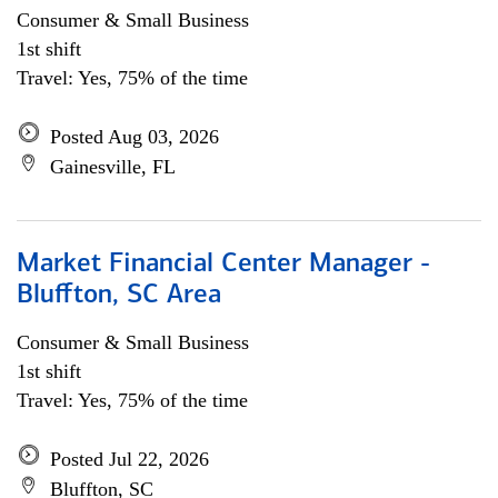
Consumer & Small Business
1st shift
Travel: Yes, 75% of the time
Posted Aug 03, 2026
Gainesville, FL
Market Financial Center Manager -
Bluffton, SC Area
Consumer & Small Business
1st shift
Travel: Yes, 75% of the time
Posted Jul 22, 2026
Bluffton, SC