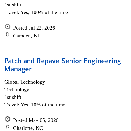
1st shift
Travel: Yes, 100% of the time
Posted Jul 22, 2026
Camden, NJ
Patch and Repave Senior Engineering
Manager
Global Technology
Technology
1st shift
Travel: Yes, 10% of the time
Posted May 05, 2026
Charlotte, NC