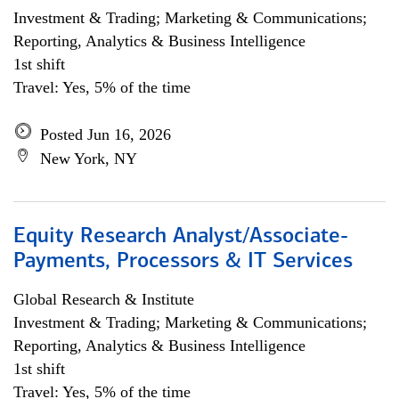
Investment & Trading; Marketing & Communications;
Reporting, Analytics & Business Intelligence
1st shift
Travel: Yes, 5% of the time
Posted Jun 16, 2026
New York, NY
Equity Research Analyst/Associate-
Payments, Processors & IT Services
Global Research & Institute
Investment & Trading; Marketing & Communications;
Reporting, Analytics & Business Intelligence
1st shift
Travel: Yes, 5% of the time