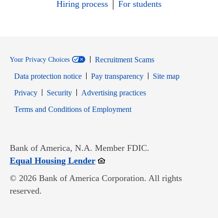
Hiring process
For students
Recruitment Scams
Your Privacy Choices
Data protection notice
Pay transparency
Site map
Opens in new window
Opens in new window
Privacy
Security
Advertising practices
Opens in new window
Terms and Conditions of Employment
Bank of America, N.A. Member FDIC.
Opens in new window
Equal Housing Lender
© 2026 Bank of America Corporation. All rights
reserved.