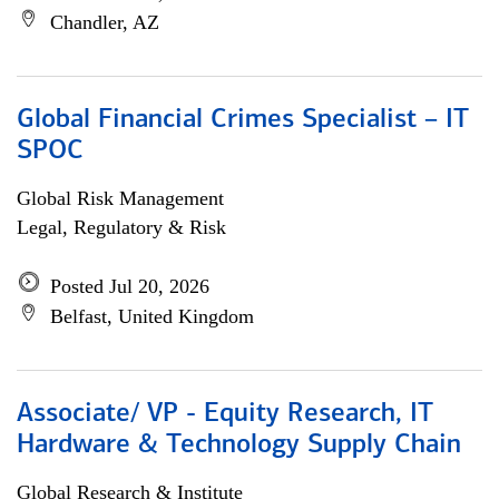
Chandler, AZ
Global Financial Crimes Specialist – IT
SPOC
Global Risk Management
Legal, Regulatory & Risk
Posted Jul 20, 2026
Belfast, United Kingdom
Associate/ VP - Equity Research, IT
Hardware & Technology Supply Chain
Global Research & Institute