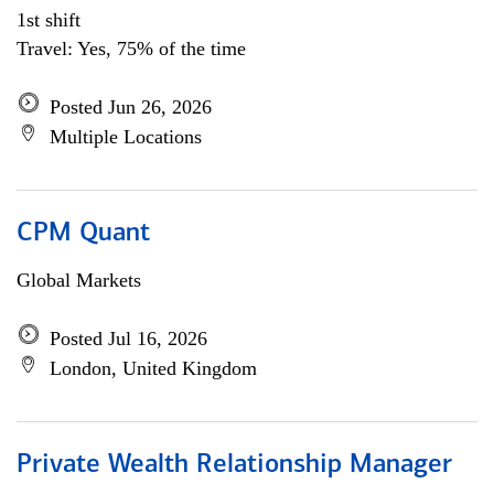
1st shift
Travel: Yes, 75% of the time
Posted Jun 26, 2026
Multiple Locations
CPM Quant
Global Markets
Posted Jul 16, 2026
London, United Kingdom
Private Wealth Relationship Manager