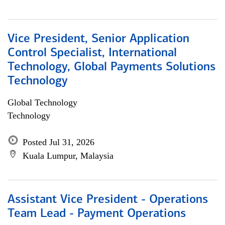
Vice President, Senior Application
Control Specialist, International
Technology, Global Payments Solutions
Technology
Global Technology
Technology
Posted Jul 31, 2026
Kuala Lumpur, Malaysia
Assistant Vice President - Operations
Team Lead - Payment Operations