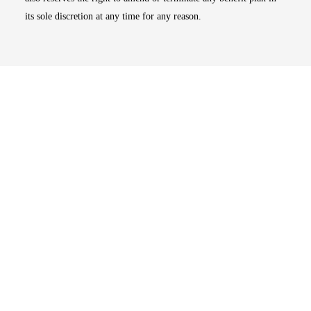
its sole discretion at any time for any reason.