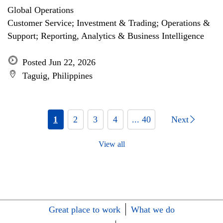
Global Operations
Customer Service; Investment & Trading; Operations &
Support; Reporting, Analytics & Business Intelligence
Posted Jun 22, 2026
Taguig, Philippines
1
2
3
4
... 40
Next
View all
Great place to work
What we do