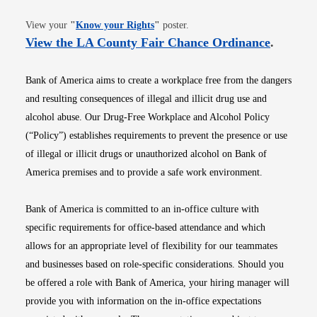
Opens in new window
View your
"
Know your Rights
"
poster.
Opens i
View the LA County Fair Chance Ordinance
.
Bank of America aims to create a workplace free from the dangers
and resulting consequences of illegal and illicit drug use and
alcohol abuse. Our Drug-Free Workplace and Alcohol Policy
(“Policy”) establishes requirements to prevent the presence or use
of illegal or illicit drugs or unauthorized alcohol on Bank of
America premises and to provide a safe work environment.
Bank of America is committed to an in-office culture with
specific requirements for office-based attendance and which
allows for an appropriate level of flexibility for our teammates
and businesses based on role-specific considerations. Should you
be offered a role with Bank of America, your hiring manager will
provide you with information on the in-office expectations