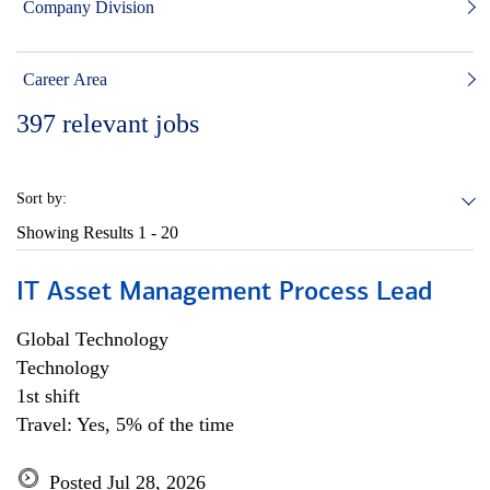
Company Division
Career Area
397
relevant jobs
Sort by:
Showing Results
1 - 20
IT Asset Management Process Lead
Global Technology
Technology
1st shift
Travel: Yes, 5% of the time
Posted Jul 28, 2026