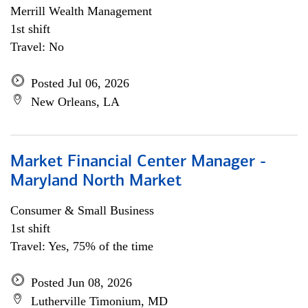
Merrill Wealth Management
1st shift
Travel: No
Posted Jul 06, 2026
New Orleans, LA
Market Financial Center Manager -
Maryland North Market
Consumer & Small Business
1st shift
Travel: Yes, 75% of the time
Posted Jun 08, 2026
Lutherville Timonium, MD