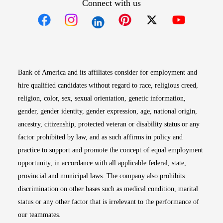
Connect with us
Opens in new window
Opens in new window
Opens in new window
Opens in new win
Opens in n
Bank of America and its affiliates consider for employment and
hire qualified candidates without regard to race, religious creed,
religion, color, sex, sexual orientation, genetic information,
gender, gender identity, gender expression, age, national origin,
ancestry, citizenship, protected veteran or disability status or any
factor prohibited by law, and as such affirms in policy and
practice to support and promote the concept of equal employment
opportunity, in accordance with all applicable federal, state,
provincial and municipal laws. The company also prohibits
discrimination on other bases such as medical condition, marital
status or any other factor that is irrelevant to the performance of
our teammates.