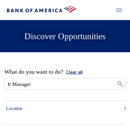
Discover Opportunities
What do you want to do?
Clear all
Location