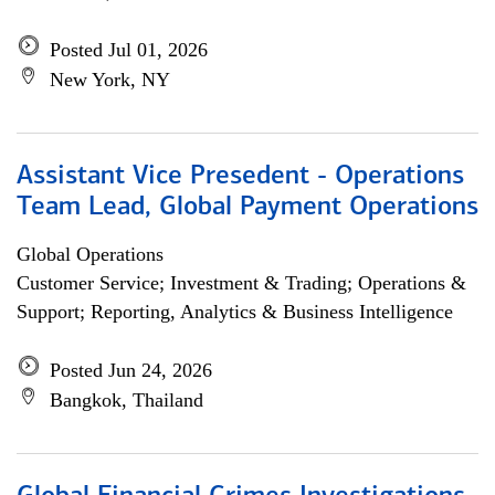
Posted Jul 01, 2026
New York, NY
Assistant Vice Presedent - Operations
Team Lead, Global Payment Operations
Global Operations
Customer Service; Investment & Trading; Operations &
Support; Reporting, Analytics & Business Intelligence
Posted Jun 24, 2026
Bangkok, Thailand