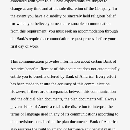
associated with your role. These expectations are subject to
change at any time and at the sole discretion of the Company. To
the extent you have a disability or sincerely held religious belief
for which you believe you need a reasonable accommodation
from this requirement, you must seek an accommodation through
the Bank’s required accommodation request process before your
first day of work.
This communication provides information about certain Bank of
America benefits. Receipt of this document does not automatically
entitle you to benefits offered by Bank of America. Every effort
has been made to ensure the accuracy of this communication.
However, if there are discrepancies between this communication
and the official plan documents, the plan documents will always
govern. Bank of America retains the discretion to interpret the
terms or language used in any of its communications according to
the provisions contained in the plan documents. Bank of America
also reserves the right to amend or terminate any benefit plan in