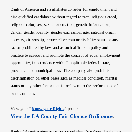
Bank of America and its affiliates consider for employment and
hire qualified candidates without regard to race, religious creed,
religion, color, sex, sexual orientation, genetic information,
gender, gender identity, gender expression, age, national origin,
ancestry, citizenship, protected veteran or disability status or any
factor prohibited by law, and as such affirms in policy and
practice to support and promote the concept of equal employment
opportunity, in accordance with all applicable federal, state,
provincial and municipal laws. The company also prohibits
discrimination on other bases such as medical condition, marital
status or any other factor that is irrelevant to the performance of
our teammates.
Opens in new window
View your
"
Know your Rights
"
poster.
Opens i
View the LA County Fair Chance Ordinance
.
Bank of America aims to create a workplace free from the dangers