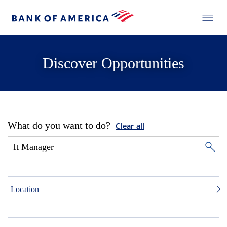
Discover Opportunities
What do you want to do?
Clear all
Location