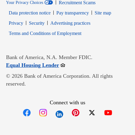
Recruitment Scams
Your Privacy Choices
Data protection notice
Pay transparency
Site map
Opens in new window
Opens in new window
Privacy
Security
Advertising practices
Opens in new window
Terms and Conditions of Employment
Bank of America, N.A. Member FDIC.
Opens in new window
Equal Housing Lender
© 2026 Bank of America Corporation. All rights
reserved.
Connect with us
Opens in new window
Opens in new window
Opens in new window
Opens in new win
Opens in n