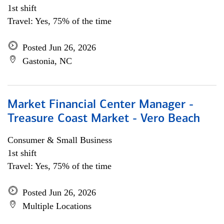
1st shift
Travel: Yes, 75% of the time
Posted Jun 26, 2026
Gastonia, NC
Market Financial Center Manager -
Treasure Coast Market - Vero Beach
Consumer & Small Business
1st shift
Travel: Yes, 75% of the time
Posted Jun 26, 2026
Multiple Locations