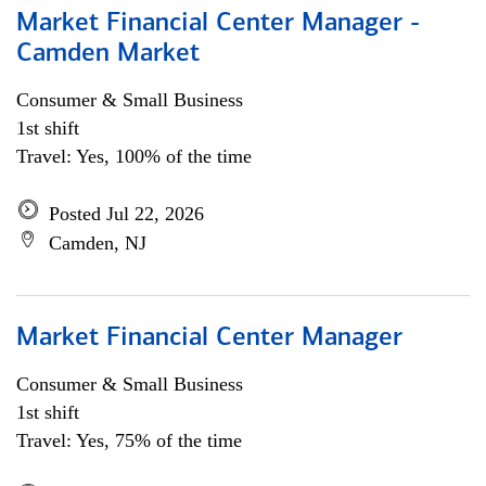
Market Financial Center Manager -
Camden Market
Consumer & Small Business
1st shift
Travel: Yes, 100% of the time
Posted Jul 22, 2026
Camden, NJ
Market Financial Center Manager
Consumer & Small Business
1st shift
Travel: Yes, 75% of the time