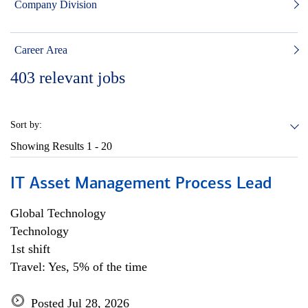
Company Division
Career Area
403
relevant jobs
Sort by:
Showing Results
1 - 20
IT Asset Management Process Lead
Global Technology
Technology
1st shift
Travel: Yes, 5% of the time
Posted Jul 28, 2026