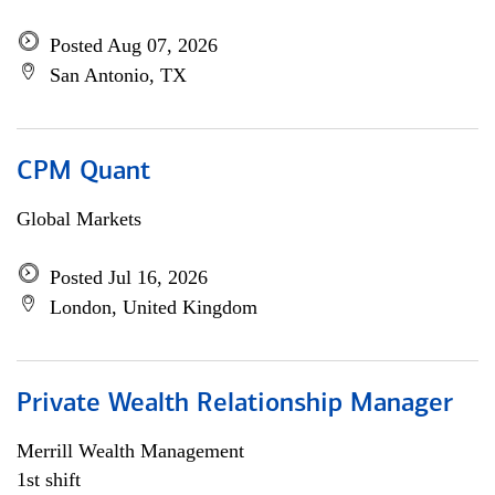
Posted Aug 07, 2026
San Antonio, TX
CPM Quant
Global Markets
Posted Jul 16, 2026
London, United Kingdom
Private Wealth Relationship Manager
Merrill Wealth Management
1st shift