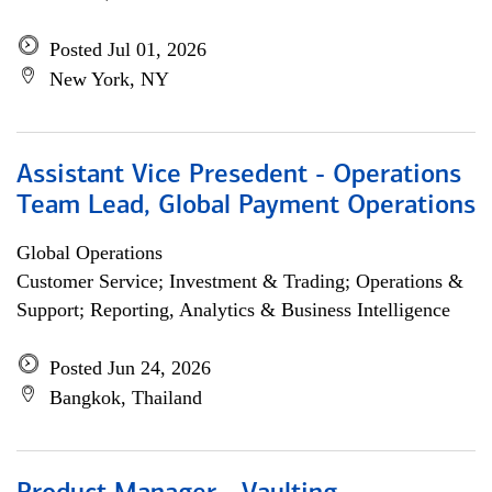
Posted Jul 01, 2026
New York, NY
Assistant Vice Presedent - Operations
Team Lead, Global Payment Operations
Global Operations
Customer Service; Investment & Trading; Operations &
Support; Reporting, Analytics & Business Intelligence
Posted Jun 24, 2026
Bangkok, Thailand