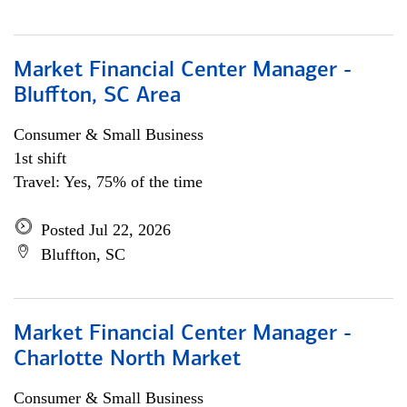
Market Financial Center Manager -
Bluffton, SC Area
Consumer & Small Business
1st shift
Travel: Yes, 75% of the time
Posted Jul 22, 2026
Bluffton, SC
Market Financial Center Manager -
Charlotte North Market
Consumer & Small Business