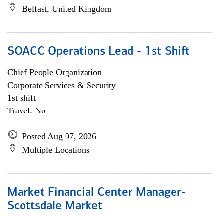
Belfast, United Kingdom
SOACC Operations Lead - 1st Shift
Chief People Organization
Corporate Services & Security
1st shift
Travel: No
Posted Aug 07, 2026
Multiple Locations
Market Financial Center Manager-
Scottsdale Market