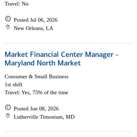
Travel: No
Posted Jul 06, 2026
New Orleans, LA
Market Financial Center Manager -
Maryland North Market
Consumer & Small Business
1st shift
Travel: Yes, 75% of the time
Posted Jun 08, 2026
Lutherville Timonium, MD