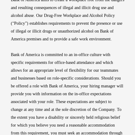
and resulting consequences of illegal and illicit drug use and
alcohol abuse. Our Drug-Free Workplace and Alcohol Policy
(“Policy”) establishes requirements to prevent the presence or use
of illegal or illicit drugs or unauthorized alcohol on Bank of
America premises and to provide a safe work environment.
Bank of America is committed to an in-office culture with
specific requirements for office-based attendance and which
allows for an appropriate level of flexibility for our teammates
and businesses based on role-specific considerations. Should you
be offered a role with Bank of America, your hiring manager will
provide you with information on the in-office expectations
associated with your role. These expectations are subject to
change at any time and at the sole discretion of the Company. To
the extent you have a disability or sincerely held religious belief
for which you believe you need a reasonable accommodation
from this requirement, you must seek an accommodation through