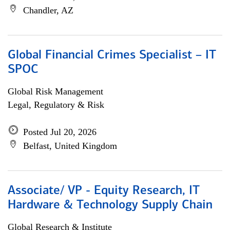
Chandler, AZ
Global Financial Crimes Specialist – IT
SPOC
Global Risk Management
Legal, Regulatory & Risk
Posted Jul 20, 2026
Belfast, United Kingdom
Associate/ VP - Equity Research, IT
Hardware & Technology Supply Chain
Global Research & Institute