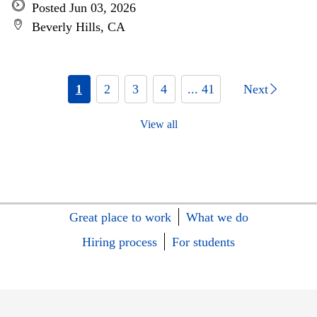
Posted Jun 03, 2026
Beverly Hills, CA
1
2
3
4
... 41
Next
View all
Great place to work
What we do
Hiring process
For students