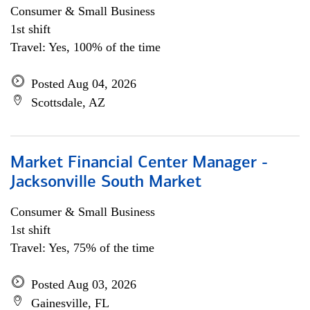
Consumer & Small Business
1st shift
Travel: Yes, 100% of the time
Posted Aug 04, 2026
Scottsdale, AZ
Market Financial Center Manager -
Jacksonville South Market
Consumer & Small Business
1st shift
Travel: Yes, 75% of the time
Posted Aug 03, 2026
Gainesville, FL