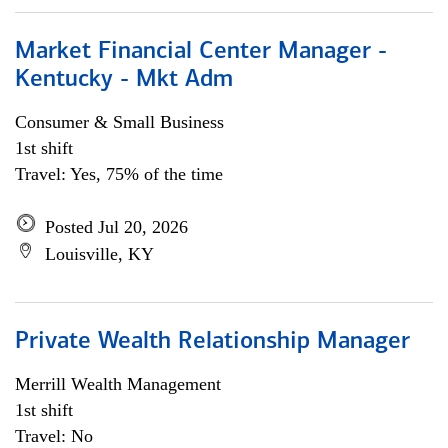
Market Financial Center Manager -
Kentucky - Mkt Adm
Consumer & Small Business
1st shift
Travel: Yes, 75% of the time
Posted Jul 20, 2026
Louisville, KY
Private Wealth Relationship Manager
Merrill Wealth Management
1st shift
Travel: No