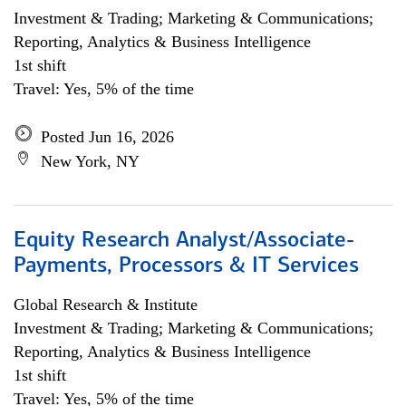
Investment & Trading; Marketing & Communications;
Reporting, Analytics & Business Intelligence
1st shift
Travel: Yes, 5% of the time
Posted Jun 16, 2026
New York, NY
Equity Research Analyst/Associate-
Payments, Processors & IT Services
Global Research & Institute
Investment & Trading; Marketing & Communications;
Reporting, Analytics & Business Intelligence
1st shift
Travel: Yes, 5% of the time