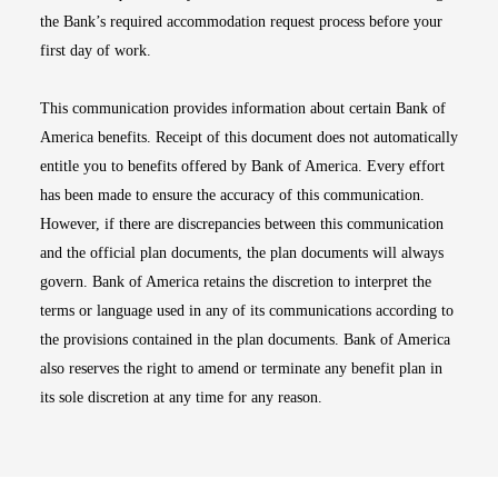
the Bank’s required accommodation request process before your
first day of work.
This communication provides information about certain Bank of
America benefits. Receipt of this document does not automatically
entitle you to benefits offered by Bank of America. Every effort
has been made to ensure the accuracy of this communication.
However, if there are discrepancies between this communication
and the official plan documents, the plan documents will always
govern. Bank of America retains the discretion to interpret the
terms or language used in any of its communications according to
the provisions contained in the plan documents. Bank of America
also reserves the right to amend or terminate any benefit plan in
its sole discretion at any time for any reason.