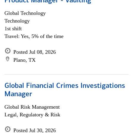
Product Manager - Vaulting
Global Technology
Technology
1st shift
Travel: Yes, 5% of the time
Posted Jul 08, 2026
Plano, TX
Global Financial Crimes Investigations
Manager
Global Risk Management
Legal, Regulatory & Risk
Posted Jul 30, 2026