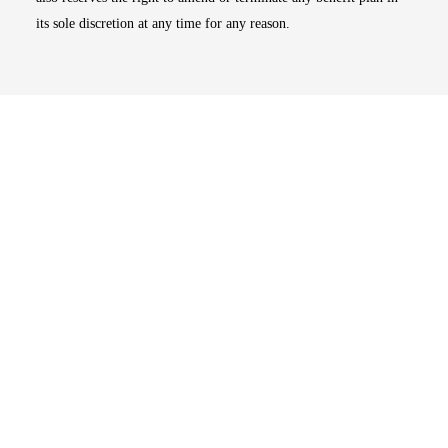
its sole discretion at any time for any reason.