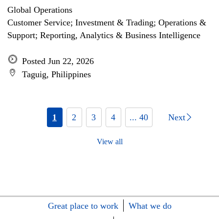
Global Operations
Customer Service; Investment & Trading; Operations &
Support; Reporting, Analytics & Business Intelligence
Posted Jun 22, 2026
Taguig, Philippines
1
2
3
4
... 40
Next
View all
Great place to work
What we do