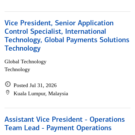
Vice President, Senior Application
Control Specialist, International
Technology, Global Payments Solutions
Technology
Global Technology
Technology
Posted Jul 31, 2026
Kuala Lumpur, Malaysia
Assistant Vice President - Operations
Team Lead - Payment Operations