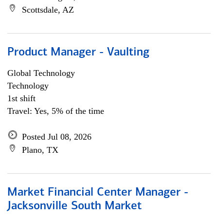
Scottsdale, AZ
Product Manager - Vaulting
Global Technology
Technology
1st shift
Travel: Yes, 5% of the time
Posted Jul 08, 2026
Plano, TX
Market Financial Center Manager -
Jacksonville South Market