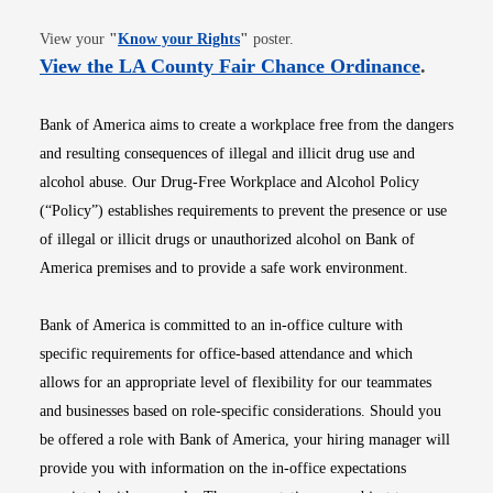
Opens in new window
View your
"
Know your Rights
"
poster.
Opens i
View the LA County Fair Chance Ordinance
.
Bank of America aims to create a workplace free from the dangers
and resulting consequences of illegal and illicit drug use and
alcohol abuse. Our Drug-Free Workplace and Alcohol Policy
(“Policy”) establishes requirements to prevent the presence or use
of illegal or illicit drugs or unauthorized alcohol on Bank of
America premises and to provide a safe work environment.
Bank of America is committed to an in-office culture with
specific requirements for office-based attendance and which
allows for an appropriate level of flexibility for our teammates
and businesses based on role-specific considerations. Should you
be offered a role with Bank of America, your hiring manager will
provide you with information on the in-office expectations