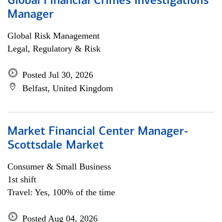
Global Financial Crimes Investigations
Manager
Global Risk Management
Legal, Regulatory & Risk
Posted Jul 30, 2026
Belfast, United Kingdom
Market Financial Center Manager-
Scottsdale Market
Consumer & Small Business
1st shift
Travel: Yes, 100% of the time
Posted Aug 04, 2026