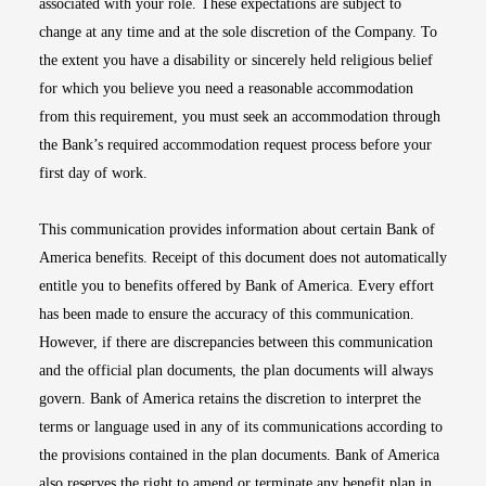
associated with your role. These expectations are subject to
change at any time and at the sole discretion of the Company. To
the extent you have a disability or sincerely held religious belief
for which you believe you need a reasonable accommodation
from this requirement, you must seek an accommodation through
the Bank’s required accommodation request process before your
first day of work.
This communication provides information about certain Bank of
America benefits. Receipt of this document does not automatically
entitle you to benefits offered by Bank of America. Every effort
has been made to ensure the accuracy of this communication.
However, if there are discrepancies between this communication
and the official plan documents, the plan documents will always
govern. Bank of America retains the discretion to interpret the
terms or language used in any of its communications according to
the provisions contained in the plan documents. Bank of America
also reserves the right to amend or terminate any benefit plan in