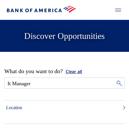
Discover Opportunities
What do you want to do?
Clear all
Location