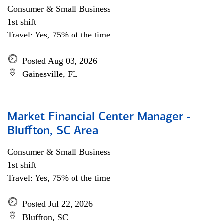
Consumer & Small Business
1st shift
Travel: Yes, 75% of the time
Posted Aug 03, 2026
Gainesville, FL
Market Financial Center Manager -
Bluffton, SC Area
Consumer & Small Business
1st shift
Travel: Yes, 75% of the time
Posted Jul 22, 2026
Bluffton, SC