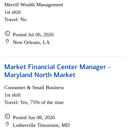
Merrill Wealth Management
1st shift
Travel: No
Posted Jul 06, 2026
New Orleans, LA
Market Financial Center Manager -
Maryland North Market
Consumer & Small Business
1st shift
Travel: Yes, 75% of the time
Posted Jun 08, 2026
Lutherville Timonium, MD