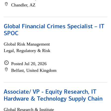
Chandler, AZ
Global Financial Crimes Specialist – IT
SPOC
Global Risk Management
Legal, Regulatory & Risk
Posted Jul 20, 2026
Belfast, United Kingdom
Associate/ VP - Equity Research, IT
Hardware & Technology Supply Chain
Global Research & Institute