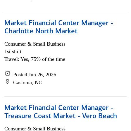
Market Financial Center Manager -
Charlotte North Market
Consumer & Small Business
1st shift
Travel: Yes, 75% of the time
Posted Jun 26, 2026
Gastonia, NC
Market Financial Center Manager -
Treasure Coast Market - Vero Beach
Consumer & Small Business