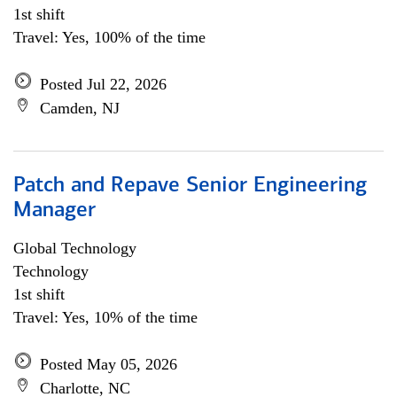
1st shift
Travel: Yes, 100% of the time
Posted Jul 22, 2026
Camden, NJ
Patch and Repave Senior Engineering
Manager
Global Technology
Technology
1st shift
Travel: Yes, 10% of the time
Posted May 05, 2026
Charlotte, NC