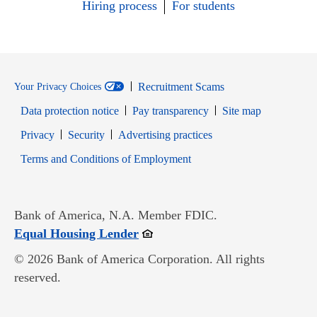
Hiring process
For students
Recruitment Scams
Your Privacy Choices
Data protection notice
Pay transparency
Site map
Opens in new window
Opens in new window
Privacy
Security
Advertising practices
Opens in new window
Terms and Conditions of Employment
Bank of America, N.A. Member FDIC.
Opens in new window
Equal Housing Lender
© 2026 Bank of America Corporation. All rights
reserved.