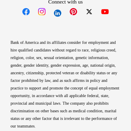
Connect with us
Opens in new window
Opens in new window
Opens in new window
Opens in new win
Opens in n
Bank of America and its affiliates consider for employment and
hire qualified candidates without regard to race, religious creed,
religion, color, sex, sexual orientation, genetic information,
gender, gender identity, gender expression, age, national origin,
ancestry, citizenship, protected veteran or disability status or any
factor prohibited by law, and as such affirms in policy and
practice to support and promote the concept of equal employment
opportunity, in accordance with all applicable federal, state,
provincial and municipal laws. The company also prohibits
discrimination on other bases such as medical condition, marital
status or any other factor that is irrelevant to the performance of
our teammates.