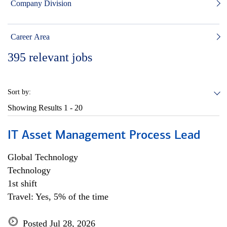
Company Division
Career Area
395
relevant jobs
Sort by:
Showing Results
1 - 20
IT Asset Management Process Lead
Global Technology
Technology
1st shift
Travel: Yes, 5% of the time
Posted Jul 28, 2026