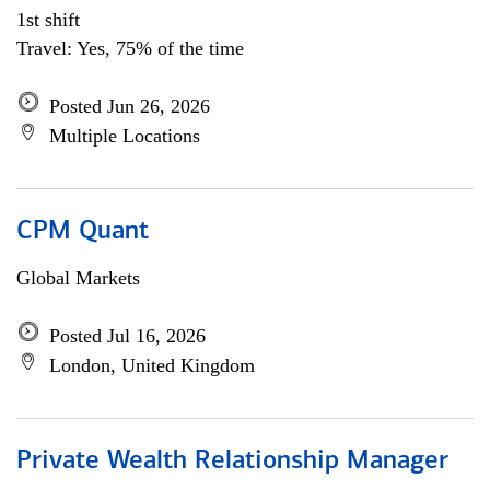
1st shift
Travel: Yes, 75% of the time
Posted Jun 26, 2026
Multiple Locations
CPM Quant
Global Markets
Posted Jul 16, 2026
London, United Kingdom
Private Wealth Relationship Manager