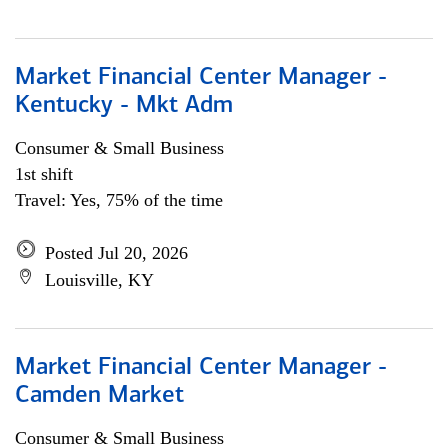
Market Financial Center Manager -
Kentucky - Mkt Adm
Consumer & Small Business
1st shift
Travel: Yes, 75% of the time
Posted Jul 20, 2026
Louisville, KY
Market Financial Center Manager -
Camden Market
Consumer & Small Business