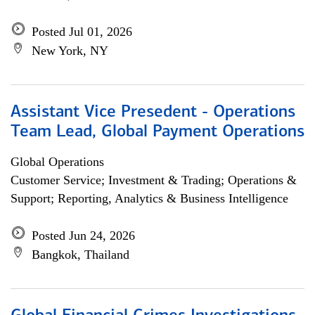
Posted Jul 01, 2026
New York, NY
Assistant Vice Presedent - Operations
Team Lead, Global Payment Operations
Global Operations
Customer Service; Investment & Trading; Operations &
Support; Reporting, Analytics & Business Intelligence
Posted Jun 24, 2026
Bangkok, Thailand