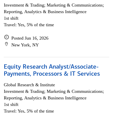
Investment & Trading; Marketing & Communications;
Reporting, Analytics & Business Intelligence
1st shift
Travel: Yes, 5% of the time
Posted Jun 16, 2026
New York, NY
Equity Research Analyst/Associate-
Payments, Processors & IT Services
Global Research & Institute
Investment & Trading; Marketing & Communications;
Reporting, Analytics & Business Intelligence
1st shift
Travel: Yes, 5% of the time