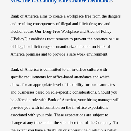
Opens i
View the LA County Fair Chance Ordinance
.
Bank of America aims to create a workplace free from the dangers
and resulting consequences of illegal and illicit drug use and
alcohol abuse. Our Drug-Free Workplace and Alcohol Policy
(“Policy”) establishes requirements to prevent the presence or use
of illegal or illicit drugs or unauthorized alcohol on Bank of
America premises and to provide a safe work environment.
Bank of America is committed to an in-office culture with
specific requirements for office-based attendance and which
allows for an appropriate level of flexibility for our teammates
and businesses based on role-specific considerations. Should you
be offered a role with Bank of America, your hiring manager will
provide you with information on the in-office expectations
associated with your role. These expectations are subject to
change at any time and at the sole discretion of the Company. To
the extent you have a disability or sincerely held religious belief