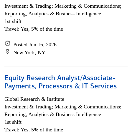
Investment & Trading; Marketing & Communications;
Reporting, Analytics & Business Intelligence
1st shift
Travel: Yes, 5% of the time
Posted Jun 16, 2026
New York, NY
Equity Research Analyst/Associate-
Payments, Processors & IT Services
Global Research & Institute
Investment & Trading; Marketing & Communications;
Reporting, Analytics & Business Intelligence
1st shift
Travel: Yes, 5% of the time