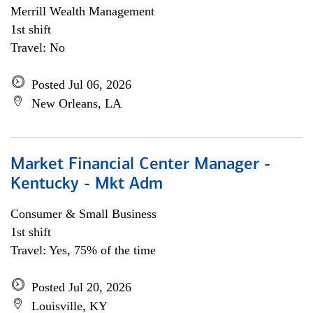
Merrill Wealth Management
1st shift
Travel: No
Posted Jul 06, 2026
New Orleans, LA
Market Financial Center Manager -
Kentucky - Mkt Adm
Consumer & Small Business
1st shift
Travel: Yes, 75% of the time
Posted Jul 20, 2026
Louisville, KY