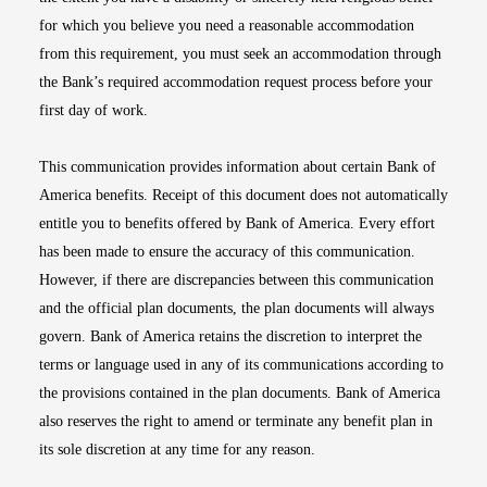
for which you believe you need a reasonable accommodation
from this requirement, you must seek an accommodation through
the Bank’s required accommodation request process before your
first day of work.
This communication provides information about certain Bank of
America benefits. Receipt of this document does not automatically
entitle you to benefits offered by Bank of America. Every effort
has been made to ensure the accuracy of this communication.
However, if there are discrepancies between this communication
and the official plan documents, the plan documents will always
govern. Bank of America retains the discretion to interpret the
terms or language used in any of its communications according to
the provisions contained in the plan documents. Bank of America
also reserves the right to amend or terminate any benefit plan in
its sole discretion at any time for any reason.