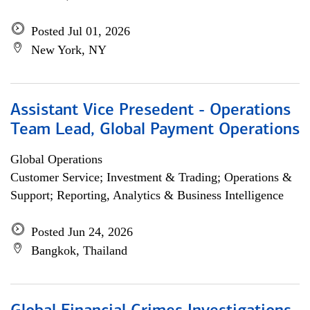
Posted Jul 01, 2026
New York, NY
Assistant Vice Presedent - Operations
Team Lead, Global Payment Operations
Global Operations
Customer Service; Investment & Trading; Operations &
Support; Reporting, Analytics & Business Intelligence
Posted Jun 24, 2026
Bangkok, Thailand