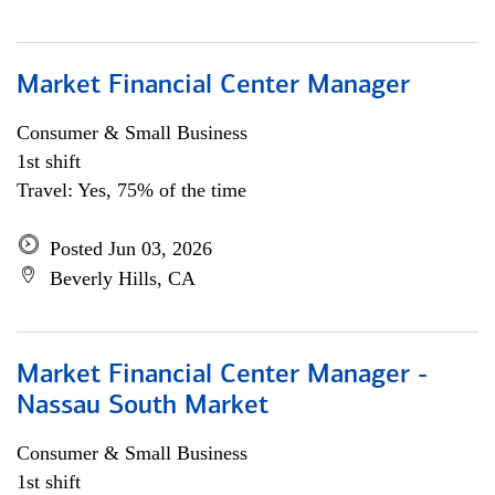
Market Financial Center Manager
Consumer & Small Business
1st shift
Travel: Yes, 75% of the time
Posted Jun 03, 2026
Beverly Hills, CA
Market Financial Center Manager -
Nassau South Market
Consumer & Small Business
1st shift