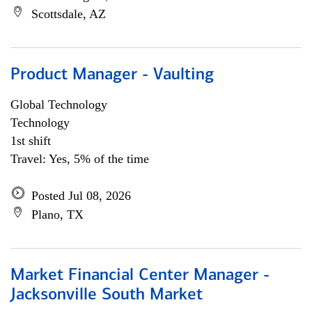
Scottsdale, AZ
Product Manager - Vaulting
Global Technology
Technology
1st shift
Travel: Yes, 5% of the time
Posted Jul 08, 2026
Plano, TX
Market Financial Center Manager -
Jacksonville South Market