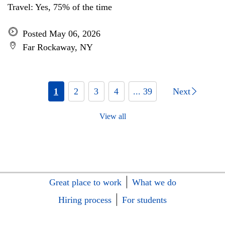
Travel: Yes, 75% of the time
Posted May 06, 2026
Far Rockaway, NY
1
2
3
4
... 39
Next
View all
Great place to work
What we do
Hiring process
For students