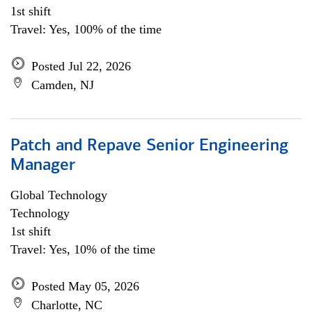
1st shift
Travel: Yes, 100% of the time
Posted Jul 22, 2026
Camden, NJ
Patch and Repave Senior Engineering
Manager
Global Technology
Technology
1st shift
Travel: Yes, 10% of the time
Posted May 05, 2026
Charlotte, NC