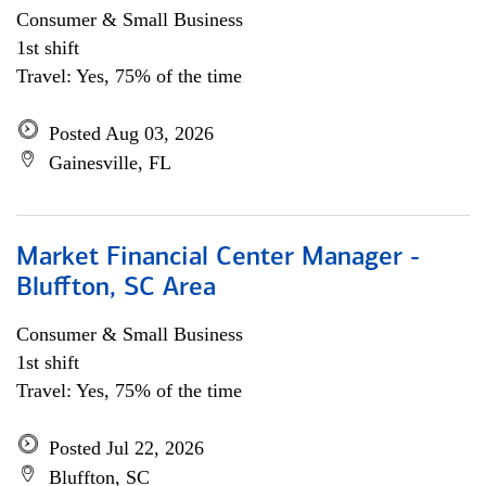
Consumer & Small Business
1st shift
Travel: Yes, 75% of the time
Posted Aug 03, 2026
Gainesville, FL
Market Financial Center Manager -
Bluffton, SC Area
Consumer & Small Business
1st shift
Travel: Yes, 75% of the time
Posted Jul 22, 2026
Bluffton, SC