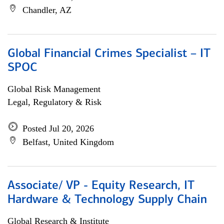
Chandler, AZ
Global Financial Crimes Specialist – IT
SPOC
Global Risk Management
Legal, Regulatory & Risk
Posted Jul 20, 2026
Belfast, United Kingdom
Associate/ VP - Equity Research, IT
Hardware & Technology Supply Chain
Global Research & Institute