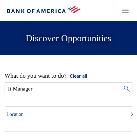
Discover Opportunities
What do you want to do?
Clear all
Location