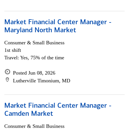
Market Financial Center Manager -
Maryland North Market
Consumer & Small Business
1st shift
Travel: Yes, 75% of the time
Posted Jun 08, 2026
Lutherville Timonium, MD
Market Financial Center Manager -
Camden Market
Consumer & Small Business