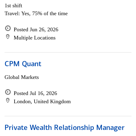
1st shift
Travel: Yes, 75% of the time
Posted Jun 26, 2026
Multiple Locations
CPM Quant
Global Markets
Posted Jul 16, 2026
London, United Kingdom
Private Wealth Relationship Manager