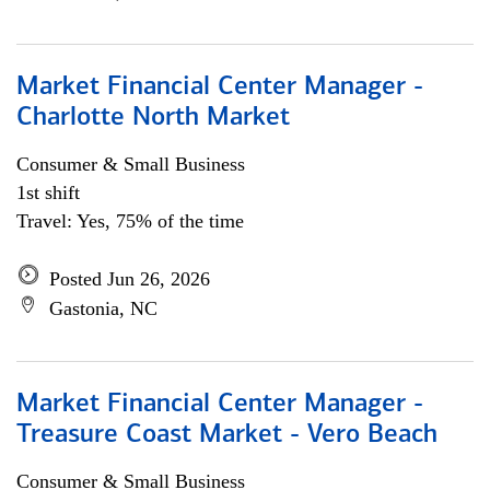
Market Financial Center Manager -
Charlotte North Market
Consumer & Small Business
1st shift
Travel: Yes, 75% of the time
Posted Jun 26, 2026
Gastonia, NC
Market Financial Center Manager -
Treasure Coast Market - Vero Beach
Consumer & Small Business