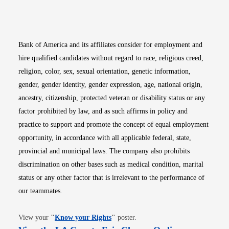
Opens in new window
Opens in new window
Opens in new window
Opens in new win
Opens in n
Bank of America and its affiliates consider for employment and
hire qualified candidates without regard to race, religious creed,
religion, color, sex, sexual orientation, genetic information,
gender, gender identity, gender expression, age, national origin,
ancestry, citizenship, protected veteran or disability status or any
factor prohibited by law, and as such affirms in policy and
practice to support and promote the concept of equal employment
opportunity, in accordance with all applicable federal, state,
provincial and municipal laws. The company also prohibits
discrimination on other bases such as medical condition, marital
status or any other factor that is irrelevant to the performance of
our teammates.
Opens in new window
View your
"
Know your Rights
"
poster.