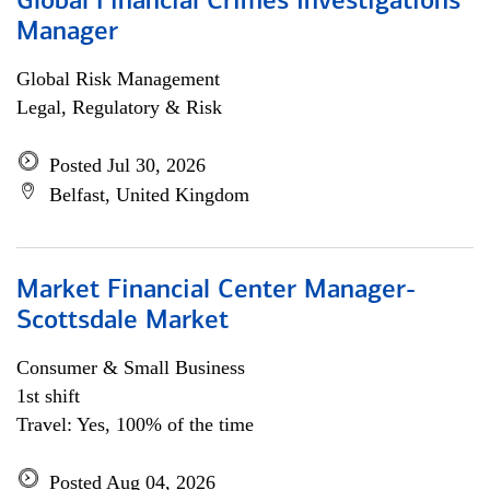
Global Financial Crimes Investigations
Manager
Global Risk Management
Legal, Regulatory & Risk
Posted Jul 30, 2026
Belfast, United Kingdom
Market Financial Center Manager-
Scottsdale Market
Consumer & Small Business
1st shift
Travel: Yes, 100% of the time
Posted Aug 04, 2026