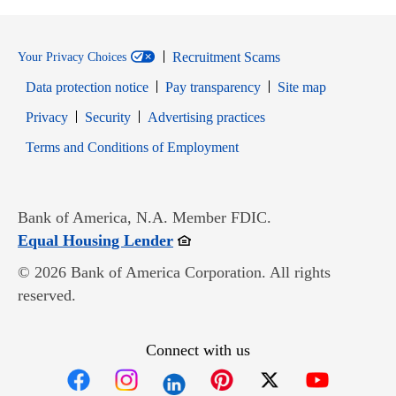
Recruitment Scams
Your Privacy Choices
Data protection notice
Pay transparency
Site map
Opens in new window
Opens in new window
Privacy
Security
Advertising practices
Opens in new window
Terms and Conditions of Employment
Bank of America, N.A. Member FDIC.
Opens in new window
Equal Housing Lender
© 2026 Bank of America Corporation. All rights
reserved.
Connect with us