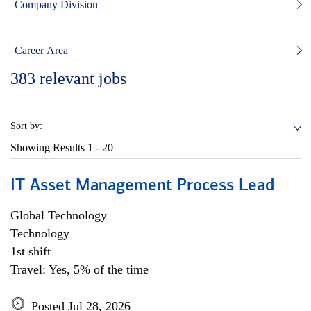
Company Division
Career Area
383
relevant jobs
Sort by:
Showing Results
1 - 20
IT Asset Management Process Lead
Global Technology
Technology
1st shift
Travel: Yes, 5% of the time
Posted Jul 28, 2026