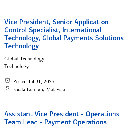
Vice President, Senior Application
Control Specialist, International
Technology, Global Payments Solutions
Technology
Global Technology
Technology
Posted Jul 31, 2026
Kuala Lumpur, Malaysia
Assistant Vice President - Operations
Team Lead - Payment Operations