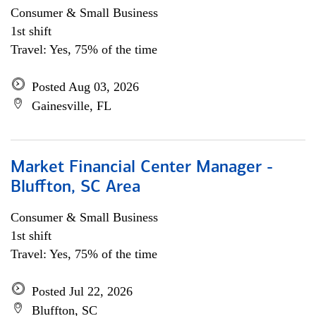
Consumer & Small Business
1st shift
Travel: Yes, 75% of the time
Posted Aug 03, 2026
Gainesville, FL
Market Financial Center Manager -
Bluffton, SC Area
Consumer & Small Business
1st shift
Travel: Yes, 75% of the time
Posted Jul 22, 2026
Bluffton, SC