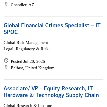
Chandler, AZ
Global Financial Crimes Specialist – IT
SPOC
Global Risk Management
Legal, Regulatory & Risk
Posted Jul 20, 2026
Belfast, United Kingdom
Associate/ VP - Equity Research, IT
Hardware & Technology Supply Chain
Global Research & Institute