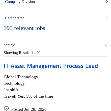
Company Division
Career Area
395
relevant jobs
Sort by:
Showing Results
1 - 20
IT Asset Management Process Lead
Global Technology
Technology
1st shift
Travel: Yes, 5% of the time
Posted Jul 28, 2026