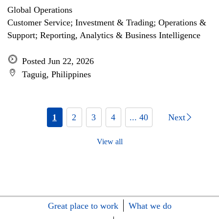
Global Operations
Customer Service; Investment & Trading; Operations &
Support; Reporting, Analytics & Business Intelligence
Posted Jun 22, 2026
Taguig, Philippines
1
2
3
4
... 40
Next
View all
Great place to work
What we do