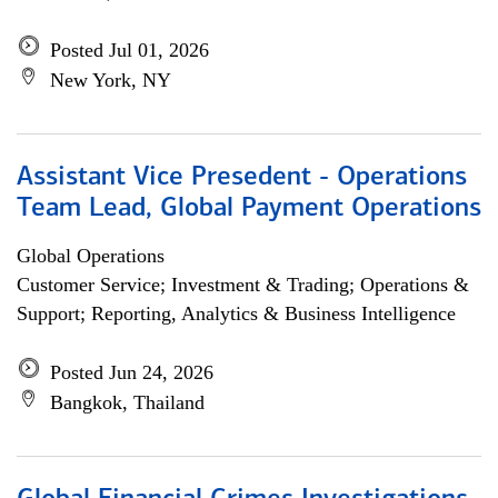
Posted Jul 01, 2026
New York, NY
Assistant Vice Presedent - Operations
Team Lead, Global Payment Operations
Global Operations
Customer Service; Investment & Trading; Operations &
Support; Reporting, Analytics & Business Intelligence
Posted Jun 24, 2026
Bangkok, Thailand