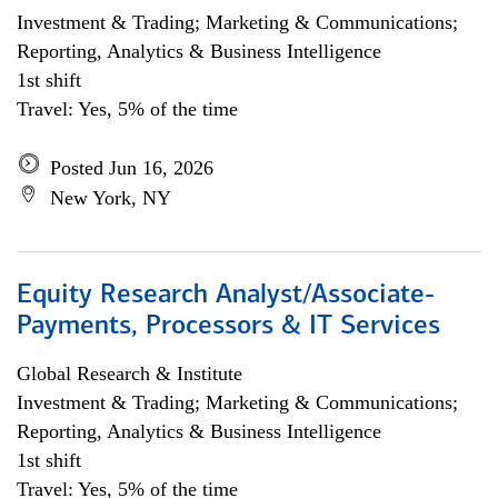
Investment & Trading; Marketing & Communications;
Reporting, Analytics & Business Intelligence
1st shift
Travel: Yes, 5% of the time
Posted Jun 16, 2026
New York, NY
Equity Research Analyst/Associate-
Payments, Processors & IT Services
Global Research & Institute
Investment & Trading; Marketing & Communications;
Reporting, Analytics & Business Intelligence
1st shift
Travel: Yes, 5% of the time