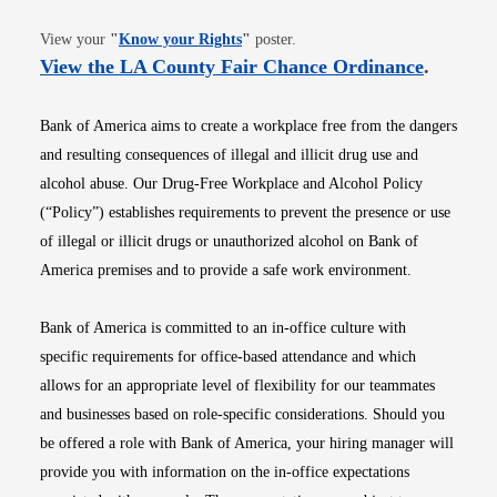
Opens in new window
View your
"
Know your Rights
"
poster.
Opens i
View the LA County Fair Chance Ordinance
.
Bank of America aims to create a workplace free from the dangers
and resulting consequences of illegal and illicit drug use and
alcohol abuse. Our Drug-Free Workplace and Alcohol Policy
(“Policy”) establishes requirements to prevent the presence or use
of illegal or illicit drugs or unauthorized alcohol on Bank of
America premises and to provide a safe work environment.
Bank of America is committed to an in-office culture with
specific requirements for office-based attendance and which
allows for an appropriate level of flexibility for our teammates
and businesses based on role-specific considerations. Should you
be offered a role with Bank of America, your hiring manager will
provide you with information on the in-office expectations