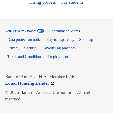
Hiring process
For students
Recruitment Scams
Your Privacy Choices
Data protection notice
Pay transparency
Site map
Opens in new window
Opens in new window
Privacy
Security
Advertising practices
Opens in new window
Terms and Conditions of Employment
Bank of America, N.A. Member FDIC.
Opens in new window
Equal Housing Lender
© 2026 Bank of America Corporation. All rights
reserved.