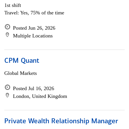
1st shift
Travel: Yes, 75% of the time
Posted Jun 26, 2026
Multiple Locations
CPM Quant
Global Markets
Posted Jul 16, 2026
London, United Kingdom
Private Wealth Relationship Manager