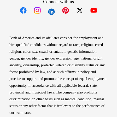
Connect with us
Opens in new window
Opens in new window
Opens in new window
Opens in new win
Opens in n
Bank of America and its affiliates consider for employment and
hire qualified candidates without regard to race, religious creed,
religion, color, sex, sexual orientation, genetic information,
gender, gender identity, gender expression, age, national origin,
ancestry, citizenship, protected veteran or disability status or any
factor prohibited by law, and as such affirms in policy and
practice to support and promote the concept of equal employment
opportunity, in accordance with all applicable federal, state,
provincial and municipal laws. The company also prohibits
discrimination on other bases such as medical condition, marital
status or any other factor that is irrelevant to the performance of
our teammates.