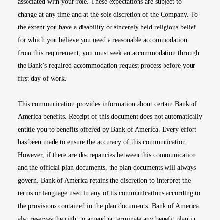
associated with your role. These expectations are subject to
change at any time and at the sole discretion of the Company. To
the extent you have a disability or sincerely held religious belief
for which you believe you need a reasonable accommodation
from this requirement, you must seek an accommodation through
the Bank’s required accommodation request process before your
first day of work.
This communication provides information about certain Bank of
America benefits. Receipt of this document does not automatically
entitle you to benefits offered by Bank of America. Every effort
has been made to ensure the accuracy of this communication.
However, if there are discrepancies between this communication
and the official plan documents, the plan documents will always
govern. Bank of America retains the discretion to interpret the
terms or language used in any of its communications according to
the provisions contained in the plan documents. Bank of America
also reserves the right to amend or terminate any benefit plan in