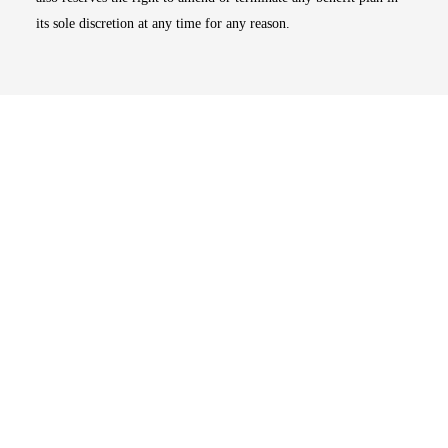
its sole discretion at any time for any reason.