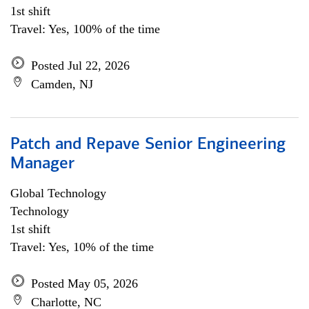
1st shift
Travel: Yes, 100% of the time
Posted Jul 22, 2026
Camden, NJ
Patch and Repave Senior Engineering
Manager
Global Technology
Technology
1st shift
Travel: Yes, 10% of the time
Posted May 05, 2026
Charlotte, NC