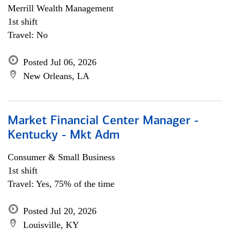
Merrill Wealth Management
1st shift
Travel: No
Posted Jul 06, 2026
New Orleans, LA
Market Financial Center Manager -
Kentucky - Mkt Adm
Consumer & Small Business
1st shift
Travel: Yes, 75% of the time
Posted Jul 20, 2026
Louisville, KY