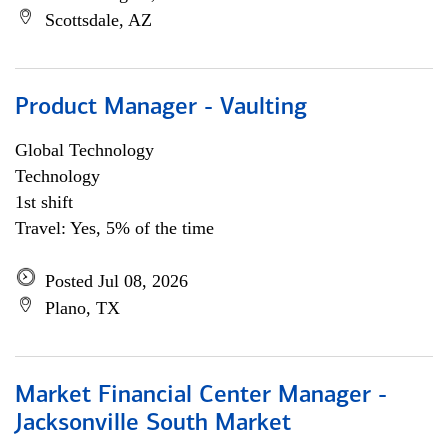
Scottsdale, AZ
Product Manager - Vaulting
Global Technology
Technology
1st shift
Travel: Yes, 5% of the time
Posted Jul 08, 2026
Plano, TX
Market Financial Center Manager -
Jacksonville South Market