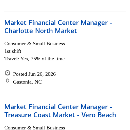
Market Financial Center Manager -
Charlotte North Market
Consumer & Small Business
1st shift
Travel: Yes, 75% of the time
Posted Jun 26, 2026
Gastonia, NC
Market Financial Center Manager -
Treasure Coast Market - Vero Beach
Consumer & Small Business