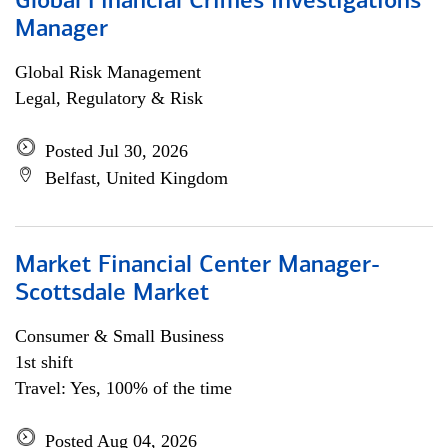
Global Financial Crimes Investigations
Manager
Global Risk Management
Legal, Regulatory & Risk
Posted Jul 30, 2026
Belfast, United Kingdom
Market Financial Center Manager-
Scottsdale Market
Consumer & Small Business
1st shift
Travel: Yes, 100% of the time
Posted Aug 04, 2026