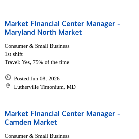
Market Financial Center Manager -
Maryland North Market
Consumer & Small Business
1st shift
Travel: Yes, 75% of the time
Posted Jun 08, 2026
Lutherville Timonium, MD
Market Financial Center Manager -
Camden Market
Consumer & Small Business