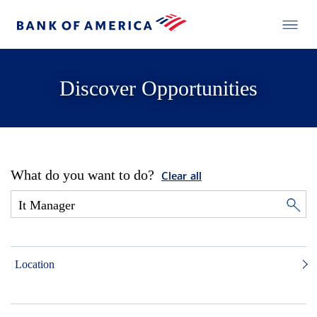
Discover Opportunities
What do you want to do?
Clear all
Location