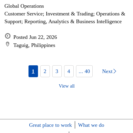
Global Operations
Customer Service; Investment & Trading; Operations &
Support; Reporting, Analytics & Business Intelligence
Posted Jun 22, 2026
Taguig, Philippines
1
2
3
4
... 40
Next
View all
Great place to work
What we do