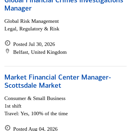
Global Financial Crimes Investigations
Manager
Global Risk Management
Legal, Regulatory & Risk
Posted Jul 30, 2026
Belfast, United Kingdom
Market Financial Center Manager-
Scottsdale Market
Consumer & Small Business
1st shift
Travel: Yes, 100% of the time
Posted Aug 04, 2026