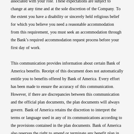
associated with your role. These expectations are subject to
change at any time and at the sole discretion of the Company. To
the extent you have a disability or sincerely held religious belief
for which you believe you need a reasonable accommodation
from this requirement, you must seek an accommodation through
the Bank’s required accommodation request process before your
first day of work.
This communication provides information about certain Bank of
America benefits. Receipt of this document does not automatically
entitle you to benefits offered by Bank of America. Every effort
has been made to ensure the accuracy of this communication.
However, if there are discrepancies between this communication
and the official plan documents, the plan documents will always
govern. Bank of America retains the discretion to interpret the
terms or language used in any of its communications according to
the provisions contained in the plan documents. Bank of America
also reserves the right to amend or terminate any benefit plan in