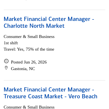
Market Financial Center Manager -
Charlotte North Market
Consumer & Small Business
1st shift
Travel: Yes, 75% of the time
Posted Jun 26, 2026
Gastonia, NC
Market Financial Center Manager -
Treasure Coast Market - Vero Beach
Consumer & Small Business