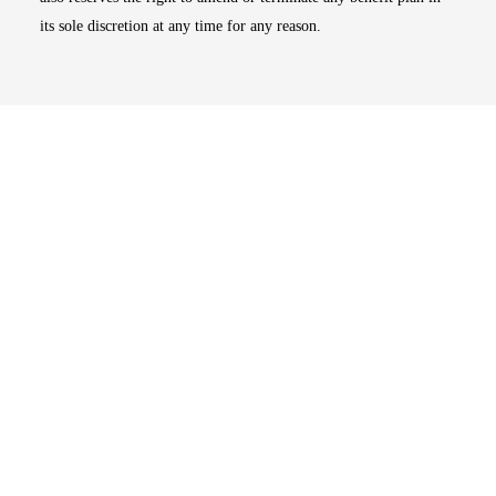
its sole discretion at any time for any reason.