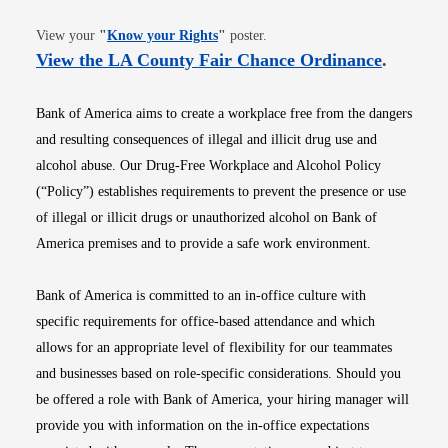
Opens in new window
View your
"
Know your Rights
"
poster.
Opens i
View the LA County Fair Chance Ordinance
.
Bank of America aims to create a workplace free from the dangers
and resulting consequences of illegal and illicit drug use and
alcohol abuse. Our Drug-Free Workplace and Alcohol Policy
(“Policy”) establishes requirements to prevent the presence or use
of illegal or illicit drugs or unauthorized alcohol on Bank of
America premises and to provide a safe work environment.
Bank of America is committed to an in-office culture with
specific requirements for office-based attendance and which
allows for an appropriate level of flexibility for our teammates
and businesses based on role-specific considerations. Should you
be offered a role with Bank of America, your hiring manager will
provide you with information on the in-office expectations