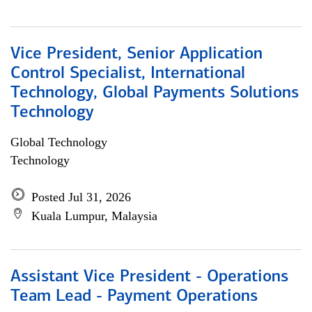
Vice President, Senior Application
Control Specialist, International
Technology, Global Payments Solutions
Technology
Global Technology
Technology
Posted Jul 31, 2026
Kuala Lumpur, Malaysia
Assistant Vice President - Operations
Team Lead - Payment Operations