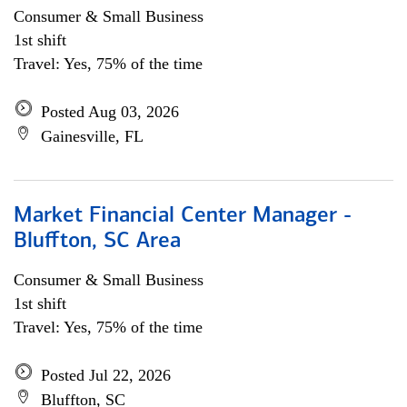
Consumer & Small Business
1st shift
Travel: Yes, 75% of the time
Posted Aug 03, 2026
Gainesville, FL
Market Financial Center Manager -
Bluffton, SC Area
Consumer & Small Business
1st shift
Travel: Yes, 75% of the time
Posted Jul 22, 2026
Bluffton, SC