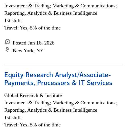
Investment & Trading; Marketing & Communications;
Reporting, Analytics & Business Intelligence
1st shift
Travel: Yes, 5% of the time
Posted Jun 16, 2026
New York, NY
Equity Research Analyst/Associate-
Payments, Processors & IT Services
Global Research & Institute
Investment & Trading; Marketing & Communications;
Reporting, Analytics & Business Intelligence
1st shift
Travel: Yes, 5% of the time