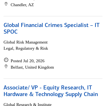
Chandler, AZ
Global Financial Crimes Specialist – IT
SPOC
Global Risk Management
Legal, Regulatory & Risk
Posted Jul 20, 2026
Belfast, United Kingdom
Associate/ VP - Equity Research, IT
Hardware & Technology Supply Chain
Global Research & Institute