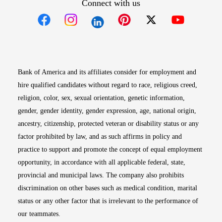
Connect with us
Opens in new window
Opens in new window
Opens in new window
Opens in new win
Opens in n
Bank of America and its affiliates consider for employment and
hire qualified candidates without regard to race, religious creed,
religion, color, sex, sexual orientation, genetic information,
gender, gender identity, gender expression, age, national origin,
ancestry, citizenship, protected veteran or disability status or any
factor prohibited by law, and as such affirms in policy and
practice to support and promote the concept of equal employment
opportunity, in accordance with all applicable federal, state,
provincial and municipal laws. The company also prohibits
discrimination on other bases such as medical condition, marital
status or any other factor that is irrelevant to the performance of
our teammates.