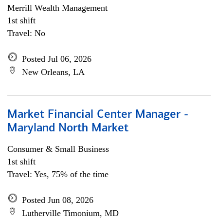
Merrill Wealth Management
1st shift
Travel: No
Posted Jul 06, 2026
New Orleans, LA
Market Financial Center Manager -
Maryland North Market
Consumer & Small Business
1st shift
Travel: Yes, 75% of the time
Posted Jun 08, 2026
Lutherville Timonium, MD