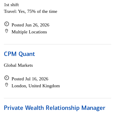
1st shift
Travel: Yes, 75% of the time
Posted Jun 26, 2026
Multiple Locations
CPM Quant
Global Markets
Posted Jul 16, 2026
London, United Kingdom
Private Wealth Relationship Manager