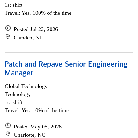
1st shift
Travel: Yes, 100% of the time
Posted Jul 22, 2026
Camden, NJ
Patch and Repave Senior Engineering
Manager
Global Technology
Technology
1st shift
Travel: Yes, 10% of the time
Posted May 05, 2026
Charlotte, NC