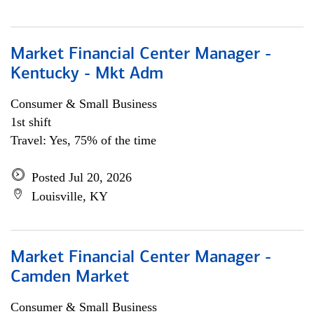
Market Financial Center Manager -
Kentucky - Mkt Adm
Consumer & Small Business
1st shift
Travel: Yes, 75% of the time
Posted Jul 20, 2026
Louisville, KY
Market Financial Center Manager -
Camden Market
Consumer & Small Business