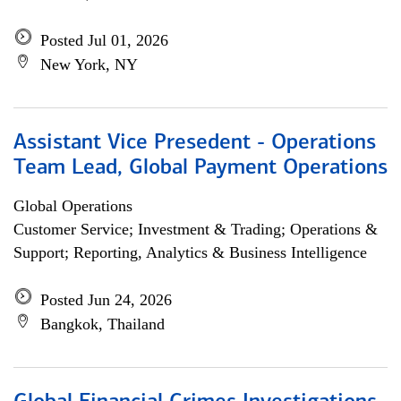
Posted Jul 01, 2026
New York, NY
Assistant Vice Presedent - Operations
Team Lead, Global Payment Operations
Global Operations
Customer Service; Investment & Trading; Operations &
Support; Reporting, Analytics & Business Intelligence
Posted Jun 24, 2026
Bangkok, Thailand