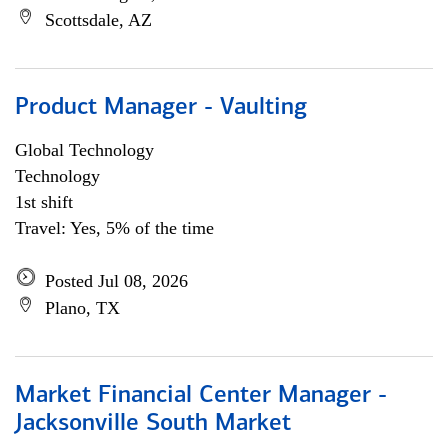
Scottsdale, AZ
Product Manager - Vaulting
Global Technology
Technology
1st shift
Travel: Yes, 5% of the time
Posted Jul 08, 2026
Plano, TX
Market Financial Center Manager -
Jacksonville South Market