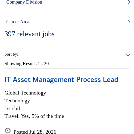
Company Division
Career Area
397
relevant jobs
Sort by:
Showing Results
1 - 20
IT Asset Management Process Lead
Global Technology
Technology
1st shift
Travel: Yes, 5% of the time
Posted Jul 28, 2026