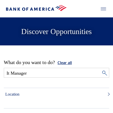
Discover Opportunities
What do you want to do?
Clear all
Location