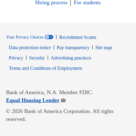
Hiring process
For students
Recruitment Scams
Your Privacy Choices
Data protection notice
Pay transparency
Site map
Opens in new window
Opens in new window
Privacy
Security
Advertising practices
Opens in new window
Terms and Conditions of Employment
Bank of America, N.A. Member FDIC.
Opens in new window
Equal Housing Lender
© 2026 Bank of America Corporation. All rights
reserved.