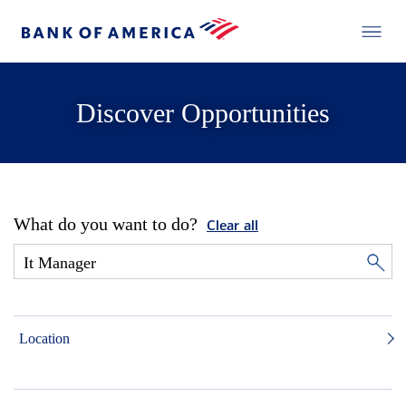
Discover Opportunities
What do you want to do?
Clear all
Location