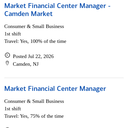
Market Financial Center Manager -
Camden Market
Consumer & Small Business
1st shift
Travel: Yes, 100% of the time
Posted Jul 22, 2026
Camden, NJ
Market Financial Center Manager
Consumer & Small Business
1st shift
Travel: Yes, 75% of the time