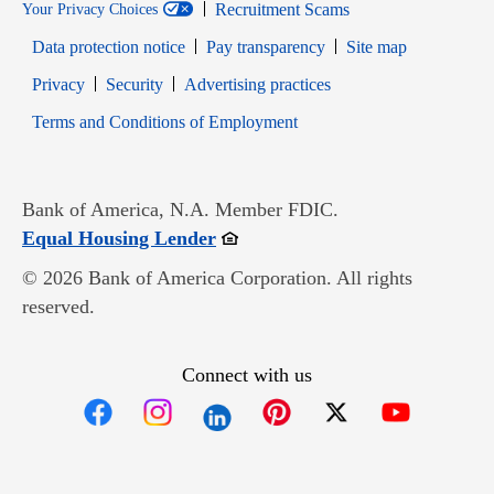
Recruitment Scams
Your Privacy Choices
Data protection notice
Pay transparency
Site map
Opens in new window
Opens in new window
Privacy
Security
Advertising practices
Opens in new window
Terms and Conditions of Employment
Bank of America, N.A. Member FDIC.
Opens in new window
Equal Housing Lender
© 2026 Bank of America Corporation. All rights
reserved.
Connect with us
Opens in new window
Opens in new window
Opens in new window
Opens in new win
Opens in n