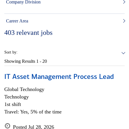
Company Division
Career Area
403
relevant jobs
Sort by:
Showing Results
1 - 20
IT Asset Management Process Lead
Global Technology
Technology
1st shift
Travel: Yes, 5% of the time
Posted Jul 28, 2026