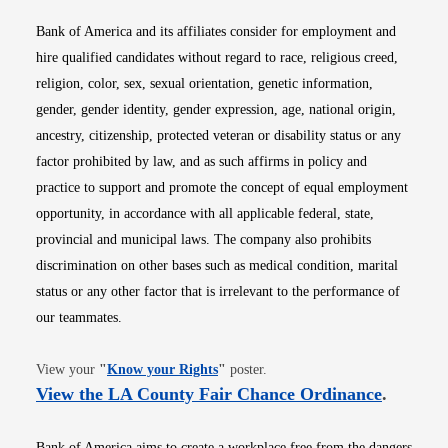
Bank of America and its affiliates consider for employment and
hire qualified candidates without regard to race, religious creed,
religion, color, sex, sexual orientation, genetic information,
gender, gender identity, gender expression, age, national origin,
ancestry, citizenship, protected veteran or disability status or any
factor prohibited by law, and as such affirms in policy and
practice to support and promote the concept of equal employment
opportunity, in accordance with all applicable federal, state,
provincial and municipal laws. The company also prohibits
discrimination on other bases such as medical condition, marital
status or any other factor that is irrelevant to the performance of
our teammates.
Opens in new window
View your
"
Know your Rights
"
poster.
Opens i
View the LA County Fair Chance Ordinance
.
Bank of America aims to create a workplace free from the dangers