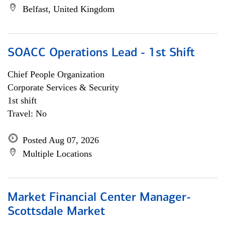
Belfast, United Kingdom
SOACC Operations Lead - 1st Shift
Chief People Organization
Corporate Services & Security
1st shift
Travel: No
Posted Aug 07, 2026
Multiple Locations
Market Financial Center Manager-
Scottsdale Market