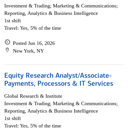
Investment & Trading; Marketing & Communications;
Reporting, Analytics & Business Intelligence
1st shift
Travel: Yes, 5% of the time
Posted Jun 16, 2026
New York, NY
Equity Research Analyst/Associate-
Payments, Processors & IT Services
Global Research & Institute
Investment & Trading; Marketing & Communications;
Reporting, Analytics & Business Intelligence
1st shift
Travel: Yes, 5% of the time