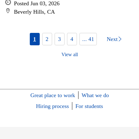
Posted Jun 03, 2026
Beverly Hills, CA
1
2
3
4
... 41
Next
View all
Great place to work
What we do
Hiring process
For students