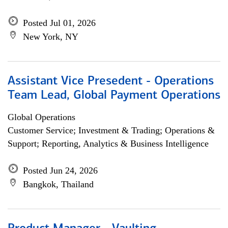
Posted Jul 01, 2026
New York, NY
Assistant Vice Presedent - Operations
Team Lead, Global Payment Operations
Global Operations
Customer Service; Investment & Trading; Operations &
Support; Reporting, Analytics & Business Intelligence
Posted Jun 24, 2026
Bangkok, Thailand