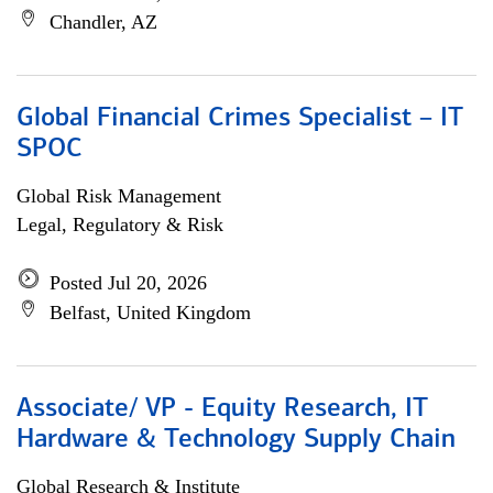
Chandler, AZ
Global Financial Crimes Specialist – IT
SPOC
Global Risk Management
Legal, Regulatory & Risk
Posted Jul 20, 2026
Belfast, United Kingdom
Associate/ VP - Equity Research, IT
Hardware & Technology Supply Chain
Global Research & Institute