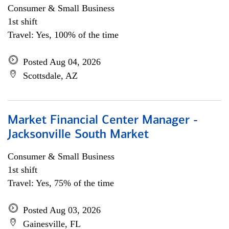
Consumer & Small Business
1st shift
Travel: Yes, 100% of the time
Posted Aug 04, 2026
Scottsdale, AZ
Market Financial Center Manager -
Jacksonville South Market
Consumer & Small Business
1st shift
Travel: Yes, 75% of the time
Posted Aug 03, 2026
Gainesville, FL