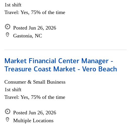
1st shift
Travel: Yes, 75% of the time
Posted Jun 26, 2026
Gastonia, NC
Market Financial Center Manager -
Treasure Coast Market - Vero Beach
Consumer & Small Business
1st shift
Travel: Yes, 75% of the time
Posted Jun 26, 2026
Multiple Locations