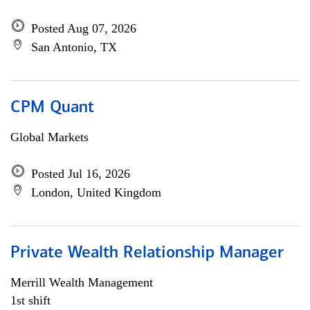
Posted Aug 07, 2026
San Antonio, TX
CPM Quant
Global Markets
Posted Jul 16, 2026
London, United Kingdom
Private Wealth Relationship Manager
Merrill Wealth Management
1st shift