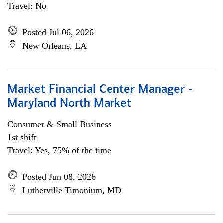
Travel: No
Posted Jul 06, 2026
New Orleans, LA
Market Financial Center Manager -
Maryland North Market
Consumer & Small Business
1st shift
Travel: Yes, 75% of the time
Posted Jun 08, 2026
Lutherville Timonium, MD