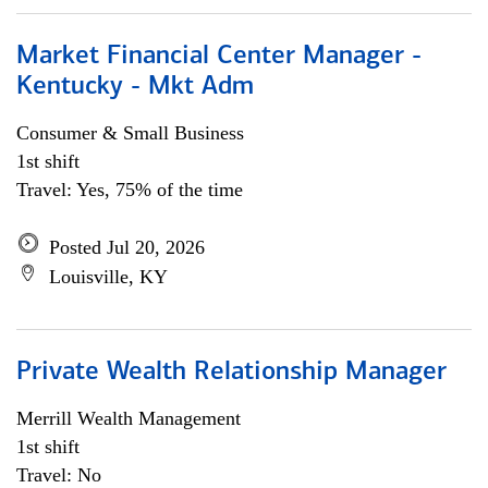
Market Financial Center Manager -
Kentucky - Mkt Adm
Consumer & Small Business
1st shift
Travel: Yes, 75% of the time
Posted Jul 20, 2026
Louisville, KY
Private Wealth Relationship Manager
Merrill Wealth Management
1st shift
Travel: No