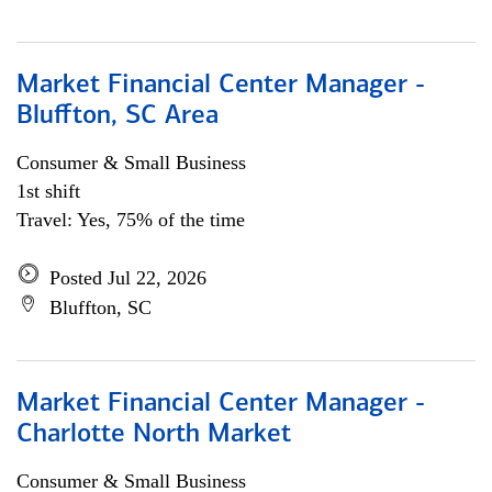
Market Financial Center Manager -
Bluffton, SC Area
Consumer & Small Business
1st shift
Travel: Yes, 75% of the time
Posted Jul 22, 2026
Bluffton, SC
Market Financial Center Manager -
Charlotte North Market
Consumer & Small Business