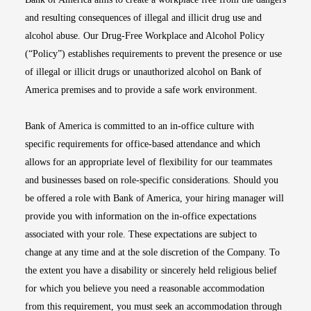
and resulting consequences of illegal and illicit drug use and
alcohol abuse. Our Drug-Free Workplace and Alcohol Policy
(“Policy”) establishes requirements to prevent the presence or use
of illegal or illicit drugs or unauthorized alcohol on Bank of
America premises and to provide a safe work environment.
Bank of America is committed to an in-office culture with
specific requirements for office-based attendance and which
allows for an appropriate level of flexibility for our teammates
and businesses based on role-specific considerations. Should you
be offered a role with Bank of America, your hiring manager will
provide you with information on the in-office expectations
associated with your role. These expectations are subject to
change at any time and at the sole discretion of the Company. To
the extent you have a disability or sincerely held religious belief
for which you believe you need a reasonable accommodation
from this requirement, you must seek an accommodation through