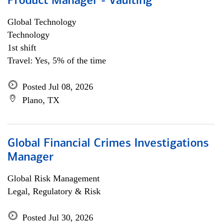
Product Manager - Vaulting
Global Technology
Technology
1st shift
Travel: Yes, 5% of the time
Posted Jul 08, 2026
Plano, TX
Global Financial Crimes Investigations
Manager
Global Risk Management
Legal, Regulatory & Risk
Posted Jul 30, 2026