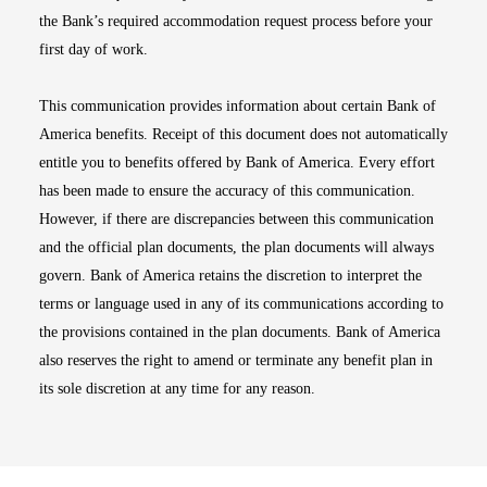
the Bank’s required accommodation request process before your
first day of work.
This communication provides information about certain Bank of
America benefits. Receipt of this document does not automatically
entitle you to benefits offered by Bank of America. Every effort
has been made to ensure the accuracy of this communication.
However, if there are discrepancies between this communication
and the official plan documents, the plan documents will always
govern. Bank of America retains the discretion to interpret the
terms or language used in any of its communications according to
the provisions contained in the plan documents. Bank of America
also reserves the right to amend or terminate any benefit plan in
its sole discretion at any time for any reason.