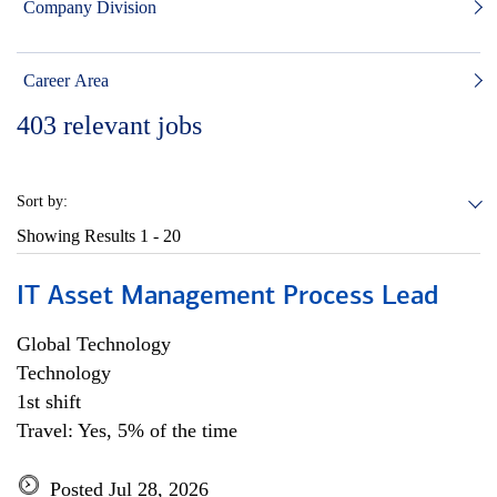
Company Division
Career Area
403
relevant jobs
Sort by:
Showing Results
1 - 20
IT Asset Management Process Lead
Global Technology
Technology
1st shift
Travel: Yes, 5% of the time
Posted Jul 28, 2026