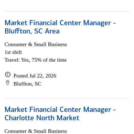
Market Financial Center Manager -
Bluffton, SC Area
Consumer & Small Business
1st shift
Travel: Yes, 75% of the time
Posted Jul 22, 2026
Bluffton, SC
Market Financial Center Manager -
Charlotte North Market
Consumer & Small Business