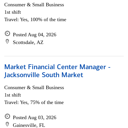
Consumer & Small Business
1st shift
Travel: Yes, 100% of the time
Posted Aug 04, 2026
Scottsdale, AZ
Market Financial Center Manager -
Jacksonville South Market
Consumer & Small Business
1st shift
Travel: Yes, 75% of the time
Posted Aug 03, 2026
Gainesville, FL