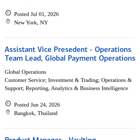
Posted Jul 01, 2026
New York, NY
Assistant Vice Presedent - Operations
Team Lead, Global Payment Operations
Global Operations
Customer Service; Investment & Trading; Operations &
Support; Reporting, Analytics & Business Intelligence
Posted Jun 24, 2026
Bangkok, Thailand