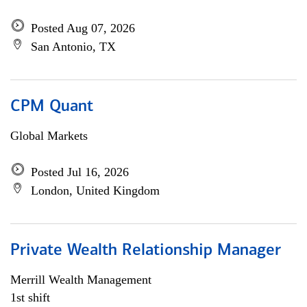
Posted Aug 07, 2026
San Antonio, TX
CPM Quant
Global Markets
Posted Jul 16, 2026
London, United Kingdom
Private Wealth Relationship Manager
Merrill Wealth Management
1st shift