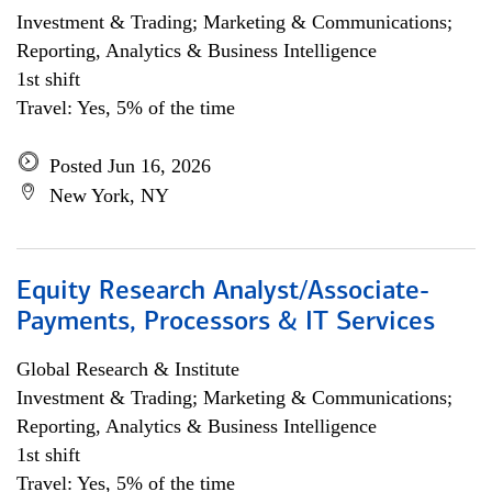
Investment & Trading; Marketing & Communications;
Reporting, Analytics & Business Intelligence
1st shift
Travel: Yes, 5% of the time
Posted Jun 16, 2026
New York, NY
Equity Research Analyst/Associate-
Payments, Processors & IT Services
Global Research & Institute
Investment & Trading; Marketing & Communications;
Reporting, Analytics & Business Intelligence
1st shift
Travel: Yes, 5% of the time