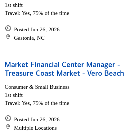
1st shift
Travel: Yes, 75% of the time
Posted Jun 26, 2026
Gastonia, NC
Market Financial Center Manager -
Treasure Coast Market - Vero Beach
Consumer & Small Business
1st shift
Travel: Yes, 75% of the time
Posted Jun 26, 2026
Multiple Locations