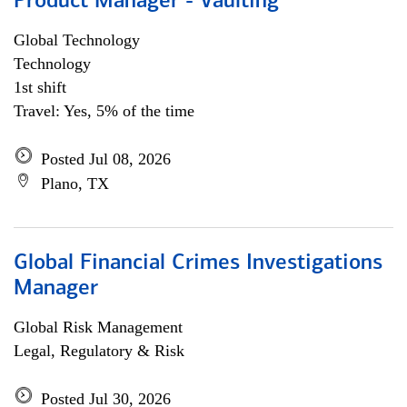
Product Manager - Vaulting
Global Technology
Technology
1st shift
Travel: Yes, 5% of the time
Posted Jul 08, 2026
Plano, TX
Global Financial Crimes Investigations
Manager
Global Risk Management
Legal, Regulatory & Risk
Posted Jul 30, 2026