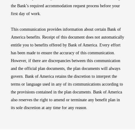
the Bank’s required accommodation request process before your
first day of work.
This communication provides information about certain Bank of
America benefits. Receipt of this document does not automatically
entitle you to benefits offered by Bank of America. Every effort
has been made to ensure the accuracy of this communication.
However, if there are discrepancies between this communication
and the official plan documents, the plan documents will always
govern. Bank of America retains the discretion to interpret the
terms or language used in any of its communications according to
the provisions contained in the plan documents. Bank of America
also reserves the right to amend or terminate any benefit plan in
its sole discretion at any time for any reason.