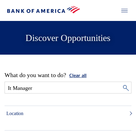
Discover Opportunities
What do you want to do?
Clear all
Location