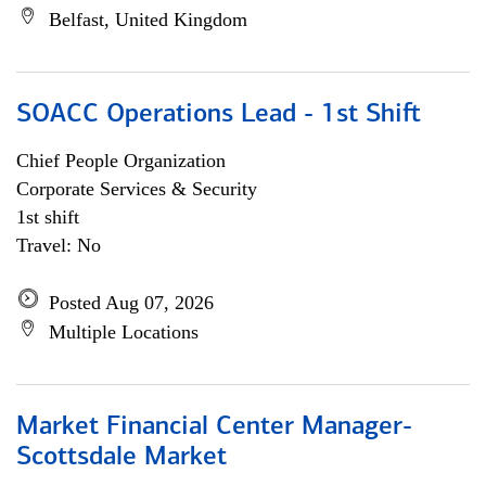
Belfast, United Kingdom
SOACC Operations Lead - 1st Shift
Chief People Organization
Corporate Services & Security
1st shift
Travel: No
Posted Aug 07, 2026
Multiple Locations
Market Financial Center Manager-
Scottsdale Market