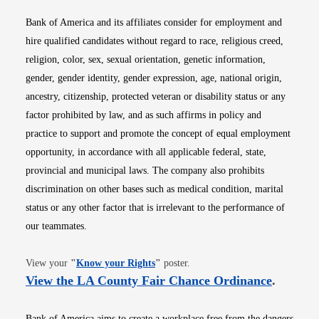
Bank of America and its affiliates consider for employment and
hire qualified candidates without regard to race, religious creed,
religion, color, sex, sexual orientation, genetic information,
gender, gender identity, gender expression, age, national origin,
ancestry, citizenship, protected veteran or disability status or any
factor prohibited by law, and as such affirms in policy and
practice to support and promote the concept of equal employment
opportunity, in accordance with all applicable federal, state,
provincial and municipal laws. The company also prohibits
discrimination on other bases such as medical condition, marital
status or any other factor that is irrelevant to the performance of
our teammates.
Opens in new window
View your
"
Know your Rights
"
poster.
Opens i
View the LA County Fair Chance Ordinance
.
Bank of America aims to create a workplace free from the dangers