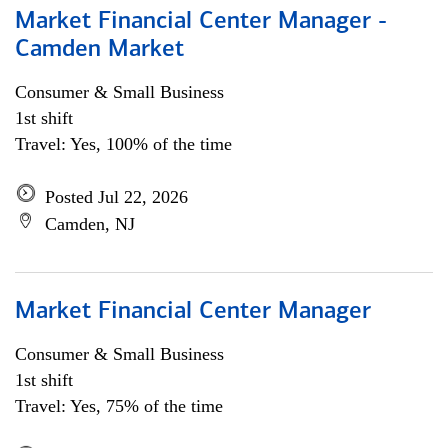
Market Financial Center Manager -
Camden Market
Consumer & Small Business
1st shift
Travel: Yes, 100% of the time
Posted Jul 22, 2026
Camden, NJ
Market Financial Center Manager
Consumer & Small Business
1st shift
Travel: Yes, 75% of the time