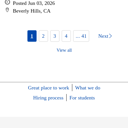
Posted Jun 03, 2026
Beverly Hills, CA
1
2
3
4
... 41
Next
View all
Great place to work
What we do
Hiring process
For students