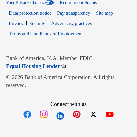
Recruitment Scams
Your Privacy Choices
Data protection notice
Pay transparency
Site map
Opens in new window
Opens in new window
Privacy
Security
Advertising practices
Opens in new window
Terms and Conditions of Employment
Bank of America, N.A. Member FDIC.
Opens in new window
Equal Housing Lender
© 2026 Bank of America Corporation. All rights
reserved.
Connect with us
Opens in new window
Opens in new window
Opens in new window
Opens in new win
Opens in n