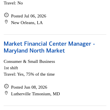
Travel: No
Posted Jul 06, 2026
New Orleans, LA
Market Financial Center Manager -
Maryland North Market
Consumer & Small Business
1st shift
Travel: Yes, 75% of the time
Posted Jun 08, 2026
Lutherville Timonium, MD