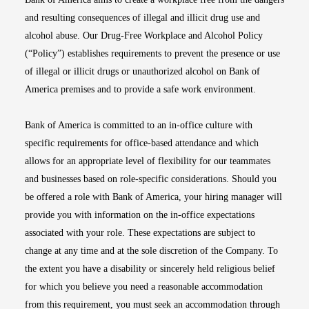
and resulting consequences of illegal and illicit drug use and
alcohol abuse. Our Drug-Free Workplace and Alcohol Policy
(“Policy”) establishes requirements to prevent the presence or use
of illegal or illicit drugs or unauthorized alcohol on Bank of
America premises and to provide a safe work environment.
Bank of America is committed to an in-office culture with
specific requirements for office-based attendance and which
allows for an appropriate level of flexibility for our teammates
and businesses based on role-specific considerations. Should you
be offered a role with Bank of America, your hiring manager will
provide you with information on the in-office expectations
associated with your role. These expectations are subject to
change at any time and at the sole discretion of the Company. To
the extent you have a disability or sincerely held religious belief
for which you believe you need a reasonable accommodation
from this requirement, you must seek an accommodation through