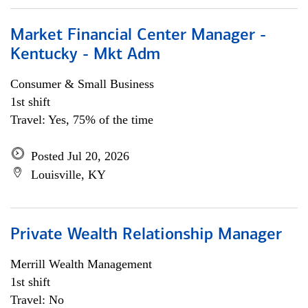
Market Financial Center Manager -
Kentucky - Mkt Adm
Consumer & Small Business
1st shift
Travel: Yes, 75% of the time
Posted Jul 20, 2026
Louisville, KY
Private Wealth Relationship Manager
Merrill Wealth Management
1st shift
Travel: No