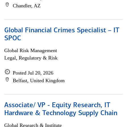
Chandler, AZ
Global Financial Crimes Specialist – IT
SPOC
Global Risk Management
Legal, Regulatory & Risk
Posted Jul 20, 2026
Belfast, United Kingdom
Associate/ VP - Equity Research, IT
Hardware & Technology Supply Chain
Global Research & Institute