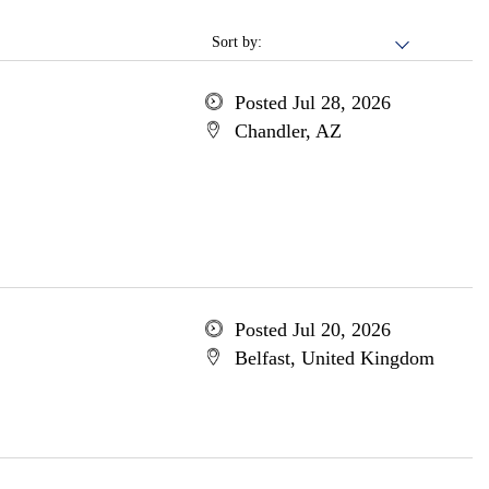
Sort by:
Posted Jul 28, 2026
Chandler, AZ
Posted Jul 20, 2026
Belfast, United Kingdom