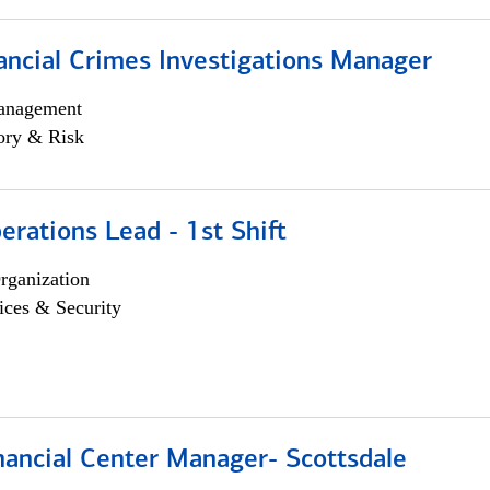
ancial Crimes Investigations Manager
anagement
ory & Risk
rations Lead - 1st Shift
rganization
ices & Security
nancial Center Manager- Scottsdale