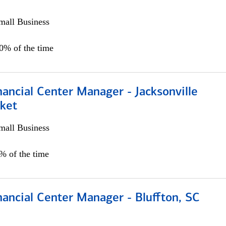
all Business
00% of the time
ancial Center Manager - Jacksonville
ket
all Business
5% of the time
ancial Center Manager - Bluffton, SC