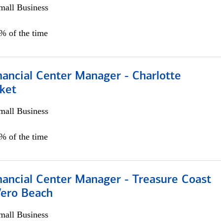
all Business
5% of the time
nancial Center Manager - Charlotte
ket
all Business
5% of the time
nancial Center Manager - Treasure Coast
Vero Beach
all Business