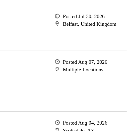
Posted Jul 30, 2026
Belfast, United Kingdom
Posted Aug 07, 2026
Multiple Locations
Posted Aug 04, 2026
Scottsdale, AZ