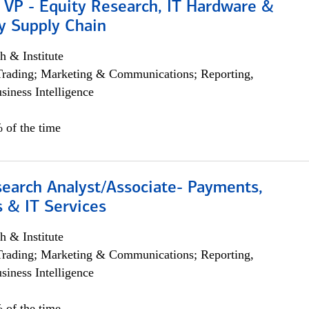
 VP - Equity Research, IT Hardware &
y Supply Chain
h & Institute
Trading; Marketing & Communications; Reporting,
siness Intelligence
 of the time
search Analyst/Associate- Payments,
 & IT Services
h & Institute
Trading; Marketing & Communications; Reporting,
siness Intelligence
 of the time