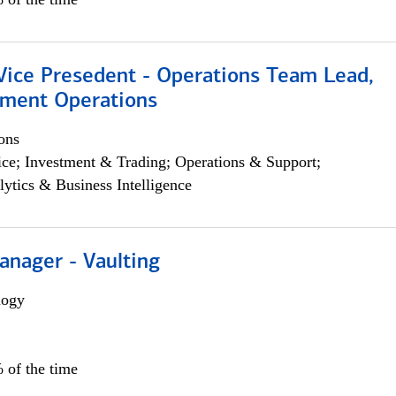
 Vice Presedent - Operations Team Lead,
yment Operations
ons
ce; Investment & Trading; Operations & Support;
lytics & Business Intelligence
anager - Vaulting
logy
 of the time