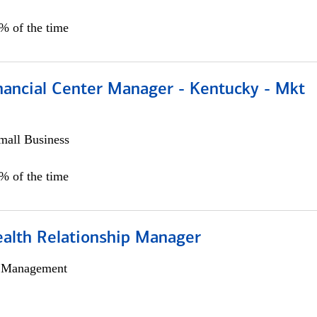
5% of the time
nancial Center Manager - Kentucky - Mkt
all Business
5% of the time
ealth Relationship Manager
h Management