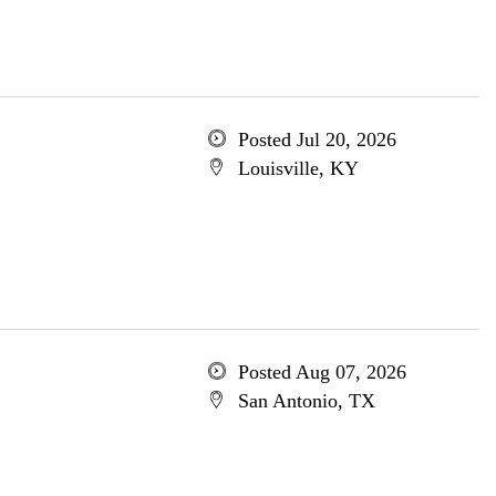
Posted Jul 20, 2026
Louisville, KY
Posted Aug 07, 2026
San Antonio, TX