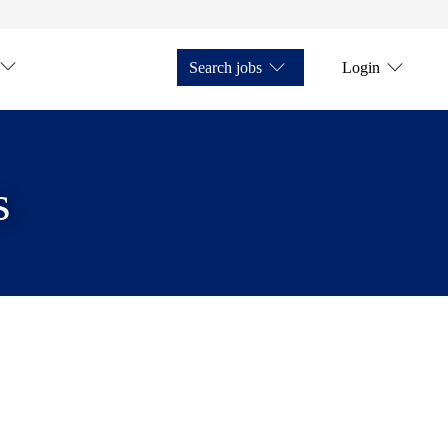
Search jobs
Login
s