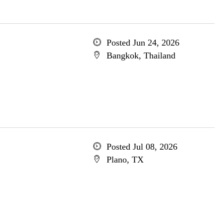
Posted Jun 24, 2026
Bangkok, Thailand
Posted Jul 08, 2026
Plano, TX