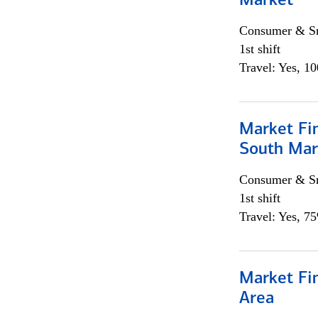
Market
Consumer & Sm
1st shift
Travel: Yes, 1
Market Fin
South Mar
Consumer & Sm
1st shift
Travel: Yes, 7
Market Fin
Area