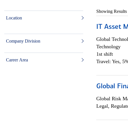
Showing Results
Location
IT Asset 
Global Techno
Company Division
Technology
1st shift
Career Area
Travel: Yes, 5%
Global Fin
Global Risk M
Legal, Regulat