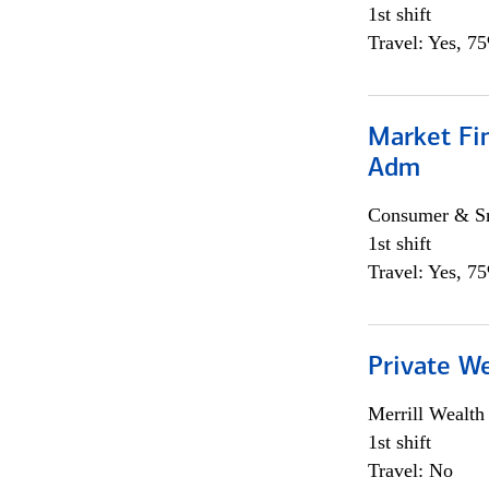
1st shift
Travel: Yes, 7
Market Fi
Adm
Consumer & Sm
1st shift
Travel: Yes, 7
Private W
Merrill Wealt
1st shift
Travel: No