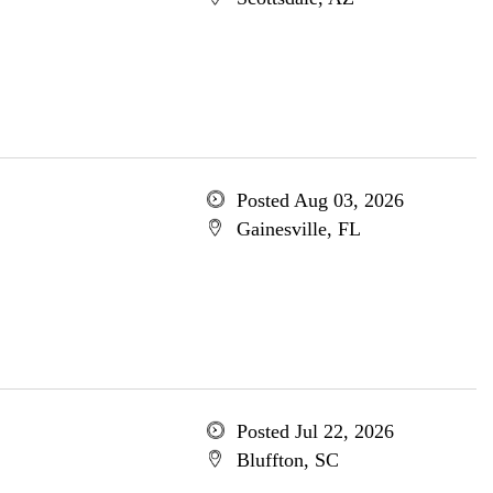
Posted Aug 03, 2026
Gainesville, FL
Posted Jul 22, 2026
Bluffton, SC