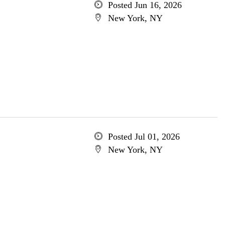
Posted Jun 16, 2026
New York, NY
Posted Jul 01, 2026
New York, NY