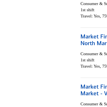
Consumer & Sm
1st shift
Travel: Yes, 7
Market Fi
North Mar
Consumer & Sm
1st shift
Travel: Yes, 7
Market Fi
Market - 
Consumer & Sm