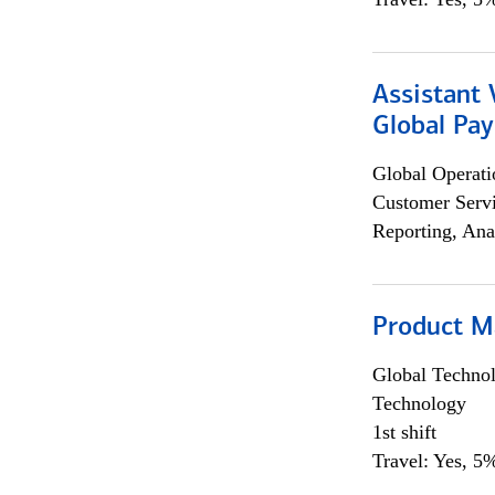
Assistant
Global Pa
Global Operati
Customer Servi
Reporting, Ana
Product M
Global Techno
Technology
1st shift
Travel: Yes, 5%