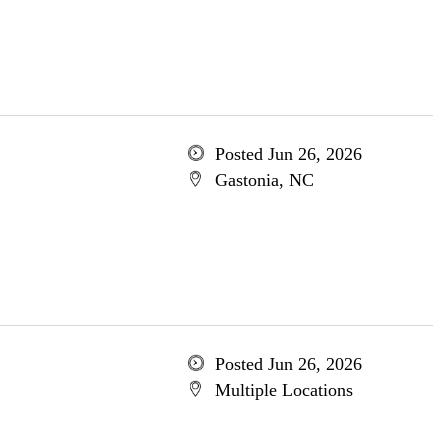
Posted Jun 26, 2026
Gastonia, NC
Posted Jun 26, 2026
Multiple Locations