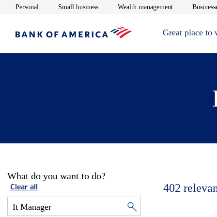
Opens in new window
Opens in new window
Opens in new 
Personal
Small business
Wealth management
Businesse
Great place to
What do you want to do?
402
relevan
Clear all