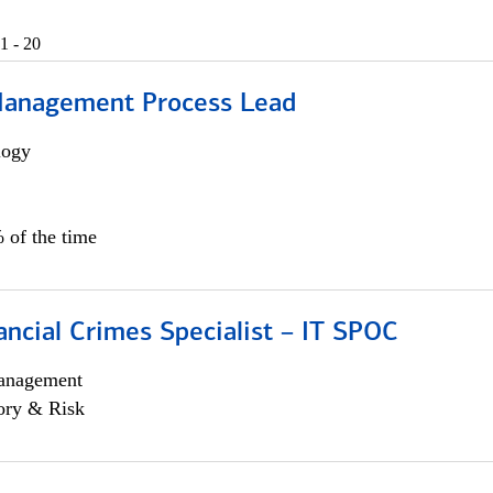
1 - 20
Management Process Lead
logy
 of the time
ancial Crimes Specialist – IT SPOC
anagement
ory & Risk