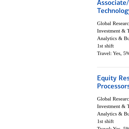
Associate/
Technolog
Global Researc
Investment & 
Analytics & Bu
1st shift
Travel: Yes, 5%
Equity Re
Processors
Global Researc
Investment & 
Analytics & Bu
1st shift
Travel: Yes, 5%