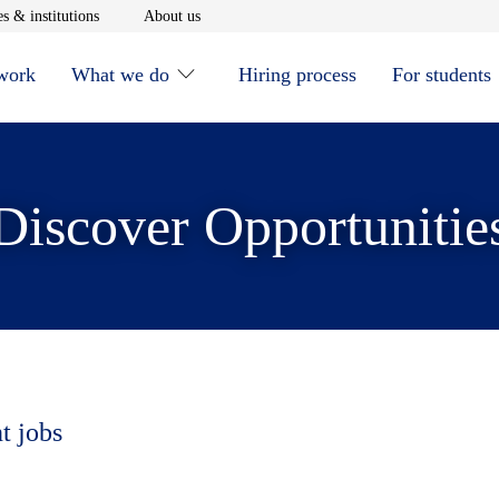
window
Opens in new window
Opens in new window
s & institutions
About us
 work
What we do
Hiring process
For students
Discover Opportunitie
t jobs