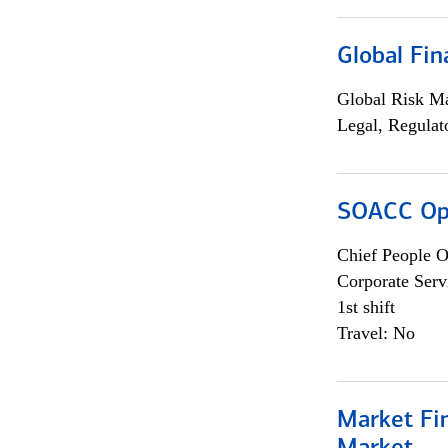
Global Fin
Global Risk M
Legal, Regulat
SOACC Ope
Chief People O
Corporate Serv
1st shift
Travel: No
Market Fi