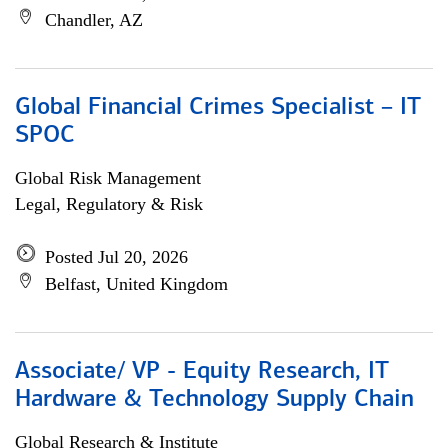
Chandler, AZ
Global Financial Crimes Specialist – IT
SPOC
Global Risk Management
Legal, Regulatory & Risk
Posted Jul 20, 2026
Belfast, United Kingdom
Associate/ VP - Equity Research, IT
Hardware & Technology Supply Chain
Global Research & Institute