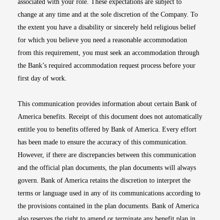
associated with your role. These expectations are subject to
change at any time and at the sole discretion of the Company. To
the extent you have a disability or sincerely held religious belief
for which you believe you need a reasonable accommodation
from this requirement, you must seek an accommodation through
the Bank’s required accommodation request process before your
first day of work.
This communication provides information about certain Bank of
America benefits. Receipt of this document does not automatically
entitle you to benefits offered by Bank of America. Every effort
has been made to ensure the accuracy of this communication.
However, if there are discrepancies between this communication
and the official plan documents, the plan documents will always
govern. Bank of America retains the discretion to interpret the
terms or language used in any of its communications according to
the provisions contained in the plan documents. Bank of America
also reserves the right to amend or terminate any benefit plan in