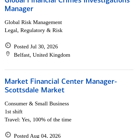
Global Financial Crimes Investigations
Manager
Global Risk Management
Legal, Regulatory & Risk
Posted Jul 30, 2026
Belfast, United Kingdom
Market Financial Center Manager-
Scottsdale Market
Consumer & Small Business
1st shift
Travel: Yes, 100% of the time
Posted Aug 04, 2026