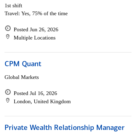
1st shift
Travel: Yes, 75% of the time
Posted Jun 26, 2026
Multiple Locations
CPM Quant
Global Markets
Posted Jul 16, 2026
London, United Kingdom
Private Wealth Relationship Manager