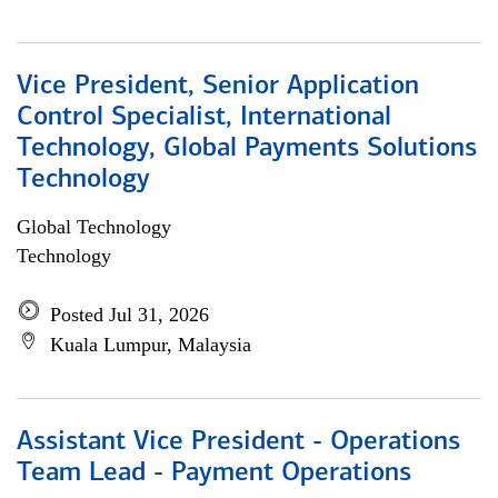
Vice President, Senior Application
Control Specialist, International
Technology, Global Payments Solutions
Technology
Global Technology
Technology
Posted Jul 31, 2026
Kuala Lumpur, Malaysia
Assistant Vice President - Operations
Team Lead - Payment Operations