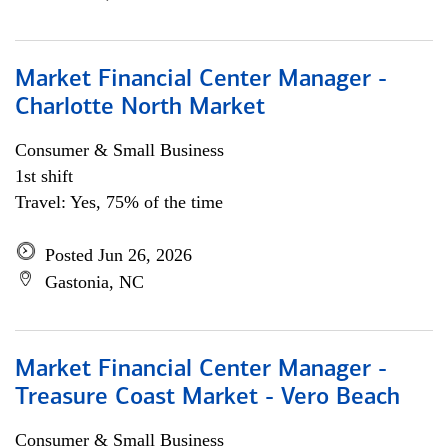
Market Financial Center Manager -
Charlotte North Market
Consumer & Small Business
1st shift
Travel: Yes, 75% of the time
Posted Jun 26, 2026
Gastonia, NC
Market Financial Center Manager -
Treasure Coast Market - Vero Beach
Consumer & Small Business