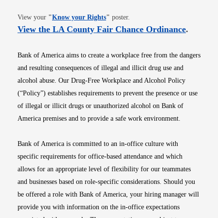
Opens in new window
View your
"
Know your Rights
"
poster.
Opens i
View the LA County Fair Chance Ordinance
.
Bank of America aims to create a workplace free from the dangers
and resulting consequences of illegal and illicit drug use and
alcohol abuse. Our Drug-Free Workplace and Alcohol Policy
(“Policy”) establishes requirements to prevent the presence or use
of illegal or illicit drugs or unauthorized alcohol on Bank of
America premises and to provide a safe work environment.
Bank of America is committed to an in-office culture with
specific requirements for office-based attendance and which
allows for an appropriate level of flexibility for our teammates
and businesses based on role-specific considerations. Should you
be offered a role with Bank of America, your hiring manager will
provide you with information on the in-office expectations