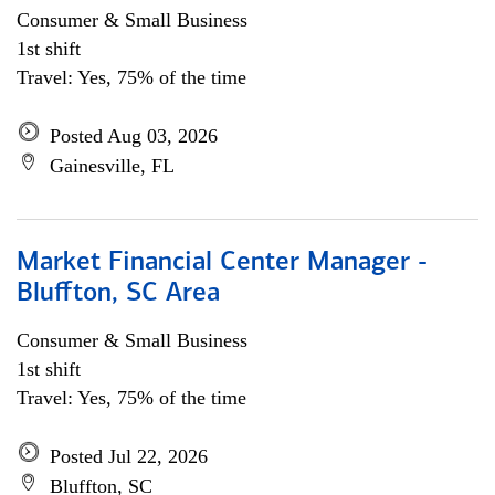
Consumer & Small Business
1st shift
Travel: Yes, 75% of the time
Posted Aug 03, 2026
Gainesville, FL
Market Financial Center Manager -
Bluffton, SC Area
Consumer & Small Business
1st shift
Travel: Yes, 75% of the time
Posted Jul 22, 2026
Bluffton, SC