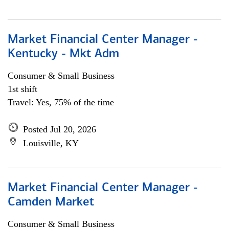
Market Financial Center Manager -
Kentucky - Mkt Adm
Consumer & Small Business
1st shift
Travel: Yes, 75% of the time
Posted Jul 20, 2026
Louisville, KY
Market Financial Center Manager -
Camden Market
Consumer & Small Business