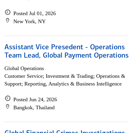
Posted Jul 01, 2026
New York, NY
Assistant Vice Presedent - Operations
Team Lead, Global Payment Operations
Global Operations
Customer Service; Investment & Trading; Operations &
Support; Reporting, Analytics & Business Intelligence
Posted Jun 24, 2026
Bangkok, Thailand