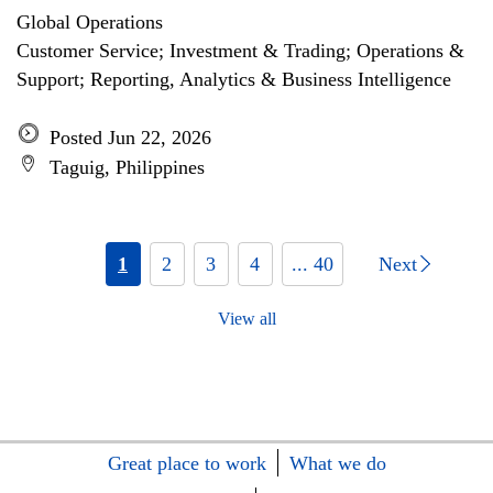
Global Operations
Customer Service; Investment & Trading; Operations &
Support; Reporting, Analytics & Business Intelligence
Posted Jun 22, 2026
Taguig, Philippines
1
2
3
4
... 40
Next
View all
Great place to work
What we do