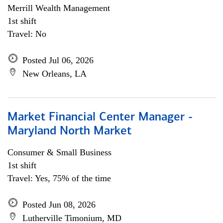
Merrill Wealth Management
1st shift
Travel: No
Posted Jul 06, 2026
New Orleans, LA
Market Financial Center Manager -
Maryland North Market
Consumer & Small Business
1st shift
Travel: Yes, 75% of the time
Posted Jun 08, 2026
Lutherville Timonium, MD