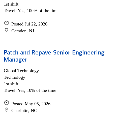
1st shift
Travel: Yes, 100% of the time
Posted Jul 22, 2026
Camden, NJ
Patch and Repave Senior Engineering
Manager
Global Technology
Technology
1st shift
Travel: Yes, 10% of the time
Posted May 05, 2026
Charlotte, NC