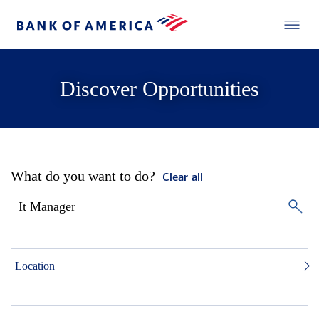
Discover Opportunities
What do you want to do?
Clear all
Location