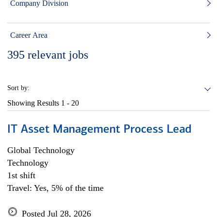
Company Division
Career Area
395
relevant jobs
Sort by:
Showing Results
1 - 20
IT Asset Management Process Lead
Global Technology
Technology
1st shift
Travel: Yes, 5% of the time
Posted Jul 28, 2026