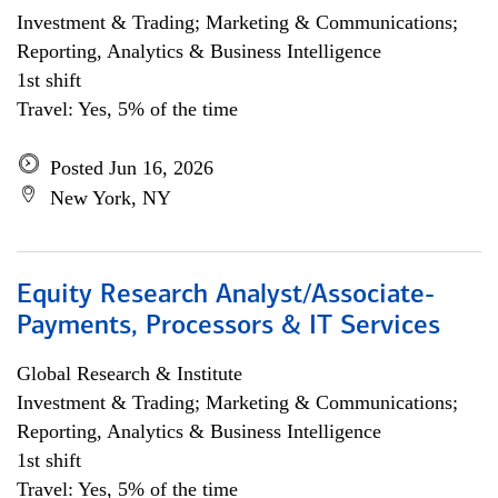
Investment & Trading; Marketing & Communications;
Reporting, Analytics & Business Intelligence
1st shift
Travel: Yes, 5% of the time
Posted Jun 16, 2026
New York, NY
Equity Research Analyst/Associate-
Payments, Processors & IT Services
Global Research & Institute
Investment & Trading; Marketing & Communications;
Reporting, Analytics & Business Intelligence
1st shift
Travel: Yes, 5% of the time