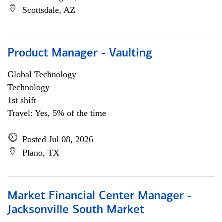
Scottsdale, AZ
Product Manager - Vaulting
Global Technology
Technology
1st shift
Travel: Yes, 5% of the time
Posted Jul 08, 2026
Plano, TX
Market Financial Center Manager -
Jacksonville South Market