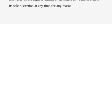
its sole discretion at any time for any reason.