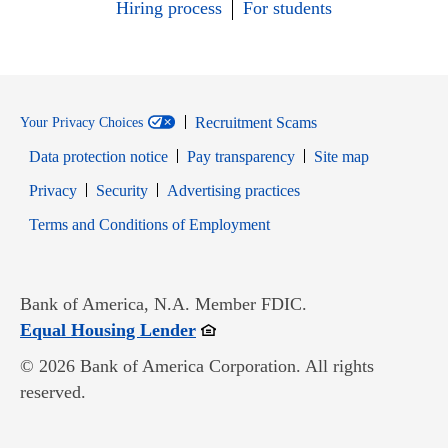
Hiring process
For students
Recruitment Scams
Your Privacy Choices
Data protection notice
Pay transparency
Site map
Opens in new window
Opens in new window
Privacy
Security
Advertising practices
Opens in new window
Terms and Conditions of Employment
Bank of America, N.A. Member FDIC.
Opens in new window
Equal Housing Lender
© 2026 Bank of America Corporation. All rights
reserved.