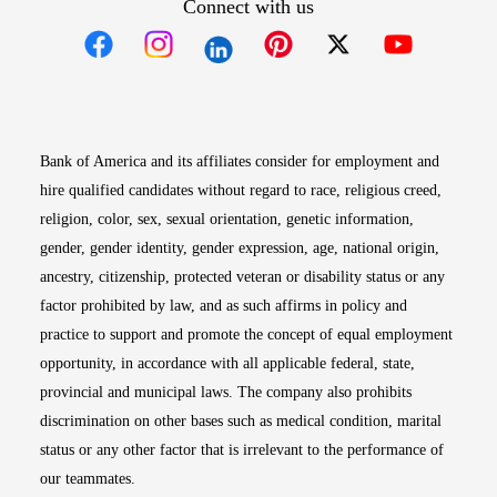
Connect with us
Opens in new window
Opens in new window
Opens in new window
Opens in new win
Opens in n
Bank of America and its affiliates consider for employment and
hire qualified candidates without regard to race, religious creed,
religion, color, sex, sexual orientation, genetic information,
gender, gender identity, gender expression, age, national origin,
ancestry, citizenship, protected veteran or disability status or any
factor prohibited by law, and as such affirms in policy and
practice to support and promote the concept of equal employment
opportunity, in accordance with all applicable federal, state,
provincial and municipal laws. The company also prohibits
discrimination on other bases such as medical condition, marital
status or any other factor that is irrelevant to the performance of
our teammates.