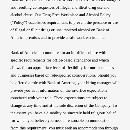
and resulting consequences of illegal and illicit drug use and
alcohol abuse. Our Drug-Free Workplace and Alcohol Policy
(“Policy”) establishes requirements to prevent the presence or use
of illegal or illicit drugs or unauthorized alcohol on Bank of
America premises and to provide a safe work environment.
Bank of America is committed to an in-office culture with
specific requirements for office-based attendance and which
allows for an appropriate level of flexibility for our teammates
and businesses based on role-specific considerations. Should you
be offered a role with Bank of America, your hiring manager will
provide you with information on the in-office expectations
associated with your role. These expectations are subject to
change at any time and at the sole discretion of the Company. To
the extent you have a disability or sincerely held religious belief
for which you believe you need a reasonable accommodation
from this requirement, you must seek an accommodation through