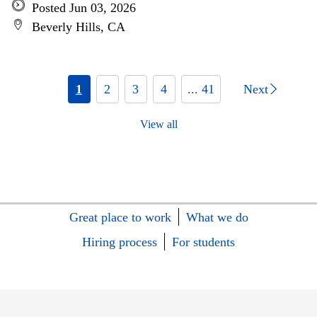
Posted Jun 03, 2026
Beverly Hills, CA
1
2
3
4
... 41
Next
View all
Great place to work
What we do
Hiring process
For students