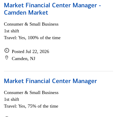
Market Financial Center Manager -
Camden Market
Consumer & Small Business
1st shift
Travel: Yes, 100% of the time
Posted Jul 22, 2026
Camden, NJ
Market Financial Center Manager
Consumer & Small Business
1st shift
Travel: Yes, 75% of the time