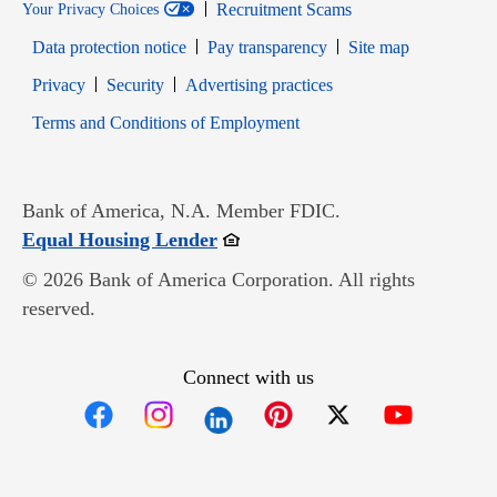
Recruitment Scams
Your Privacy Choices
Data protection notice
Pay transparency
Site map
Opens in new window
Opens in new window
Privacy
Security
Advertising practices
Opens in new window
Terms and Conditions of Employment
Bank of America, N.A. Member FDIC.
Opens in new window
Equal Housing Lender
© 2026 Bank of America Corporation. All rights
reserved.
Connect with us
Opens in new window
Opens in new window
Opens in new window
Opens in new win
Opens in n