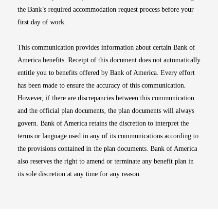
the Bank’s required accommodation request process before your
first day of work.
This communication provides information about certain Bank of
America benefits. Receipt of this document does not automatically
entitle you to benefits offered by Bank of America. Every effort
has been made to ensure the accuracy of this communication.
However, if there are discrepancies between this communication
and the official plan documents, the plan documents will always
govern. Bank of America retains the discretion to interpret the
terms or language used in any of its communications according to
the provisions contained in the plan documents. Bank of America
also reserves the right to amend or terminate any benefit plan in
its sole discretion at any time for any reason.