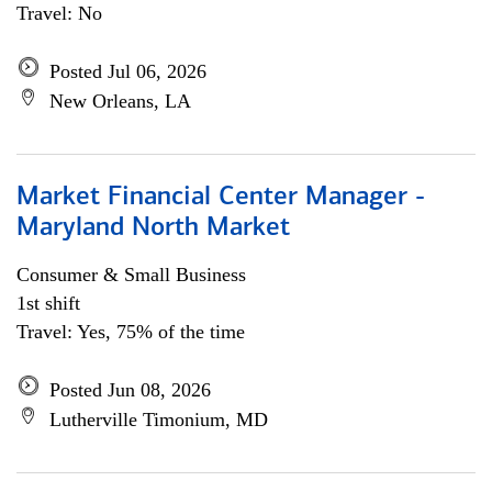
Travel: No
Posted Jul 06, 2026
New Orleans, LA
Market Financial Center Manager -
Maryland North Market
Consumer & Small Business
1st shift
Travel: Yes, 75% of the time
Posted Jun 08, 2026
Lutherville Timonium, MD