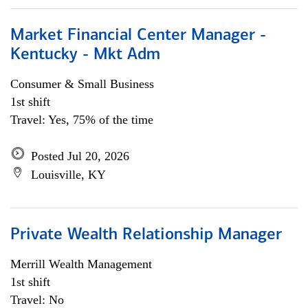
Market Financial Center Manager -
Kentucky - Mkt Adm
Consumer & Small Business
1st shift
Travel: Yes, 75% of the time
Posted Jul 20, 2026
Louisville, KY
Private Wealth Relationship Manager
Merrill Wealth Management
1st shift
Travel: No