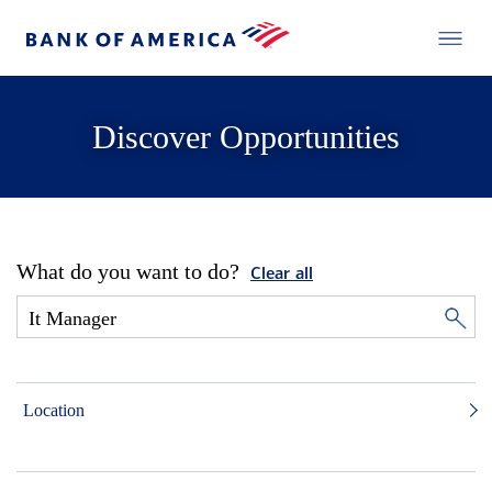
Discover Opportunities
What do you want to do?
Clear all
Location