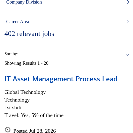
Company Division
Career Area
402
relevant jobs
Sort by:
Showing Results
1 - 20
IT Asset Management Process Lead
Global Technology
Technology
1st shift
Travel: Yes, 5% of the time
Posted Jul 28, 2026