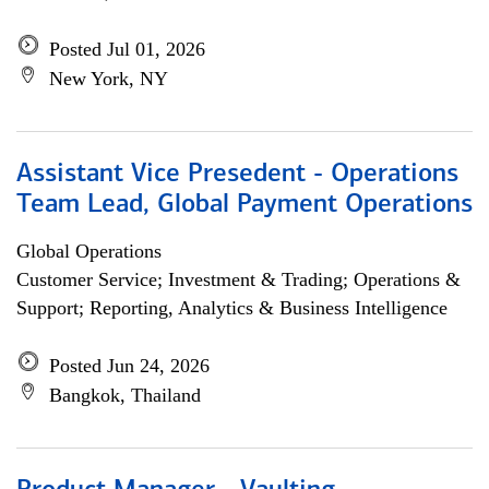
Posted Jul 01, 2026
New York, NY
Assistant Vice Presedent - Operations
Team Lead, Global Payment Operations
Global Operations
Customer Service; Investment & Trading; Operations &
Support; Reporting, Analytics & Business Intelligence
Posted Jun 24, 2026
Bangkok, Thailand