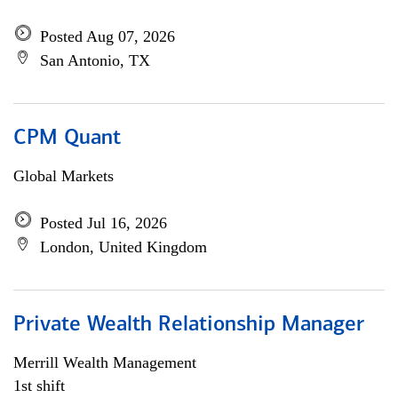
Posted Aug 07, 2026
San Antonio, TX
CPM Quant
Global Markets
Posted Jul 16, 2026
London, United Kingdom
Private Wealth Relationship Manager
Merrill Wealth Management
1st shift