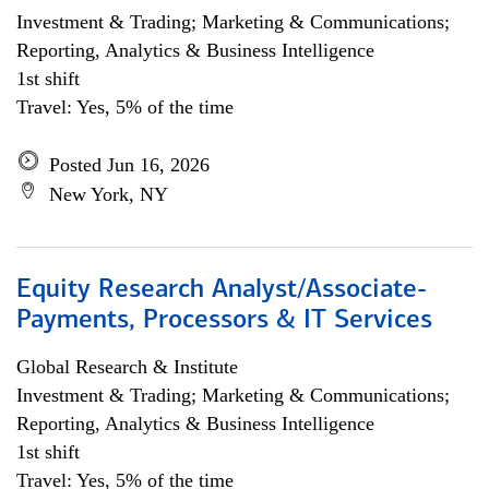
Investment & Trading; Marketing & Communications;
Reporting, Analytics & Business Intelligence
1st shift
Travel: Yes, 5% of the time
Posted Jun 16, 2026
New York, NY
Equity Research Analyst/Associate-
Payments, Processors & IT Services
Global Research & Institute
Investment & Trading; Marketing & Communications;
Reporting, Analytics & Business Intelligence
1st shift
Travel: Yes, 5% of the time