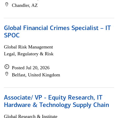
Chandler, AZ
Global Financial Crimes Specialist – IT
SPOC
Global Risk Management
Legal, Regulatory & Risk
Posted Jul 20, 2026
Belfast, United Kingdom
Associate/ VP - Equity Research, IT
Hardware & Technology Supply Chain
Global Research & Institute