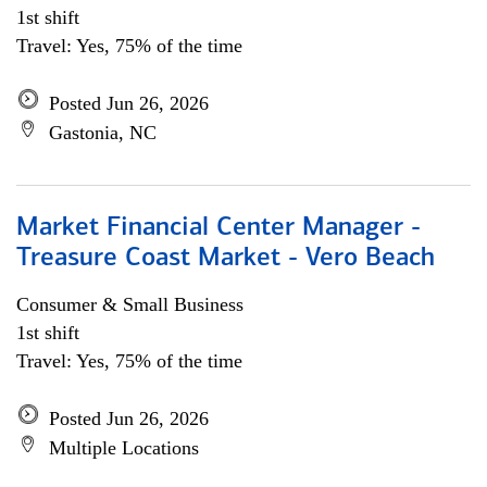
1st shift
Travel: Yes, 75% of the time
Posted Jun 26, 2026
Gastonia, NC
Market Financial Center Manager -
Treasure Coast Market - Vero Beach
Consumer & Small Business
1st shift
Travel: Yes, 75% of the time
Posted Jun 26, 2026
Multiple Locations