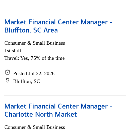
Market Financial Center Manager -
Bluffton, SC Area
Consumer & Small Business
1st shift
Travel: Yes, 75% of the time
Posted Jul 22, 2026
Bluffton, SC
Market Financial Center Manager -
Charlotte North Market
Consumer & Small Business