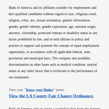
Bank of America and its affiliates consider for employment and
hire qualified candidates without regard to race, religious creed,
religion, color, sex, sexual orientation, genetic information,
gender, gender identity, gender expression, age, national origin,
ancestry, citizenship, protected veteran or disability status or any
factor prohibited by law, and as such affirms in policy and
practice to support and promote the concept of equal employment
opportunity, in accordance with all applicable federal, state,
provincial and municipal laws. The company also prohibits
discrimination on other bases such as medical condition, marital
status or any other factor that is irrelevant to the performance of
our teammates.
Opens in new window
View your
"
Know your Rights
"
poster.
Opens i
View the LA County Fair Chance Ordinance
.
Bank of America aims to create a workplace free from the dangers