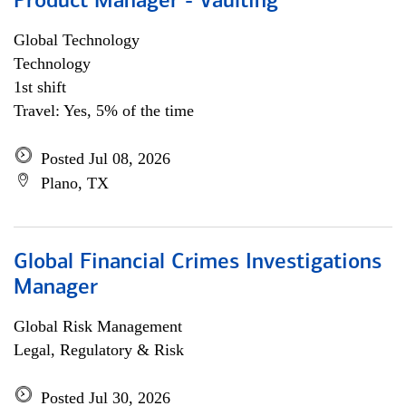
Product Manager - Vaulting
Global Technology
Technology
1st shift
Travel: Yes, 5% of the time
Posted Jul 08, 2026
Plano, TX
Global Financial Crimes Investigations
Manager
Global Risk Management
Legal, Regulatory & Risk
Posted Jul 30, 2026