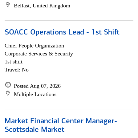
Belfast, United Kingdom
SOACC Operations Lead - 1st Shift
Chief People Organization
Corporate Services & Security
1st shift
Travel: No
Posted Aug 07, 2026
Multiple Locations
Market Financial Center Manager-
Scottsdale Market