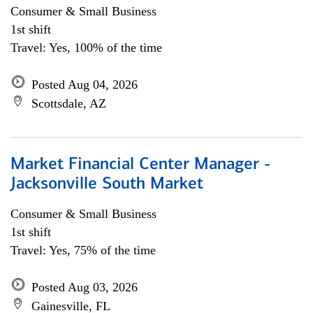
Consumer & Small Business
1st shift
Travel: Yes, 100% of the time
Posted Aug 04, 2026
Scottsdale, AZ
Market Financial Center Manager -
Jacksonville South Market
Consumer & Small Business
1st shift
Travel: Yes, 75% of the time
Posted Aug 03, 2026
Gainesville, FL