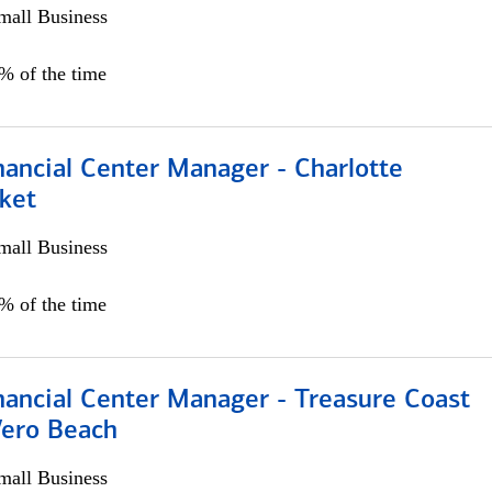
all Business
5% of the time
nancial Center Manager - Charlotte
ket
all Business
5% of the time
nancial Center Manager - Treasure Coast
Vero Beach
all Business