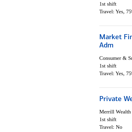
1st shift
Travel: Yes, 7
Market Fi
Adm
Consumer & Sm
1st shift
Travel: Yes, 7
Private W
Merrill Wealt
1st shift
Travel: No