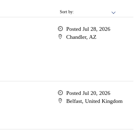
Sort by:
Posted Jul 28, 2026
Chandler, AZ
Posted Jul 20, 2026
Belfast, United Kingdom