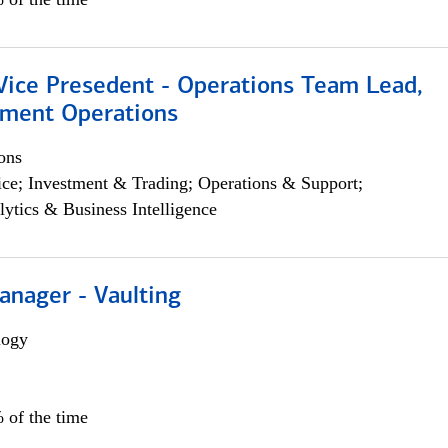
 Vice Presedent - Operations Team Lead,
yment Operations
ons
ce; Investment & Trading; Operations & Support;
lytics & Business Intelligence
anager - Vaulting
logy
 of the time