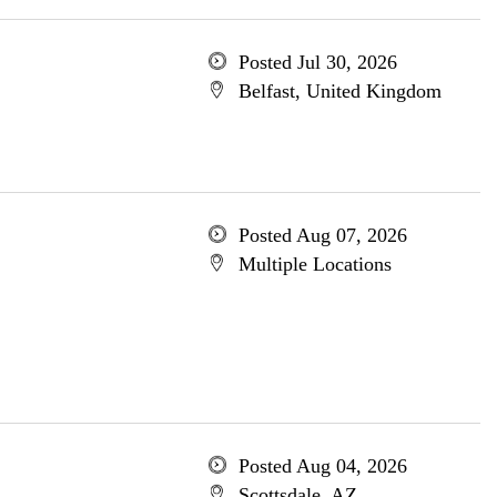
Posted Jul 30, 2026
Belfast, United Kingdom
Posted Aug 07, 2026
Multiple Locations
Posted Aug 04, 2026
Scottsdale, AZ