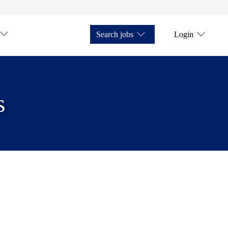
Search jobs
Login
s