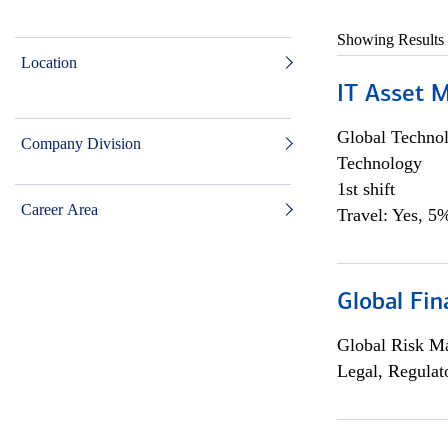
Showing Results
Location
IT Asset 
Global Techno
Company Division
Technology
1st shift
Career Area
Travel: Yes, 5%
Global Fin
Global Risk M
Legal, Regulat