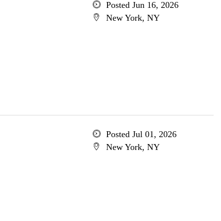
Posted Jun 16, 2026
New York, NY
Posted Jul 01, 2026
New York, NY