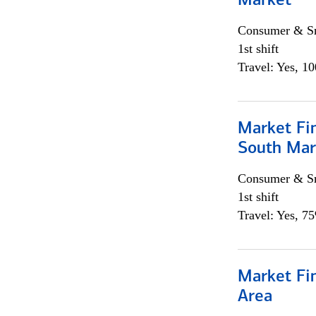
Market
Consumer & Sm
1st shift
Travel: Yes, 1
Market Fin
South Mar
Consumer & Sm
1st shift
Travel: Yes, 7
Market Fin
Area