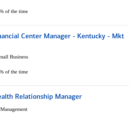
5% of the time
nancial Center Manager - Kentucky - Mkt
all Business
5% of the time
ealth Relationship Manager
h Management