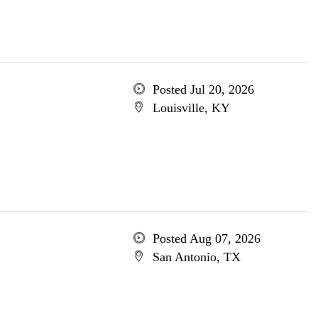
Posted Jul 20, 2026
Louisville, KY
Posted Aug 07, 2026
San Antonio, TX