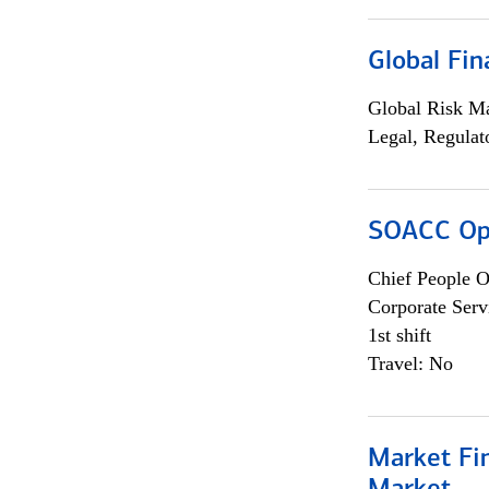
Global Fin
Global Risk M
Legal, Regulat
SOACC Ope
Chief People O
Corporate Serv
1st shift
Travel: No
Market Fi