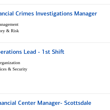
ancial Crimes Investigations Manager
anagement
ory & Risk
rations Lead - 1st Shift
rganization
ices & Security
nancial Center Manager- Scottsdale