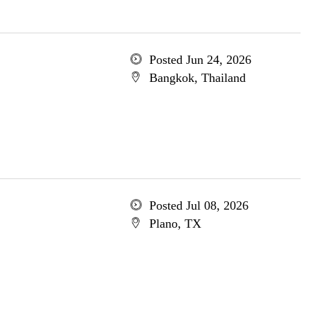
Posted Jun 24, 2026
Bangkok, Thailand
Posted Jul 08, 2026
Plano, TX