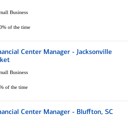
all Business
00% of the time
ancial Center Manager - Jacksonville
ket
all Business
5% of the time
ancial Center Manager - Bluffton, SC