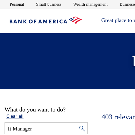
Opens in new window
Opens in new window
Opens in new 
Personal
Small business
Wealth management
Businesse
Great place to
What do you want to do?
403
relevan
Clear all