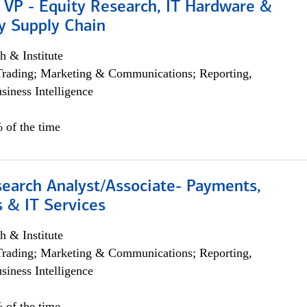
 VP - Equity Research, IT Hardware &
y Supply Chain
h & Institute
Trading; Marketing & Communications; Reporting,
siness Intelligence
 of the time
search Analyst/Associate- Payments,
 & IT Services
h & Institute
Trading; Marketing & Communications; Reporting,
siness Intelligence
 of the time