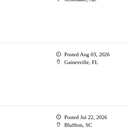
Posted Aug 03, 2026
Gainesville, FL
Posted Jul 22, 2026
Bluffton, SC