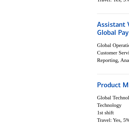
Assistant
Global Pa
Global Operati
Customer Servi
Reporting, Ana
Product M
Global Techno
Technology
1st shift
Travel: Yes, 5%