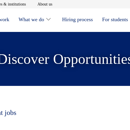
window
Opens in new window
Opens in new window
s & institutions
About us
 work
What we do
Hiring process
For students
Discover Opportunitie
t jobs