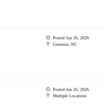
Posted Jun 26, 2026
Gastonia, NC
Posted Jun 26, 2026
Multiple Locations