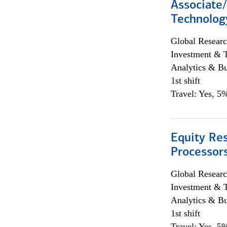
Associate/
Technolog
Global Researc
Investment & 
Analytics & Bu
1st shift
Travel: Yes, 5%
Equity Re
Processors
Global Researc
Investment & 
Analytics & Bu
1st shift
Travel: Yes, 5%