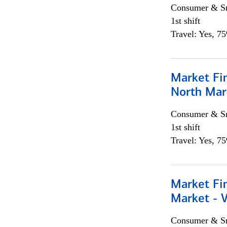
Consumer & Sm
1st shift
Travel: Yes, 7
Market Fi
North Mar
Consumer & Sm
1st shift
Travel: Yes, 7
Market Fi
Market - 
Consumer & Sm