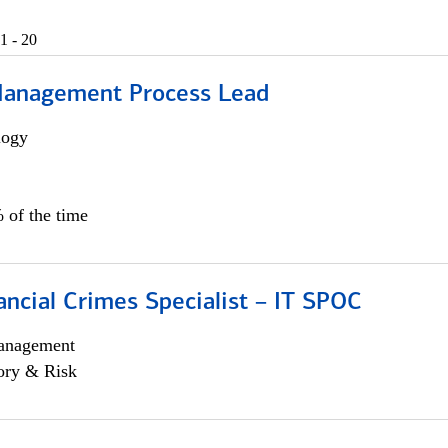
1 - 20
Management Process Lead
logy
 of the time
ancial Crimes Specialist – IT SPOC
anagement
ory & Risk