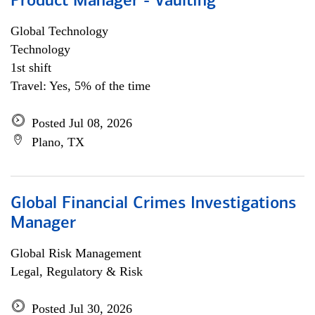
Product Manager - Vaulting
Global Technology
Technology
1st shift
Travel: Yes, 5% of the time
Posted Jul 08, 2026
Plano, TX
Global Financial Crimes Investigations
Manager
Global Risk Management
Legal, Regulatory & Risk
Posted Jul 30, 2026