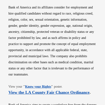
Bank of America and its affiliates consider for employment and
hire qualified candidates without regard to race, religious creed,
religion, color, sex, sexual orientation, genetic information,
gender, gender identity, gender expression, age, national origin,
ancestry, citizenship, protected veteran or disability status or any
factor prohibited by law, and as such affirms in policy and
practice to support and promote the concept of equal employment
opportunity, in accordance with all applicable federal, state,
provincial and municipal laws. The company also prohibits
discrimination on other bases such as medical condition, marital
status or any other factor that is irrelevant to the performance of
our teammates.
Opens in new window
View your
"
Know your Rights
"
poster.
Opens i
View the LA County Fair Chance Ordinance
.
Bank of America aims to create a workplace free from the dangers