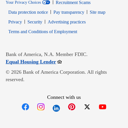
Recruitment Scams
Your Privacy Choices
Data protection notice
Pay transparency
Site map
Opens in new window
Opens in new window
Privacy
Security
Advertising practices
Opens in new window
Terms and Conditions of Employment
Bank of America, N.A. Member FDIC.
Opens in new window
Equal Housing Lender
© 2026 Bank of America Corporation. All rights
reserved.
Connect with us
Opens in new window
Opens in new window
Opens in new window
Opens in new win
Opens in n