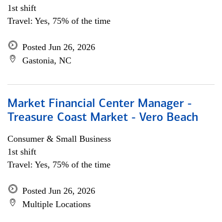
1st shift
Travel: Yes, 75% of the time
Posted Jun 26, 2026
Gastonia, NC
Market Financial Center Manager -
Treasure Coast Market - Vero Beach
Consumer & Small Business
1st shift
Travel: Yes, 75% of the time
Posted Jun 26, 2026
Multiple Locations