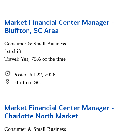
Market Financial Center Manager -
Bluffton, SC Area
Consumer & Small Business
1st shift
Travel: Yes, 75% of the time
Posted Jul 22, 2026
Bluffton, SC
Market Financial Center Manager -
Charlotte North Market
Consumer & Small Business