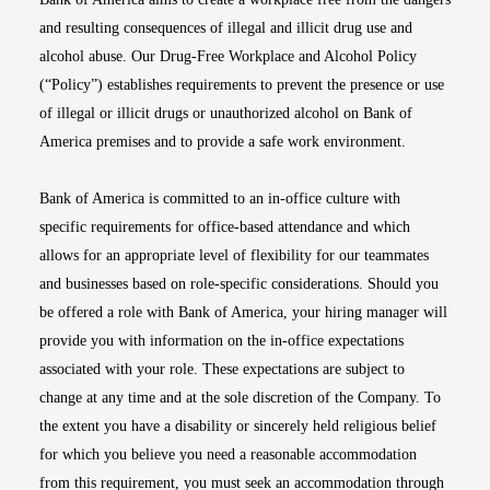
and resulting consequences of illegal and illicit drug use and
alcohol abuse. Our Drug-Free Workplace and Alcohol Policy
(“Policy”) establishes requirements to prevent the presence or use
of illegal or illicit drugs or unauthorized alcohol on Bank of
America premises and to provide a safe work environment.
Bank of America is committed to an in-office culture with
specific requirements for office-based attendance and which
allows for an appropriate level of flexibility for our teammates
and businesses based on role-specific considerations. Should you
be offered a role with Bank of America, your hiring manager will
provide you with information on the in-office expectations
associated with your role. These expectations are subject to
change at any time and at the sole discretion of the Company. To
the extent you have a disability or sincerely held religious belief
for which you believe you need a reasonable accommodation
from this requirement, you must seek an accommodation through