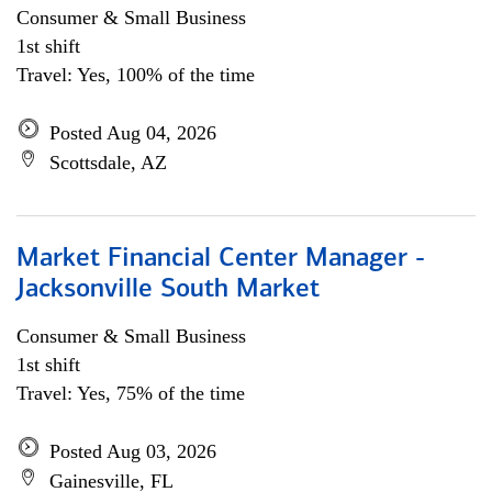
Consumer & Small Business
1st shift
Travel: Yes, 100% of the time
Posted Aug 04, 2026
Scottsdale, AZ
Market Financial Center Manager -
Jacksonville South Market
Consumer & Small Business
1st shift
Travel: Yes, 75% of the time
Posted Aug 03, 2026
Gainesville, FL