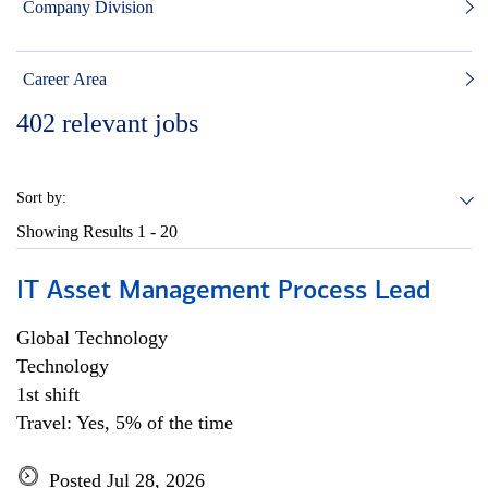
Company Division
Career Area
402
relevant jobs
Sort by:
Showing Results
1 - 20
IT Asset Management Process Lead
Global Technology
Technology
1st shift
Travel: Yes, 5% of the time
Posted Jul 28, 2026