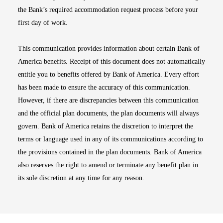
the Bank’s required accommodation request process before your
first day of work.
This communication provides information about certain Bank of
America benefits. Receipt of this document does not automatically
entitle you to benefits offered by Bank of America. Every effort
has been made to ensure the accuracy of this communication.
However, if there are discrepancies between this communication
and the official plan documents, the plan documents will always
govern. Bank of America retains the discretion to interpret the
terms or language used in any of its communications according to
the provisions contained in the plan documents. Bank of America
also reserves the right to amend or terminate any benefit plan in
its sole discretion at any time for any reason.