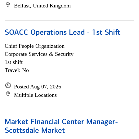
Belfast, United Kingdom
SOACC Operations Lead - 1st Shift
Chief People Organization
Corporate Services & Security
1st shift
Travel: No
Posted Aug 07, 2026
Multiple Locations
Market Financial Center Manager-
Scottsdale Market