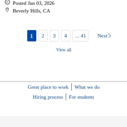
Posted Jun 03, 2026
Beverly Hills, CA
1
2
3
4
... 41
Next
View all
Great place to work
What we do
Hiring process
For students