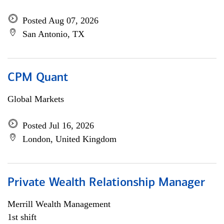
Posted Aug 07, 2026
San Antonio, TX
CPM Quant
Global Markets
Posted Jul 16, 2026
London, United Kingdom
Private Wealth Relationship Manager
Merrill Wealth Management
1st shift