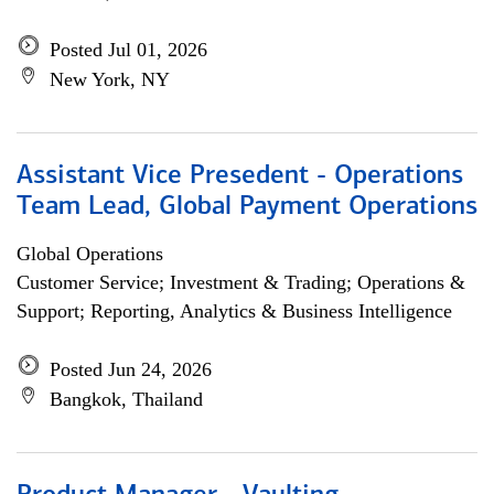
Posted Jul 01, 2026
New York, NY
Assistant Vice Presedent - Operations
Team Lead, Global Payment Operations
Global Operations
Customer Service; Investment & Trading; Operations &
Support; Reporting, Analytics & Business Intelligence
Posted Jun 24, 2026
Bangkok, Thailand