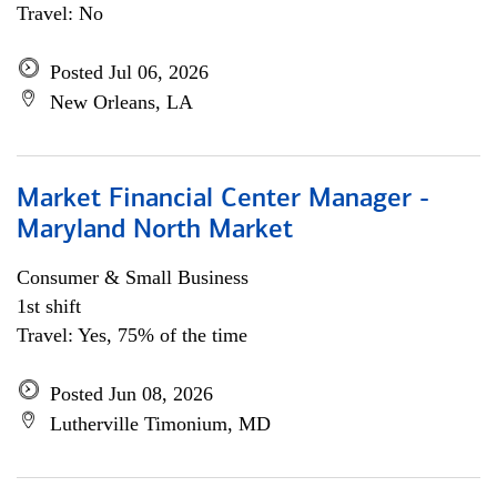
Travel: No
Posted Jul 06, 2026
New Orleans, LA
Market Financial Center Manager -
Maryland North Market
Consumer & Small Business
1st shift
Travel: Yes, 75% of the time
Posted Jun 08, 2026
Lutherville Timonium, MD