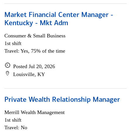
Market Financial Center Manager -
Kentucky - Mkt Adm
Consumer & Small Business
1st shift
Travel: Yes, 75% of the time
Posted Jul 20, 2026
Louisville, KY
Private Wealth Relationship Manager
Merrill Wealth Management
1st shift
Travel: No