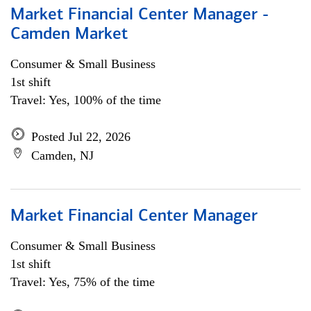
Market Financial Center Manager -
Camden Market
Consumer & Small Business
1st shift
Travel: Yes, 100% of the time
Posted Jul 22, 2026
Camden, NJ
Market Financial Center Manager
Consumer & Small Business
1st shift
Travel: Yes, 75% of the time