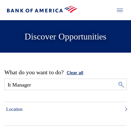
Discover Opportunities
What do you want to do?
Clear all
Location