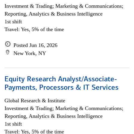
Investment & Trading; Marketing & Communications;
Reporting, Analytics & Business Intelligence
1st shift
Travel: Yes, 5% of the time
Posted Jun 16, 2026
New York, NY
Equity Research Analyst/Associate-
Payments, Processors & IT Services
Global Research & Institute
Investment & Trading; Marketing & Communications;
Reporting, Analytics & Business Intelligence
1st shift
Travel: Yes, 5% of the time