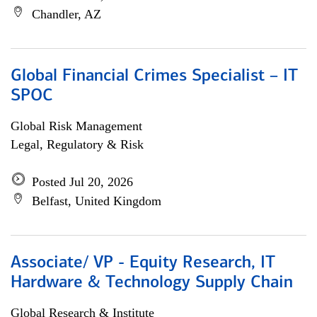
Chandler, AZ
Global Financial Crimes Specialist – IT
SPOC
Global Risk Management
Legal, Regulatory & Risk
Posted Jul 20, 2026
Belfast, United Kingdom
Associate/ VP - Equity Research, IT
Hardware & Technology Supply Chain
Global Research & Institute