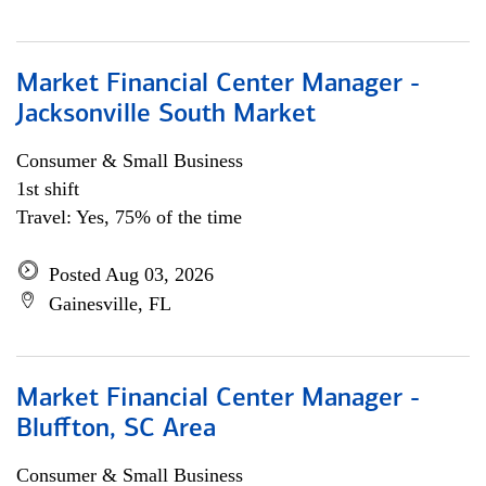
Market Financial Center Manager -
Jacksonville South Market
Consumer & Small Business
1st shift
Travel: Yes, 75% of the time
Posted Aug 03, 2026
Gainesville, FL
Market Financial Center Manager -
Bluffton, SC Area
Consumer & Small Business