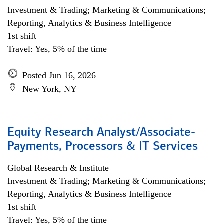
Investment & Trading; Marketing & Communications;
Reporting, Analytics & Business Intelligence
1st shift
Travel: Yes, 5% of the time
Posted Jun 16, 2026
New York, NY
Equity Research Analyst/Associate-
Payments, Processors & IT Services
Global Research & Institute
Investment & Trading; Marketing & Communications;
Reporting, Analytics & Business Intelligence
1st shift
Travel: Yes, 5% of the time