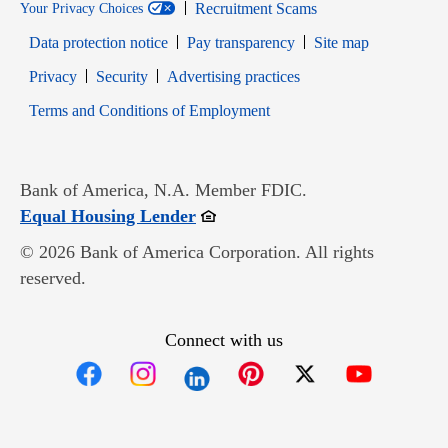
Recruitment Scams
Your Privacy Choices
Data protection notice
Pay transparency
Site map
Opens in new window
Opens in new window
Privacy
Security
Advertising practices
Opens in new window
Terms and Conditions of Employment
Bank of America, N.A. Member FDIC.
Opens in new window
Equal Housing Lender
© 2026 Bank of America Corporation. All rights
reserved.
Connect with us
Opens in new window
Opens in new window
Opens in new window
Opens in new win
Opens in n