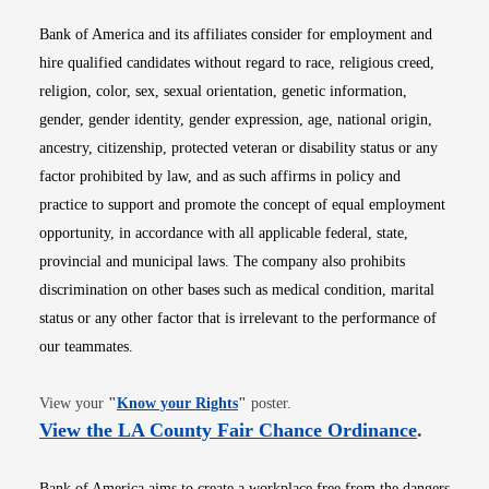
Bank of America and its affiliates consider for employment and
hire qualified candidates without regard to race, religious creed,
religion, color, sex, sexual orientation, genetic information,
gender, gender identity, gender expression, age, national origin,
ancestry, citizenship, protected veteran or disability status or any
factor prohibited by law, and as such affirms in policy and
practice to support and promote the concept of equal employment
opportunity, in accordance with all applicable federal, state,
provincial and municipal laws. The company also prohibits
discrimination on other bases such as medical condition, marital
status or any other factor that is irrelevant to the performance of
our teammates.
Opens in new window
View your
"
Know your Rights
"
poster.
Opens i
View the LA County Fair Chance Ordinance
.
Bank of America aims to create a workplace free from the dangers