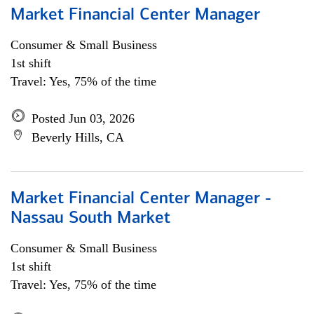
Market Financial Center Manager
Consumer & Small Business
1st shift
Travel: Yes, 75% of the time
Posted Jun 03, 2026
Beverly Hills, CA
Market Financial Center Manager -
Nassau South Market
Consumer & Small Business
1st shift
Travel: Yes, 75% of the time