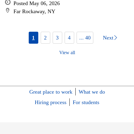
Posted May 06, 2026
Far Rockaway, NY
1
2
3
4
... 40
Next
View all
Great place to work
What we do
Hiring process
For students