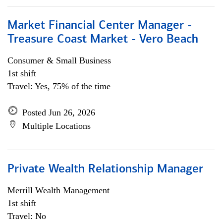
Market Financial Center Manager -
Treasure Coast Market - Vero Beach
Consumer & Small Business
1st shift
Travel: Yes, 75% of the time
Posted Jun 26, 2026
Multiple Locations
Private Wealth Relationship Manager
Merrill Wealth Management
1st shift
Travel: No