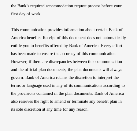
the Bank’s required accommodation request process before your
first day of work.
This communication provides information about certain Bank of
America benefits. Receipt of this document does not automatically
entitle you to benefits offered by Bank of America. Every effort
has been made to ensure the accuracy of this communication.
However, if there are discrepancies between this communication
and the official plan documents, the plan documents will always
govern. Bank of America retains the discretion to interpret the
terms or language used in any of its communications according to
the provisions contained in the plan documents. Bank of America
also reserves the right to amend or terminate any benefit plan in
its sole discretion at any time for any reason.