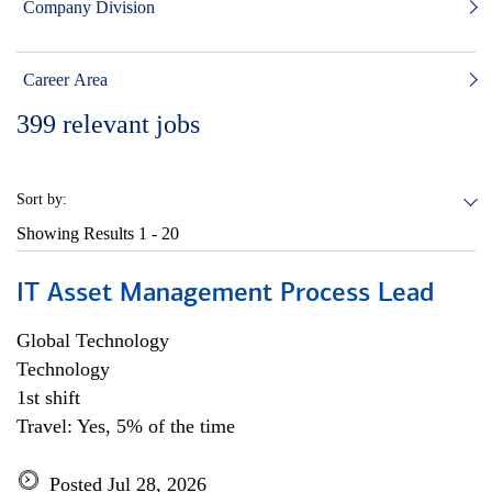
Company Division
Career Area
399
relevant jobs
Sort by:
Showing Results
1 - 20
IT Asset Management Process Lead
Global Technology
Technology
1st shift
Travel: Yes, 5% of the time
Posted Jul 28, 2026