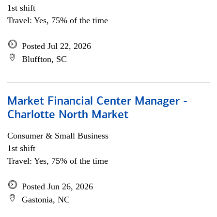
1st shift
Travel: Yes, 75% of the time
Posted Jul 22, 2026
Bluffton, SC
Market Financial Center Manager -
Charlotte North Market
Consumer & Small Business
1st shift
Travel: Yes, 75% of the time
Posted Jun 26, 2026
Gastonia, NC