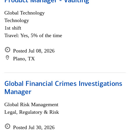
Product Manager - Vaulting
Global Technology
Technology
1st shift
Travel: Yes, 5% of the time
Posted Jul 08, 2026
Plano, TX
Global Financial Crimes Investigations
Manager
Global Risk Management
Legal, Regulatory & Risk
Posted Jul 30, 2026