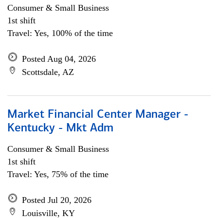
Consumer & Small Business
1st shift
Travel: Yes, 100% of the time
Posted Aug 04, 2026
Scottsdale, AZ
Market Financial Center Manager -
Kentucky - Mkt Adm
Consumer & Small Business
1st shift
Travel: Yes, 75% of the time
Posted Jul 20, 2026
Louisville, KY