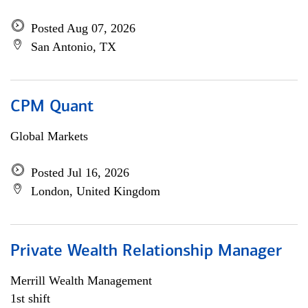
Posted Aug 07, 2026
San Antonio, TX
CPM Quant
Global Markets
Posted Jul 16, 2026
London, United Kingdom
Private Wealth Relationship Manager
Merrill Wealth Management
1st shift