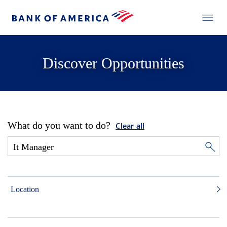
Discover Opportunities
What do you want to do?
Clear all
Location