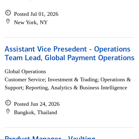
Posted Jul 01, 2026
New York, NY
Assistant Vice Presedent - Operations
Team Lead, Global Payment Operations
Global Operations
Customer Service; Investment & Trading; Operations &
Support; Reporting, Analytics & Business Intelligence
Posted Jun 24, 2026
Bangkok, Thailand