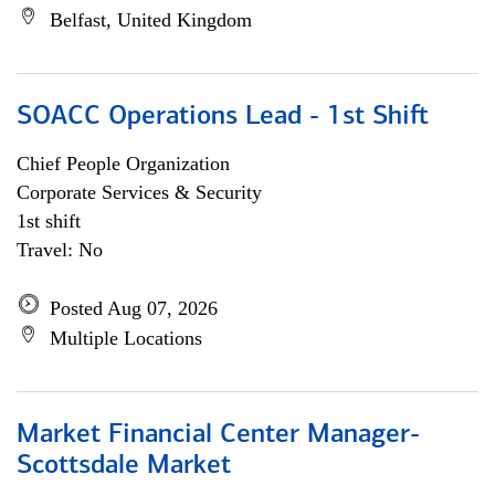
Belfast, United Kingdom
SOACC Operations Lead - 1st Shift
Chief People Organization
Corporate Services & Security
1st shift
Travel: No
Posted Aug 07, 2026
Multiple Locations
Market Financial Center Manager-
Scottsdale Market