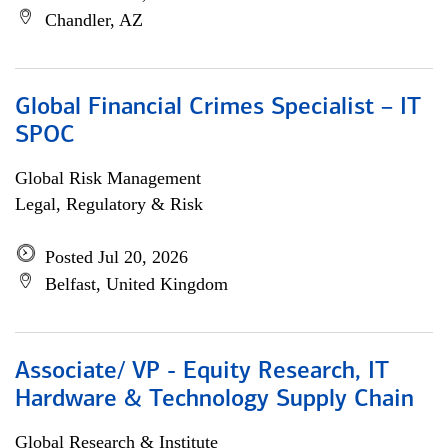
Chandler, AZ
Global Financial Crimes Specialist – IT
SPOC
Global Risk Management
Legal, Regulatory & Risk
Posted Jul 20, 2026
Belfast, United Kingdom
Associate/ VP - Equity Research, IT
Hardware & Technology Supply Chain
Global Research & Institute