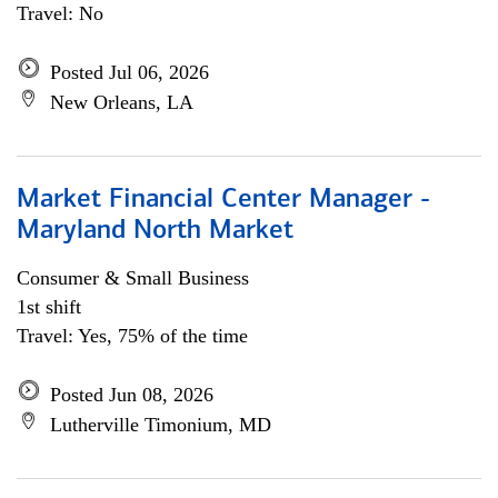
Travel: No
Posted Jul 06, 2026
New Orleans, LA
Market Financial Center Manager -
Maryland North Market
Consumer & Small Business
1st shift
Travel: Yes, 75% of the time
Posted Jun 08, 2026
Lutherville Timonium, MD