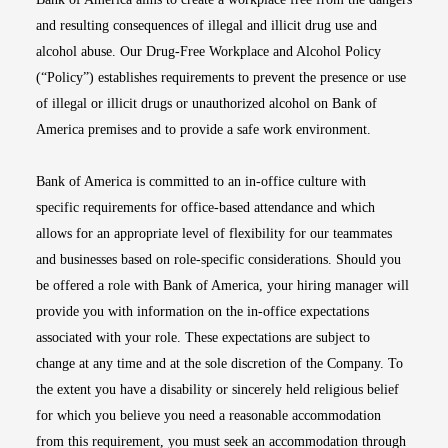
and resulting consequences of illegal and illicit drug use and
alcohol abuse. Our Drug-Free Workplace and Alcohol Policy
(“Policy”) establishes requirements to prevent the presence or use
of illegal or illicit drugs or unauthorized alcohol on Bank of
America premises and to provide a safe work environment.
Bank of America is committed to an in-office culture with
specific requirements for office-based attendance and which
allows for an appropriate level of flexibility for our teammates
and businesses based on role-specific considerations. Should you
be offered a role with Bank of America, your hiring manager will
provide you with information on the in-office expectations
associated with your role. These expectations are subject to
change at any time and at the sole discretion of the Company. To
the extent you have a disability or sincerely held religious belief
for which you believe you need a reasonable accommodation
from this requirement, you must seek an accommodation through